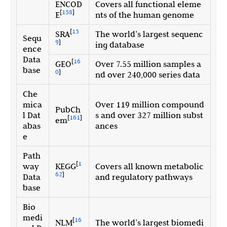
ENCOD
Covers all functional eleme
[
158
]
E
nts of the human genome
[
15
SRA
The world’s largest sequenc
Sequ
9
]
ing database
ence
Data
[
16
GEO
Over 7.55 million samples a
base
0
]
nd over 240,000 series data
Che
mica
Over 119 million compound
PubCh
l Dat
s and over 327 million subst
[
161
]
em
abas
ances
e
Path
[
1
way
KEGG
Covers all known metabolic
62
]
Data
and regulatory pathways
base
Bio
medi
[
16
NLM
The world’s largest biomedi