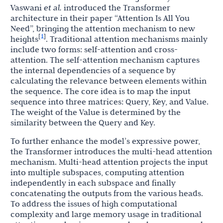
Vaswani
et al.
introduced the Transformer
architecture in their paper “Attention Is All You
Need”, bringing the attention mechanism to new
1
[
]
heights
. Traditional attention mechanisms mainly
include two forms: self-attention and cross-
attention. The self-attention mechanism captures
the internal dependencies of a sequence by
calculating the relevance between elements within
the sequence. The core idea is to map the input
sequence into three matrices: Query, Key, and Value.
The weight of the Value is determined by the
similarity between the Query and Key.
To further enhance the model’s expressive power,
the Transformer introduces the multi-head attention
mechanism. Multi-head attention projects the input
into multiple subspaces, computing attention
independently in each subspace and finally
concatenating the outputs from the various heads.
To address the issues of high computational
complexity and large memory usage in traditional