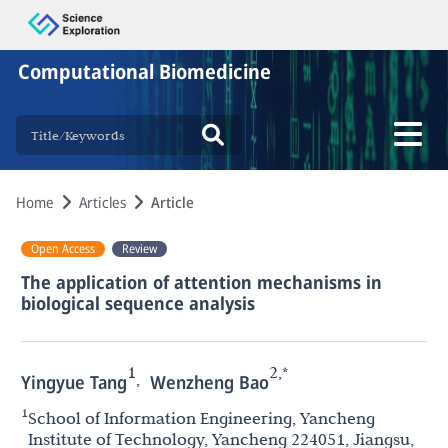
Computational Biomedicine
Home
Articles
Article
Open Access
Review
The application of attention mechanisms in
biological sequence analysis
1
2,*
,
Yingyue Tang
Wenzheng Bao
1
School of Information Engineering, Yancheng
Institute of Technology, Yancheng 224051, Jiangsu,