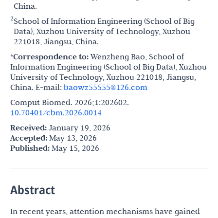
China.
2
School of Information Engineering (School of Big
Data), Xuzhou University of Technology, Xuzhou
221018, Jiangsu, China.
*Correspondence to:
Wenzheng Bao, School of
Information Engineering (School of Big Data), Xuzhou
University of Technology, Xuzhou 221018, Jiangsu,
China. E-mail:
baowz55555@126.com
Comput Biomed. 2026;1:202602.
10.70401/cbm.2026.0014
Received:
January 19, 2026
Accepted:
May 13, 2026
Published:
May 15, 2026
Abstract
In recent years, attention mechanisms have gained