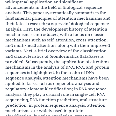
widespread application and significant
advancements in the field of biological sequence
analysis. This paper systematically summarizes the
fundamental principles of attention mechanisms and
their latest research progress in biological sequence
analysis. First, the development history of attention
mechanisms is introduced, with a focus on classic
mechanisms such as self-attention, cross-attention,
and multi-head attention, along with their improved
variants. Next, a brief overview of the classification
and characteristics of bioinformatics databases is
provided. Subsequently, the application of attention
mechanisms in the analysis of DNA, RNA, and protein
sequences is highlighted. In the realm of DNA
sequence analysis, attention mechanisms have been
applied to tasks such as epigenetic analysis and
regulatory element identification; in RNA sequence
analysis, they play a crucial role in single-cell RNA
sequencing, RNA function prediction, and structure
prediction; in protein sequence analysis, attention
mechanisms are widely used in protein