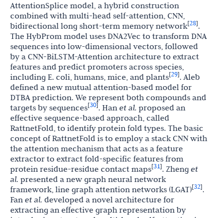
AttentionSplice model, a hybrid construction
combined with multi-head self-attention, CNN,
28
[
]
bidirectional long short-term memory network
.
The HybProm model uses DNA2Vec to transform DNA
sequences into low-dimensional vectors, followed
by a CNN-BiLSTM-Attention architecture to extract
features and predict promoters across species,
29
[
]
including E. coli, humans, mice, and plants
. Aleb
defined a new mutual attention-based model for
DTBA prediction. We represent both compounds and
30
[
]
targets by sequences
. Han
et al.
proposed an
effective sequence-based approach, called
RattnetFold, to identify protein fold types. The basic
concept of RattnetFold is to employ a stack CNN with
the attention mechanism that acts as a feature
extractor to extract fold-specific features from
31
[
]
protein residue-residue contact maps
. Zheng
et
al.
presented a new graph neural network
32
[
]
framework, line graph attention networks (LGAT)
.
Fan
et al.
developed a novel architecture for
extracting an effective graph representation by