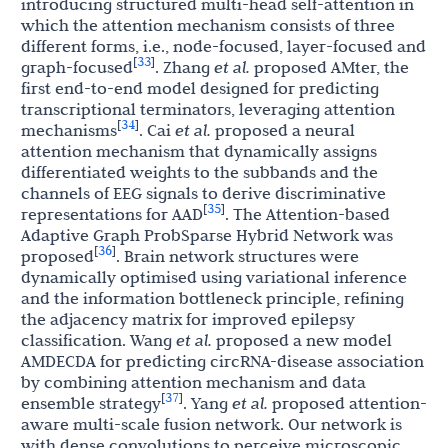
introducing structured multi-head self-attention in
which the attention mechanism consists of three
different forms, i.e., node-focused, layer-focused and
33
[
]
graph-focused
. Zhang
et al.
proposed AMter, the
first end-to-end model designed for predicting
transcriptional terminators, leveraging attention
34
[
]
mechanisms
. Cai
et al.
proposed a neural
attention mechanism that dynamically assigns
differentiated weights to the subbands and the
channels of EEG signals to derive discriminative
35
[
]
representations for AAD
. The Attention-based
Adaptive Graph ProbSparse Hybrid Network was
36
[
]
proposed
. Brain network structures were
dynamically optimised using variational inference
and the information bottleneck principle, refining
the adjacency matrix for improved epilepsy
classification. Wang
et al.
proposed a new model
AMDECDA for predicting circRNA-disease association
by combining attention mechanism and data
37
[
]
ensemble strategy
. Yang
et al.
proposed attention-
aware multi-scale fusion network. Our network is
with dense convolutions to perceive microscopic