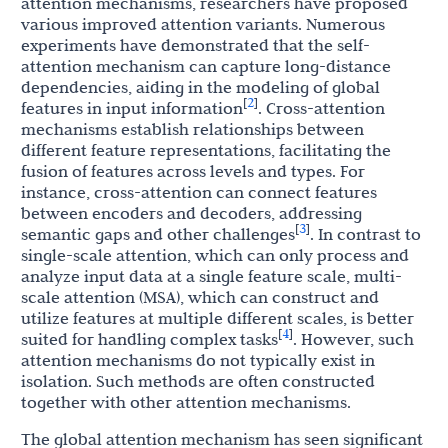
attention mechanisms, researchers have proposed
various improved attention variants. Numerous
experiments have demonstrated that the self-
attention mechanism can capture long-distance
dependencies, aiding in the modeling of global
2
[
]
features in input information
. Cross-attention
mechanisms establish relationships between
different feature representations, facilitating the
fusion of features across levels and types. For
instance, cross-attention can connect features
between encoders and decoders, addressing
3
[
]
semantic gaps and other challenges
. In contrast to
single-scale attention, which can only process and
analyze input data at a single feature scale, multi-
scale attention (MSA), which can construct and
utilize features at multiple different scales, is better
4
[
]
suited for handling complex tasks
. However, such
attention mechanisms do not typically exist in
isolation. Such methods are often constructed
together with other attention mechanisms.
The global attention mechanism has seen significant