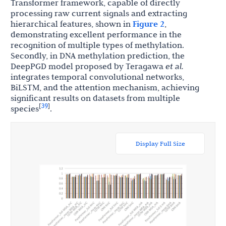
Transformer framework, capable of directly
processing raw current signals and extracting
hierarchical features, shown in
Figure 2
,
demonstrating excellent performance in the
recognition of multiple types of methylation.
Secondly, in DNA methylation prediction, the
DeepPGD model proposed by Teragawa
et al.
integrates temporal convolutional networks,
BiLSTM, and the attention mechanism, achieving
significant results on datasets from multiple
39
[
]
species
.
Display Full Size