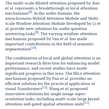
The multi-scale dilated attention proposed by Jiao
et al.
represents a breakthrough in local attention
8
[
]
mechanisms
. In the audio domain, the
Asynchronous Hybrid Attention Module and Multi-
Scale Window Attention Module developed by Li
et
al.
provide new solutions for audio question
9
[
]
answering tasks
. The varying window attention
mechanism proposed by Yan
et al.
has made
important contributions in the field of semantic
10
[
]
segmentation
.
The combination of local and global attention is an
important research direction for enhancing model
performance, and recent studies have made
significant progress in this area. The HiLo attention
mechanism proposed by Pan
et al.
provides an
efficient solution for the practical application of
11
[
]
visual Transformers
. Wang
et al.
proposed
innovative solutions for single image super-
resolution tasks, including multi-scale large kernel
12
[
]
attention and gated spatial attention units
.