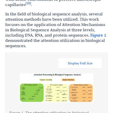
38
[
]
capillaries
.
In the field of biological sequence analysis, several
attention methods have been utilized. This work
focuses on the application of Attention Mechanisms
in Biological Sequence Analysis at three levels,
including DNA, RNA, and protein sequences.
Figure 1
demonstrated the attention utilization in biological
sequences.
Display Full Size
Figure 1. The attention utilization in biological