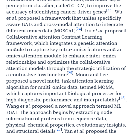
perceptron classifier, called GTCM, to improve the
23
[
]
accuracy of identifying cancer driver genes
. Wu
et al.
proposed a framework that unites specificity-
aware GATs and cross-modal attention to integrate
24
[
]
different omics data (MOSGAT)
. Liu
et al.
proposed
Collaborative Attention Contrast Learning
framework, which integrates a genetic attention
module to capture key intra-omics features and an
omics attention module to enhance inter-omics
relationships and optimizes the collaborative
attention models through the strategic utilization of
25
[
]
a contrastive loss function
. Moon and Lee
proposed a novel multi-task attention learning
algorithm for multi-omics data, termed MOMA,
which captures important biological processes for
26
[
]
high diagnostic performance and interpretability
.
Wang
et al.
proposed a novel approach termed ML-
FGAT. The approach begins by extracting node
information of proteins from sequence data,
physical-chemical properties, evolutionary insights,
27
[
]
and structural details
. Yan
et al.
proposed the