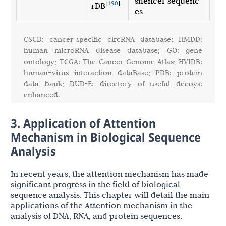
silencer sequenc
[
190
]
rDB
es
CSCD: cancer-specific circRNA database; HMDD:
human microRNA disease database; GO: gene
ontology; TCGA: The Cancer Genome Atlas; HVIDB:
human–virus interaction dataBase; PDB: protein
data bank; DUD-E: directory of useful decoys:
enhanced.
3. Application of Attention
Mechanism in Biological Sequence
Analysis
In recent years, the attention mechanism has made
significant progress in the field of biological
sequence analysis. This chapter will detail the main
applications of the Attention mechanism in the
analysis of DNA, RNA, and protein sequences.