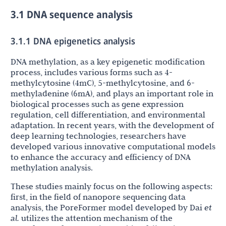
3.1 DNA sequence analysis
3.1.1 DNA epigenetics analysis
DNA methylation, as a key epigenetic modification
process, includes various forms such as 4-
methylcytosine (4mC), 5-methylcytosine, and 6-
methyladenine (6mA), and plays an important role in
biological processes such as gene expression
regulation, cell differentiation, and environmental
adaptation. In recent years, with the development of
deep learning technologies, researchers have
developed various innovative computational models
to enhance the accuracy and efficiency of DNA
methylation analysis.
These studies mainly focus on the following aspects:
first, in the field of nanopore sequencing data
analysis, the PoreFormer model developed by Dai
et
al.
utilizes the attention mechanism of the