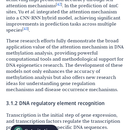
42
[
]
attention mechanisms
. In the prediction of 4mC
sites, Yu
et al.
integrated the attention mechanism
into a CNN-RNN hybrid model, achieving significant
improvements in prediction tasks across multiple
43
[
]
species
.
These research efforts fully demonstrate the broad
application value of the attention mechanism in DNA
methylation analysis, providing powerful
computational tools and methodological support for
DNA epigenetics research. The development of these
models not only enhances the accuracy of
methylation analysis but also offers new research
ideas for understanding gene regulation
mechanisms and disease occurrence mechanisms.
3.1.2 DNA regulatory element recognition
Transcription is the initial step of gene expression,
and transcription factors regulate the transcription
process by binding to specific DNA sequences.