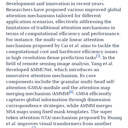
development and innovation in recent years.
Researchers have proposed various improved global
attention mechanisms tailored for different
application scenarios, effectively addressing the
limitations of traditional attention mechanisms in
terms of computational efficiency and performance.
For instance, the multi-scale linear attention
mechanism proposed by Cai
et al.
aims to tackle the
computational cost and hardware efficiency issues
5
[
]
in high-resolution dense prediction tasks
. In the
field of remote sensing image analysis, Yang
et al.
developed AMMUNet, which introduces an
innovative attention mechanism. Its core
components include the granular multi-head self-
attention (GMSA) module and the attention map
6
[
]
merging mechanism (AMMM)
. GMSA efficiently
captures global information through dimension
correspondence strategies, while AMMM merges
MSA maps using fixed mask templates. The super
token attention (STA) mechanism proposed by Huang
et al.
improves visual transformers from another
7
[
]