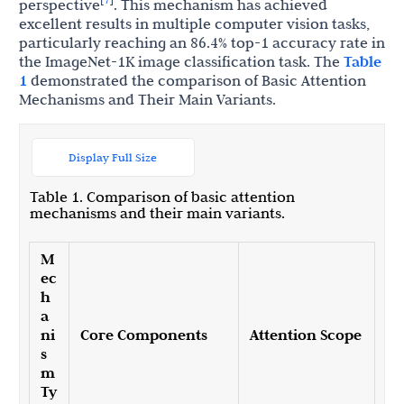
perspective
. This mechanism has achieved
excellent results in multiple computer vision tasks,
particularly reaching an 86.4% top-1 accuracy rate in
the ImageNet-1K image classification task. The
Table
1
demonstrated the comparison of Basic Attention
Mechanisms and Their Main Variants.
Display Full Size
Table 1. Comparison of basic attention
mechanisms and their main variants.
M
ec
h
a
ni
Core Components
Attention Scope
s
m
Ty