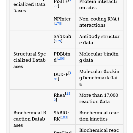
PiSITE
Protein interacti
ecialized Data
77
]
on sites
bases
NPInter
Non-coding RNA i
[
178
]
nteractions
SAbDab
Antibody structur
[
179
]
e data
Structural Spe
PDBbin
Molecular bindin
[
180
]
cialized Datab
d
g data
ases
Molecular dockin
[
1
DUD-E
g benchmark dat
81
]
a
[
18
Rhea
More than 17,000
2
]
reaction data
Biochemical R
SABIO-
Biochemical reac
[
183
]
eaction Datab
RK
tion kinetics
ases
Biochemical reac
RxnFind