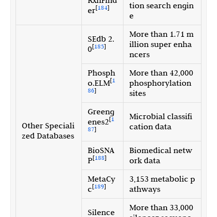
tion search engin
[
184
]
er
e
More than 1.71 m
SEdb 2.
illion super enha
[
185
]
0
ncers
Phosph
More than 42,000
[
1
o.ELM
phosphorylation
86
]
sites
Greeng
Microbial classifi
[
1
enes2
Other Speciali
cation data
87
]
zed Databases
BioSNA
Biomedical netw
[
188
]
P
ork data
MetaCy
3,153 metabolic p
[
189
]
c
athways
More than 33,000
Silence