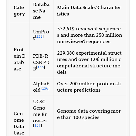
Databa
Cate
Main Data Scale/Character
se Na
gory
istics
me
572,619 reviewed sequence
UniPro
s and more than 250 million
[
154
]
t
unreviewed sequences
Prot
229,380 experimental struct
ein D
PDB/R
ures and over 1.06 million c
atab
CSB PD
omputational structure mo
[
155
]
ase
B
dels
AlphaF
Over 200 million protein str
[
156
]
old
ucture predictions
UCSC
Geno
Genome data covering mor
Gen
me Br
e than 100 species
ome
owser
[
157
]
Data
base