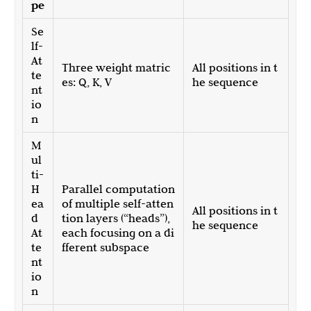
pe
Se
lf-
At
Three weight matric
All positions in t
te
es: Q, K, V
he sequence
nt
io
n
M
ul
ti-
H
Parallel computation
ea
of multiple self-atten
All positions in t
d
tion layers (“heads”),
he sequence
At
each focusing on a di
te
fferent subspace
nt
io
n