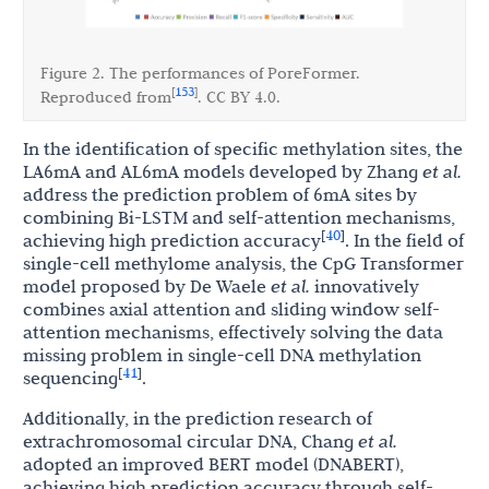
Figure 2. The performances of PoreFormer.
153
[
]
Reproduced from
. CC BY 4.0.
In the identification of specific methylation sites, the
LA6mA and AL6mA models developed by Zhang
et al.
address the prediction problem of 6mA sites by
combining Bi-LSTM and self-attention mechanisms,
40
[
]
achieving high prediction accuracy
. In the field of
single-cell methylome analysis, the CpG Transformer
model proposed by De Waele
et al.
innovatively
combines axial attention and sliding window self-
attention mechanisms, effectively solving the data
missing problem in single-cell DNA methylation
41
[
]
sequencing
.
Additionally, in the prediction research of
extrachromosomal circular DNA, Chang
et al.
adopted an improved BERT model (DNABERT),
achieving high prediction accuracy through self-