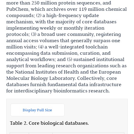
more than 250 million protein sequences, and
PubChem, which archives over 119 million chemical
compounds; (2) a high-frequency update
mechanism, with the majority of core databases
implementing weekly or monthly iteration
protocols; (3) a broad user community, registering
annual access volumes that generally surpass one
million visits; (4) a well-integrated toolchain
encompassing data submission, curation, and
analytical workflows; and (5) sustained institutional
support from leading research organizations such as
the National Institutes of Health and the European
Molecular Biology Laboratory. Collectively, core
databases furnish fundamental data infrastructure
for interdisciplinary bioinformatics research.
Display Full Size
Table 2. Core biological databases.