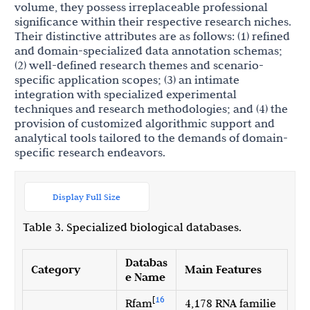
volume, they possess irreplaceable professional
significance within their respective research niches.
Their distinctive attributes are as follows: (1) refined
and domain-specialized data annotation schemas;
(2) well-defined research themes and scenario-
specific application scopes; (3) an intimate
integration with specialized experimental
techniques and research methodologies; and (4) the
provision of customized algorithmic support and
analytical tools tailored to the demands of domain-
specific research endeavors.
Display Full Size
Table 3. Specialized biological databases.
Databas
Category
Main Features
e Name
[
16
Rfam
4,178 RNA familie