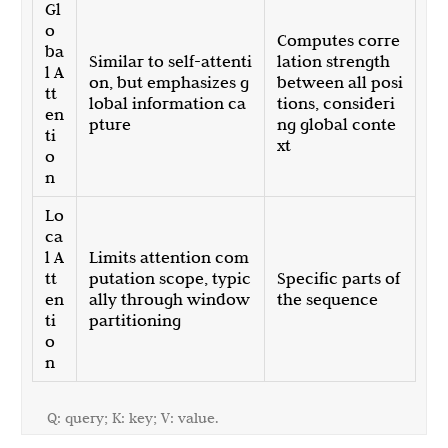
Gl
o
Computes corre
ba
Similar to self-attenti
lation strength
l A
on, but emphasizes g
between all posi
tt
lobal information ca
tions, consideri
en
pture
ng global conte
ti
xt
o
n
Lo
ca
l A
Limits attention com
tt
putation scope, typic
Specific parts of
en
ally through window
the sequence
ti
partitioning
o
n
Q: query; K: key; V: value.