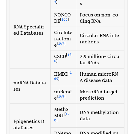
5
]
s
NONCO
Focus on non-co
[
166
]
DE
ding RNA
RNA Specializ
CircInte
ed Databases
Circular RNA inte
ractom
ractions
[
167
]
e
[
16
CSCD
2.9 million+ circu
8
]
lar RNAs
[
1
HMDD
Human microRN
69
]
A disease data
miRNA Databa
ses
miRcod
MicroRNA target
[
169
]
e
prediction
MethS
DNA methylation
[
17
MRT
data
0
]
Epigenetics D
atabases
DNAmo
DNA modified nu