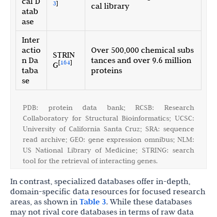
cal D
3
]
cal library
atab
ase
Inter
actio
Over 500,000 chemical subs
STRIN
n Da
tances and over 9.6 million
[
164
]
G
taba
proteins
se
PDB: protein data bank; RCSB: Research
Collaboratory for Structural Bioinformatics; UCSC:
University of California Santa Cruz; SRA: sequence
read archive; GEO: gene expression omnibus; NLM:
US National Library of Medicine; STRING: search
tool for the retrieval of interacting genes.
In contrast, specialized databases offer in-depth,
domain-specific data resources for focused research
areas, as shown in
Table 3
. While these databases
may not rival core databases in terms of raw data