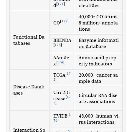
[
171
]
d
cleotides
40,000+ GO terms,
[
172
]
GO
8 million+ annota
tions
Functional Da
BRENDA
Enzyme informati
tabases
[
173
]
on database
AAinde
Amino acid prop
[
174
]
x
erty indicators
[
17
TCGA
20,000+ cancer sa
5
]
mple data
Disease Datab
Circ2Di
ases
Circular RNA dise
[
17
sease
ase associations
5
]
[
1
HVIDB
48,000+ human-vi
76
]
rus interactions
Interaction Sp
[
1