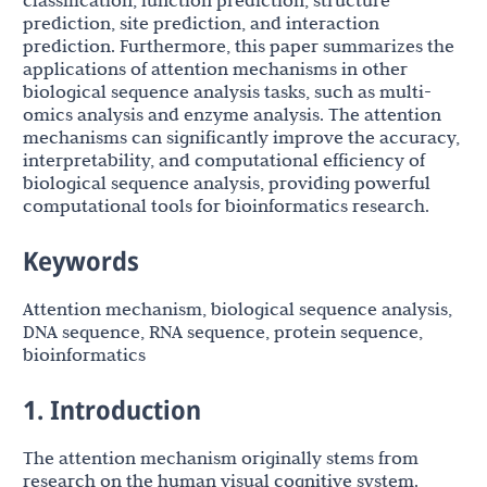
classification, function prediction, structure
prediction, site prediction, and interaction
prediction. Furthermore, this paper summarizes the
applications of attention mechanisms in other
biological sequence analysis tasks, such as multi-
omics analysis and enzyme analysis. The attention
mechanisms can significantly improve the accuracy,
interpretability, and computational efficiency of
biological sequence analysis, providing powerful
computational tools for bioinformatics research.
Keywords
Attention mechanism, biological sequence analysis,
DNA sequence, RNA sequence, protein sequence,
bioinformatics
1. Introduction
The attention mechanism originally stems from
research on the human visual cognitive system.