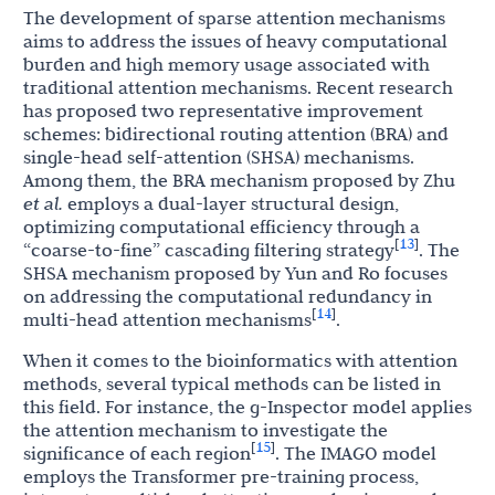
The development of sparse attention mechanisms
aims to address the issues of heavy computational
burden and high memory usage associated with
traditional attention mechanisms. Recent research
has proposed two representative improvement
schemes: bidirectional routing attention (BRA) and
single-head self-attention (SHSA) mechanisms.
Among them, the BRA mechanism proposed by Zhu
et al.
employs a dual-layer structural design,
optimizing computational efficiency through a
13
[
]
“coarse-to-fine” cascading filtering strategy
. The
SHSA mechanism proposed by Yun and Ro focuses
on addressing the computational redundancy in
14
[
]
multi-head attention mechanisms
.
When it comes to the bioinformatics with attention
methods, several typical methods can be listed in
this field. For instance, the g-Inspector model applies
the attention mechanism to investigate the
15
[
]
significance of each region
. The IMAGO model
employs the Transformer pre-training process,