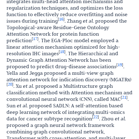
integrates multi-head attention mechanisms and
regularization techniques, and optimizes the loss
function to effectively reduce overfitting and noise
16
[
]
issues during training
. Zhang
et al.
proposed the
Topological-aware Residue-Gene Ontology
Attention Network for protein function
17
[
]
prediction
. The EGA-Ploc model employed a
linear attention mechanism optimized for high-
18
[
]
resolution IHC images
. The Hierarchical and
Dynamic Graph Attention Network has been
19
[
]
proposed to predict drug-disease associations
.
Yella and Jegga proposed a multi-view graph
attention network for indication discovery (MGATRx)
20
[
]
. Xu
et al.
proposed a Multistructure graph
classification method with Attention mechanism and
21
[
]
convolutional neural network (CNN), called MAC
.
Sun
et al.
proposed SADLN: A self-attention based
deep learning network of integrating multi-omics
22
[
]
data for cancer subtype recognition
. Zhou
et al.
proposed a graph neural network framework
combining graph convolutional network,
Transformer with cross-attention, and multi-layer