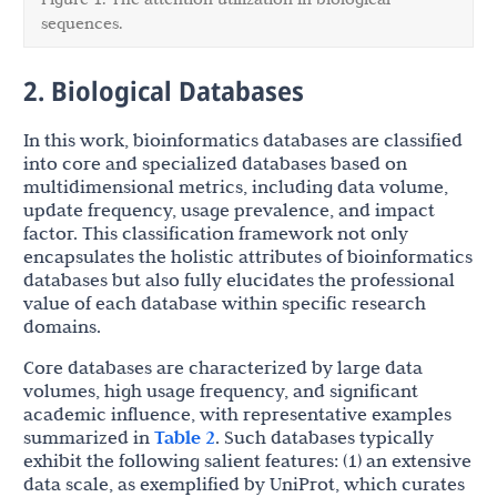
sequences.
2. Biological Databases
In this work, bioinformatics databases are classified
into core and specialized databases based on
multidimensional metrics, including data volume,
update frequency, usage prevalence, and impact
factor. This classification framework not only
encapsulates the holistic attributes of bioinformatics
databases but also fully elucidates the professional
value of each database within specific research
domains.
Core databases are characterized by large data
volumes, high usage frequency, and significant
academic influence, with representative examples
summarized in
Table 2
. Such databases typically
exhibit the following salient features: (1) an extensive
data scale, as exemplified by UniProt, which curates