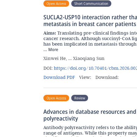
Open Access
Short Communication
SUCLA2-USP10 interaction rather tha
metastasis in breast cancer patients
Aims:
Translating pre-clinical findings into
cancer research. Although succinyl-CoA li
has been implicated in metastasis through 
...
More
Xinwei He, ... Xiaoqiang Sun
DOI:
https://doi.org/10.70401/cbm.2026.00
Download PDF
View:
Download:
Open Access
Review
Advances in database resources and
polyreactivity
Antibody polyreactivity refers to the abili
range of antigens. While this property ma