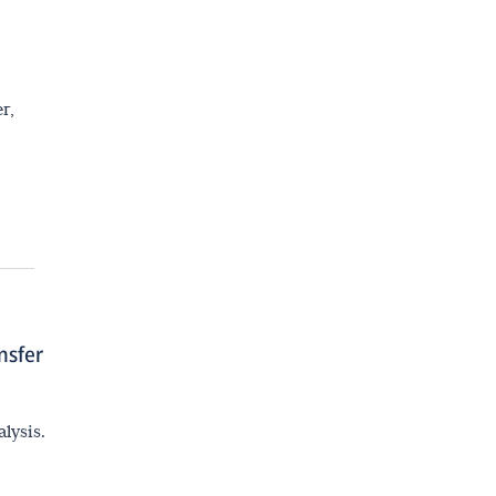
Interview with Prof. Hao Lin
r,
nsfer
lysis.