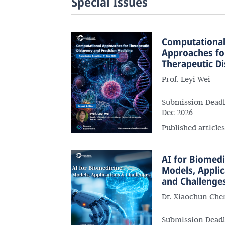
Special Issues
Computationa
Approaches fo
Therapeutic D
and Precision 
Prof. Leyi Wei
Submission Deadl
Dec 2026
Published article
AI for Biomedi
Models, Applic
and Challenge
Dr. Xiaochun Che
Submission Deadl