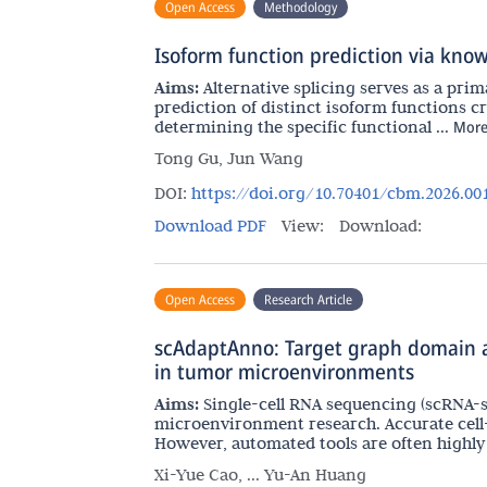
Open Access
Methodology
Isoform function prediction via knowl
Aims:
Alternative splicing serves as a pr
prediction of distinct isoform functions 
determining the specific functional ...
Mor
Tong Gu, Jun Wang
DOI:
https://doi.org/10.70401/cbm.2026.00
Download PDF
View:
Download:
Open Access
Research Article
scAdaptAnno: Target graph domain ad
in tumor microenvironments
Aims:
Single-cell RNA sequencing (scRNA-s
microenvironment research. Accurate cell
However, automated tools are often highly .
Xi-Yue Cao, ... Yu-An Huang