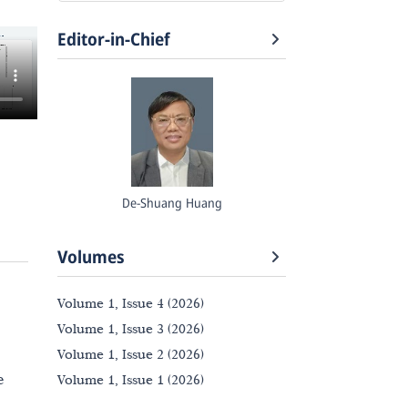
Editor-in-Chief
De-Shuang Huang
Volumes
Volume 1, Issue 4 (2026)
Volume 1, Issue 3 (2026)
Volume 1, Issue 2 (2026)
e
Volume 1, Issue 1 (2026)