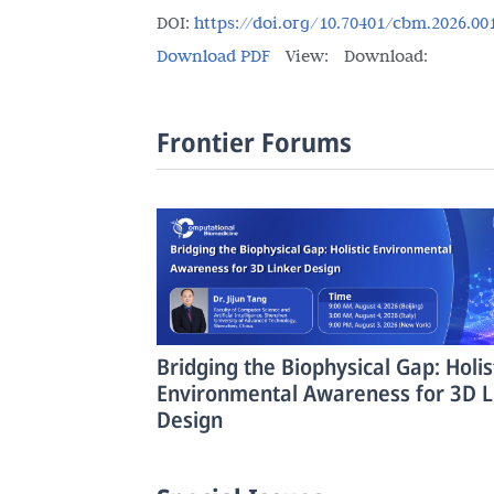
DOI:
https://doi.org/10.70401/cbm.2026.00
Download PDF
View:
Download:
Frontier Forums
Bridging the Biophysical Gap: Holis
Environmental Awareness for 3D L
Design