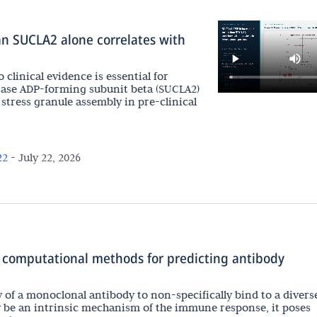
n SUCLA2 alone correlates with
 clinical evidence is essential for
gase ADP-forming subunit beta (SUCLA2)
stress granule assembly in pre-clinical
22
-
July 22, 2026
 computational methods for predicting antibody
ty of a monoclonal antibody to non-specifically bind to a divers
y be an intrinsic mechanism of the immune response, it poses