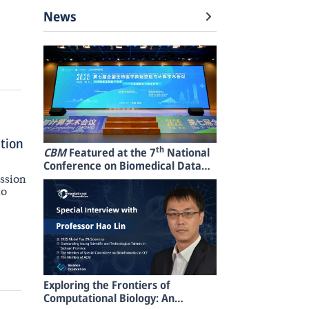
News
ation
th
CBM
Featured at the 7
National
Conference on Biomedical Data
Mining and Computing
ession
(BMDMC2025)
to
Exploring the Frontiers of
Computational Biology: An