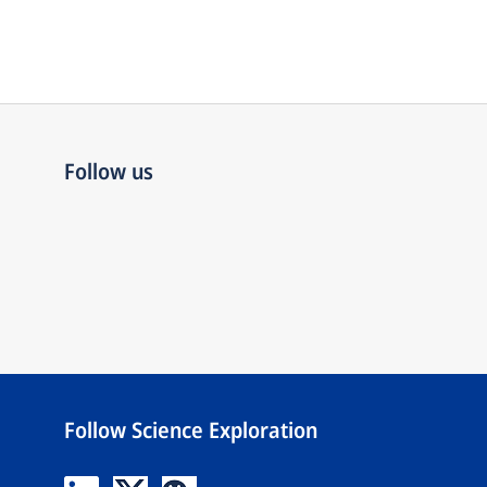
Follow us
Follow Science Exploration