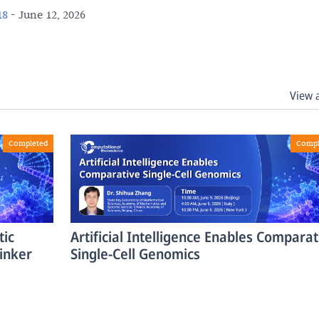
18
-
June 12, 2026
View 
Completed
Compl
tic
Artificial Intelligence Enables Comparat
inker
Single-Cell Genomics