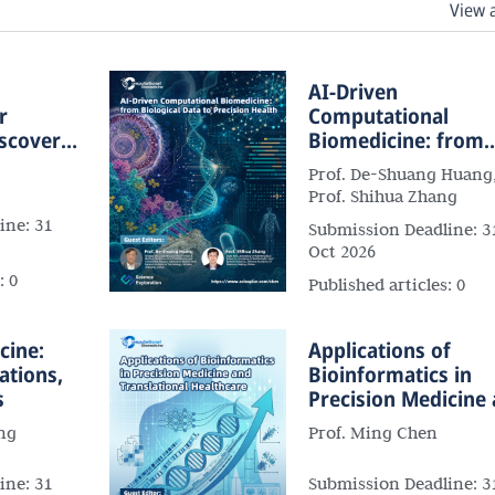
View 
l
AI-Driven
r
Computational
iscovery
Biomedicine: from
Medicine
Biological Data to
Prof. De-Shuang Huang
Precision Health
Prof. Shihua Zhang
ine:
31
Submission Deadline:
3
Oct 2026
s:
0
Published articles:
0
cine:
Applications of
ations,
Bioinformatics in
s
Precision Medicine
Translational
ng
Prof. Ming Chen
Healthcare
ine:
31
Submission Deadline:
3