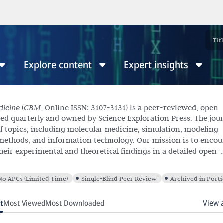
Explore content
Expert insights
dicine
(
CBM
, Online ISSN: 3107-3131) is a peer-reviewed, open
hed quarterly and owned by Science Exploration Press. The jou
f topics, including molecular medicine, simulation, modeling
methods, and information technology. Our mission is to encou
their experimental and theoretical findings in a detailed open-
ite submissions across various article types, including Resear
les, Editorials, Case Reports, Letters to the Editor, Perspectives
No APCs (Limited Time)
Single-Blind Peer Review
Archived in Port
View 
t
Most Viewed
Most Downloaded