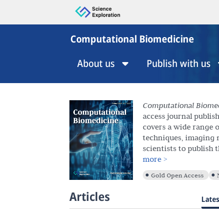
Computational Biomedicine
About us
Publish with us
Computational Biome
access journal publis
covers a wide range o
techniques, imaging 
scientists to publish 
access format. We inv
more >
Articles, Review Artic
Gold Open Access
Commentaries.
Articles
Lates