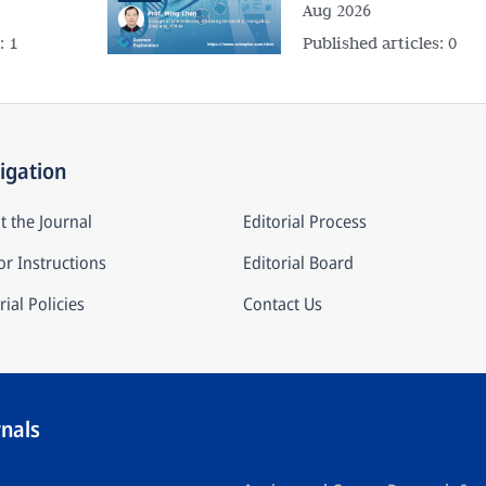
Aug 2026
s:
1
Published articles:
0
igation
t the Journal
Editorial Process
r Instructions
Editorial Board
rial Policies
Contact Us
rnals