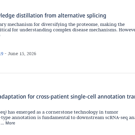
edge distillation from alternative splicing
imary mechanism for diversifying the proteome, making the
critical for understanding complex disease mechanisms. Howeve
e
19
-
June 15, 2026
aptation for cross-patient single-cell annotation tra
eq) has emerged as a cornerstone technology in tumor
-type annotation is fundamental to downstream scRNA-seq ana
..
More