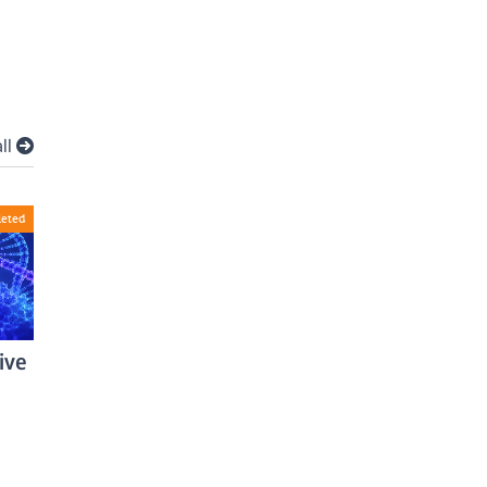
all
eted
ive