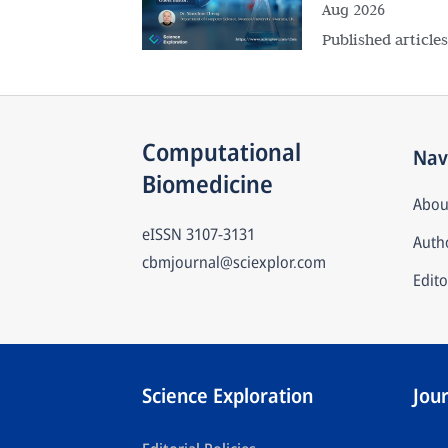
Aug 2026
Published article
Computational 
Nav
Biomedicine
Abou
eISSN
3107-3131
Autho
cbmjournal@sciexplor.com
Edito
Science Exploration
Jou