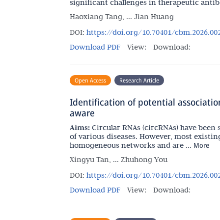
significant challenges in therapeutic antibo
Haoxiang Tang, ... Jian Huang
DOI:
https://doi.org/10.70401/cbm.2026.00
Download PDF
View:
Download:
Open Access
Research Article
Identification of potential associat
aware
Aims:
Circular RNAs (circRNAs) have been 
of various diseases. However, most existin
homogeneous networks and are ...
More
Xingyu Tan, ... Zhuhong You
DOI:
https://doi.org/10.70401/cbm.2026.00
Download PDF
View:
Download: