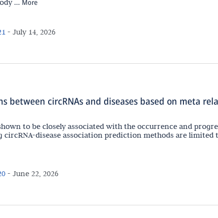
dy ...
More
21
-
July 14, 2026
ions between circRNAs and diseases based on meta rel
shown to be closely associated with the occurrence and progr
g circRNA-disease association prediction methods are limited 
20
-
June 22, 2026