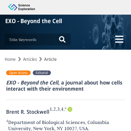
EXO - Beyond the Cell
Home
Articles
Article
Open Access
Editorial
EXO - Beyond the Cell
, a journal about how cells
interact with their environment
1,2,3,4,*
Brent R. Stockwell
1
Department of Biological Sciences, Columbia
University, New York, NY 10027, USA.