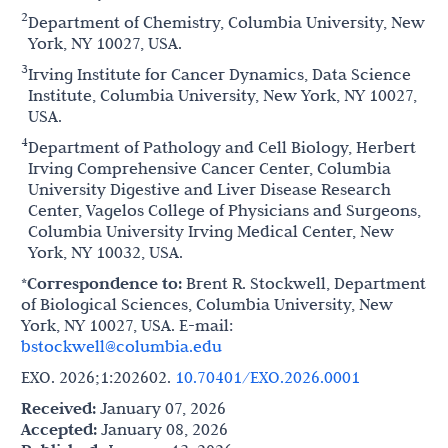
2
Department of Chemistry, Columbia University, New
York, NY 10027, USA.
3
Irving Institute for Cancer Dynamics, Data Science
Institute, Columbia University, New York, NY 10027,
USA.
4
Department of Pathology and Cell Biology, Herbert
Irving Comprehensive Cancer Center, Columbia
University Digestive and Liver Disease Research
Center, Vagelos College of Physicians and Surgeons,
Columbia University Irving Medical Center, New
York, NY 10032, USA.
*Correspondence to:
Brent R. Stockwell, Department
of Biological Sciences, Columbia University, New
York, NY 10027, USA. E-mail:
bstockwell@columbia.edu
EXO. 2026;1:202602.
10.70401/EXO.2026.0001
Received:
January 07, 2026
Accepted:
January 08, 2026