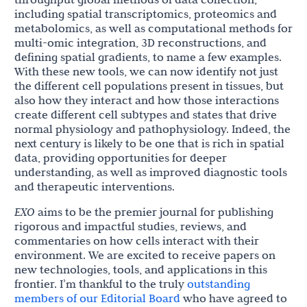
including spatial transcriptomics, proteomics and
metabolomics, as well as computational methods for
multi-omic integration, 3D reconstructions, and
defining spatial gradients, to name a few examples.
With these new tools, we can now identify not just
the different cell populations present in tissues, but
also how they interact and how those interactions
create different cell subtypes and states that drive
normal physiology and pathophysiology. Indeed, the
next century is likely to be one that is rich in spatial
data, providing opportunities for deeper
understanding, as well as improved diagnostic tools
and therapeutic interventions.
EXO
aims to be the premier journal for publishing
rigorous and impactful studies, reviews, and
commentaries on how cells interact with their
environment. We are excited to receive papers on
new technologies, tools, and applications in this
frontier. I’m thankful to the truly
outstanding
members of our Editorial Board
who have agreed to