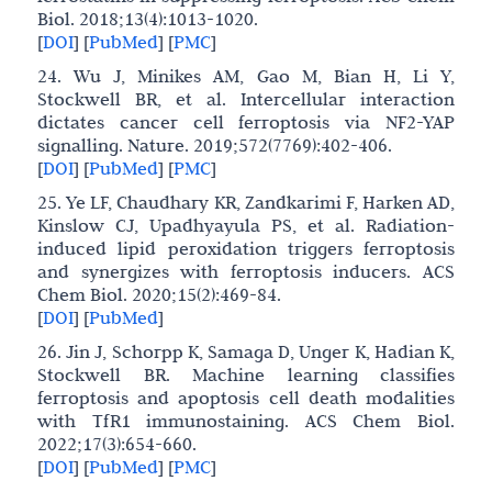
Biol. 2018;13(4):1013-1020.
[
DOI
]
[
PubMed
]
[
PMC
]
24. Wu J, Minikes AM, Gao M, Bian H, Li Y,
Stockwell BR, et al. Intercellular interaction
dictates cancer cell ferroptosis via NF2-YAP
signalling. Nature. 2019;572(7769):402-406.
[
DOI
]
[
PubMed
]
[
PMC
]
25. Ye LF, Chaudhary KR, Zandkarimi F, Harken AD,
Kinslow CJ, Upadhyayula PS, et al. Radiation-
induced lipid peroxidation triggers ferroptosis
and synergizes with ferroptosis inducers. ACS
Chem Biol. 2020;15(2):469-84.
[
DOI
]
[
PubMed
]
26. Jin J, Schorpp K, Samaga D, Unger K, Hadian K,
Stockwell BR. Machine learning classifies
ferroptosis and apoptosis cell death modalities
with TfR1 immunostaining. ACS Chem Biol.
2022;17(3):654-660.
[
DOI
]
[
PubMed
]
[
PMC
]