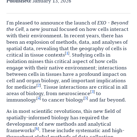
Published:
January 13, 2026
I’m pleased to announce the launch of
EXO - Beyond
the Cell
, a new journal focused on how cells interact
with their environment. In recent years, there has
been an explosion of methods, data, and analyses of
spatial data, revealing that the geography of cells is
1
[
]
critical in tissue contexts
. Studying cells in
isolation misses this critical aspect of how cells
engage with their native environment; interactions
between cells in tissues have a profound impact on
cell and organ biology, and important implications
2
[
]
for medicine
. Tissue interactions are critical in all
3
[
]
areas of biology, from neuroscience
to
4
5
[
]
[
]
immunology
to cancer biology
and far beyond.
As in most scientific revolutions, this new field of
spatially-informed biology has required the
development of new methods and analytical
6
[
]
frameworks
. These include systematic and high-
throughput global methods of data collection,