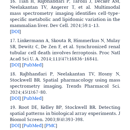
16. Tian H, Rajbhandari P, Tarolli J, Decker AM,
Neelakantan TV, Angerer T, et al. Multimodal
mass spectrometry imaging identifies cell-type-
specific metabolic and lipidomic variation in the
mammalian liver. Dev Cell. 2024;59:1-13.
[
DOI
]
17. Linkermann A, Skouta R, Himmerkus N, Mulay
SR, Dewitz C, De Zen F, et al. Synchronized renal
tubular cell death involves ferroptosis. Proc Natl
Acad Sci U. A. 2014;111(47):16836-16841.
[
DOI
]
[
PubMed
]
18. Rajbhandari P, Neelakantan TV, Hosny N,
Stockwell BR. Spatial pharmacology using mass
spectrometry imaging. Trends Pharmacol Sci.
2024;45(1):67-80.
[
DOI
]
[
PubMed
]
19. Root DE, Kelley BP, Stockwell BR. Detecting
spatial patterns in biological array experiments. J
Biomol Screen. 2003;8(4):393-398.
[
DOI
]
[
PubMed
]
[
PMC
]