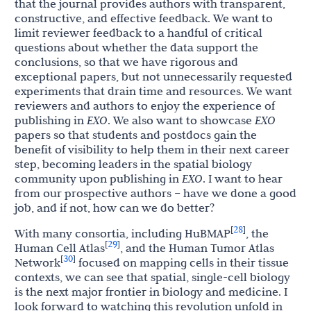
that the journal provides authors with transparent,
constructive, and effective feedback. We want to
limit reviewer feedback to a handful of critical
questions about whether the data support the
conclusions, so that we have rigorous and
exceptional papers, but not unnecessarily requested
experiments that drain time and resources. We want
reviewers and authors to enjoy the experience of
publishing in
EXO
. We also want to showcase
EXO
papers so that students and postdocs gain the
benefit of visibility to help them in their next career
step, becoming leaders in the spatial biology
community upon publishing in
EXO
. I want to hear
from our prospective authors – have we done a good
job, and if not, how can we do better?
28
[
]
With many consortia, including HuBMAP
, the
29
[
]
Human Cell Atlas
, and the Human Tumor Atlas
30
[
]
Network
focused on mapping cells in their tissue
contexts, we can see that spatial, single-cell biology
is the next major frontier in biology and medicine. I
look forward to watching this revolution unfold in