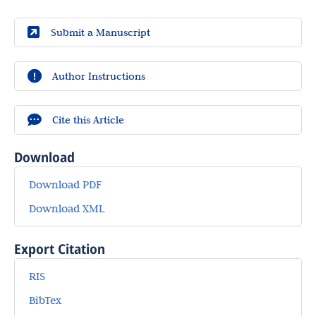
Submit a Manuscript
Author Instructions
Cite this Article
Download
Download PDF
Download XML
Export Citation
RIS
BibTex