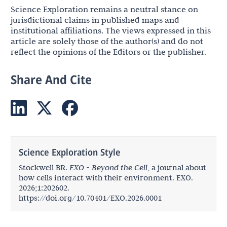
Science Exploration remains a neutral stance on
jurisdictional claims in published maps and
institutional affiliations. The views expressed in this
article are solely those of the author(s) and do not
reflect the opinions of the Editors or the publisher.
Share And Cite
Science Exploration Style
Stockwell BR.
EXO - Beyond the Cell
, a journal about
how cells interact with their environment. EXO.
2026;1:202602.
https://doi.org/10.70401/EXO.2026.0001