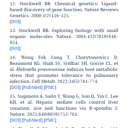
12. Stockwell BR. Chemical genetics: Ligand-
based discovery of gene function. Nature Reviews
Genetics. 2000;1(2):116-125.
[
DOI
]
13. Stockwell BR. Exploring biology with small
organic molecules. Nature. 2004;432(7019):846-
854.
[
DOI
]
14. Wong Fok Lung T, Charytonowicz D,
Beaumont KG, Shah SS, Sridhar SH, Gorrie CL, et
al.
Klebsiella pneumoniae
induces host metabolic
stress that promotes tolerance to pulmonary
infection. Cell Metab. 2022;34(5):761-774.
[
DOI
]
[
PubMed
]
[
PMC
]
15. Sugimoto A, Saito Y, Wang G, Sun Q, Yin C, Lee
KH, et al. Hepatic stellate cells control liver
zonation, size and functions via R-spondin 3.
Nature. 2025;640(8059):752-761.
[
DOI
]
[
PubMed
]
[
PMC
]