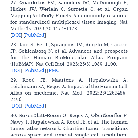
27. Quardokus EM, Saunders DC, McDonough E,
Hickey JW, Werlein C, Surrette C, et al. Organ
Mapping Antibody Panels: A community resource
for standardized multiplexed tissue imaging. Nat
Methods. 2023;20:1174-1178.
[
DOI
]
[
PubMed
]
28. Jain S, Pei L, Spraggins JM, Angelo M, Carson
JP, Gehlenborg N, et al. Advances and prospects
for the Human BioMolecular Atlas Program
(HuBMAP). Nat Cell Biol. 2023;25(8):1089-1100.
[
DOI
]
[
PubMed
]
[
PMC
]
29. Rood JE, Maartens A, Hupalowska A,
Teichmann SA, Regev A. Impact of the Human Cell
Atlas on medicine. Nat Med. 2022;28(12):2486-
2496.
[
DOI
]
[
PubMed
]
30. Rozenblatt-Rosen O, Regev A, Oberdoerffer P,
Nawy T, Hupalowska A, Rood JE, et al. The human
tumor atlas network: Charting tumor transitions
across space and time at single-cell resolution.