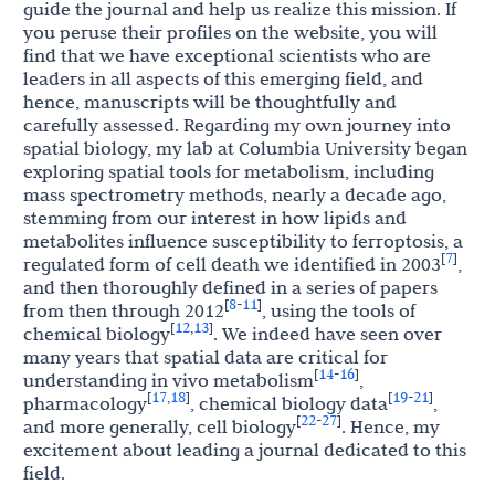
guide the journal and help us realize this mission. If
you peruse their profiles on the website, you will
find that we have exceptional scientists who are
leaders in all aspects of this emerging field, and
hence, manuscripts will be thoughtfully and
carefully assessed. Regarding my own journey into
spatial biology, my lab at Columbia University began
exploring spatial tools for metabolism, including
mass spectrometry methods, nearly a decade ago,
stemming from our interest in how lipids and
metabolites influence susceptibility to ferroptosis, a
7
[
]
regulated form of cell death we identified in 2003
,
and then thoroughly defined in a series of papers
8
11
[
-
]
from then through 2012
, using the tools of
12
13
[
,
]
chemical biology
. We indeed have seen over
many years that spatial data are critical for
14
16
[
-
]
understanding in vivo metabolism
,
17
18
19
21
[
,
]
[
-
]
pharmacology
, chemical biology data
,
22
27
[
-
]
and more generally, cell biology
. Hence, my
excitement about leading a journal dedicated to this
field.