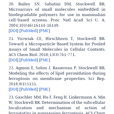
20. Bailey SN, Sabatini DM, Stockwell BR.
Microarrays of small molecules embedded in
biodegradable polymers for use in mammalian
cell-based screens. Proc Natl Acad Sci U. A.
2004;101(46):16144-16149.
[
DOI
]
[
PubMed
]
[
PMC
]
21. Yozwiak CE, Hirschhorn T, Stockwell BR.
Toward a Microparticle-Based System for Pooled
Assays of Small Molecules in Cellular Contexts.
ACS Chem Biol. 2018;13(3):761-771.
[
DOI
]
[
PubMed
]
[
PMC
]
22. Agmon E, Solon J, Bassereau P, Stockwell BR.
Modeling the effects of lipid peroxidation during
ferroptosis on membrane properties. Sci Rep.
2018;8(1):5155.
[
DOI
]
[
PubMed
]
[
PMC
]
23. Gaschler MM, Hu F, Feng H, Linkermann A, Min
W, Stockwell BR. Determination of the subcellular
localization and mechanism of action of
ferrostatins in suppressing ferroptosis. ACS Chem