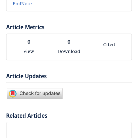
EndNote
Article Metrics
0
0
Cited
View
Download
Article Updates
Related Articles