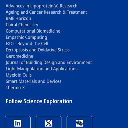
Advances in Lipoprotein(a) Research
Ageing and Cancer Research & Treatment
BME Horizon
Chiral Chemistry
Computational Biomedicine
Empathic Computing
EXO - Beyond the Cell
Ferroptosis and Oxidative Stress
Geromedicine
Journal of Building Design and Environment
Light Manipulation and Applications
Myeloid Cells
Smart Materials and Devices
Thermo-X
Follow Science Exploration