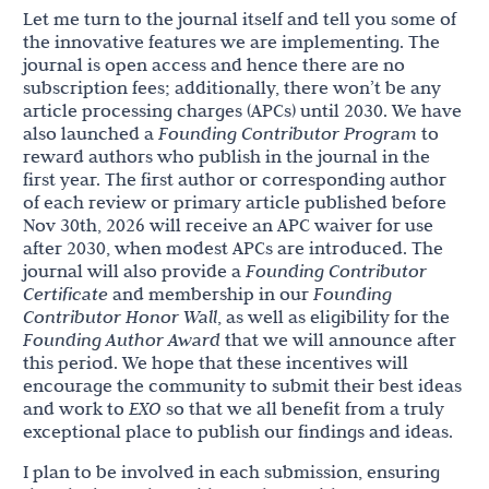
Let me turn to the journal itself and tell you some of
the innovative features we are implementing. The
journal is open access and hence there are no
subscription fees; additionally, there won’t be any
article processing charges (APCs) until 2030. We have
also launched a
Founding Contributor Program
to
reward authors who publish in the journal in the
first year. The first author or corresponding author
of each review or primary article published before
Nov 30th, 2026 will receive an APC waiver for use
after 2030, when modest APCs are introduced. The
journal will also provide a
Founding Contributor
Certificate
and membership in our
Founding
Contributor Honor Wall
, as well as eligibility for the
Founding Author Award
that we will announce after
this period. We hope that these incentives will
encourage the community to submit their best ideas
and work to
EXO
so that we all benefit from a truly
exceptional place to publish our findings and ideas.
I plan to be involved in each submission, ensuring