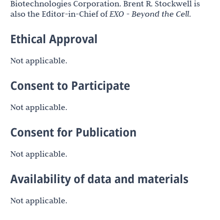
Biotechnologies Corporation. Brent R. Stockwell is
also the Editor-in-Chief of
EXO - Beyond the Cell
.
Ethical Approval
Not applicable.
Consent to Participate
Not applicable.
Consent for Publication
Not applicable.
Availability of data and materials
Not applicable.