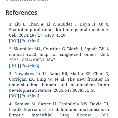
References
1. Liu L, Chen A, Li Y, Mulder J, Heyn H, Xu X.
Spatiotemporal omics for biology and medicine.
Cell. 2024;187(17):4488-4519.
[
DOI
]
[
PubMed
]
2. Skinnider MA, Courtine G, Bloch J, Squair JW. A
clinical road map for single-cell omics. Cell.
2025;188(14):3633-3647.
[
DOI
]
[
PubMed
]
3. Nowakowski TJ, Nano PR, Matho KS, Chen X,
Corrigan EK, Ding W, et al. The new frontier in
understanding human and mammalian brain
development. Nature. 2025;647(8088):51-59.
[
DOI
]
[
PubMed
]
4. Kamiya M, Carter H, Espindola MS, Doyle TJ,
Lee JS, Merriam LT, et al. Immune mechanisms in
fibrotic interstitial lung disease. Cell.