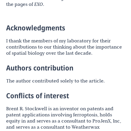
the pages of
EXO
.
Acknowledgments
I thank the members of my laboratory for their
contributions to our thinking about the importance
of spatial biology over the last decade.
Authors contribution
The author contributed solely to the article.
Conflicts of interest
Brent R. Stockwell is an inventor on patents and
patent applications involving ferroptosis, holds
equity in and serves as a consultant to ProJenX, Inc,
and serves as a consultant to Weatherwax