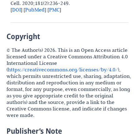
Cell. 2020;181(2):236-249.
[
DOI
]
[
PubMed
]
[
PMC
]
Copyright
© The Author(s) 2026. This is an Open Access article
licensed under a Creative Commons Attribution 4.0
International License
(
https://creativecommons.org/licenses/by/4.0/
),
which permits unrestricted use, sharing, adaptation,
distribution and reproduction in any medium or
format, for any purpose, even commercially, as long
as you give appropriate credit to the original
author(s) and the source, provide a link to the
Creative Commons license, and indicate if changes
were made.
Publisher’s Note