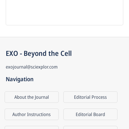
EXO - Beyond the Cell
exojournal@sciexplor.com
Navigation
About the Journal
Editorial Process
Author Instructions
Editorial Board