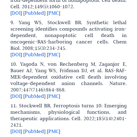
iron-dependent form of nonapoptotic cell death.
Cell. 2012;149(5):1060-1072.
[
DOI
]
[
PubMed
]
[
PMC
]
9. Yang WS, Stockwell BR. Synthetic lethal
screening identifies compounds activating iron-
dependent, nonapoptotic cell death in
oncogenic-RAS-harboring cancer cells. Chem
Biol. 2008;15(3):234-245.
[
DOI
]
[
PubMed
]
[
PMC
]
10. Yagoda N, von Rechenberg M, Zaganjor E,
Bauer AJ, Yang WS, Fridman DJ, et al. RAS-RAF-
MEK-dependent oxidative cell death involving
voltage-dependent anion channels. Nature.
2007;447(7146):864-868.
[
DOI
]
[
PubMed
]
[
PMC
]
11. Stockwell BR. Ferroptosis turns 10: Emerging
mechanisms, physiological functions, and
therapeutic applications. Cell. 2022;185(14):2401-
2421.
[
DOI
]
[
PubMed
]
[
PMC
]