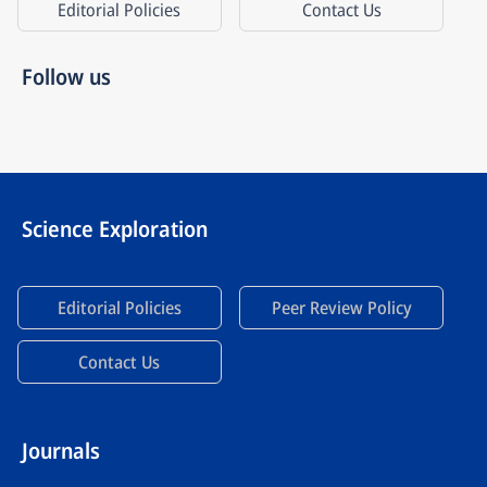
Editorial Policies
Contact Us
Follow us
Science Exploration
Editorial Policies
Peer Review Policy
Contact Us
Journals