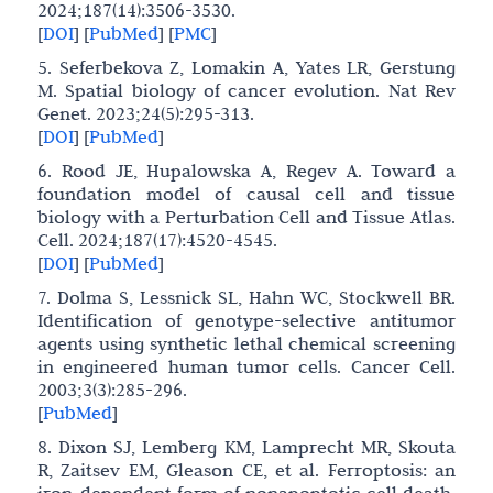
2024;187(14):3506-3530.
[
DOI
]
[
PubMed
]
[
PMC
]
5. Seferbekova Z, Lomakin A, Yates LR, Gerstung
M. Spatial biology of cancer evolution. Nat Rev
Genet. 2023;24(5):295-313.
[
DOI
]
[
PubMed
]
6. Rood JE, Hupalowska A, Regev A. Toward a
foundation model of causal cell and tissue
biology with a Perturbation Cell and Tissue Atlas.
Cell. 2024;187(17):4520-4545.
[
DOI
]
[
PubMed
]
7. Dolma S, Lessnick SL, Hahn WC, Stockwell BR.
Identification of genotype-selective antitumor
agents using synthetic lethal chemical screening
in engineered human tumor cells. Cancer Cell.
2003;3(3):285-296.
[
PubMed
]
8. Dixon SJ, Lemberg KM, Lamprecht MR, Skouta
R, Zaitsev EM, Gleason CE, et al. Ferroptosis: an