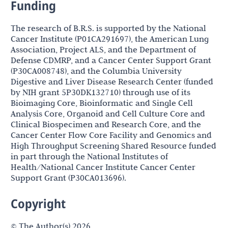
Funding
The research of B.R.S. is supported by the National
Cancer Institute (P01CA291697), the American Lung
Association, Project ALS, and the Department of
Defense CDMRP, and a Cancer Center Support Grant
(P30CA008748), and the Columbia University
Digestive and Liver Disease Research Center (funded
by NIH grant 5P30DK132710) through use of its
Bioimaging Core, Bioinformatic and Single Cell
Analysis Core, Organoid and Cell Culture Core and
Clinical Biospecimen and Research Core, and the
Cancer Center Flow Core Facility and Genomics and
High Throughput Screening Shared Resource funded
in part through the National Institutes of
Health/National Cancer Institute Cancer Center
Support Grant (P30CA013696).
Copyright
© The Author(s) 2026.