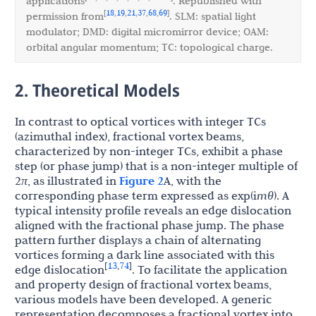
applications
. Republished with
18
19
21
37
68
69
[
,
,
,
,
,
]
permission from
. SLM: spatial light
modulator; DMD: digital micromirror device; OAM:
orbital angular momentum; TC: topological charge.
2. Theoretical Models
In contrast to optical vortices with integer TCs
(azimuthal index), fractional vortex beams,
characterized by non-integer TCs, exhibit a phase
step (or phase jump) that is a non-integer multiple of
2
π
, as illustrated in
Figure 2
A, with the
corresponding phase term expressed as exp(i
mθ
). A
typical intensity profile reveals an edge dislocation
aligned with the fractional phase jump. The phase
pattern further displays a chain of alternating
vortices forming a dark line associated with this
13
74
[
,
]
edge dislocation
. To facilitate the application
and property design of fractional vortex beams,
various models have been developed. A generic
representation decomposes a fractional vortex into