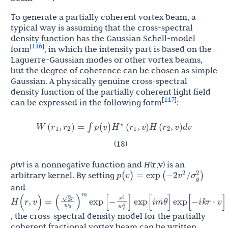
To generate a partially coherent vortex beam, a
typical way is assuming that the cross-spectral
density function has the Gaussian Schell-model
116
[
]
form
, in which the intensity part is based on the
Laguerre-Gaussian modes or other vortex beams,
but the degree of coherence can be chosen as simple
Gaussian. A physically genuine cross-spectral
density function of the partially coherent light field
117
[
]
can be expressed in the following form
:
r
r
H
r
r
W
(
,
)
=
∫
p
(
v
)
(
,
v
)
H
(
,
v
)
d
v
∗
1
2
1
2
(18)
p
(
v
) is a nonnegative function and
H
(
r
,
v
) is an
v
p
(
v
)
=
exp
(
−
2
/
σ
g
2
)
2
arbitrary kernel. By setting
and
2
r
r
(
)
2
H
(
r
,
v
)
=
exp
[
−
]
exp
[
i
m
θ
]
exp
[
−
i
k
r
⋅
v
]
w
w
0
2
0
m
, the cross-spectral density model for the partially
coherent fractional vortex beam can be written