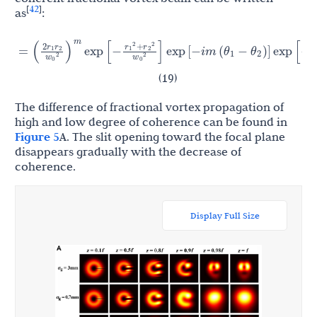
42
[
]
as
:
r
r
2
r
r
r
r
+
(
−
)
2
2
2
(
)
θ
θ
1
2
=
exp
[
−
]
exp
[
−
i
m
(
−
)
]
exp
[
−
]
1
2
1
2
1
2
w
w
σ
2
2
2
2
0
m
0
g
(19)
The difference of fractional vortex propagation of
high and low degree of coherence can be found in
Figure 5
A. The slit opening toward the focal plane
disappears gradually with the decrease of
coherence.
Display Full Size