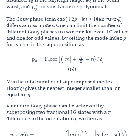
R
0
L
p
|
n
|
waist, and
means Laguerre polynomials.
-1
The Gouy phase term exp[-i(2
p
+ |
m
| + 1)tan
(
z
/
z
)]
R
differs across modes. One can limit the number of
different Gouy phases to two: one for even TC values
and one for odd values, by setting the mode index
p
for each
n
in the superposition as:
N
p
=
Floor
[
(
|
m
|
+
−
n
)
/
2
]
n
2
(16)
N
is the total number of superimposed modes.
Floor(
q
) gives the nearest integer smaller than, or
equal to,
q
.
A uniform Gouy phase can be achieved by
superposing two fractional LG states with a
π
difference in the orientation
α
, written as:
1
m
|
(
α
)
⟩
=
(
|
m
(
α
)
⟩
+
|
m
(
α
+
π
)
⟩
)
+