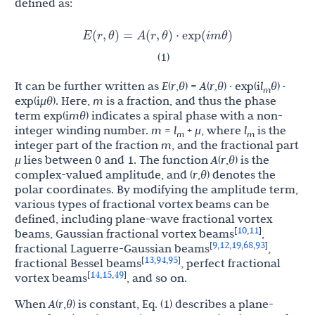
defined as:
E
(
r
,
θ
)
=
A
(
r
,
θ
)
⋅
exp
(
i
m
θ
)
(1)
It can be further written as
E
(
r
,
θ
) =
A
(
r
,
θ
) · exp(i
l
θ
) ·
m
exp(i
μθ
). Here,
m
is a fraction, and thus the phase
term exp(i
mθ
) indicates a spiral phase with a non-
integer winding number.
m
=
l
+
μ
, where
l
is the
m
m
integer part of the fraction
m
, and the fractional part
μ
lies between 0 and 1. The function
A
(
r
,
θ
) is the
complex-valued amplitude, and (
r
,
θ
) denotes the
polar coordinates. By modifying the amplitude term,
various types of fractional vortex beams can be
defined, including plane-wave fractional vortex
10
11
[
,
]
beams, Gaussian fractional vortex beams
,
9
12
19
68
93
[
,
,
,
,
]
fractional Laguerre-Gaussian beams
,
13
94
95
[
,
,
]
fractional Bessel beams
, perfect fractional
14
15
49
[
,
,
]
vortex beams
, and so on.
When
A
(
r
,
θ
) is constant, Eq. (1) describes a plane-