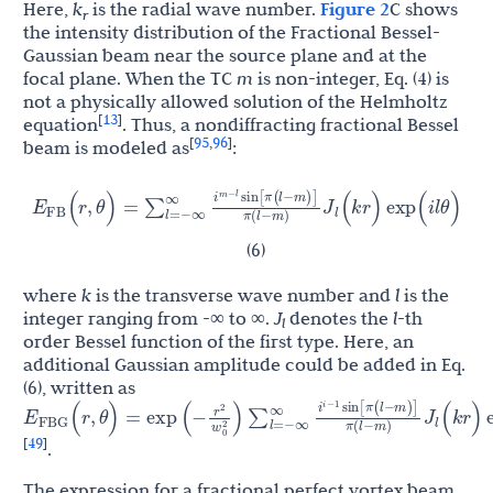
Here,
k
is the radial wave number.
Figure 2
C shows
r
the intensity distribution of the Fractional Bessel-
Gaussian beam near the source plane and at the
focal plane. When the TC
m
is non-integer, Eq. (4) is
not a physically allowed solution of the Helmholtz
13
[
]
equation
. Thus, a nondiffracting fractional Bessel
95
96
[
,
]
beam is modeled as
:
i
sin
[
π
(
l
−
m
)
]
E
J
(
r
,
θ
)
=
∑
l
=
−
∞
∞
(
k
r
)
exp
(
i
l
θ
)
m
−
l
FB
l
π
(
l
−
m
)
(6)
where
k
is the transverse wave number and
l
is the
integer ranging from -∞ to ∞.
J
denotes the
l
-th
l
order Bessel function of the first type. Here, an
additional Gaussian amplitude could be added in Eq.
(6), written as
i
sin
[
π
(
l
−
m
)
]
r
E
J
2
(
r
,
θ
)
=
exp
(
−
)
∑
l
=
−
∞
∞
(
k
r
)
exp
(
i
l
θ
)
i
−
1
FBG
l
w
0
2
π
(
l
−
m
)
49
[
]
.
The expression for a fractional perfect vortex beam