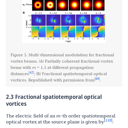
Figure 5. Multi-dimensional modulation for fractional
vortex beams. (A) Partially coherent fractional vortex
beam with
m
= 1.5 at different propagation
42
[
]
distances
; (B) Fractional spatiotemporal optical
69
[
]
vortices. Republished with permission from
.
2.3 Fractional spatiotemporal optical
vortices
The electric field of an
m
-th order spatiotemporal
118
[
]
optical vortex at the source plane is given by
: