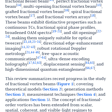
fractional Bessel beam
, perfect fractional vortex
14
15
[
]
[
]
beam
, multi-opening fractional vortex beam
,
16
[
]
grafted fractional vortex beam
, spiral fractional
17
18
[
]
[
]
vortex beam
, and fractional vortex arrays
.
These beams exhibit distinctive properties such as
continuous TCs, fractional spiral phase profiles,
19
21
22
[
-
]
[
-
broadened OAM spectra
, and slit openings
24
]
, making them uniquely suitable for optical
15
18
25
31
[
,
,
-
]
tweezers
, directional edge-enhancement
11
32
43
[
,
-
]
imaging
, robust rotational Doppler
21
44
46
[
,
-
]
metrology
, free-space acoustic
47
61
[
-
]
communication
, ultra-dense encoding
17
62
63
64
65
[
,
,
]
[
,
]
holography
, displacement sensing
, and
66
67
[
,
]
high-dimensional quantum entanglement
.
This review summarizes recent progress in the study
of fractional vortex beams (
Figure 1
), covering
theoretical models (
Section 2
), generation methods
(
Section 3
), measurement techniques (
Section 4
), and
applications (
Section 5
). The concept of fractional-
order vortices has been extended from scalar,
spatial, coherent, and visible-light regimes to