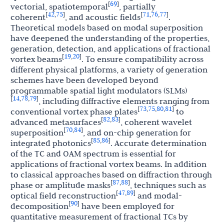
69
[
]
vectorial, spatiotemporal
, partially
42
75
71
76
77
[
,
]
[
,
,
]
coherent
, and acoustic fields
.
Theoretical models based on modal superposition
have deepened the understanding of the properties,
generation, detection, and applications of fractional
19
20
[
,
]
vortex beams
. To ensure compatibility across
different physical platforms, a variety of generation
schemes have been developed beyond
programmable spatial light modulators (SLMs)
14
78
79
[
,
,
]
, including diffractive elements ranging from
73
75
80
81
[
,
,
,
]
conventional vortex phase plates
to
82
83
[
,
]
advanced metasurfaces
, coherent wavelet
70
84
[
,
]
superposition
, and on-chip generation for
85
86
[
,
]
integrated photonics
. Accurate determination
of the TC and OAM spectrum is essential for
applications of fractional vortex beams. In addition
to classical approaches based on diffraction through
87
88
[
,
]
phase or amplitude masks
, techniques such as
47
89
[
,
]
optical field reconstruction
and modal-
90
[
]
decomposition
have been employed for
quantitative measurement of fractional TCs by