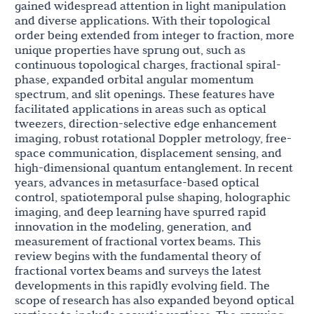
gained widespread attention in light manipulation
and diverse applications. With their topological
order being extended from integer to fraction, more
unique properties have sprung out, such as
continuous topological charges, fractional spiral-
phase, expanded orbital angular momentum
spectrum, and slit openings. These features have
facilitated applications in areas such as optical
tweezers, direction-selective edge enhancement
imaging, robust rotational Doppler metrology, free-
space communication, displacement sensing, and
high-dimensional quantum entanglement. In recent
years, advances in metasurface-based optical
control, spatiotemporal pulse shaping, holographic
imaging, and deep learning have spurred rapid
innovation in the modeling, generation, and
measurement of fractional vortex beams. This
review begins with the fundamental theory of
fractional vortex beams and surveys the latest
developments in this rapidly evolving field. The
scope of research has also expanded beyond optical