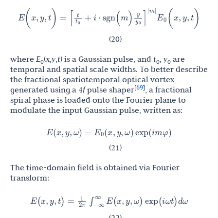
t
y
[
+
i
⋅
sgn
(
m
)
]
E
E
(
x
,
y
,
t
)
=
(
x
,
y
,
t
)
0
t
y
0
0
|
m
|
(20)
where
E
(
x
,
y
,
t
) is a Gaussian pulse, and
t
,
y
are
0
0
0
temporal and spatial scale widths. To better describe
the fractional spatiotemporal optical vortex
69
[
]
generated using a 4
f
pulse shaper
, a fractional
spiral phase is loaded onto the Fourier plane to
modulate the input Gaussian pulse, written as:
E
E
(
x
,
y
,
ω
)
=
(
x
,
y
,
ω
)
exp
(
i
m
φ
)
0
(21)
The time-domain field is obtained via Fourier
transform:
1
E
(
x
,
y
,
t
)
=
∫
−
∞
∞
E
(
x
,
y
,
ω
)
exp
(
i
ω
t
)
d
ω
2
π
(22)