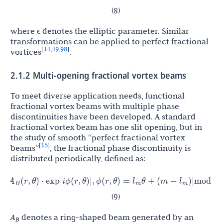
(8)
where ϵ denotes the elliptic parameter. Similar
transformations can be applied to perfect fractional
14
49
98
[
,
,
]
vortices
.
2.1.2 Multi-opening fractional vortex beams
To meet diverse application needs, functional
fractional vortex beams with multiple phase
discontinuities have been developed. A standard
fractional vortex beam has one slit opening, but in
the study of smooth “perfect fractional vortex
15
[
]
beams”
, the fractional phase discontinuity is
distributed periodically, defined as:
A
l
l
(
r
,
θ
)
⋅
exp
[
i
ϕ
(
r
,
θ
)
]
,
ϕ
(
r
,
θ
)
=
θ
+
(
m
−
)
[
mod
(
θ
,
2
π
/
N
)
]
m
m
(9)
A
denotes a ring-shaped beam generated by an
B