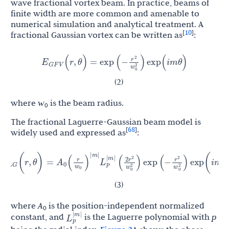
wave fractional vortex beam. In practice, beams of
finite width are more common and amenable to
numerical simulation and analytical treatment. A
10
[
]
fractional Gaussian vortex can be written as
:
r
E
2
(
r
,
θ
)
=
exp
(
−
)
exp
(
i
m
θ
)
G
F
V
w
0
2
(2)
where
w
is the beam radius.
0
The fractional Laguerre-Gaussian beam model is
68
[
]
widely used and expressed as
:
r
r
2
r
(
)
E
A
2
(
r
,
θ
)
=
L
p
|
m
|
(
)
exp
(
−
)
exp
(
i
m
θ
)
2
L
G
0
w
w
0
2
0
w
0
2
|
m
|
(3)
where
A
is the position-independent normalized
0
L
p
|
m
|
constant, and
is the Laguerre polynomial with
p