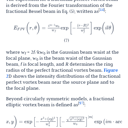
is derived from the Fourier transformation of the
14
[
]
fractional Bessel beam in Eq. (5), written as
:
i
w
)
(
r
−
R
E
(
r
,
θ
)
=
exp
[
−
]
exp
(
i
l
θ
)
m
−
1
2
F
P
V
0
w
w
f
2
f
(7)
where
w
= 2
f
/
kw
is the Gaussian beam waist at the
f
0
focal plane,
w
is the beam waist of the Gaussian
0
beam,
f
is focal length, and
R
determines the ring
radius of the perfect fractional vortex beam.
Figure
2
D shows the intensity distributions of the fractional
perfect vortex beam near the source plane and to
the focal plane.
Beyond circularly symmetric models, a fractional
97
[
]
elliptic vortex beam is defined as
:
x
)
+
(
ϵ
y
x
)
+
(
ϵ
y
ϵ
y
[
−
]
2
2
y
)
=
exp
[
−
]
exp
(
i
m
⋅
arctan
)
2
2
w
x
w
0
2
0
|
m
|