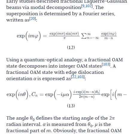
Early studies described fractional Laguerre-Gaussian
9
102
[
,
]
beams via modal decomposition
. The
superposition is determined by a Fourier series,
20
[
]
written as
:
exp
(
i
m
π
)
sin
(
m
π
)
exp
(
i
n
φ
)
exp
(
i
m
φ
)
=
∑
n
=
−
∞
∞
π
m
−
n
(12)
Using a quantum-optical analogy, a fractional OAM
103
[
]
state decomposes into integer OAM states
. A
fractional OAM state with edge dislocation
22
103
[
,
]
orientation
α
is expressed as
:
θ
i
⋅
exp
[
i
(
m
−
n
)
]
C
xp
(
i
n
θ
)
,
=
exp
(
−
i
μ
α
)
exp
[
i
(
m
−
n
)
α
]
[
1
−
exp
(
i
2
n
0
2
π
(
m
−
n
)
(13)
The angle
θ
defines the starting angle of the 2
π
0
radian interval.
α
is measured from
θ
.
μ
is the
0
fractional part of
m
. Obviously, the fractional OAM