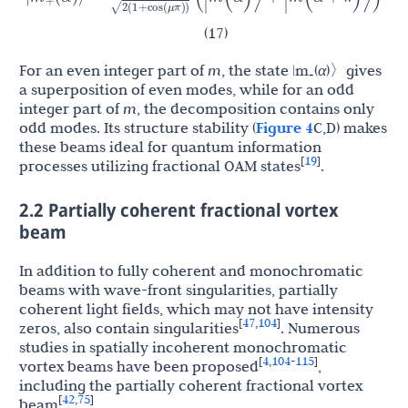
2
(
1
+
cos
(
μ
π
)
)
(17)
For an even integer part of
m
, the state |m
(
α
)〉gives
+
a superposition of even modes, while for an odd
integer part of
m
, the decomposition contains only
odd modes. Its structure stability (
Figure 4
C,D) makes
these beams ideal for quantum information
19
[
]
processes utilizing fractional OAM states
.
2.2 Partially coherent fractional vortex
beam
In addition to fully coherent and monochromatic
beams with wave-front singularities, partially
coherent light fields, which may not have intensity
47
104
[
,
]
zeros, also contain singularities
. Numerous
studies in spatially incoherent monochromatic
4
104
115
[
,
-
]
vortex beams have been proposed
,
including the partially coherent fractional vortex
42
75
[
,
]
beam
.