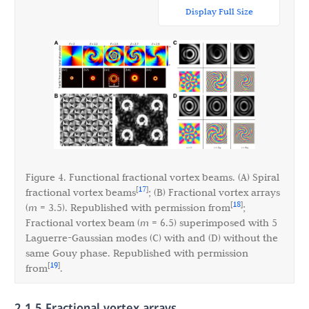
Display Full Size
Figure 4. Functional fractional vortex beams. (A) Spiral
17
[
]
fractional vortex beams
; (B) Fractional vortex arrays
18
[
]
(
m
= 3.5). Republished with permission from
;
Fractional vortex beam (
m
= 6.5) superimposed with 5
Laguerre-Gaussian modes (C) with and (D) without the
same Gouy phase. Republished with permission
19
[
]
from
.
2.1.5 Fractional vortex arrays