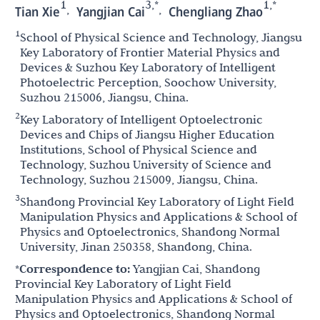
1
3,*
1,*
,
,
Tian Xie
Yangjian Cai
Chengliang Zhao
1
School of Physical Science and Technology, Jiangsu
Key Laboratory of Frontier Material Physics and
Devices & Suzhou Key Laboratory of Intelligent
Photoelectric Perception, Soochow University,
Suzhou 215006, Jiangsu, China.
2
Key Laboratory of Intelligent Optoelectronic
Devices and Chips of Jiangsu Higher Education
Institutions, School of Physical Science and
Technology, Suzhou University of Science and
Technology, Suzhou 215009, Jiangsu, China.
3
Shandong Provincial Key Laboratory of Light Field
Manipulation Physics and Applications & School of
Physics and Optoelectronics, Shandong Normal
University, Jinan 250358, Shandong, China.
*Correspondence to:
Yangjian Cai, Shandong
Provincial Key Laboratory of Light Field
Manipulation Physics and Applications & School of
Physics and Optoelectronics, Shandong Normal