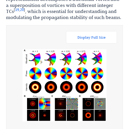
a superposition of vortices with different integer
19
20
[
,
]
TCs
, which is essential for understanding and
modulating the propagation stability of such beams.
Display Full Size