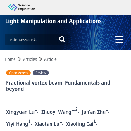
Light Manipulation and Applications
Home
Articles
Article
Open Access
Review
Fractional vortex beam: Fundamentals and
beyond
1
1,2
1
,
,
,
Xingyuan Lu
Zhuoyi Wang
Jun’an Zhu
1
1
1
,
,
,
Yiyi Hang
Xiaotan Lu
Xiaoling Cai