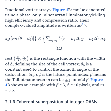
Fractional vortex arrays (
Figure 4
B) can be generated
using a phase-only Talbot array illuminator, yielding
high efficiency and compression ratio. Their
18
[
]
complex-valued amplitude is written as
:
i
π
1
θ
n
n
n
n
m
(
θ
−
)
]
}
⊗
{
∑
,
δ
(
x
−
Δ
,
y
−
Δ
)
exp
[
(
−
α
)
(
n
1
2
+
n
2
2
)
]
}
0
1
2
1
2
2
β
(11)
is the rectangle function with the width
x
y
rect
(
,
)
Δ
Δ
of ∆, defining the size of the cell vortex;
θ
is a
0
constant used to control the azimuth angle of the
dislocation; (
n
,
n
) is the lattice point index;
β
means
1
2
±
1
the Talbot parameter;
α
can be
for odd
β
.
Figure
4
B shows an example with
β
= 3, ∆ = 10 pixels, and
m
= 3.5.
2.1.6 Coherent superposition of integer OAMs