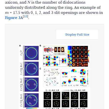
axicon, and
N
is the number of dislocations
uniformly distributed along the ring. An example of
m
= 17.5 with 0, 1, 2, and 3 slit openings are shown in
15
[
]
Figure 3
A
.
Display Full Size