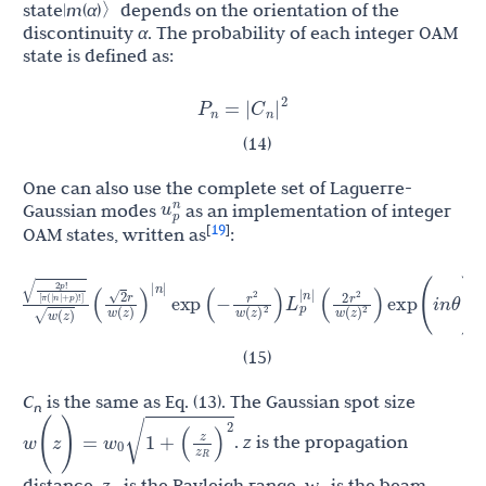
state|
m
(
α
)〉depends on the orientation of the
discontinuity
α
. The probability of each integer OAM
state is defined as:
C
|
|
P
=
n
n
2
(14)
One can also use the complete set of Laguerre-
u
p
n
Gaussian modes
as an implementation of integer
19
[
]
OAM states, written as
:
r
2
r
2
r
r
z
)
2
2
exp
(
−
)
L
p
|
n
|
(
)
exp
(
i
n
θ
)
×
exp
(
i
)
exp
[
−
i
(
2
p
2
w
(
z
)
)
)
w
(
z
w
(
z
)
z
w
(
z
R
n
|
2
2
2
(15)
C
is the same as Eq. (13). The Gaussian spot size
n
z
(
)
w
w
(
z
)
=
1
+
0
.
z
is the propagation
z
R
2
distance,
z
is the Rayleigh range,
w
is the beam