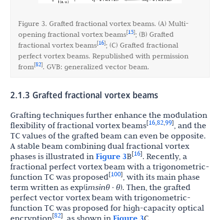
Figure 3. Grafted fractional vortex beams. (A) Multi-
15
[
]
opening fractional vortex beams
; (B) Grafted
16
[
]
fractional vortex beams
; (C) Grafted fractional
perfect vortex beams. Republished with permission
82
[
]
from
. GVB: generalized vector beam.
2.1.3 Grafted fractional vortex beams
Grafting techniques further enhance the modulation
16
82
99
[
,
,
]
flexibility of fractional vortex beams
, and the
TC values of the grafted beam can even be opposite.
A stable beam combining dual fractional vortex
16
[
]
phases is illustrated in
Figure 3
B
. Recently, a
fractional perfect vortex beam with a trigonometric-
100
[
]
function TC was proposed
, with its main phase
term written as exp(i
msinθ
·
θ
). Then, the grafted
perfect vector vortex beam with trigonometric-
function TC was proposed for high-capacity optical
82
[
]
encryption
, as shown in
Figure 3
C.