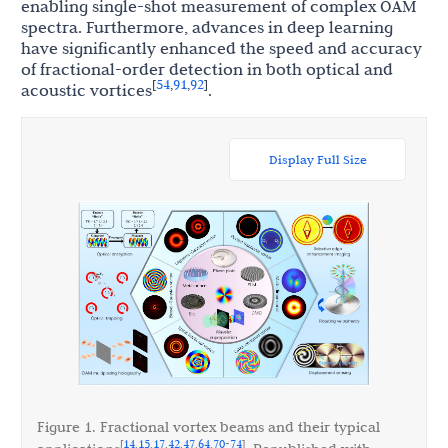
enabling single-shot measurement of complex OAM
spectra. Furthermore, advances in deep learning
have significantly enhanced the speed and accuracy
of fractional-order detection in both optical and
54
91
92
[
,
,
]
acoustic vortices
.
Display Full Size
Figure 1. Fractional vortex beams and their typical
14
15
17
42
47
64
70
74
[
,
,
,
,
,
,
-
]