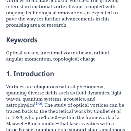
vortices to include acoustic vortices. The growing
interest in fractional vortex beams, coupled with
ongoing technological innovations, is expected to
pave the way for further advancements in this
promising area of research.
Keywords
Optical vortex, fractional vortex beam, orbital
angular momentum, topological charge
1. Introduction
Vortices are ubiquitous natural phenomena,
spanning diverse fields such as fluid dynamics, light
waves, quantum systems, acoustics, and
1
5
[
-
]
astrophysics
. The study of optical vortices can be
traced back to the theoretical work by Coullet
et al.
in 1989, who predicted—within the framework of a
Maxwell–Bloch model—that laser cavities with a
large Fresnel number could support states analogous