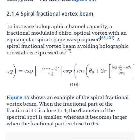
2.1.4 Spiral fractional vortex beam
To increase holographic channel capacity, a
fractional modulated chiro-optical vortex with an
63
101
[
,
]
equiangular spiral shape was proposed
. A
spiral fractional vortex beam avoiding holographic
17
[
]
crosstalk is expressed as
:
r
r
θ
(
r
−
)
log
−
a
θ
2
(
x
,
y
)
=
exp
[
−
]
e
x
p
{
i
m
(
+
2
π
[
]
)
}
r
0
max
0
0
w
0
2
2
π
a
(10)
Figure 4
A shows an example of the spiral fractional
vortex beam. When the fractional part of the
fractional TC is close to 1, the diameter of the
spectral spot is smaller, whereas it becomes larger
when the fractional part is close to 0.5.