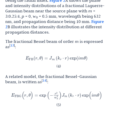
being the radial index.
Figure 2
A shows the phase
and intensity distributions of a fractional Laguerre-
Gaussian beam near the source plane with
m
=
3:0.25:4,
p
= 0,
w
= 0.5 mm, wavelength being 632
0
nm, and propagation distance being 10 mm.
Figure
2
B illustrates the intensity distribution at different
propagation distances.
The fractional Bessel beam of order
m
is expressed
13
[
]
as
:
E
J
k
(
r
,
θ
)
=
(
⋅
r
)
exp
(
i
m
θ
)
FB
m
r
(4)
A related model, the fractional Bessel–Gaussian
14
[
]
beam, is written as
:
r
E
J
k
2
(
r
,
θ
)
=
exp
(
−
)
(
⋅
r
)
exp
(
i
m
θ
)
FBG
m
r
w
0
2
(5)