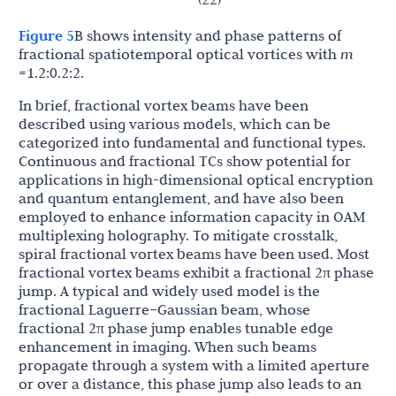
Figure 5
B shows intensity and phase patterns of
fractional spatiotemporal optical vortices with
m
=1.2:0.2:2.
In brief, fractional vortex beams have been
described using various models, which can be
categorized into fundamental and functional types.
Continuous and fractional TCs show potential for
applications in high-dimensional optical encryption
and quantum entanglement, and have also been
employed to enhance information capacity in OAM
multiplexing holography. To mitigate crosstalk,
spiral fractional vortex beams have been used. Most
fractional vortex beams exhibit a fractional 2π phase
jump. A typical and widely used model is the
fractional Laguerre–Gaussian beam, whose
fractional 2π phase jump enables tunable edge
enhancement in imaging. When such beams
propagate through a system with a limited aperture
or over a distance, this phase jump also leads to an