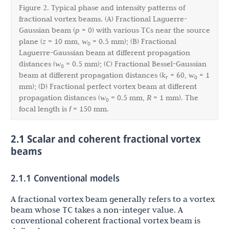
Figure 2. Typical phase and intensity patterns of
fractional vortex beams. (A) Fractional Laguerre-
Gaussian beam (
p
= 0) with various TCs near the source
plane (
z
= 10 mm,
w
= 0.5 mm); (B) Fractional
0
Laguerre-Gaussian beam at different propagation
distances (
w
= 0.5 mm); (C) Fractional Bessel-Gaussian
0
beam at different propagation distances (
k
= 60,
w
= 1
r
0
mm); (D) Fractional perfect vortex beam at different
propagation distances (
w
= 0.5 mm,
R
= 1 mm). The
0
focal length is
f
= 150 mm.
2.1 Scalar and coherent fractional vortex
beams
2.1.1 Conventional models
A fractional vortex beam generally refers to a vortex
beam whose TC takes a non-integer value. A
conventional coherent fractional vortex beam is