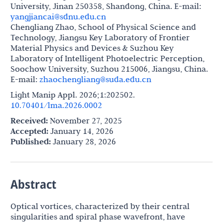
University, Jinan 250358, Shandong, China. E-mail:
yangjiancai@sdnu.edu.cn
Chengliang Zhao, School of Physical Science and
Technology, Jiangsu Key Laboratory of Frontier
Material Physics and Devices & Suzhou Key
Laboratory of Intelligent Photoelectric Perception,
Soochow University, Suzhou 215006, Jiangsu, China.
E-mail:
zhaochengliang@suda.edu.cn
Light Manip Appl. 2026;1:202502.
10.70401/lma.2026.0002
Received:
November 27, 2025
Accepted:
January 14, 2026
Published:
January 28, 2026
Abstract
Optical vortices, characterized by their central
singularities and spiral phase wavefront, have