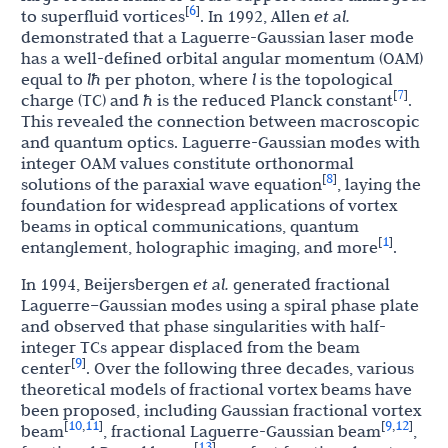
6
[
]
to superfluid vortices
. In 1992, Allen
et al.
demonstrated that a Laguerre-Gaussian laser mode
has a well-defined orbital angular momentum (OAM)
equal to
l
ħ
per photon, where
l
is the topological
7
[
]
charge (TC) and
ħ
is the reduced Planck constant
.
This revealed the connection between macroscopic
and quantum optics. Laguerre-Gaussian modes with
integer OAM values constitute orthonormal
8
[
]
solutions of the paraxial wave equation
, laying the
foundation for widespread applications of vortex
beams in optical communications, quantum
1
[
]
entanglement, holographic imaging, and more
.
In 1994, Beijersbergen
et al.
generated fractional
Laguerre–Gaussian modes using a spiral phase plate
and observed that phase singularities with half-
integer TCs appear displaced from the beam
9
[
]
center
. Over the following three decades, various
theoretical models of fractional vortex beams have
been proposed, including Gaussian fractional vortex
10
11
9
12
[
,
]
[
,
]
beam
, fractional Laguerre-Gaussian beam
,
13
[
]