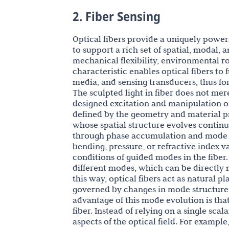
2. Fiber Sensing
Optical fibers provide a uniquely powerf
to support a rich set of spatial, modal, 
mechanical flexibility, environmental ro
characteristic enables optical fibers to
media, and sensing transducers, thus fo
The sculpted light in fiber does not mere
designed excitation and manipulation of
defined by the geometry and material pr
whose spatial structure evolves continu
through phase accumulation and mode co
bending, pressure, or refractive index v
conditions of guided modes in the fiber.
different modes, which can be directly
this way, optical fibers act as natural p
governed by changes in mode structure ra
advantage of this mode evolution is tha
fiber. Instead of relying on a single scal
aspects of the optical field. For exampl