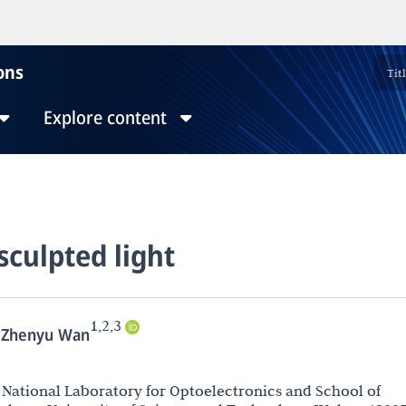
ons
Explore content
sculpted light
1,2,3
Zhenyu Wan
National Laboratory for Optoelectronics and School of