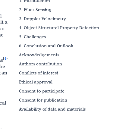
1. Introduction
2. Fiber Sensing
l
3. Doppler Velocimetry
it a
4. Object Structural Property Detection
on
he
5. Challenges
6. Conclusion and Outlook
Acknowledgements
4
[
-
ms
Authors contribution
the
 can
Conflicts of interest
Ethical approval
Consent to participate
Consent for publication
cal
Availability of data and materials
Funding
References
r-