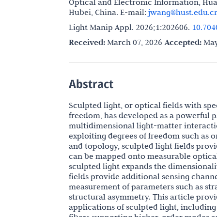
Optical and Electronic Information, Hu
Hubei, China. E-mail:
jwang@hust.edu.c
Light Manip Appl. 2026;1:202606.
10.704
Received:
March 07, 2026
Accepted:
May
Abstract
Sculpted light, or optical fields with sp
freedom, has developed as a powerful p
multidimensional light-matter interacti
exploiting degrees of freedom such as o
and topology, sculpted light fields pro
can be mapped onto measurable optical 
sculpted light expands the dimensionali
fields provide additional sensing chann
measurement of parameters such as strai
structural asymmetry. This article prov
applications of sculpted light, includin