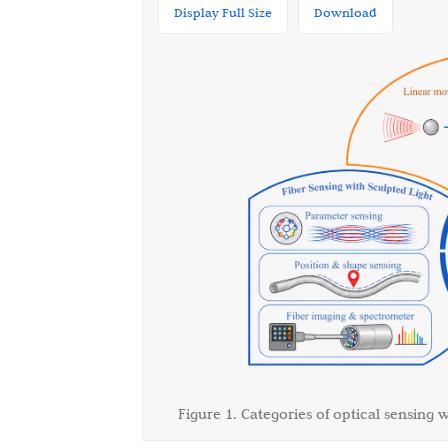
Display Full Size
Download
Figure 1. Categories of optical sensing w