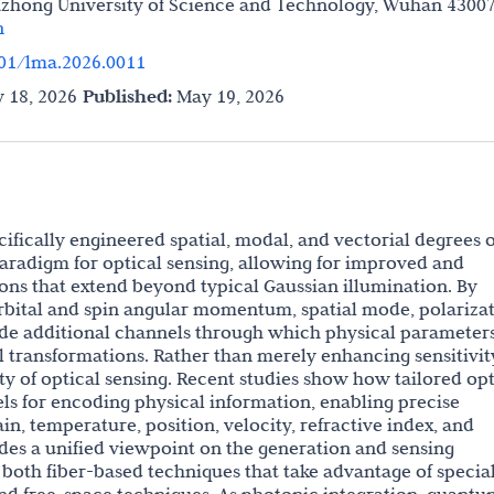
azhong University of Science and Technology, Wuhan 43007
n
01/lma.2026.0011
 18, 2026
Published:
May 19, 2026
ecifically engineered spatial, modal, and vectorial degrees o
aradigm for optical sensing, allowing for improved and
ons that extend beyond typical Gaussian illumination. By
rbital and spin angular momentum, spatial mode, polarizat
vide additional channels through which physical parameter
transformations. Rather than merely enhancing sensitivit
ty of optical sensing. Recent studies show how tailored opt
els for encoding physical information, enabling precise
n, temperature, position, velocity, refractive index, and
ides a unified viewpoint on the generation and sensing
g both fiber-based techniques that take advantage of specia