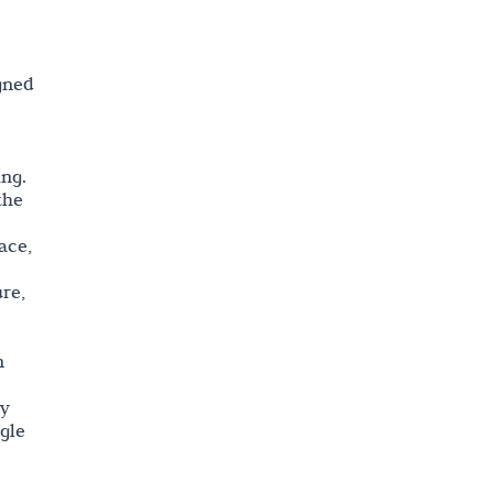
igned
ing.
the
ace,
re,
n
ey
gle