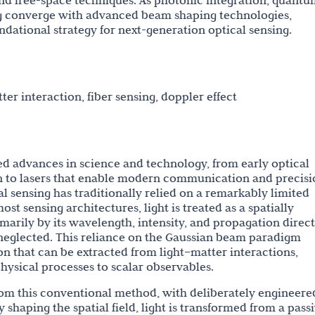
nd free-space techniques. As photonic integration, quantu
ng converge with advanced beam shaping technologies,
ndational strategy for next-generation optical sensing.
tter interaction, fiber sensing, doppler effect
ed advances in science and technology, from early optical
n to lasers that enable modern communication and precisi
cal sensing has traditionally relied on a remarkably limited
ost sensing architectures, light is treated as a spatially
marily by its wavelength, intensity, and propagation direct
y neglected. This reliance on the Gaussian beam paradigm
n that can be extracted from light–matter interactions,
ysical processes to scalar observables.
rom this conventional method, with deliberately engineere
ly shaping the spatial field, light is transformed from a pass