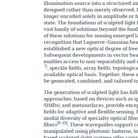
illumination source into a structured i
designed rather than merely observed. In
longer encoded solely in amplitude or f
state. The foundations of sculpted light
vast family of solutions beyond the fu
of these solutions for sensing emerged 
recognition that Laguerre–Gaussian be
established a new optical degree of fr
Subsequent developments in vector beam
enables access to non-separability and
7
]
, speckle fields, array fields, topolog
available optical basis. Together, these
be generated, combined, and tailored to 
The generation of sculpted light has f
approaches, based on devices such as sp
(DMDs), and metasurfaces, provide excep
fields for adaptive and flexible sensing.
modal diversity of specialty optical fib
8
10
[
-
]
fibers
. These waveguides support co
manipulated using photonic lanterns, l
based sculpted-light systems offer com