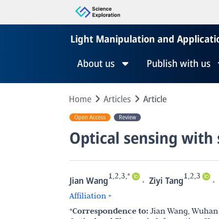
Light Manipulation and Applicati
About us
Publish with us
Home
Articles
Article
Open Access
Review
Optical sensing with 
1,2,3,*
1,2,3
,
,
Jian Wang
Ziyi Tang
Affiliation +
*Correspondence to:
Jian Wang, Wuhan 