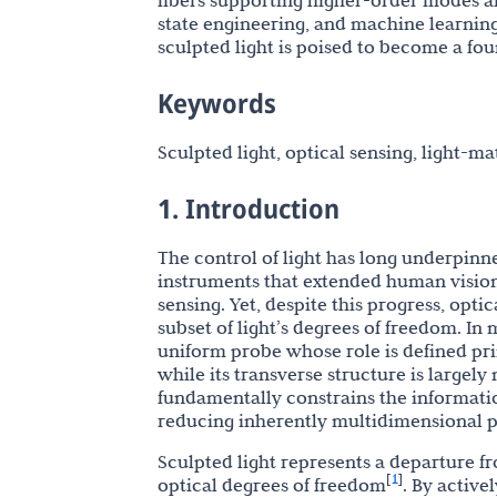
fibers supporting higher-order modes a
state engineering, and machine learni
sculpted light is poised to become a fou
Keywords
Sculpted light, optical sensing, light-ma
1. Introduction
The control of light has long underpinn
instruments that extended human visio
sensing. Yet, despite this progress, opti
subset of light’s degrees of freedom. In m
uniform probe whose role is defined pri
while its transverse structure is largel
fundamentally constrains the informatio
reducing inherently multidimensional ph
Sculpted light represents a departure f
1
[
]
optical degrees of freedom
. By active