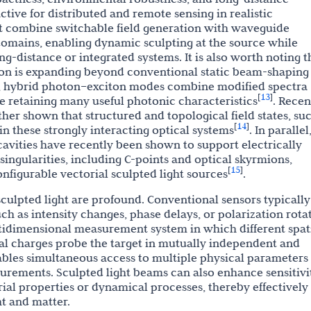
ctive for distributed and remote sensing in realistic
t combine switchable field generation with waveguide
 domains, enabling dynamic sculpting at the source while
g-distance or integrated systems. It is also worth noting t
tion is expanding beyond conventional static beam-shaping
ms, hybrid photon–exciton modes combine modified spectra
13
[
]
le retaining many useful photonic characteristics
. Recen
rther shown that structured and topological field states, su
14
[
]
 in these strongly interacting optical systems
. In parallel
cavities have recently been shown to support electrically
ngularities, including C-points and optical skyrmions,
15
[
]
nfigurable vectorial sculpted light sources
.
 sculpted light are profound. Conventional sensors typically
h as intensity changes, phase delays, or polarization rota
ultidimensional measurement system in which different spat
cal charges probe the target in mutually independent and
bles simultaneous access to multiple physical parameters
urements. Sculpted light beams can also enhance sensitivi
rial properties or dynamical processes, thereby effectively
ht and matter.