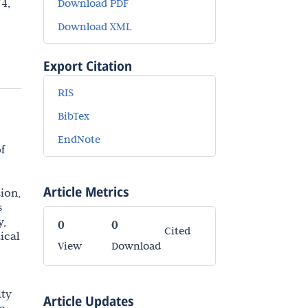
4,
Download PDF
Download XML
Export Citation
RIS
BibTex
EndNote
f
Article Metrics
ion,
s
y,
0
0
Cited
ical
View
Download
lty
Article Updates