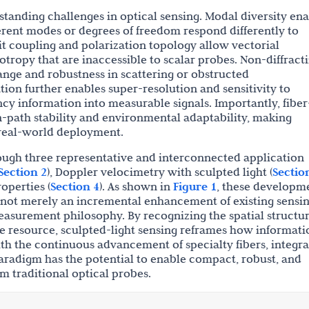
standing challenges in optical sensing. Modal diversity en
erent modes or degrees of freedom respond differently to
it coupling and polarization topology allow vectorial
otropy that are inaccessible to scalar probes. Non-diffract
ange and robustness in scattering or obstructed
tion further enables super-resolution and sensitivity to
ncy information into measurable signals. Importantly, fiber
path stability and environmental adaptability, making
 real-world deployment.
ough three representative and interconnected application
Section 2
), Doppler velocimetry with sculpted light (
Sectio
operties (
Section 4
). As shown in
Figure 1
, these developm
es not merely an incremental enhancement of existing sensi
asurement philosophy. By recognizing the spatial structur
le resource, sculpted-light sensing reframes how informati
th the continuous advancement of specialty fibers, integr
aradigm has the potential to enable compact, robust, and
m traditional optical probes.