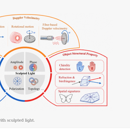
ith sculpted light.