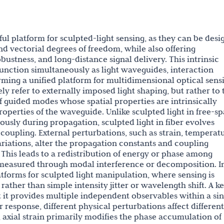
ul platform for sculpted-light sensing, as they can be des
and vectorial degrees of freedom, while also offering
bustness, and long-distance signal delivery. This intrinsic
 function simultaneously as light waveguides, interaction
rming a unified platform for multidimensional optical sens
ly refer to externally imposed light shaping, but rather to 
 guided modes whose spatial properties are intrinsically
operties of the waveguide. Unlike sculpted light in free-sp
ously during propagation, sculpted light in fiber evolves
upling. External perturbations, such as strain, temperatu
ariations, alter the propagation constants and coupling
 This leads to a redistribution of energy or phase among
 measured through modal interference or decomposition. I
latforms for sculpted light manipulation, where sensing is
ther than simple intensity jitter or wavelength shift. A k
t it provides multiple independent observables within a sin
ar response, different physical perturbations affect different
e, axial strain primarily modifies the phase accumulation of