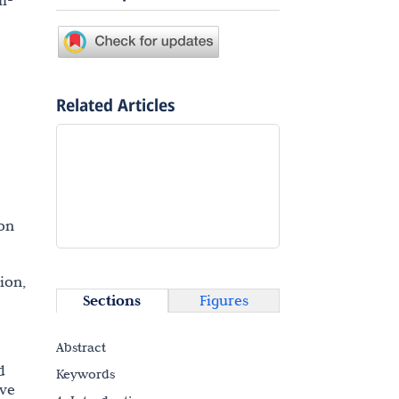
m-
Related Articles
on
ion,
Sections
Figures
Abstract
d
Keywords
ive