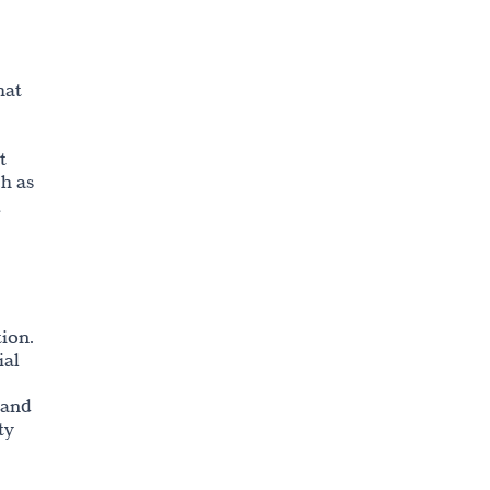
Copyright
hat
t
ch as
,
tion.
ial
 and
ty