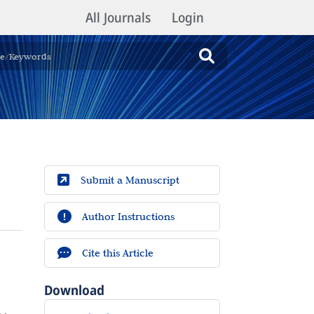
All Journals
Login
Submit a Manuscript
Author Instructions
Cite this Article
Download