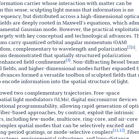
nformation carrier whose interaction with matter can be
 this sense, sculpting light means that information is no
requency, but distributed across a high-dimensional optica
 fields are deeply rooted in Maxwell’s equations, which adm
ndamental Gaussian mode. However, the practical exploitati
largely with key conceptual and technological advances. T
ams carry quantized orbital angular momentum (OAM)
2
[
]
1]
eedom, complementary to wavelength and polarization
.
s demonstrated that spatially structured polarization
3
[
]
 enhanced field confinement
. Non-diffracting Bessel bea
ical fields, and higher-dimensional modes further expanded 
 advances formed a versatile toolbox of sculpted fields that
encode information into the spatial structure of light.
ollowed two complementary trajectories. Free-space
atial light modulators (SLMs), digital micromirror devices
tional programmability, allowing rapid generation of opti
 Fiber-based approaches, by contrast, exploit the intrinsic
ers, including few-mode, multicore, ring-core, and air-core
mplex spatial modes that can be selectively excited and
11
12
[
,
]
ong-period gratings, or mode-selective couplers
. Fibe
pactness, environmental robustness, and long-distance