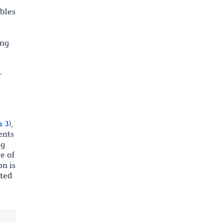
ables
ing
-
n 3
),
ents
ng
e of
on is
ated