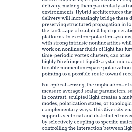
delivery, making them particularly attra
environments. Hybrid architectures tha
delivery will increasingly bridge these
preserving structured propagation in lon
the landscape of sculpted light genera
platforms. In exciton–polariton syste
with strong intrinsic nonlinearities whi
work on nonlinear fluids of light has fu
time-periodic vortex clusters, can arise
highly birefringent liquid-crystal micro
tunable momentum-space polarization si
pointing to a possible route toward reco
For optical sensing, the implications of
measure averaged scalar parameters, suc
In contrast, sculpted light creates a m
modes, polarization states, or topologi
complementary ways. This diversity ena
supports vectorial and distributed meas
by selectively coupling to specific mate
controlling the interaction between lig