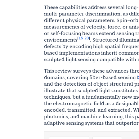
These capabilities address several long-
multi-parameter discrimination, as diff
different physical parameters. Spin–orb
measurements of velocity, force, or anis
or self-focusing beams extend sensing r
16
20
[
-
]
environments
. Structured illumina
defects by encoding high spatial freque
based implementations inherit common-
sculpted light sensing compatible with
This review surveys these advances thr
domains, covering fiber-based sensing (
and the detection of object structural pr
illustrate that sculpted light constitut
techniques, but a fundamentally new me
the electromagnetic field as a designab
encoded, transmitted, and extracted. Wi
photonics, and machine learning, this p
adaptive sensing systems that outperfor