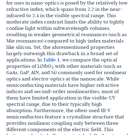
for uses in nano-optics is posed by the relatively low
refractive index, which spans from 2.2 in the near-
infrared to 2.4 in the visible spectral range. This
moderate index contrast limits the ability to tightly
confine light within subwavelength volumes,
resulting in weaker geometrical resonances (such as
Mie resonances) compared to high-index materials
like silicon. Yet, the aforementioned properties
largely outweigh this drawback in a broad set of
applications. In
Table 1
, we compare the optical
properties of LiNbO
with other materials (such as
3
GaAs, GaP, AlN, and Si) commonly used for nonlinear
optics and electro-optics at the nanoscale. While
semiconducting materials have higher refractive
indices and second-order nonlinearities, most of
them have limited application in the visible-UV
spectral range, due to their typically high
absorption. Furthermore, the often-used III-V
semiconductors feature a crystalline structure that
provides nonlinear coupling only between three
different components of the electric field. This