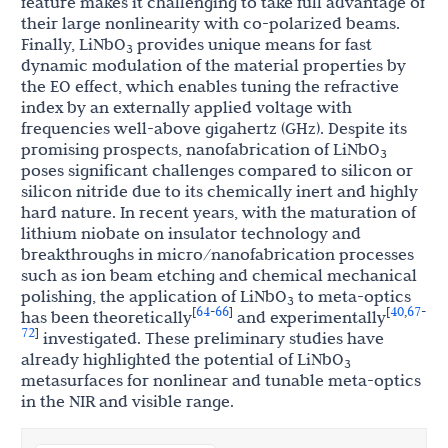
feature makes it challenging to take full advantage of
their large nonlinearity with co-polarized beams.
Finally, LiNbO
provides unique means for fast
3
dynamic modulation of the material properties by
the EO effect, which enables tuning the refractive
index by an externally applied voltage with
frequencies well-above gigahertz (GHz). Despite its
promising prospects, nanofabrication of LiNbO
3
poses significant challenges compared to silicon or
silicon nitride due to its chemically inert and highly
hard nature. In recent years, with the maturation of
lithium niobate on insulator technology and
breakthroughs in micro/nanofabrication processes
such as ion beam etching and chemical mechanical
polishing, the application of LiNbO
to meta-optics
3
64
66
40
67
[
-
]
[
,
-
has been theoretically
and experimentally
72
]
investigated. These preliminary studies have
already highlighted the potential of LiNbO
3
metasurfaces for nonlinear and tunable meta-optics
in the NIR and visible range.