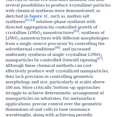
several possibilities to produce (crystalline) particles
with chemical synthesis were demonstrated, as
sketched in
Figure 1
C, such as, molten salt
83
84
[
,
]
syntheses
solution-phase synthesis with
directed aggregation for controlled growth of
85
[
]
crystalline LiNbO
nanostructures
, synthesis of
3
LiNbO
nanostructures with different morphologies
3
from a single-source precursor by controlling the
86
[
]
solvothermal conditions
, and increased
uniformity synthesis of single-crystalline LiNbO
3
87
[
]
nanoparticles by controlled Ostwald ripening
.
Although these chemical methods can cost-
effectively produce well-crystallized nanoparticles,
they lack precision in controlling geometric
morphology and size, particularly at scales above
100 nm. More critically, bottom-up approaches
struggle to achieve deterministic arrangement of
nanoparticles on substrates. For metasurface
applications, precise control over the geometric
dimensions of unit cells to tune resonance
wavelengths, along with achieving periodic