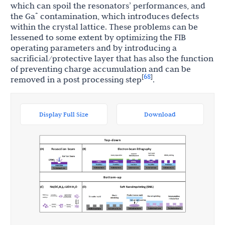
which can spoil the resonators’ performances, and
+
the Ga
contamination, which introduces defects
within the crystal lattice. These problems can be
lessened to some extent by optimizing the FIB
operating parameters and by introducing a
sacrificial/protective layer that has also the function
of preventing charge accumulation and can be
68
[
]
removed in a post processing step
.
Display Full Size
Download