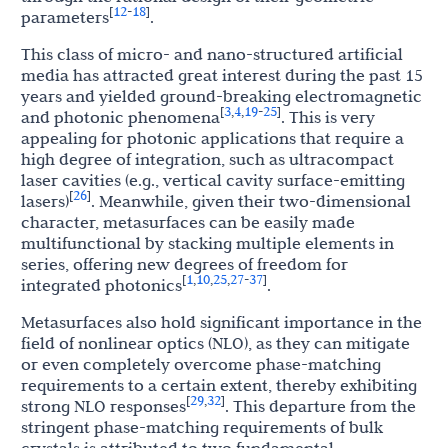
12
18
[
-
]
parameters
.
This class of micro- and nano-structured artificial
media has attracted great interest during the past 15
years and yielded ground-breaking electromagnetic
3
4
19
25
[
,
,
-
]
and photonic phenomena
. This is very
appealing for photonic applications that require a
high degree of integration, such as ultracompact
laser cavities (e.g., vertical cavity surface-emitting
26
[
]
lasers)
. Meanwhile, given their two-dimensional
character, metasurfaces can be easily made
multifunctional by stacking multiple elements in
series, offering new degrees of freedom for
1
10
25
27
37
[
,
,
,
-
]
integrated photonics
.
Metasurfaces also hold significant importance in the
field of nonlinear optics (NLO), as they can mitigate
or even completely overcome phase-matching
requirements to a certain extent, thereby exhibiting
29
32
[
,
]
strong NLO responses
. This departure from the
stringent phase-matching requirements of bulk