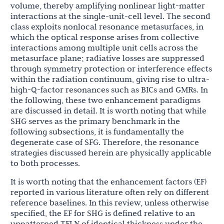
volume, thereby amplifying nonlinear light-matter
interactions at the single-unit-cell level. The second
class exploits nonlocal resonance metasurfaces, in
which the optical response arises from collective
interactions among multiple unit cells across the
metasurface plane; radiative losses are suppressed
through symmetry protection or interference effects
within the radiation continuum, giving rise to ultra-
high-Q-factor resonances such as BICs and GMRs. In
the following, these two enhancement paradigms
are discussed in detail. It is worth noting that while
SHG serves as the primary benchmark in the
following subsections, it is fundamentally the
degenerate case of SFG. Therefore, the resonance
strategies discussed herein are physically applicable
to both processes.
It is worth noting that the enhancement factors (EF)
reported in various literature often rely on different
reference baselines. In this review, unless otherwise
specified, the EF for SHG is defined relative to an
unpatterned TFLN of identical thickness under the