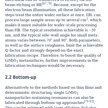
3
67
78
[
,
]
beam etching or RIE
. Because, except for the
electron beam illumination, all these fabrication
steps treat the entire wafer surface at once, EBL can
2
process large sample areas up to several cm
, which
makes it more suitable for wafer-scale processing
than FIB. The typical resolution achievable is ~20
nm, and the typical side-wall angle for small meta-
atoms varies between 70° and 80°. Both parameters,
as well as the surface roughness, limit the achievable
Q-factor and strongly depend on the exact
fabrication recipe. Therefore, to boost the quality of
LiNbO
metasurfaces, further improvements in the
3
fabrication techniques would be necessary.
2.2 Bottom-up
Alternatively to the methods based on thin films and
deterministic structuring, single LiNbO
3
nanoparticles sustaining resonances can also be
79
82
[
-
]
fabricated through bottom-up approaches
.
This can be achieved with laser ablation, but also