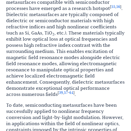
metasurfaces compatible with semiconductor
55
56
[
,
]
processes have emerged as a research hotspot
.
Dielectric metasurfaces are typically composed of
dielectric or semiconductor materials with high
refractive indices and high nonlinear coefficients
(such as Si, GaAs, TiO
, etc.). These materials typically
2
exhibit low optical loss at optical frequencies and
possess high refractive index contrast with the
surrounding medium. This enables excitation of
magnetic field resonance modes alongside electric
field resonance modes, allowing electromagnetic
resonance to manipulate optical properties and
achieve localized electromagnetic field
enhancement. Consequently, dielectric metasurfaces
demonstrate exceptional optical performance
39
57
61
[
,
-
]
across numerous fields
.
To date, semiconducting metasurfaces have been
successfully applied to nonlinear frequency
conversion and light-by-light modulation. However,
in applications within the field of nonlinear optics,
constraints imposed by the intrinsic properties of