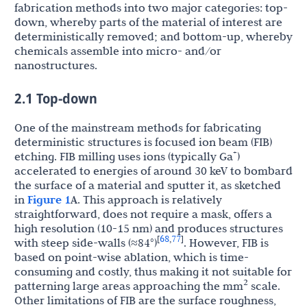
fabrication methods into two major categories: top-
down, whereby parts of the material of interest are
deterministically removed; and bottom-up, whereby
chemicals assemble into micro- and/or
nanostructures.
2.1 Top-down
One of the mainstream methods for fabricating
deterministic structures is focused ion beam (FIB)
+
etching. FIB milling uses ions (typically Ga
)
accelerated to energies of around 30 keV to bombard
the surface of a material and sputter it, as sketched
in
Figure 1
A. This approach is relatively
straightforward, does not require a mask, offers a
high resolution (10-15 nm) and produces structures
68
77
[
,
]
with steep side-walls (≈84°)
. However, FIB is
based on point-wise ablation, which is time-
consuming and costly, thus making it not suitable for
2
patterning large areas approaching the mm
scale.
Other limitations of FIB are the surface roughness,