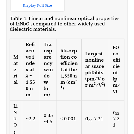
Display Full Size
Table 1. Linear and nonlinear optical properties
of LiNbO
compared to other widely used
3
dielectric materials.
Refr
Tra
EO
acti
nsp
Absorp
Largest
co
M
ve i
are
tion co
nonline
effi
at
nde
ncy
efficien
ar susce
cie
e
x at
win
t at the
ptibility
nt
ri
λ
=
do
1,550 n
(pm/V o
(p
-
al
1,55
w
m (cm
2
2
r m
/V
)
m/
1
0 n
(u
)
V)
m
m)
Li
N
r
33
0.35
b
~2.2
< 0.001
d
≈ 21
≈ 3
33
-4.5
O
1
3