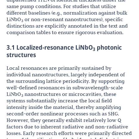
same pump conditions. For studies that utilize
different baselines (e.g., normalization against bulk
LiNbO
or non-resonant nanostructures), specific
3
distinctions are explicitly annotated in the text and
comparison tables to ensure rigorous evaluation.
3.1 Localized-resonance LiNbO
photonic
3
structures
Local resonances are primarily sustained by
individual nanostructures, largely independent of
the surrounding lattice periodicity. By supporting
well-defined resonances in subwavelength-scale
LiNbO
nanostructures or microcavities, these
3
systems substantially increase the local field
intensity inside the material, thereby amplifying
second-order nonlinear processes such as SHG.
However, they generally exhibit relatively low Q
factors due to inherent radiative and non-radiative
losses. Early research efforts were primarily directed