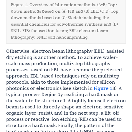
Figure 1. Overview of fabrication methods. (A-B) Top-
down methods based on (A) FIB and (B) EBL; (C-D) Top-
down methods based on (C) Sketch including the
essential chemicals for solvothermal synthesis and (D)
SNIL. FIB: focused ion beam; EBL: electron beam
lithography; SNIL: soft nanoimprinting.
Otherwise, electron beam lithography (EBL)-assisted
dry etching is another method. To achieve wafer-
scale mass production, multi-step lithography
processes based on EBL have become the preferred
approach. EBL-based techniques rely on multistep
protocols, akin to those implemented for silicon
photonics or electronics (see sketch in
Figure 1
B). A
typical process begins by realizing a hard mask on
the wafer to be structured. A tightly focused electron
beam is used to directly shape an electron-sensitive
organic layer (resist), and in the next step, a lift-off
process or reactive-ion etching (RIE) can be used to
structure a hard mask. Finally, the pattern of the
hard mask can be transferred to LiNbO
via ion-