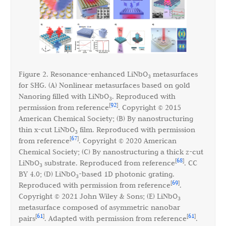
Figure 2. Resonance-enhanced LiNbO
metasurfaces
3
for SHG. (A) Nonlinear metasurfaces based on gold
Nanoring filled with LiNbO
. Reproduced with
3
92
[
]
permission from reference
. Copyright © 2015
American Chemical Society; (B) By nanostructuring
thin x-cut LiNbO
film. Reproduced with permission
3
67
[
]
from reference
. Copyright © 2020 American
Chemical Society; (C) By nanostructuring a thick z-cut
68
[
]
LiNbO
substrate. Reproduced from reference
. CC
3
BY 4.0; (D) LiNbO
-based 1D photonic grating.
3
69
[
]
Reproduced with permission from reference
.
Copyright © 2021 John Wiley & Sons; (E) LiNbO
3
metasurface composed of asymmetric nanobar
61
61
[
]
[
]
pairs
. Adapted with permission from reference
.