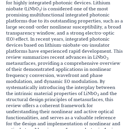
for highly integrated photonic devices. Lithium
niobate (LiNbO
) is considered one of the most
3
promising multifunctional integrated photonic
platforms due to its outstanding properties, such as a
large second-order nonlinear susceptibility, a broad
transparency window, and a strong electro-optic
(EO) effect. In recent years, integrated photonic
devices based on lithium-niobate-on-insulator
platforms have experienced rapid development. This
review summarizes recent advances in LiNbO
3
metasurfaces, providing a comprehensive overview
of their demonstrated applications in nonlinear
frequency conversion, wavefront and phase
modulation, and dynamic EO modulation. By
systematically introducing the interplay between
the intrinsic material properties of LiNbO
and the
3
structural design principles of metasurfaces, this
review offers a coherent framework for
understanding their nonlinear and active optical
functionalities, and serves as a valuable reference
for the design and implementation of nonlinear and