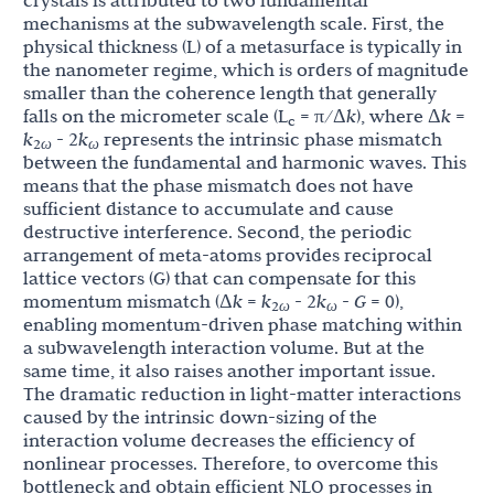
crystals is attributed to two fundamental
mechanisms at the subwavelength scale. First, the
physical thickness (L) of a metasurface is typically in
the nanometer regime, which is orders of magnitude
smaller than the coherence length that generally
falls on the micrometer scale (L
= π/Δ
k
), where Δ
k
=
c
k
- 2
k
represents the intrinsic phase mismatch
2
ω
ω
between the fundamental and harmonic waves. This
means that the phase mismatch does not have
sufficient distance to accumulate and cause
destructive interference. Second, the periodic
arrangement of meta-atoms provides reciprocal
lattice vectors (G) that can compensate for this
momentum mismatch (Δ
k
=
k
- 2
k
-
G
= 0),
2
ω
ω
enabling momentum-driven phase matching within
a subwavelength interaction volume. But at the
same time, it also raises another important issue.
The dramatic reduction in light-matter interactions
caused by the intrinsic down-sizing of the
interaction volume decreases the efficiency of
nonlinear processes. Therefore, to overcome this
bottleneck and obtain efficient NLO processes in