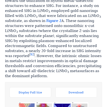
toward the utilization of hybrid metal-dielectric
structures to enhance SHG. For instance, a study on
enhanced SHG in LiNbO
employed gold nanorings
3
filled with LiNbO
that were fabricated on an LiNbO
3
3
substrate, as shown in
Figure 2
A. These nanoring
structures were patterned onto monolithic x-cut
LiNbO
substrates (where the crystalline Z-axis lies
3
within the substrate plane), significantly enhancing
SHG by exploiting plasmon-enhanced localized
electromagnetic fields. Compared to unstructured
substrates, a nearly 20-fold increase in SHG intensity
92
[
]
was reported
. However, the intrinsic ohmic losses
in metals restrict improvements in optical damage
thresholds and conversion efficiencies, precipitating
a shift toward all-dielectric LiNbO
metasurfaces as
3
the dominant platform.
Display Full Size
Download