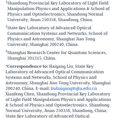
1
Shandong Provincial Key Laboratory of Light Field
Manipulation Physics and Applications & School of
Physics and Optoelectronics, Shandong Normal
University, Jinan 250358, Shandong, China.
2
State Key Laboratory of Advanced Optical
Communication Systems and Networks, School of
Physics and Astronomy, Shanghai Jiao Tong
University, Shanghai 200240, China.
3
Shanghai Research Center for Quantum Sciences,
Shanghai 201315, China.
*Correspondence to:
Haigang Liu, State Key
Laboratory of Advanced Optical Communication
Systems and Networks, School of Physics and
Astronomy, Shanghai Jiao Tong University, Shanghai
200240, China. E-mail:
liuhaigang@sjtu.edu.cn
Xianfeng Chen, Shandong Provincial Key Laboratory
of Light Field Manipulation Physics and Applications
& School of Physics and Optoelectronics, Shandong
Normal University, Jinan 250358, Shandong, China;
State Key Laboratory of Advanced Optical