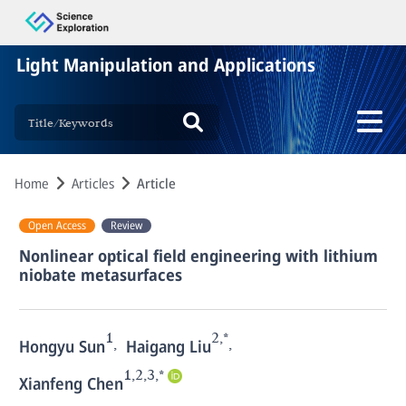
Light Manipulation and Applications
Home
Articles
Article
Open Access
Review
Nonlinear optical field engineering with lithium
niobate metasurfaces
1
2,*
,
,
Hongyu Sun
Haigang Liu
1,2,3,*
Xianfeng Chen