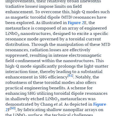
improvements, their relatively broad linewidths
(radiative losses) impose limits on field
enhancement. To overcome this, high-Q modes such
as magnetic toroidal dipole (MTD) resonances have
been explored. As illustrated in
Figure 2
E, the
metasurface is composed of an array of engineered
LiNbO
nanostructures, designed to excite a specific
3
resonance mode governed by a toroidal current
distribution. Through the manipulation of these MTD
resonances, radiation losses are effectively
suppressed, resulting in intense electromagnetic
field confinement within the nanostructures. This
high-Q mode significantly prolongs the light-matter
interaction time, thereby leading to a substantial
61
[
]
enhancement in SHG efficiency
. Notably, the
robustness of these toroidal modes also offers
practical engineering benefits. A scheme for
enhancing SHG utilizing toroidal dipole resonances
in shallowly etched LiNbO
metasurfaces was
3
demonstrated by Chang
et al.
As depicted in
Figure
60
[
]
2
F
, by fabricating shallow nanopillar arrays on
the LiNbO
surface, the technical challenges