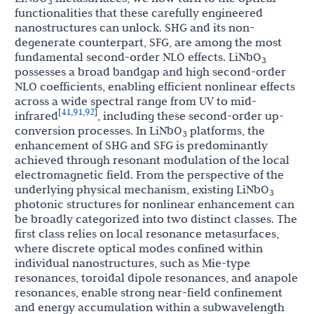
3
functionalities that these carefully engineered
nanostructures can unlock. SHG and its non-
degenerate counterpart, SFG, are among the most
fundamental second-order NLO effects. LiNbO
3
possesses a broad bandgap and high second-order
NLO coefficients, enabling efficient nonlinear effects
across a wide spectral range from UV to mid-
41
91
92
[
,
,
]
infrared
, including these second-order up-
conversion processes. In LiNbO
platforms, the
3
enhancement of SHG and SFG is predominantly
achieved through resonant modulation of the local
electromagnetic field. From the perspective of the
underlying physical mechanism, existing LiNbO
3
photonic structures for nonlinear enhancement can
be broadly categorized into two distinct classes. The
first class relies on local resonance metasurfaces,
where discrete optical modes confined within
individual nanostructures, such as Mie-type
resonances, toroidal dipole resonances, and anapole
resonances, enable strong near-field confinement
and energy accumulation within a subwavelength