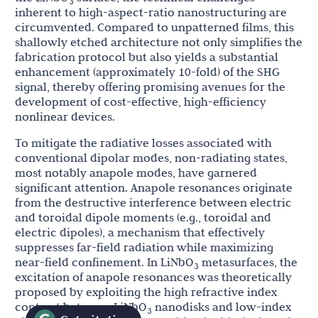
3
inherent to high-aspect-ratio nanostructuring are
circumvented. Compared to unpatterned films, this
shallowly etched architecture not only simplifies the
fabrication protocol but also yields a substantial
enhancement (approximately 10-fold) of the SHG
signal, thereby offering promising avenues for the
development of cost-effective, high-efficiency
nonlinear devices.
To mitigate the radiative losses associated with
conventional dipolar modes, non-radiating states,
most notably anapole modes, have garnered
significant attention. Anapole resonances originate
from the destructive interference between electric
and toroidal dipole moments (e.g., toroidal and
electric dipoles), a mechanism that effectively
suppresses far-field radiation while maximizing
near-field confinement. In LiNbO
metasurfaces, the
3
excitation of anapole resonances was theoretically
proposed by exploiting the high refractive index
contrast between LiNbO
nanodisks and low-index
3
93
[
]