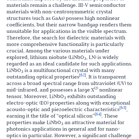
materials remain a challenge. III-V semiconductor
materials with non-centrosymmetric crystal
structures (such as GaAs) possess high nonlinear
coefficients, but their narrow bandgap renders them
unsuitable for applications in the visible spectrum.
Therefore, the search for dielectric materials with
more comprehensive functionality is particularly
crucial. Among the various materials under
explored, lithium niobate (LiNbO
, LN) is widely
3
regarded as an ideal candidate for such applications.
LiNbO
is a multifunctional crystal with many
3
62
[
]
outstanding optical properties
. It is transparent
across a broad spectral range from ultraviolet (UV) to
(2)
mid-infrared, and possesses a large X
nonlinear
tensor. Moreover, LiNbO
exhibits outstanding
3
electro-optic (EO) properties along with exceptional
63
[
]
acousto-optic and piezoelectric characteristics
,
64
[
]
earning it the title of “optical silicon”
. These
properties make LiNbO
an attractive material for
3
photonics applications in general and for nano-
optics in particular. However, a significant challenge