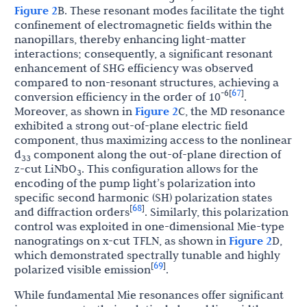
Figure 2
B. These resonant modes facilitate the tight
confinement of electromagnetic fields within the
nanopillars, thereby enhancing light-matter
interactions; consequently, a significant resonant
enhancement of SHG efficiency was observed
compared to non-resonant structures, achieving a
67
-6
[
]
conversion efficiency in the order of 10
.
Moreover, as shown in
Figure 2
C, the MD resonance
exhibited a strong out-of-plane electric field
component, thus maximizing access to the nonlinear
d
component along the out-of-plane direction of
33
z-cut LiNbO
. This configuration allows for the
3
encoding of the pump light’s polarization into
specific second harmonic (SH) polarization states
68
[
]
and diffraction orders
. Similarly, this polarization
control was exploited in one-dimensional Mie-type
nanogratings on x-cut TFLN, as shown in
Figure 2
D,
which demonstrated spectrally tunable and highly
69
[
]
polarized visible emission
.
While fundamental Mie resonances offer significant