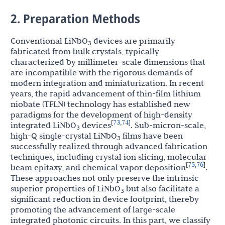
2. Preparation Methods
Conventional LiNbO
devices are primarily
3
fabricated from bulk crystals, typically
characterized by millimeter-scale dimensions that
are incompatible with the rigorous demands of
modern integration and miniaturization. In recent
years, the rapid advancement of thin-film lithium
niobate (TFLN) technology has established new
paradigms for the development of high-density
73
74
[
,
]
integrated LiNbO
devices
. Sub-micron-scale,
3
high-Q single-crystal LiNbO
films have been
3
successfully realized through advanced fabrication
techniques, including crystal ion slicing, molecular
75
76
[
,
]
beam epitaxy, and chemical vapor deposition
.
These approaches not only preserve the intrinsic
superior properties of LiNbO
but also facilitate a
3
significant reduction in device footprint, thereby
promoting the advancement of large-scale
integrated photonic circuits. In this part, we classify