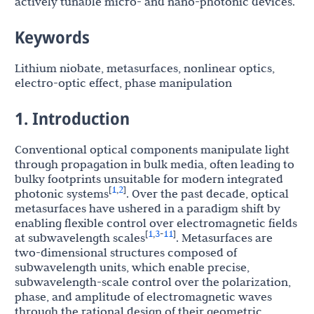
actively tunable micro- and nano-photonic devices.
Keywords
Lithium niobate, metasurfaces, nonlinear optics,
electro-optic effect, phase manipulation
1. Introduction
Conventional optical components manipulate light
through propagation in bulk media, often leading to
bulky footprints unsuitable for modern integrated
1
2
[
,
]
photonic systems
. Over the past decade, optical
metasurfaces have ushered in a paradigm shift by
enabling flexible control over electromagnetic fields
1
3
11
[
,
-
]
at subwavelength scales
. Metasurfaces are
two-dimensional structures composed of
subwavelength units, which enable precise,
subwavelength-scale control over the polarization,
phase, and amplitude of electromagnetic waves
through the rational design of their geometric