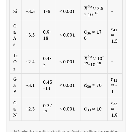
(3)
Χ
≈ 2.8
Si
~3.5
1-8
< 0.001
-
-18
× 10
G
r
41
a
0.9-
d
≈ 17
36
~3.5
< 0.001
≈
A
18
0
1.5
s
Ti
(3)
-
0.4-
Χ
≈ 10
O
~2.4
< 0.001
-
19
-18
5
-10
2
G
r
41
0.45
a
~3.1
< 0.001
d
≈ 70
≈ -
36
-14
P
1
G
r
33
0.37
a
~2.3
< 0.001
d
≈ 10
≈
33
-7
N
1.9
EO: electro-optic; Si: silicon; GaAs: gallium arsenide;