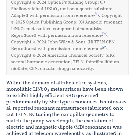
Copyright © 2024 Optica Publishing Group; (F)
Shallow-etched LiNbO
unit on a quartz substrate.
3
60
[
]
Adapted with permission from reference
. Copyright
© 2025 Optica Publishing Group; (G) Anapole-resonant
LiNbO
metasurface composed of nanodisks.
3
94
[
]
Reproduced with permission from reference
.
Copyright © 2024 John Wiley & Sons; (H) TFLN CBN.
95
[
]
Reproduced with permission from reference
.
Copyright © 2024 American Chemical Society. SHG:
second harmonic generation; TFLN: thin-film lithium
niobate; CBN: circular Bragg nanocavity.
Within the domain of all-dielectric systems,
monolithic LiNbO
metasurfaces have been shown
3
to exhibit highly efficient SHG governed
predominantly by Mie-type resonances. Fedotova
et
al.
reported resonant metasurfaces fabricated on x-
cut TFLN. By tuning the nanopillar geometry to
match the pump wavelength, the excitation of
electric and magnetic dipole (MD) resonances was
achieved at telecom wavelengths, as illustrated in