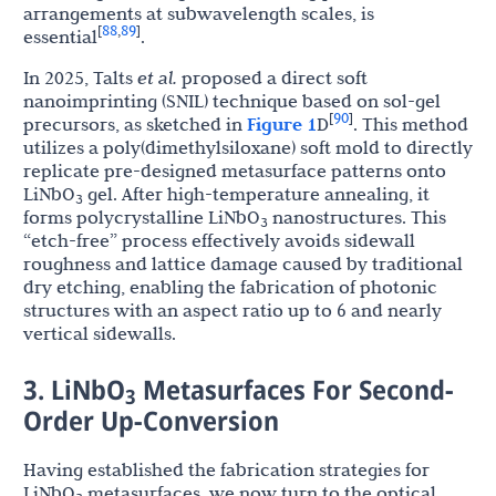
arrangements at subwavelength scales, is
88
89
[
,
]
essential
.
In 2025, Talts
et al.
proposed a direct soft
nanoimprinting (SNIL) technique based on sol-gel
90
[
]
precursors, as sketched in
Figure 1
D
. This method
utilizes a poly(dimethylsiloxane) soft mold to directly
replicate pre-designed metasurface patterns onto
LiNbO
gel. After high-temperature annealing, it
3
forms polycrystalline LiNbO
nanostructures. This
3
“etch-free” process effectively avoids sidewall
roughness and lattice damage caused by traditional
dry etching, enabling the fabrication of photonic
structures with an aspect ratio up to 6 and nearly
vertical sidewalls.
3. LiNbO
Metasurfaces For Second-
3
Order Up-Conversion
Having established the fabrication strategies for
LiNbO
metasurfaces, we now turn to the optical