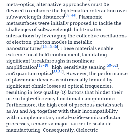
meta-optics, alternative approaches must be
devised to enhance the light-matter interaction over
38
44
[
-
]
subwavelength distances
. Plasmonic
metasurfaces were initially proposed to tackle the
challenges of subwavelength light-matter
interactions by leveraging the collective oscillations
of electron-photon modes in metallic
15
45
46
[
,
,
]
nanostructures
. These materials enable
extreme local field confinement, facilitating
significant breakthroughs in nonlinear
47
49
50
52
[
-
]
[
-
]
amplification
, high-sensitivity sensing
,
53
54
[
,
]
and quantum optics
. However, the performance
of plasmonic devices is intrinsically limited by
significant ohmic losses at optical frequencies,
resulting in low quality (Q) factors that hinder their
use in high-efficiency functional nanophotonics.
Furthermore, the high cost of precious metals such
as Au and Ag, together with their incompatibility
with complementary metal-oxide-semiconductor
processes, remains a major barrier to scalable
manufacturing. Consequently, dielectric