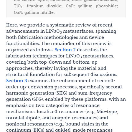
TiO
: titanium dioxide; GaP: gallium phosphide;
2
GaN: gallium nitride.
Here, we provide a systematic review of recent
advancements in LiNbO
metasurfaces, spanning
3
both fabrication methodologies and device
functionalities. The remainder of this review is
organized as follows.
Section 2
describes the
fabrication techniques for LiNbO
metasurfaces,
3
covering both top-down and bottom-up
approaches, thereby laying the material and
structural foundation for subsequent discussions.
Section 3
examines the enhancement of second-
order up-conversion processes, specifically second
harmonic generation (SHG) and sum-frequency
generation (SFG), enabled by these platforms, with an
emphasis on two categories of resonance
mechanisms: localized resonances (e.g., Mie-type,
toroidal dipole, and anapole resonances) and
nonlocal resonances (e.g., bound states in the
continuum (BICs) and guided-mode resonances