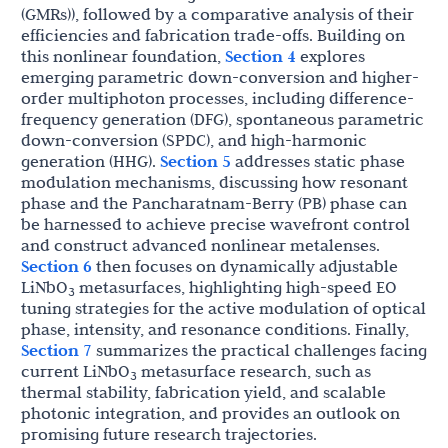
(GMRs)), followed by a comparative analysis of their
efficiencies and fabrication trade-offs. Building on
this nonlinear foundation,
Section 4
explores
emerging parametric down-conversion and higher-
order multiphoton processes, including difference-
frequency generation (DFG), spontaneous parametric
down-conversion (SPDC), and high-harmonic
generation (HHG).
Section 5
addresses static phase
modulation mechanisms, discussing how resonant
phase and the Pancharatnam-Berry (PB) phase can
be harnessed to achieve precise wavefront control
and construct advanced nonlinear metalenses.
Section 6
then focuses on dynamically adjustable
LiNbO
metasurfaces, highlighting high-speed EO
3
tuning strategies for the active modulation of optical
phase, intensity, and resonance conditions. Finally,
Section 7
summarizes the practical challenges facing
current LiNbO
metasurface research, such as
3
thermal stability, fabrication yield, and scalable
photonic integration, and provides an outlook on
promising future research trajectories.