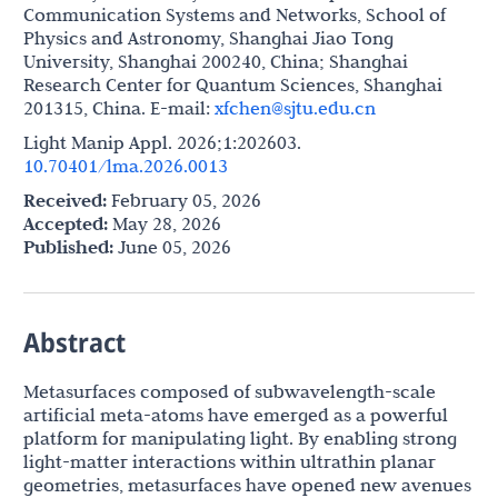
Communication Systems and Networks, School of
Physics and Astronomy, Shanghai Jiao Tong
University, Shanghai 200240, China; Shanghai
Research Center for Quantum Sciences, Shanghai
201315, China. E-mail:
xfchen@sjtu.edu.cn
Light Manip Appl. 2026;1:202603.
10.70401/lma.2026.0013
Received:
February 05, 2026
Accepted:
May 28, 2026
Published:
June 05, 2026
Abstract
Metasurfaces composed of subwavelength-scale
artificial meta-atoms have emerged as a powerful
platform for manipulating light. By enabling strong
light-matter interactions within ultrathin planar
geometries, metasurfaces have opened new avenues