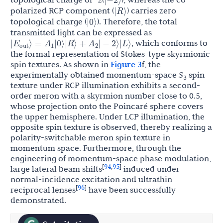
|
R
⟩
polarized RCP component (
) carries zero
|
0
⟩
topological charge (
). Therefore, the total
transmitted light can be expressed as
E
A
A
|
⟩
=
|
0
⟩
|
R
⟩
+
|
−
2
⟩
|
L
⟩
, which conforms to
out
1
2
the formal representation of Stokes-type skyrmionic
spin textures. As shown in
Figure 3
f, the
experimentally obtained momentum-space
S
spin
3
texture under RCP illumination exhibits a second-
order meron with a skyrmion number close to 0.5,
whose projection onto the Poincaré sphere covers
the upper hemisphere. Under LCP illumination, the
opposite spin texture is observed, thereby realizing a
polarity-switchable meron spin texture in
momentum space. Furthermore, through the
engineering of momentum-space phase modulation,
94
95
[
,
]
large lateral beam shifts
induced under
normal-incidence excitation and ultrathin
96
[
]
reciprocal lenses
have been successfully
demonstrated.