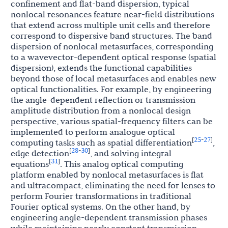
confinement and flat-band dispersion, typical
nonlocal resonances feature near-field distributions
that extend across multiple unit cells and therefore
correspond to dispersive band structures. The band
dispersion of nonlocal metasurfaces, corresponding
to a wavevector-dependent optical response (spatial
dispersion), extends the functional capabilities
beyond those of local metasurfaces and enables new
optical functionalities. For example, by engineering
the angle-dependent reflection or transmission
amplitude distribution from a nonlocal design
perspective, various spatial-frequency filters can be
implemented to perform analogue optical
25
27
[
-
]
computing tasks such as spatial differentiation
,
28
30
[
-
]
edge detection
, and solving integral
31
[
]
equations
. This analog optical computing
platform enabled by nonlocal metasurfaces is flat
and ultracompact, eliminating the need for lenses to
perform Fourier transformations in traditional
Fourier optical systems. On the other hand, by
engineering angle-dependent transmission phases