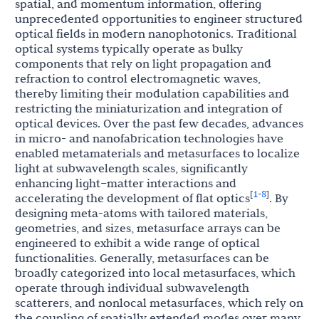
spatial, and momentum information, offering
unprecedented opportunities to engineer structured
optical fields in modern nanophotonics. Traditional
optical systems typically operate as bulky
components that rely on light propagation and
refraction to control electromagnetic waves,
thereby limiting their modulation capabilities and
restricting the miniaturization and integration of
optical devices. Over the past few decades, advances
in micro- and nanofabrication technologies have
enabled metamaterials and metasurfaces to localize
light at subwavelength scales, significantly
enhancing light–matter interactions and
1
8
[
-
]
accelerating the development of flat optics
. By
designing meta-atoms with tailored materials,
geometries, and sizes, metasurface arrays can be
engineered to exhibit a wide range of optical
functionalities. Generally, metasurfaces can be
broadly categorized into local metasurfaces, which
operate through individual subwavelength
scatterers, and nonlocal metasurfaces, which rely on
the coupling of spatially extended modes over many