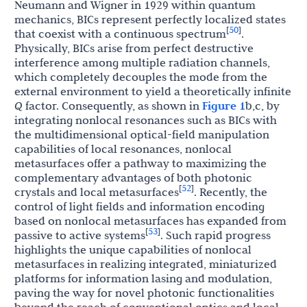
Neumann and Wigner in 1929 within quantum
mechanics, BICs represent perfectly localized states
50
[
]
that coexist with a continuous spectrum
.
Physically, BICs arise from perfect destructive
interference among multiple radiation channels,
which completely decouples the mode from the
external environment to yield a theoretically infinite
Q
factor. Consequently, as shown in
Figure 1
b,c, by
integrating nonlocal resonances such as BICs with
the multidimensional optical-field manipulation
capabilities of local resonances, nonlocal
metasurfaces offer a pathway to maximizing the
complementary advantages of both photonic
52
[
]
crystals and local metasurfaces
. Recently, the
control of light fields and information encoding
based on nonlocal metasurfaces has expanded from
53
[
]
passive to active systems
. Such rapid progress
highlights the unique capabilities of nonlocal
metasurfaces in realizing integrated, miniaturized
platforms for information lasing and modulation,
paving the way for novel photonic functionalities