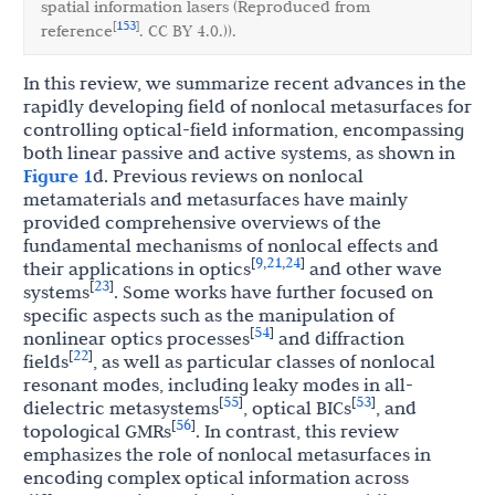
spatial information lasers (Reproduced from
153
[
]
reference
. CC BY 4.0.)).
In this review, we summarize recent advances in the
rapidly developing field of nonlocal metasurfaces for
controlling optical-field information, encompassing
both linear passive and active systems, as shown in
Figure 1
d. Previous reviews on nonlocal
metamaterials and metasurfaces have mainly
provided comprehensive overviews of the
fundamental mechanisms of nonlocal effects and
9
21
24
[
,
,
]
their applications in optics
and other wave
23
[
]
systems
. Some works have further focused on
specific aspects such as the manipulation of
54
[
]
nonlinear optics processes
and diffraction
22
[
]
fields
, as well as particular classes of nonlocal
resonant modes, including leaky modes in all-
55
53
[
]
[
]
dielectric metasystems
, optical BICs
, and
56
[
]
topological GMRs
. In contrast, this review
emphasizes the role of nonlocal metasurfaces in
encoding complex optical information across