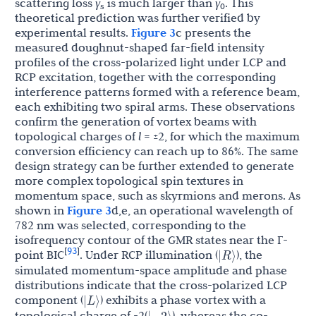
scattering loss
γ
is much larger than
γ
. This
s
0
theoretical prediction was further verified by
experimental results.
Figure 3
c presents the
measured doughnut-shaped far-field intensity
profiles of the cross-polarized light under LCP and
RCP excitation, together with the corresponding
interference patterns formed with a reference beam,
each exhibiting two spiral arms. These observations
confirm the generation of vortex beams with
topological charges of
l
= ±2, for which the maximum
conversion efficiency can reach up to 86%. The same
design strategy can be further extended to generate
more complex topological spin textures in
momentum space, such as skyrmions and merons. As
shown in
Figure 3
d,e, an operational wavelength of
782 nm was selected, corresponding to the
isofrequency contour of the GMR states near the Γ-
93
|
R
⟩
[
]
point BIC
. Under RCP illumination (
), the
simulated momentum-space amplitude and phase
distributions indicate that the cross-polarized LCP
|
L
⟩
component (
) exhibits a phase vortex with a
|
−
2
⟩
topological charge of -2(
), whereas the co-