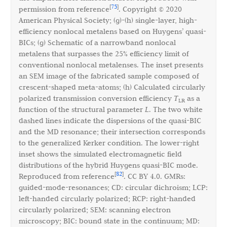
75
[
]
permission from reference
. Copyright © 2020
American Physical Society; (g)-(h) single-layer, high-
efficiency nonlocal metalens based on Huygens’ quasi-
BICs; (g) Schematic of a narrowband nonlocal
metalens that surpasses the 25% efficiency limit of
conventional nonlocal metalenses. The inset presents
an SEM image of the fabricated sample composed of
crescent-shaped meta-atoms; (h) Calculated circularly
polarized transmission conversion efficiency
T
as a
LR
function of the structural parameter
L
. The two white
dashed lines indicate the dispersions of the quasi-BIC
and the MD resonance; their intersection corresponds
to the generalized Kerker condition. The lower-right
inset shows the simulated electromagnetic field
distributions of the hybrid Huygens quasi-BIC mode.
82
[
]
Reproduced from reference
. CC BY 4.0. GMRs:
guided-mode-resonances; CD: circular dichroism; LCP:
left-handed circularly polarized; RCP: right-handed
circularly polarized; SEM: scanning electron
microscopy; BIC: bound state in the continuum; MD: