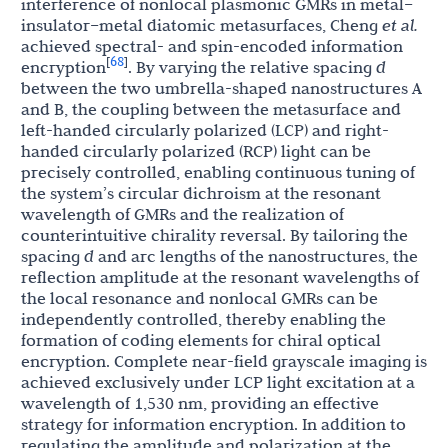
interference of nonlocal plasmonic GMRs in metal–
insulator–metal diatomic metasurfaces, Cheng
et al.
achieved spectral- and spin-encoded information
68
[
]
encryption
. By varying the relative spacing
d
between the two umbrella-shaped nanostructures A
and B, the coupling between the metasurface and
left-handed circularly polarized (LCP) and right-
handed circularly polarized (RCP) light can be
precisely controlled, enabling continuous tuning of
the system’s circular dichroism at the resonant
wavelength of GMRs and the realization of
counterintuitive chirality reversal. By tailoring the
spacing
d
and arc lengths of the nanostructures, the
reflection amplitude at the resonant wavelengths of
the local resonance and nonlocal GMRs can be
independently controlled, thereby enabling the
formation of coding elements for chiral optical
encryption. Complete near-field grayscale imaging is
achieved exclusively under LCP light excitation at a
wavelength of 1,530 nm, providing an effective
strategy for information encryption. In addition to
regulating the amplitude and polarization at the