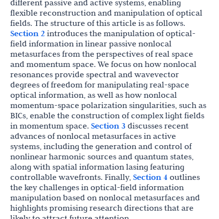
different passive and active systems, enabling
flexible reconstruction and manipulation of optical
fields. The structure of this article is as follows.
Section 2
introduces the manipulation of optical-
field information in linear passive nonlocal
metasurfaces from the perspectives of real space
and momentum space. We focus on how nonlocal
resonances provide spectral and wavevector
degrees of freedom for manipulating real-space
optical information, as well as how nonlocal
momentum-space polarization singularities, such as
BICs, enable the construction of complex light fields
in momentum space.
Section 3
discusses recent
advances of nonlocal metasurfaces in active
systems, including the generation and control of
nonlinear harmonic sources and quantum states,
along with spatial information lasing featuring
controllable wavefronts. Finally,
Section 4
outlines
the key challenges in optical-field information
manipulation based on nonlocal metasurfaces and
highlights promising research directions that are
likely to attract future attention.