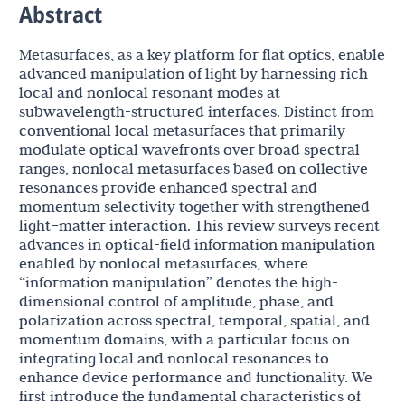
Abstract
Metasurfaces, as a key platform for flat optics, enable
advanced manipulation of light by harnessing rich
local and nonlocal resonant modes at
subwavelength-structured interfaces. Distinct from
conventional local metasurfaces that primarily
modulate optical wavefronts over broad spectral
ranges, nonlocal metasurfaces based on collective
resonances provide enhanced spectral and
momentum selectivity together with strengthened
light–matter interaction. This review surveys recent
advances in optical-field information manipulation
enabled by nonlocal metasurfaces, where
“information manipulation” denotes the high-
dimensional control of amplitude, phase, and
polarization across spectral, temporal, spatial, and
momentum domains, with a particular focus on
integrating local and nonlocal resonances to
enhance device performance and functionality. We
first introduce the fundamental characteristics of