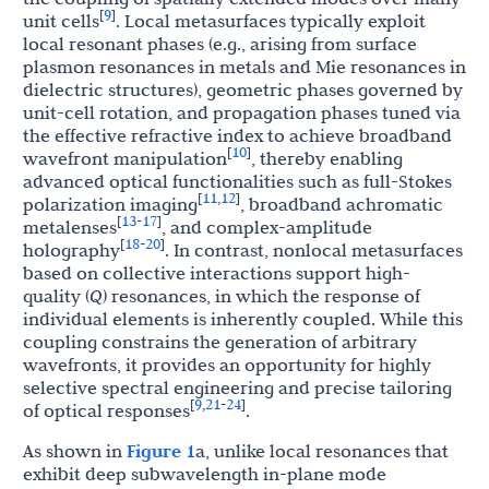
9
[
]
unit cells
. Local metasurfaces typically exploit
local resonant phases (e.g., arising from surface
plasmon resonances in metals and Mie resonances in
dielectric structures), geometric phases governed by
unit-cell rotation, and propagation phases tuned via
the effective refractive index to achieve broadband
10
[
]
wavefront manipulation
, thereby enabling
advanced optical functionalities such as full-Stokes
11
12
[
,
]
polarization imaging
, broadband achromatic
13
17
[
-
]
metalenses
, and complex-amplitude
18
20
[
-
]
holography
. In contrast, nonlocal metasurfaces
based on collective interactions support high-
quality (
Q
) resonances, in which the response of
individual elements is inherently coupled. While this
coupling constrains the generation of arbitrary
wavefronts, it provides an opportunity for highly
selective spectral engineering and precise tailoring
9
21
24
[
,
-
]
of optical responses
.
As shown in
Figure 1
a, unlike local resonances that
exhibit deep subwavelength in-plane mode