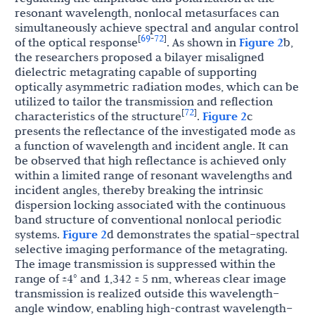
resonant wavelength, nonlocal metasurfaces can
simultaneously achieve spectral and angular control
69
72
[
-
]
of the optical response
. As shown in
Figure 2
b,
the researchers proposed a bilayer misaligned
dielectric metagrating capable of supporting
optically asymmetric radiation modes, which can be
utilized to tailor the transmission and reflection
72
[
]
characteristics of the structure
.
Figure 2
c
presents the reflectance of the investigated mode as
a function of wavelength and incident angle. It can
be observed that high reflectance is achieved only
within a limited range of resonant wavelengths and
incident angles, thereby breaking the intrinsic
dispersion locking associated with the continuous
band structure of conventional nonlocal periodic
systems.
Figure 2
d demonstrates the spatial–spectral
selective imaging performance of the metagrating.
The image transmission is suppressed within the
range of ±4° and 1,342 ± 5 nm, whereas clear image
transmission is realized outside this wavelength–
angle window, enabling high-contrast wavelength–