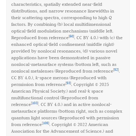
characteristics, spatially extended near-field
distributions, and narrow resonance linewidths in
their scattering spectra, corresponding to high
Q
factors. By combining (b) local multidimensional
optical-field modulation mechanisms (middle left.
60
[
]
Reproduced from reference
. CC BY 4.0.) with (c) the
enhanced optical-field confinement (middle right)
provided by nonlocal resonances, (d) various novel
applications have been demonstrated in passive
nonlocal-metasurface systems (bottom left, such as
82
[
]
nonlocal metalenses (Reproduced from reference
.
CC BY 4.0.),
k
-space merons (Reproduced with
93
[
]
permission from reference
. Copyright © 2025
American Physical Society.) and real-
k
space
multifunctional control (Reproduced from
103
[
]
reference
. CC BY 4.0.) and in active nonlocal-
metasurface platforms (bottom right, such as complex
quantum light sources (Reproduced with permission
108
[
]
from reference
. Copyright © 2022 American
Association for the Advancement of Science.) and