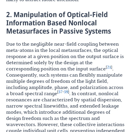
2. Manipulation of Optical-Field
Information Based Nonlocal
Metasurfaces in Passive Systems
Due to the negligible near-field coupling between
meta-atoms in the local metasurfaces, the optical
response at a given position on the output surface is
determined solely by the design at the
21
[
]
corresponding position on the input surface
.
Consequently, such systems can flexibly manipulate
multiple degrees of freedom of the light field,
including amplitude, phase, and polarization across
57
59
[
-
]
a broad spectral range
. In contrast, nonlocal
resonances are characterized by spatial dispersion,
narrow spectral linewidths, and extended leakage
modes, which introduce additional degrees of
design freedom such as the spectrum and
wavevectors. However, these collective interactions
couple individual unit cells, preventing independent