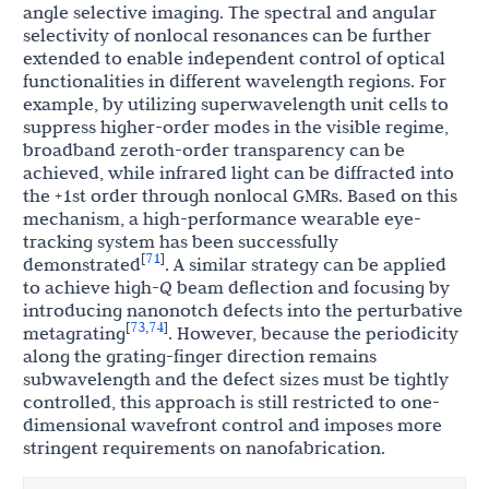
angle selective imaging. The spectral and angular
selectivity of nonlocal resonances can be further
extended to enable independent control of optical
functionalities in different wavelength regions. For
example, by utilizing superwavelength unit cells to
suppress higher-order modes in the visible regime,
broadband zeroth-order transparency can be
achieved, while infrared light can be diffracted into
the +1st order through nonlocal GMRs. Based on this
mechanism, a high-performance wearable eye-
tracking system has been successfully
71
[
]
demonstrated
. A similar strategy can be applied
to achieve high-
Q
beam deflection and focusing by
introducing nanonotch defects into the perturbative
73
74
[
,
]
metagrating
. However, because the periodicity
along the grating-finger direction remains
subwavelength and the defect sizes must be tightly
controlled, this approach is still restricted to one-
dimensional wavefront control and imposes more
stringent requirements on nanofabrication.