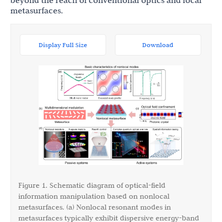
beyond the reach of conventional optics and local
metasurfaces.
Display Full Size
Download
Figure 1. Schematic diagram of optical-field
information manipulation based on nonlocal
metasurfaces. (a) Nonlocal resonant modes in
metasurfaces typically exhibit dispersive energy-band