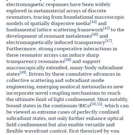
electromagnetic responses have been widely
explored in metamaterial arrays of discrete
resonators, tracing from foundational macroscopic
44
[
]
models of spatially dispersive media
and
45
[
]
fundamental lattice scattering framework
to the
46
[
]
development of resonant metalenses
and
47
[
]
electromagnetically induced transparency
.
Furthermore, strong cooperative interactions in
these resonator arrays can induce sharp
48
[
]
transparency resonances
and support
macroscopically extended, many-body subradiant
49
[
]
states
. Driven by these cumulative advances in
collective scattering and subradiant mode
engineering, emerging nonlocal metasurfaces now
incorporate novel coupling mechanisms to reach
the ultimate limit of light confinement. Most notably,
50
51
[
,
]
bound states in the continuum (BICs)
, which can
be viewed as extreme cases of perfectly confined
subradiant states, not only further enhance optical
field confinement but also enable versatile and
flexible wavefront control. First theorized by von