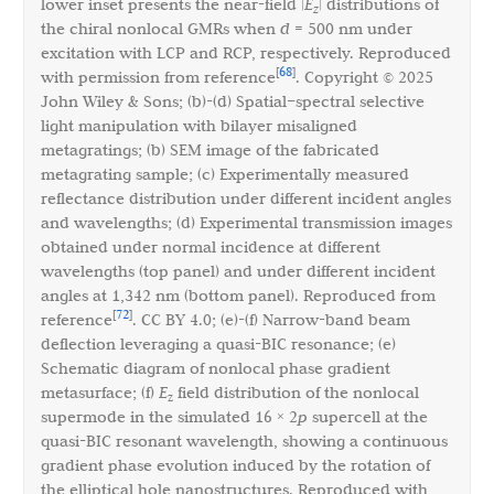
lower inset presents the near-field |
E
| distributions of
z
the chiral nonlocal GMRs when
d
= 500 nm under
excitation with LCP and RCP, respectively. Reproduced
68
[
]
with permission from reference
. Copyright © 2025
John Wiley & Sons; (b)-(d) Spatial–spectral selective
light manipulation with bilayer misaligned
metagratings; (b) SEM image of the fabricated
metagrating sample; (c) Experimentally measured
reflectance distribution under different incident angles
and wavelengths; (d) Experimental transmission images
obtained under normal incidence at different
wavelengths (top panel) and under different incident
angles at 1,342 nm (bottom panel). Reproduced from
72
[
]
reference
. CC BY 4.0; (e)-(f) Narrow-band beam
deflection leveraging a quasi-BIC resonance; (e)
Schematic diagram of nonlocal phase gradient
metasurface; (f)
E
field distribution of the nonlocal
z
supermode in the simulated 16 × 2
p
supercell at the
quasi-BIC resonant wavelength, showing a continuous
gradient phase evolution induced by the rotation of
the elliptical hole nanostructures. Reproduced with