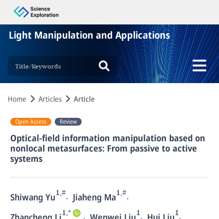
Light Manipulation and Applications
Home
Articles
Article
Open Access
Review
Optical-field information manipulation based on
nonlocal metasurfaces: From passive to active
systems
1,#
1,#
,
,
Shiwang Yu
Jiaheng Ma
1,*
1
1
,
,
,
Zhancheng Li
Wenwei Liu
Hui Liu