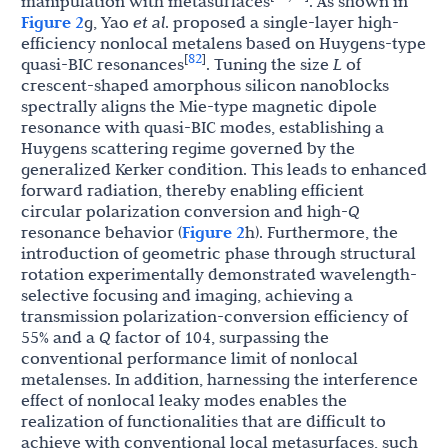
manipulation with metasurfaces
. As shown in
Figure 2
g, Yao
et al
. proposed a single-layer high-
efficiency nonlocal metalens based on Huygens-type
82
[
]
quasi-BIC resonances
. Tuning the size
L
of
crescent-shaped amorphous silicon nanoblocks
spectrally aligns the Mie-type magnetic dipole
resonance with quasi-BIC modes, establishing a
Huygens scattering regime governed by the
generalized Kerker condition. This leads to enhanced
forward radiation, thereby enabling efficient
circular polarization conversion and high-
Q
resonance behavior (
Figure 2
h). Furthermore, the
introduction of geometric phase through structural
rotation experimentally demonstrated wavelength-
selective focusing and imaging, achieving a
transmission polarization-conversion efficiency of
55% and a
Q
factor of 104, surpassing the
conventional performance limit of nonlocal
metalenses. In addition, harnessing the interference
effect of nonlocal leaky modes enables the
realization of functionalities that are difficult to
achieve with conventional local metasurfaces, such