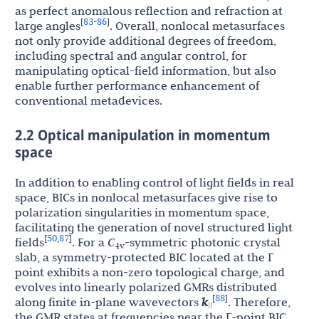
as perfect anomalous reflection and refraction at
83
86
[
-
]
large angles
. Overall, nonlocal metasurfaces
not only provide additional degrees of freedom,
including spectral and angular control, for
manipulating optical-field information, but also
enable further performance enhancement of
conventional metadevices.
2.2 Optical manipulation in momentum
space
In addition to enabling control of light fields in real
space, BICs in nonlocal metasurfaces give rise to
polarization singularities in momentum space,
facilitating the generation of novel structured light
50
87
[
,
]
fields
. For a
C
-symmetric photonic crystal
4v
slab, a symmetry-protected BIC located at the Γ
point exhibits a non-zero topological charge, and
evolves into linearly polarized GMRs distributed
88
[
]
along finite in-plane wavevectors
k
. Therefore,
||
the GMR states at frequencies near the Γ-point BIC