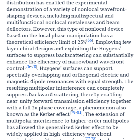
distribution has enabled the experimental
demonstration of a variety of nonlocal wavefront-
shaping devices, including multispectral and
multifunctional nonlocal metalenses and beam
deflectors. However, this type of nonlocal device
based on the local phase manipulation has a
66
[
]
theoretical efficiency limit of 25%
. Employing few-
layer chiral designs and exploiting the Huygens’
surfaces to suppress backscattering can substantially
enhance the efficiency of narrowband wavefront
76
78
[
-
]
control
. Huygens’ surfaces can support
spectrally overlapping and orthogonal electric and
magnetic dipole resonances with equal strength. The
resulting multipolar interference can completely
suppress backward scattering, thereby enabling
near-unity forward transmission efficiency together
with a full 2π phase coverage, a phenomenon also
79
81
[
-
]
known as the Kerker effect
. The extension of
multipolar interference to higher-order multipoles
has allowed the generalized Kerker effect to be
widely applied in high-efficiency wavefront
77
78
[
,
]