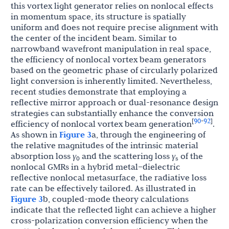
this vortex light generator relies on nonlocal effects
in momentum space, its structure is spatially
uniform and does not require precise alignment with
the center of the incident beam. Similar to
narrowband wavefront manipulation in real space,
the efficiency of nonlocal vortex beam generators
based on the geometric phase of circularly polarized
light conversion is inherently limited. Nevertheless,
recent studies demonstrate that employing a
reflective mirror approach or dual-resonance design
strategies can substantially enhance the conversion
90
92
[
-
]
efficiency of nonlocal vortex beam generation
.
As shown in
Figure 3
a, through the engineering of
the relative magnitudes of the intrinsic material
absorption loss
γ
and the scattering loss
γ
of the
0
s
nonlocal GMRs in a hybrid metal–dielectric
reflective nonlocal metasurface, the radiative loss
rate can be effectively tailored. As illustrated in
Figure 3
b, coupled-mode theory calculations
indicate that the reflected light can achieve a higher
cross-polarization conversion efficiency when the