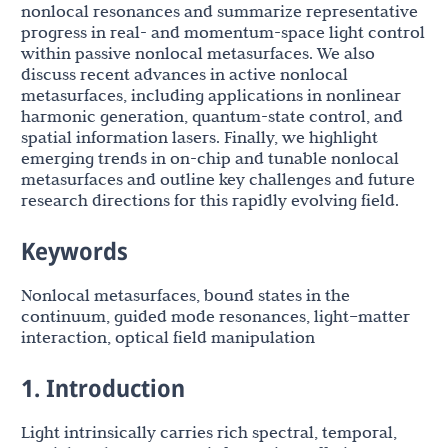
nonlocal resonances and summarize representative
progress in real- and momentum-space light control
within passive nonlocal metasurfaces. We also
discuss recent advances in active nonlocal
metasurfaces, including applications in nonlinear
harmonic generation, quantum-state control, and
spatial information lasers. Finally, we highlight
emerging trends in on-chip and tunable nonlocal
metasurfaces and outline key challenges and future
research directions for this rapidly evolving field.
Keywords
Nonlocal metasurfaces, bound states in the
continuum, guided mode resonances, light–matter
interaction, optical field manipulation
1. Introduction
Light intrinsically carries rich spectral, temporal,