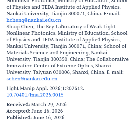
Nonlinear Photonics, Ministry of Education, School
of Physics and TEDA Institute of Applied Physics,
Nankai University, Tianjin 300071, China. E-mail:
hcheng@nankai.edu.cn
Shuqi Chen, The Key Laboratory of Weak Light
Nonlinear Photonics, Ministry of Education, School
of Physics and TEDA Institute of Applied Physics,
Nankai University, Tianjin 300071, China; School of
Materials Science and Engineering, Nankai
University, Tianjin 300350, China; The Collaborative
Innovation Center of Extreme Optics, Shanxi
University, Taiyuan 030006, Shanxi, China. E-mail:
schen@nankai.edu.cn
Light Manip Appl. 2026;1:202612.
10.70401/lma.2026.0015
Received:
March 29, 2026
Accepted:
June 16, 2026
Published:
June 16, 2026