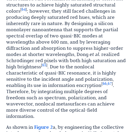
structures to achieve highly saturated structural
64
[
]
colors
; however, they still faced challenges in
producing deeply saturated red hues, which are
inherently rare in nature. By designing a silicon
monolayer nanoantenna that supports the partial
spectral overlap of two quasi-BIC modes at
wavelengths above 600 nm, and by leveraging
diffraction and absorption to suppress higher-order
modes at shorter wavelengths, Dong
et al
. realized
Schrödinger red pixels with both high saturation and
65
[
]
high brightness
. Due to the nonlocal
characteristic of quasi-BIC resonance, it is highly
sensitive to the incident angle and polarization,
66
67
[
,
]
enabling its use in information encryption
.
Therefore, by integrating multiple degrees of
freedom such as spectrum, polarization, and
wavevector, nonlocal metasurfaces can achieve
more diverse control of the optical-field
information.
As shown in
Figure 2
a, by engineering the collective