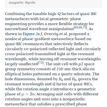
magnetic dipole.
Combining the tunable high-
Q
factors of quasi-BIC
metasurfaces with local geometric-phase
engineering provides a more flexible strategy for
60
66
75
[
,
,
]
narrowband wavefront manipulation
. As
shown in
Figure 2
e,f, Overvig
et al.
proposed a
nonlocal phase-gradient metasurface based on
quasi-BIC resonances that selectively deflects
circularly co-polarized reflected light and circularly
cross-polarized transmitted light at the resonant
wavelength, while leaving off-resonant wavelengths
75
[
]
largely unaffected
. The unit cell with
p
2 space
group symmetry consists of 250-nm-thick silicon
elliptical holes patterned on a quartz substrate. The
hole dimensions, denoted by
D
and
D
, govern the
a
b
resonant wavelength and
Q
factor of quasi-BICs,
while the rotation angle
α
introduces a geometric
φ
=
2
α
phase of
. Arranging unit cells with different
rotation angles and sizes into a nonperiodic
metasurface that satisfies a prescribed phase