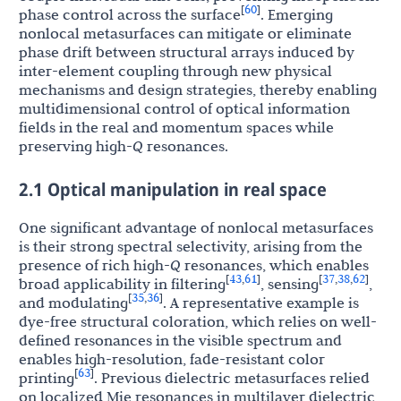
60
[
]
phase control across the surface
. Emerging
nonlocal metasurfaces can mitigate or eliminate
phase drift between structural arrays induced by
inter-element coupling through new physical
mechanisms and design strategies, thereby enabling
multidimensional control of optical information
fields in the real and momentum spaces while
preserving high-
Q
resonances.
2.1 Optical manipulation in real space
One significant advantage of nonlocal metasurfaces
is their strong spectral selectivity, arising from the
presence of rich high-
Q
resonances, which enables
43
61
37
38
62
[
,
]
[
,
,
]
broad applicability in filtering
, sensing
,
35
36
[
,
]
and modulating
. A representative example is
dye-free structural coloration, which relies on well-
defined resonances in the visible spectrum and
enables high-resolution, fade-resistant color
63
[
]
printing
. Previous dielectric metasurfaces relied
on localized Mie resonances in multilayer dielectric