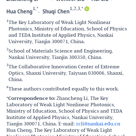
1,*
1,2,3,*
,
Hua Cheng
Shuqi Chen
1
The Key Laboratory of Weak Light Nonlinear
Photonics, Ministry of Education, School of Physics
and TEDA Institute of Applied Physics, Nankai
University, Tianjin 300071, China.
2
School of Materials Science and Engineering,
Nankai University, Tianjin 300350, China.
3
The Collaborative Innovation Center of Extreme
Optics, Shanxi University, Taiyuan 030006, Shanxi,
China.
#
These authors contributed equally to this work.
*Correspondence to:
Zhancheng Li, The Key
Laboratory of Weak Light Nonlinear Photonics,
Ministry of Education, School of Physics and TEDA
Institute of Applied Physics, Nankai University,
Tianjin 300071, China. E-mail:
zcli@nankai.edu.cn
Hua Cheng, The Key Laboratory of Weak Light