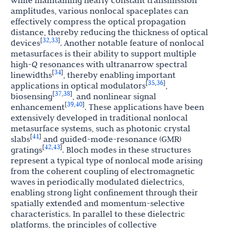
while maintaining nearly constant transmission
amplitudes, various nonlocal spaceplates can
effectively compress the optical propagation
distance, thereby reducing the thickness of optical
32
33
[
,
]
devices
. Another notable feature of nonlocal
metasurfaces is their ability to support multiple
high-
Q
resonances with ultranarrow spectral
34
[
]
linewidths
, thereby enabling important
35
36
[
,
]
applications in optical modulators
,
37
38
[
,
]
biosensing
, and nonlinear signal
39
40
[
,
]
enhancement
. These applications have been
extensively developed in traditional nonlocal
metasurface systems, such as photonic crystal
41
[
]
slabs
and guided-mode-resonance (GMR)
42
43
[
,
]
gratings
. Bloch modes in these structures
represent a typical type of nonlocal mode arising
from the coherent coupling of electromagnetic
waves in periodically modulated dielectrics,
enabling strong light confinement through their
spatially extended and momentum-selective
characteristics. In parallel to these dielectric
platforms, the principles of collective