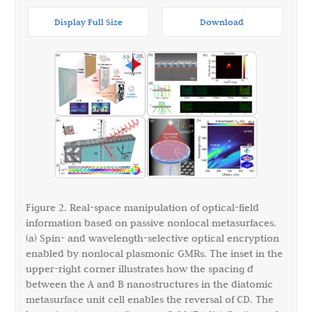
Display Full Size
Download
Figure 2. Real-space manipulation of optical-field
information based on passive nonlocal metasurfaces.
(a) Spin- and wavelength-selective optical encryption
enabled by nonlocal plasmonic GMRs. The inset in the
upper-right corner illustrates how the spacing
d
between the A and B nanostructures in the diatomic
metasurface unit cell enables the reversal of CD. The