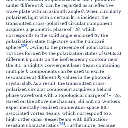
under different
k
can be regarded as an effective
||
wave plate with an azimuth angle
θ
. When circularly
polarized light with a certain
k
is incident, the
||
transmitted cross-polarized circular component
acquires a geometric phase of ±2
θ
, which
corresponds to the solid angle enclosed by the
polarization-state trajectory on the Poincaré
89
[
]
sphere
. Owing to the presence of polarization
vortices formed by the polarization states of GMRs at
different
k
points on the isofrequency contour near
the BIC, a slightly convergent laser beam containing
multiple
k
components can be used to excite
resonances at different
k
values in the photonic
||
crystal slab. As a result, the transmitted cross-
polarized circular component acquires a helical
phase wavefront with a topological charge of
l
= ±2
q
.
Based on the above mechanism, Shi and co-workers
experimentally realized momentum-space BIC-
associated vortex beams, which correspond to a
high-order quasi-Bessel beam with diffraction-
88
[
]
resistant characteristics
. Furthermore, because