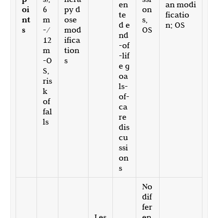
en
an modi
oi
6
py d
on
te
ficatio
nt
m
ose
s,
d e
n; OS
s
-/
mod
OS
nd
12
ifica
-of
m
tion
-lif
-O
s
e g
S,
oa
ris
ls-
k
of-
of
ca
fal
re
ls
dis
cu
ssi
on
s
No
dif
fer
Les
en