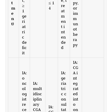
t,
e, t
t
≤ 1
py,
≥
re
m
4
or
1
at
e
im
ge
m
n
m
ri
en
t)
un
at
t i
ot
ri
nt
he
c
en
ra
de
de
py
fic
d
it
IA:
CG
IA:
IA:
A i
o
ge
nt
nc
IA:
ria
eg
ol
mult
tri
rat
og
idisc
c c
ed
ist
iplin
on
int
re
ary
sul
o
IA:
ce
CGA
tat
on