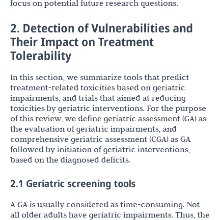
focus on potential future research questions.
2. Detection of Vulnerabilities and
Their Impact on Treatment
Tolerability
In this section, we summarize tools that predict
treatment-related toxicities based on geriatric
impairments, and trials that aimed at reducing
toxicities by geriatric interventions. For the purpose
of this review, we define geriatric assessment (GA) as
the evaluation of geriatric impairments, and
comprehensive geriatric assessment (CGA) as GA
followed by initiation of geriatric interventions,
based on the diagnosed deficits.
2.1 Geriatric screening tools
A GA is usually considered as time-consuming. Not
all older adults have geriatric impairments. Thus, the