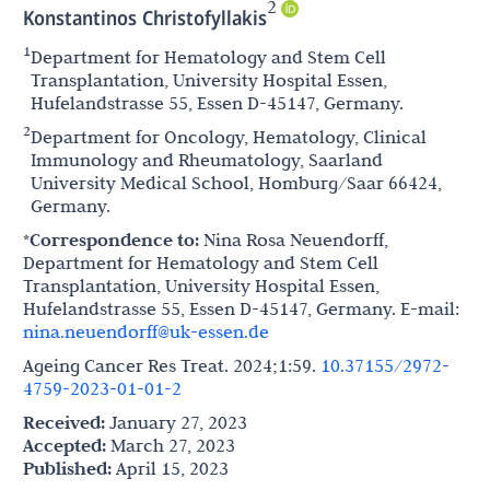
2
Konstantinos Christofyllakis
1
Department for Hematology and Stem Cell
Transplantation, University Hospital Essen,
Hufelandstrasse 55, Essen D-45147, Germany.
2
Department for Oncology, Hematology, Clinical
Immunology and Rheumatology, Saarland
University Medical School, Homburg/Saar 66424,
Germany.
*Correspondence to:
Nina Rosa Neuendorff,
Department for Hematology and Stem Cell
Transplantation, University Hospital Essen,
Hufelandstrasse 55, Essen D-45147, Germany. E-mail:
nina.neuendorff@uk-essen.de
Ageing Cancer Res Treat. 2024;1:59.
10.37155/2972-
4759-2023-01-01-2
Received:
January 27, 2023
Accepted:
March 27, 2023
Published:
April 15, 2023