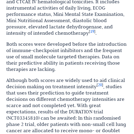
and CTCAE IV hematological toxicities. It includes
instrumental activities of daily living, ECOG
performance status, Mini Mental State Examination,
Mini Nutritional Assessment, diastolic blood
pressure, elevated lactate dehydrogenase, and
19
[
]
intensity of intended chemotherapy
.
Both scores were developed before the introduction
of immune-checkpoint inhibitors and the frequent
use of small molecule targeted therapies. Data on
their predictive ability in patients receiving those
therapies are lacking.
Although both scores are widely used to aid clinical
20
[
]
decision making on treatment intensity
, studies
that uses their prediction to guide treatment
decisions on different chemotherapy intensities are
scarce and not completed yet. With great
expectations, results of the DURATION trial
(NCT03345810) can be awaited: In this randomised
phase 2 trial, older patients with non-small cell lung
cancer are allocated to receive mono- or doublet