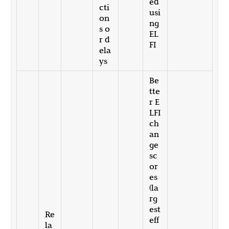
ed
cti
usi
on
ng
s o
EL
r d
FI
ela
ys
Be
tte
r E
LFI
ch
an
ge
sc
or
es
(la
rg
est
Re
eff
la