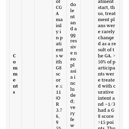
of
atment
do
CG
start, th
le
A
us, treat
nt
ma
ment pl
an
inl
ans wer
d a
y i
e rarely
gg
n p
change
res
ati
d as a re
siv
ent
sult of t
e n
C
s w
he GA. >
eo
o
ith
50% of p
pl
m
G8
articipa
asi
m
sc
nts wer
a i
e
or
e treate
nc
nt
e ≤
d with c
lu
s
11
urative
de
(O
intent a
d;
R
nd ~1/3
ve
3.7
had a G
ry
6,
8 score
fe
9
>15 poi
w
5%
nts. Thu