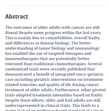
Abstract
The outcomes of older adults with cancer are still
dismal despite some progress within the last years.
This is mainly due to comorbidities, overall frailty,
and differences in disease biology. The better
understanding of tumor biology and immunology
has enabled the use of targeted therapies and
immunotherapies that are potentially better
tolerated than traditional chemotherapies. Several
randomized trials were recently published that
demonstrated a benefit of integrated onco-geriatric
care including geriatric interventions on treatment-
related toxicities and quality of life during cancer
treatment of older adults. Furthermore, other pivotal
trials adapted treatment intensities based on frailty.
Despite these efforts, older and frail adults are still
underrepresented in clinical trials. This leads to a
major lack of an evidence-based standard of care in