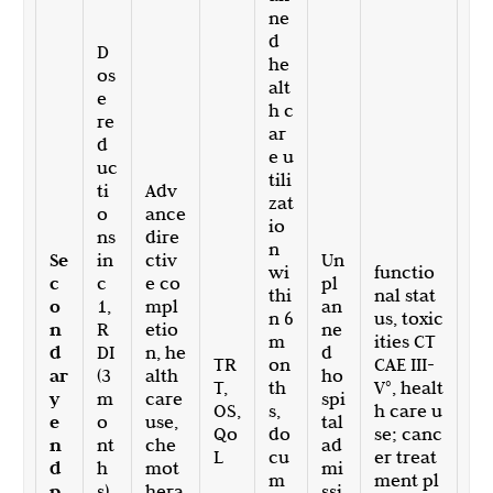
ne
d
D
he
os
alt
e
h c
re
ar
d
e u
uc
tili
ti
Adv
zat
o
ance
io
ns
dire
n
Se
in
ctiv
Un
wi
functio
c
c
e co
pl
thi
nal stat
o
1,
mpl
an
n 6
us, toxic
n
R
etio
ne
m
ities CT
d
DI
n, he
d
TR
on
CAE III-
ar
(3
alth
ho
T,
th
V°, healt
y
m
care
spi
OS,
s,
h care u
e
o
use,
tal
Qo
do
se; canc
n
nt
che
ad
L
cu
er treat
d
h
mot
mi
m
ment pl
p
s),
hera
ssi