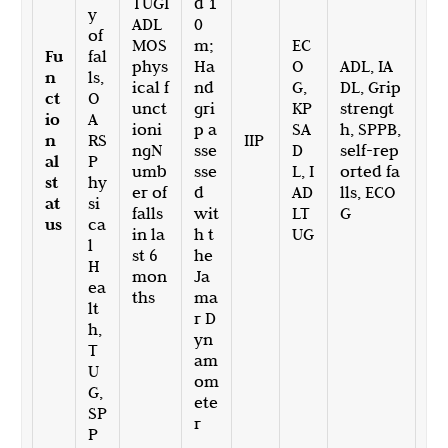
TUGI
d 1
y
ADL
0
of
MOS
m;
EC
Fu
fal
phys
Ha
O
ADL, IA
n
ls,
ical f
nd
G,
DL, Grip
ct
O
unct
gri
KP
strengt
io
A
ioni
p a
SA
h, SPPB,
n
RS
IIP
ngN
sse
D
self-rep
al
P
umb
sse
L, I
orted fa
st
hy
er of
d
AD
lls, ECO
at
si
falls
wit
LT
G
us
ca
in la
h t
UG
l
st 6
he
H
mon
Ja
ea
ths
ma
lt
r D
h,
yn
T
am
U
om
G,
ete
SP
r
P