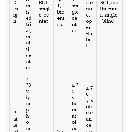
D
RCT,
ice
RCT, mu
m
T,
sin
es
singl
ntr
lticente
iz
bic
gle
ig
e-ce
e,
r, single
ed
ent
ce
n
nter
op
-blind
tri
ric
nt
en
al,
er
-la
m
be
ul
l
ti-
ce
nt
er
≥
70
≥ 7
≥ 7
y,
5
0
ly
y,
y, s
m
he
oli
p
m
P
d c
h
at
at
an
o
ol
ie
ce
m
og
nt
≥ 7
r o