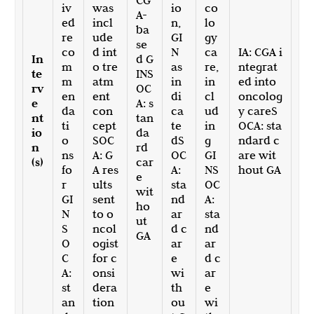
CG
iv
was
io
co
A-
ed
incl
n,
lo
ba
re
ude
GI
gy
se
co
d int
N
ca
IA: CGA i
In
d G
m
o tre
as
re,
ntegrat
te
INS
m
atm
in
in
ed into
rv
OC
en
ent
di
cl
oncolog
e
A: s
da
con
ca
ud
y careS
nt
tan
ti
cept
te
in
OCA: sta
io
da
o
SOC
dS
g
ndard c
n
rd
ns
A: G
OC
GI
are wit
(s)
car
fo
A res
A:
NS
hout GA
e
r
ults
sta
OC
wit
GI
sent
nd
A:
ho
N
to o
ar
sta
ut
S
ncol
d c
nd
GA
O
ogist
ar
ar
C
for c
e
d c
A:
onsi
wi
ar
st
dera
th
e
an
tion
ou
wi