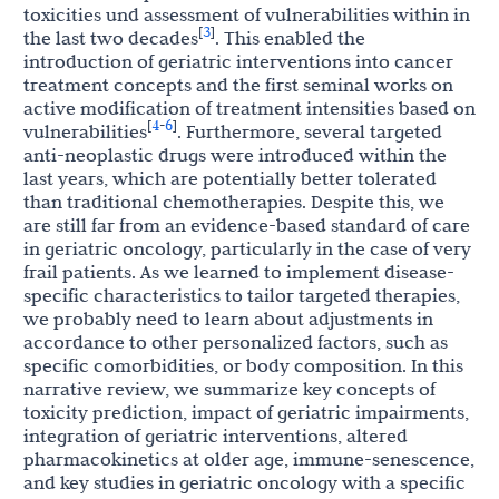
toxicities und assessment of vulnerabilities within in
3
[
]
the last two decades
. This enabled the
introduction of geriatric interventions into cancer
treatment concepts and the first seminal works on
active modification of treatment intensities based on
4
6
[
-
]
vulnerabilities
. Furthermore, several targeted
anti-neoplastic drugs were introduced within the
last years, which are potentially better tolerated
than traditional chemotherapies. Despite this, we
are still far from an evidence-based standard of care
in geriatric oncology, particularly in the case of very
frail patients. As we learned to implement disease-
specific characteristics to tailor targeted therapies,
we probably need to learn about adjustments in
accordance to other personalized factors, such as
specific comorbidities, or body composition. In this
narrative review, we summarize key concepts of
toxicity prediction, impact of geriatric impairments,
integration of geriatric interventions, altered
pharmacokinetics at older age, immune-senescence,
and key studies in geriatric oncology with a specific