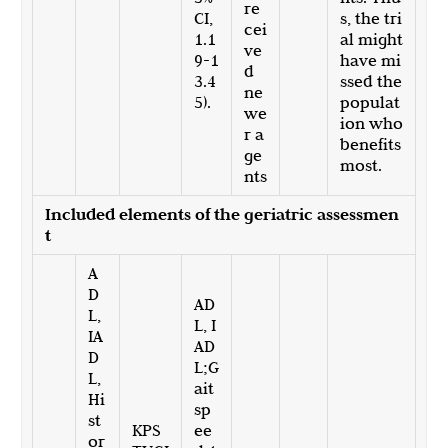
re
CI,
s, the tri
cei
1.1
al might
ve
9-1
have mi
d
3.4
ssed the
ne
5).
populat
we
ion who
r a
benefits
ge
most.
nts
Included elements of the geriatric assessmen
t
A
D
AD
L,
L, I
IA
AD
D
L;G
L,
ait
Hi
sp
st
KPS
ee
or