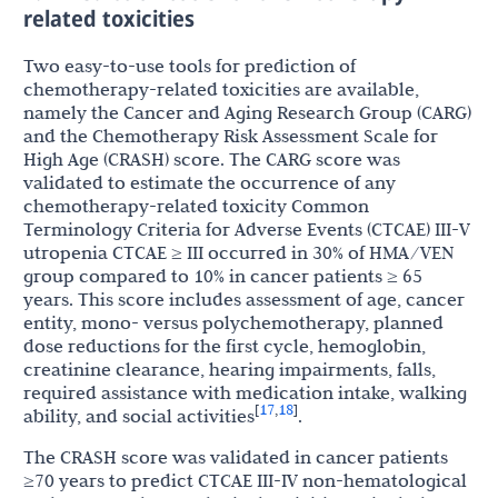
related toxicities
Two easy-to-use tools for prediction of
chemotherapy-related toxicities are available,
namely the Cancer and Aging Research Group (CARG)
and the Chemotherapy Risk Assessment Scale for
High Age (CRASH) score. The CARG score was
validated to estimate the occurrence of any
chemotherapy-related toxicity Common
Terminology Criteria for Adverse Events (CTCAE) III-V
utropenia CTCAE ≥ III occurred in 30% of HMA/VEN
group compared to 10% in cancer patients ≥ 65
years. This score includes assessment of age, cancer
entity, mono- versus polychemotherapy, planned
dose reductions for the first cycle, hemoglobin,
creatinine clearance, hearing impairments, falls,
required assistance with medication intake, walking
17
18
[
,
]
ability, and social activities
.
The CRASH score was validated in cancer patients
≥70 years to predict CTCAE III-IV non-hematological