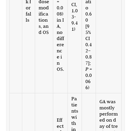
k f
dose
=
ati
CI,
or
mod
0.0
o
1.0
fal
ifica
08)
0.6
3-
ls
tion
in I
0
9.4
s, an
A,
[9
1)
d OS
no
5%
diff
CI
ere
0.4
nc
2–
e i
0.8
n
7];
OS.
P
=
0.0
06
6)
Pa
GA was
tie
mostly
nts
perform
wi
Eff
ed on d
th
ect
ay of tre
in