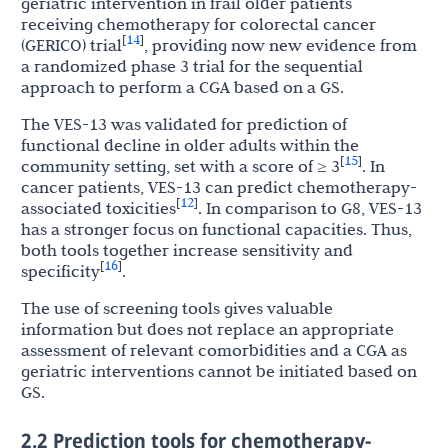
geriatric intervention in frail older patients
receiving chemotherapy for colorectal cancer
14
[
]
(GERICO) trial
, providing now new evidence from
a randomized phase 3 trial for the sequential
approach to perform a CGA based on a GS.
The VES-13 was validated for prediction of
functional decline in older adults within the
15
[
]
community setting, set with a score of ≥ 3
. In
cancer patients, VES-13 can predict chemotherapy-
12
[
]
associated toxicities
. In comparison to G8, VES-13
has a stronger focus on functional capacities. Thus,
both tools together increase sensitivity and
16
[
]
specificity
.
The use of screening tools gives valuable
information but does not replace an appropriate
assessment of relevant comorbidities and a CGA as
geriatric interventions cannot be initiated based on
GS.
2.2 Prediction tools for chemotherapy-