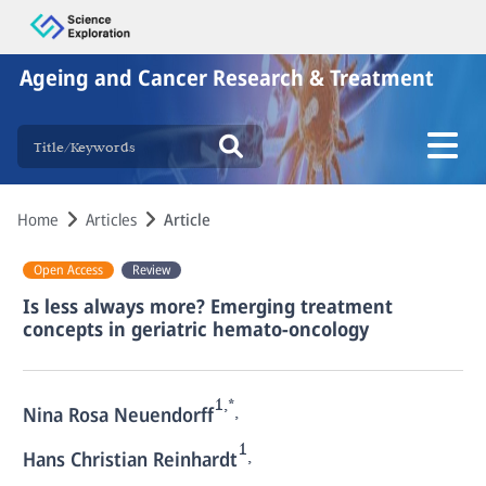
Ageing and Cancer Research & Treatment
Home
Articles
Article
Open Access
Review
Is less always more? Emerging treatment
concepts in geriatric hemato-oncology
1,*
,
Nina Rosa Neuendorff
1
,
Hans Christian Reinhardt