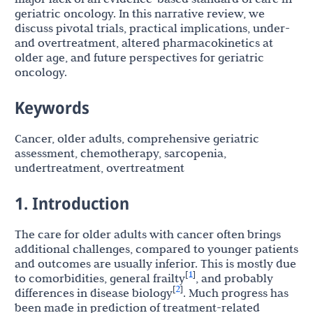
geriatric oncology. In this narrative review, we
discuss pivotal trials, practical implications, under-
and overtreatment, altered pharmacokinetics at
older age, and future perspectives for geriatric
oncology.
Keywords
Cancer, older adults, comprehensive geriatric
assessment, chemotherapy, sarcopenia,
undertreatment, overtreatment
1. Introduction
The care for older adults with cancer often brings
additional challenges, compared to younger patients
and outcomes are usually inferior. This is mostly due
1
[
]
to comorbidities, general frailty
, and probably
2
[
]
differences in disease biology
. Much progress has
been made in prediction of treatment-related