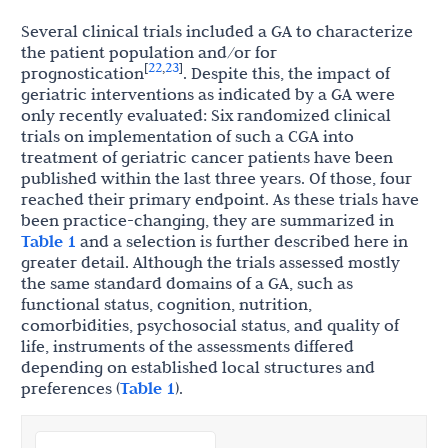
Several clinical trials included a GA to characterize
the patient population and/or for
22
23
[
,
]
prognostication
. Despite this, the impact of
geriatric interventions as indicated by a GA were
only recently evaluated: Six randomized clinical
trials on implementation of such a CGA into
treatment of geriatric cancer patients have been
published within the last three years. Of those, four
reached their primary endpoint. As these trials have
been practice-changing, they are summarized in
Table 1
and a selection is further described here in
greater detail. Although the trials assessed mostly
the same standard domains of a GA, such as
functional status, cognition, nutrition,
comorbidities, psychosocial status, and quality of
life, instruments of the assessments differed
depending on established local structures and
preferences (
Table 1
).