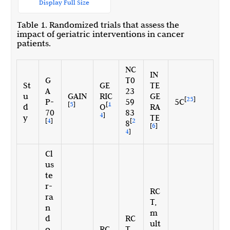
Display Full Size
Table 1. Randomized trials that assess the
impact of geriatric interventions in cancer
patients.
NC
IN
G
T0
St
GE
TE
A
23
u
GAIN
RIC
GE
[
25
]
P-
59
5C
[
5
]
[
1
d
O
RA
70
83
4
]
y
TE
[
4
]
[
2
8
[
6
]
4
]
Cl
us
te
r-
RC
ra
T,
n
m
d
RC
ult
o
RC
T,