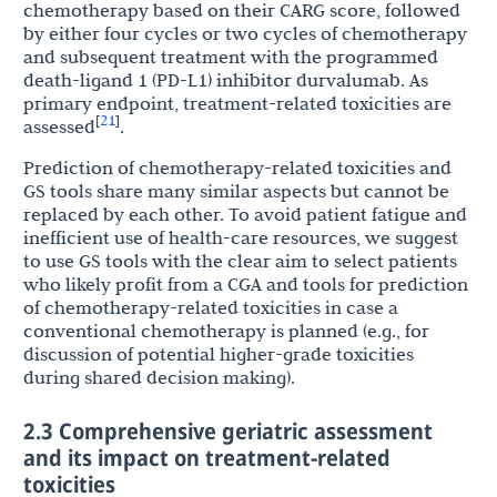
chemotherapy based on their CARG score, followed
by either four cycles or two cycles of chemotherapy
and subsequent treatment with the programmed
death-ligand 1 (PD-L1) inhibitor durvalumab. As
primary endpoint, treatment-related toxicities are
21
[
]
assessed
.
Prediction of chemotherapy-related toxicities and
GS tools share many similar aspects but cannot be
replaced by each other. To avoid patient fatigue and
inefficient use of health-care resources, we suggest
to use GS tools with the clear aim to select patients
who likely profit from a CGA and tools for prediction
of chemotherapy-related toxicities in case a
conventional chemotherapy is planned (e.g., for
discussion of potential higher-grade toxicities
during shared decision making).
2.3 Comprehensive geriatric assessment
and its impact on treatment-related
toxicities