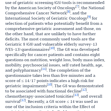
use of geriatric screening (GS) tools is recommended
7
[
]
by the American Society of Oncology
, the National
8
[
]
Comprehensive Cancer Network
, and the
9
[
]
International Society of Geriatric Oncology
for
selection of patients who potentially benefit from a
comprehensive geriatric assessment and those, on
the other hand, that are unlikely to have further
deficits. The most commonly used tools are the
Geriatric 8 (G8) and vulnerable elderly survey-13
10
[
]
(VES-13) questionnaires
. The G8 was developed
specifically for cancer patients and contains eight
questions on nutrition, weight loss, body mass index,
mobility, psychosocial issues, self-rated health, age,
11
[
]
and polypharmacy
. The completion of the
questionnaire takes less than five minutes and a
score of ≤ 14/17 points indicates a high risk for
10
[
]
geriatric impairments
. The G8 was demonstrated
12
[
]
to be associated with functional decline
,
13
[
]
chemotherapy-associated toxicities
, and overall
12
[
]
survival
. Recently, a G8 score ≤ 14 was used as
one of the inclusion criteria within the Effect of