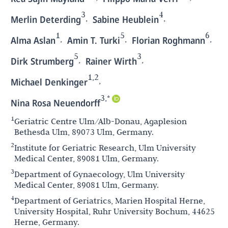
3
4
,
,
Merlin Deterding
Sabine Heublein
1
5
6
,
,
,
Alma Aslan
Amin T. Turki
Florian Roghmann
5
3
,
,
Dirk Strumberg
Rainer Wirth
1,2
,
Michael Denkinger
3,*
Nina Rosa Neuendorff
1
Geriatric Centre Ulm/Alb-Donau, Agaplesion
Bethesda Ulm, 89073 Ulm, Germany.
2
Institute for Geriatric Research, Ulm University
Medical Center, 89081 Ulm, Germany.
3
Department of Gynaecology, Ulm University
Medical Center, 89081 Ulm, Germany.
4
Department of Geriatrics, Marien Hospital Herne,
University Hospital, Ruhr University Bochum, 44625
Herne, Germany.