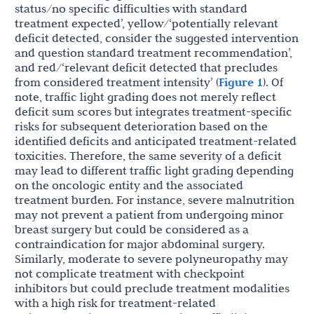
status/no specific difficulties with standard
treatment expected’, yellow/‘potentially relevant
deficit detected, consider the suggested intervention
and question standard treatment recommendation’,
and red/‘relevant deficit detected that precludes
from considered treatment intensity’ (
Figure 1
). Of
note, traffic light grading does not merely reflect
deficit sum scores but integrates treatment-specific
risks for subsequent deterioration based on the
identified deficits and anticipated treatment-related
toxicities. Therefore, the same severity of a deficit
may lead to different traffic light grading depending
on the oncologic entity and the associated
treatment burden. For instance, severe malnutrition
may not prevent a patient from undergoing minor
breast surgery but could be considered as a
contraindication for major abdominal surgery.
Similarly, moderate to severe polyneuropathy may
not complicate treatment with checkpoint
inhibitors but could preclude treatment modalities
with a high risk for treatment-related