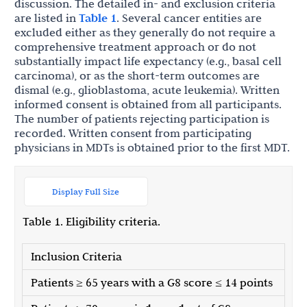
discussion. The detailed in- and exclusion criteria
are listed in
Table 1
. Several cancer entities are
excluded either as they generally do not require a
comprehensive treatment approach or do not
substantially impact life expectancy (e.g., basal cell
carcinoma), or as the short-term outcomes are
dismal (e.g., glioblastoma, acute leukemia). Written
informed consent is obtained from all participants.
The number of patients rejecting participation is
recorded. Written consent from participating
physicians in MDTs is obtained prior to the first MDT.
Display Full Size
Table 1. Eligibility criteria.
Inclusion Criteria
Patients ≥ 65 years with a G8 score ≤ 14 points