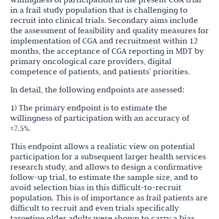
in a frail study population that is challenging to
recruit into clinical trials. Secondary aims include
the assessment of feasibility and quality measures for
implementation of CGA and recruitment within 12
months, the acceptance of CGA reporting in MDT by
primary oncological care providers, digital
competence of patients, and patients’ priorities.
In detail, the following endpoints are assessed:
1) The primary endpoint is to estimate the
willingness of participation with an accuracy of
±7.5%.
This endpoint allows a realistic view on potential
participation for a subsequent larger health services
research study, and allows to design a confirmative
follow-up trial, to estimate the sample size, and to
avoid selection bias in this difficult-to-recruit
population. This is of importance as frail patients are
difficult to recruit and even trials specifically
targeting older adults were shown to carry a bias