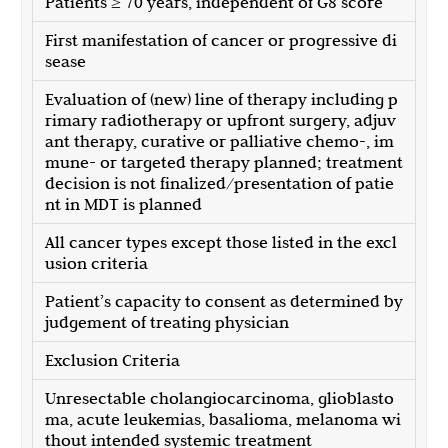
Patients ≥ 70 years, independent of G8 score
First manifestation of cancer or progressive di
sease
Evaluation of (new) line of therapy including p
rimary radiotherapy or upfront surgery, adjuv
ant therapy, curative or palliative chemo-, im
mune- or targeted therapy planned; treatment
decision is not finalized/presentation of patie
nt in MDT is planned
All cancer types except those listed in the excl
usion criteria
Patient’s capacity to consent as determined by
judgement of treating physician
Exclusion Criteria
Unresectable cholangiocarcinoma, glioblasto
ma, acute leukemias, basalioma, melanoma wi
thout intended systemic treatment