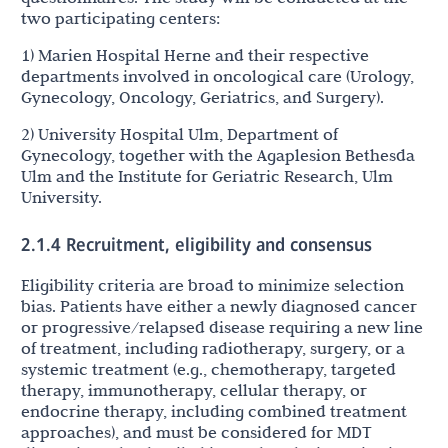
two participating centers:
1) Marien Hospital Herne and their respective
departments involved in oncological care (Urology,
Gynecology, Oncology, Geriatrics, and Surgery).
2) University Hospital Ulm, Department of
Gynecology, together with the Agaplesion Bethesda
Ulm and the Institute for Geriatric Research, Ulm
University.
2.1.4 Recruitment, eligibility and consensus
Eligibility criteria are broad to minimize selection
bias. Patients have either a newly diagnosed cancer
or progressive/relapsed disease requiring a new line
of treatment, including radiotherapy, surgery, or a
systemic treatment (e.g., chemotherapy, targeted
therapy, immunotherapy, cellular therapy, or
endocrine therapy, including combined treatment
approaches), and must be considered for MDT