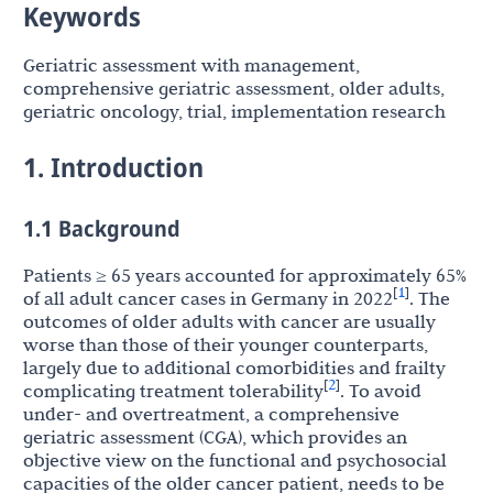
Keywords
Geriatric assessment with management,
comprehensive geriatric assessment, older adults,
geriatric oncology, trial, implementation research
1. Introduction
1.1 Background
Patients ≥ 65 years accounted for approximately 65%
1
[
]
of all adult cancer cases in Germany in 2022
. The
outcomes of older adults with cancer are usually
worse than those of their younger counterparts,
largely due to additional comorbidities and frailty
2
[
]
complicating treatment tolerability
. To avoid
under- and overtreatment, a comprehensive
geriatric assessment (CGA), which provides an
objective view on the functional and psychosocial
capacities of the older cancer patient, needs to be