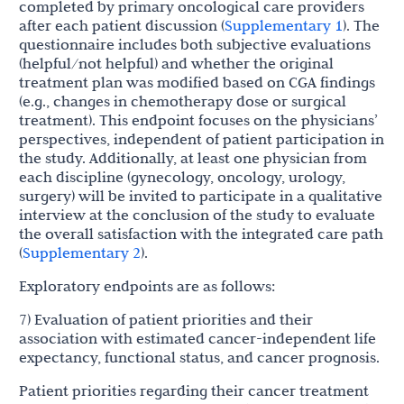
completed by primary oncological care providers
after each patient discussion (
Supplementary 1
). The
questionnaire includes both subjective evaluations
(helpful/not helpful) and whether the original
treatment plan was modified based on CGA findings
(e.g., changes in chemotherapy dose or surgical
treatment). This endpoint focuses on the physicians’
perspectives, independent of patient participation in
the study. Additionally, at least one physician from
each discipline (gynecology, oncology, urology,
surgery) will be invited to participate in a qualitative
interview at the conclusion of the study to evaluate
the overall satisfaction with the integrated care path
(
Supplementary 2
).
Exploratory endpoints are as follows:
7) Evaluation of patient priorities and their
association with estimated cancer-independent life
expectancy, functional status, and cancer prognosis.
Patient priorities regarding their cancer treatment