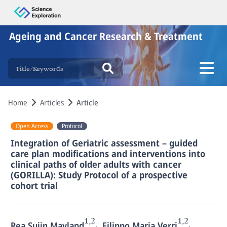
Ageing and Cancer Research & Treatment
Home
Articles
Article
Open Access
Protocol
Integration of Geriatric assessment – guided
care plan modifications and interventions into
clinical paths of older adults with cancer
(GORILLA): Study Protocol of a prospective
cohort trial
1,2
1,2
,
,
Rea Sujin Mayland
Filippo Maria Verri