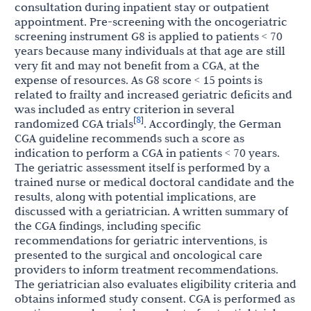
consultation during inpatient stay or outpatient
appointment. Pre-screening with the oncogeriatric
screening instrument G8 is applied to patients < 70
years because many individuals at that age are still
very fit and may not benefit from a CGA, at the
expense of resources. As G8 score < 15 points is
related to frailty and increased geriatric deficits and
was included as entry criterion in several
8
[
]
randomized CGA trials
. Accordingly, the German
CGA guideline recommends such a score as
indication to perform a CGA in patients < 70 years.
The geriatric assessment itself is performed by a
trained nurse or medical doctoral candidate and the
results, along with potential implications, are
discussed with a geriatrician. A written summary of
the CGA findings, including specific
recommendations for geriatric interventions, is
presented to the surgical and oncological care
providers to inform treatment recommendations.
The geriatrician also evaluates eligibility criteria and
obtains informed study consent. CGA is performed as