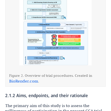
Figure 2. Overview of trial procedures. Created in
BioRender.com
.
2.1.2 Aims, endpoints, and their rationale
The primary aim of this study is to assess the
willingness of participation in the present CGA trial