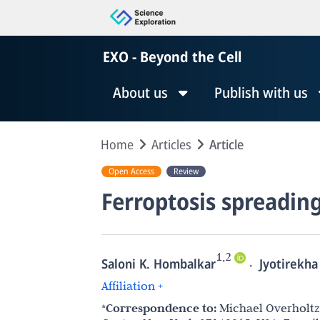
EXO - Beyond the Cell
About us
Publish with us
Home
Articles
Article
Open Access
Review
Ferroptosis spreadin
1,2
,
Saloni K. Hombalkar
Jyotirekha
Affiliation +
*Correspondence to:
Michael Overholtze