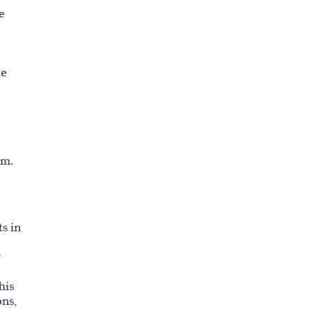
e
he
sm.
s in
r
his
ons,