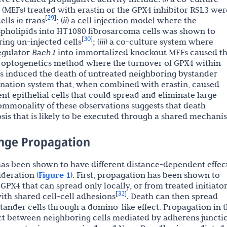
MEFs) treated with erastin or the GPX4 inhibitor RSL3 wer
29
[
]
cells
in trans
; (
ii
) a cell injection model where the
spholipids into HT1080 fibrosarcoma cells was shown to
30
[
]
ring un-injected cells
; (
iii
) a co-culture system where
regulator
Bach1
into immortalized knockout MEFs caused t
n optogenetics method where the turnover of GPX4 within
ls induced the death of untreated neighboring bystander
mination system that, when combined with erastin, caused
nt epithelial cells that could spread and eliminate large
ommonality of these observations suggests that death
osis that is likely to be executed through a shared mechani
ange Propagation
 has been shown to have different distance-dependent effect
ideration (
Figure 1
). First, propagation has been shown to
GPX4 that can spread only locally, or from treated initiato
32
[
]
ith shared cell-cell adhesions
. Death can then spread
tander cells through a domino-like effect. Propagation in t
ct between neighboring cells mediated by adherens juncti