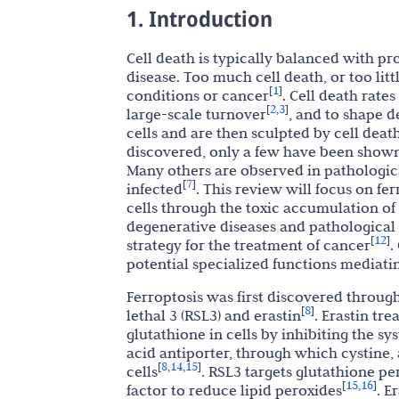
1. Introduction
Cell death is typically balanced with p
disease. Too much cell death, or too lit
1
[
]
conditions or cancer
. Cell death rates
2
3
[
,
]
large-scale turnover
, and to shape d
cells and are then sculpted by cell deat
discovered, only a few have been shown
Many others are observed in pathologica
7
[
]
infected
. This review will focus on fer
cells through the toxic accumulation o
degenerative diseases and pathological
12
[
]
strategy for the treatment of cancer
.
potential specialized functions mediati
Ferroptosis was first discovered throug
8
[
]
lethal 3 (RSL3) and erastin
. Erastin tr
glutathione in cells by inhibiting the sy
acid antiporter, through which cystine, a
8
14
15
[
,
,
]
cells
. RSL3 targets glutathione pe
15
16
[
,
]
factor to reduce lipid peroxides
. E