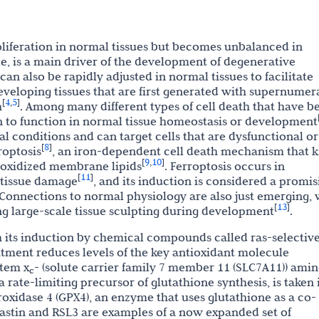
roliferation in normal tissues but becomes unbalanced in
tle, is a main driver of the development of degenerative
 can also be rapidly adjusted in normal tissues to facilitate
eveloping tissues that are first generated with supernumer
4
5
[
,
]
h
. Among many different types of cell death that have b
 to function in normal tissue homeostasis or development
l conditions and can target cells that are dysfunctional or
8
[
]
roptosis
, an iron-dependent cell death mechanism that ki
9
10
[
,
]
f oxidized membrane lipids
. Ferroptosis occurs in
11
[
]
 tissue damage
, and its induction is considered a promis
 Connections to normal physiology are also just emerging, 
13
[
]
ng large-scale tissue sculpting during development
.
h its induction by chemical compounds called ras-selectiv
eatment reduces levels of the key antioxidant molecule
stem x
- (solute carrier family 7 member 11 (SLC7A11)) ami
c
 rate-limiting precursor of glutathione synthesis, is taken 
roxidase 4 (GPX4), an enzyme that uses glutathione as a co-
rastin and RSL3 are examples of a now expanded set of