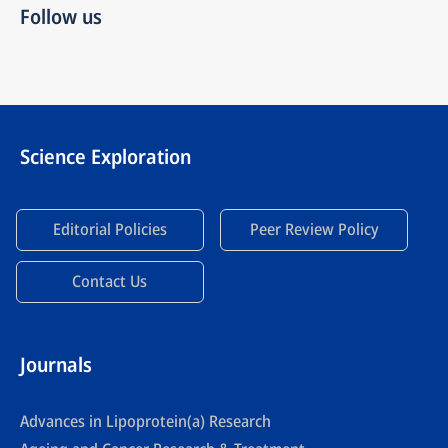
Follow us
Science Exploration
Editorial Policies
Peer Review Policy
Contact Us
Journals
Advances in Lipoprotein(a) Research