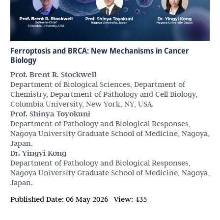
Ferroptosis and BRCA: New Mechanisms in Cancer
Biology
Prof. Brent R. Stockwell
Department of Biological Sciences, Department of
Chemistry, Department of Pathology and Cell Biology,
Columbia University, New York, NY, USA.
Prof. Shinya Toyokuni
Department of Pathology and Biological Responses,
Nagoya University Graduate School of Medicine, Nagoya,
Japan.
Dr. Yingyi Kong
Department of Pathology and Biological Responses,
Nagoya University Graduate School of Medicine, Nagoya,
Japan.
Published Date:
06 May 2026
View:
435