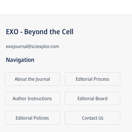
EXO - Beyond the Cell
exojournal@sciexplor.com
Navigation
About the Journal
Editorial Process
Author Instructions
Editorial Board
Editorial Policies
Contact Us