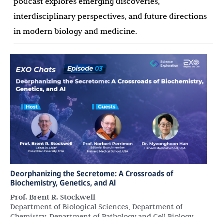
podcast explores emerging discoveries,
interdisciplinary perspectives, and future directions
in modern biology and medicine.
Deorphanizing the Secretome: A Crossroads of
Biochemistry, Genetics, and Al
Prof. Brent R. Stockwell
Department of Biological Sciences, Department of
Chemistry, Department of Pathology and Cell Biology,