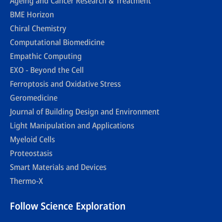
Ageing and Cancer Research & Treatment
BME Horizon
Chiral Chemistry
Computational Biomedicine
Empathic Computing
EXO - Beyond the Cell
Ferroptosis and Oxidative Stress
Geromedicine
Journal of Building Design and Environment
Light Manipulation and Applications
Myeloid Cells
Proteostasis
Smart Materials and Devices
Thermo-X
Follow Science Exploration