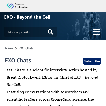
EXO - Beyond the Cell
Home
EXO Chats
EXO Chats
Subscribe
EXO Chats
is a scientific interview series hosted by
Brent R. Stockwell, Editor-in-Chief of
EXO - Beyond
the Cell.
Featuring conversations with researchers and
scientific leaders across biomedical science, the