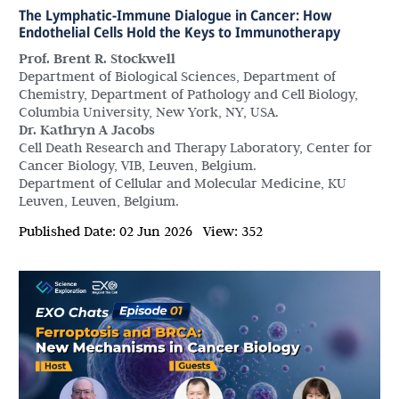
The Lymphatic-Immune Dialogue in Cancer: How
Endothelial Cells Hold the Keys to Immunotherapy
Prof. Brent R. Stockwell
Department of Biological Sciences, Department of
Chemistry, Department of Pathology and Cell Biology,
Columbia University, New York, NY, USA.
Dr. Kathryn A Jacobs
Cell Death Research and Therapy Laboratory, Center for
Cancer Biology, VIB, Leuven, Belgium.
Department of Cellular and Molecular Medicine, KU
Leuven, Leuven, Belgium.
Published Date:
02 Jun 2026
View:
352