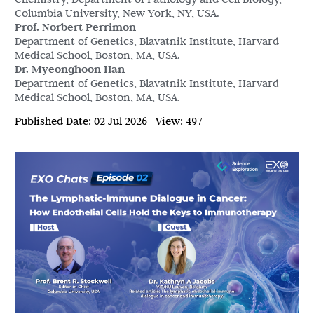
Columbia University, New York, NY, USA.
Prof. Norbert Perrimon
Department of Genetics, Blavatnik Institute, Harvard
Medical School, Boston, MA, USA.
Dr. Myeonghoon Han
Department of Genetics, Blavatnik Institute, Harvard
Medical School, Boston, MA, USA.
Published Date:
02 Jul 2026
View:
497