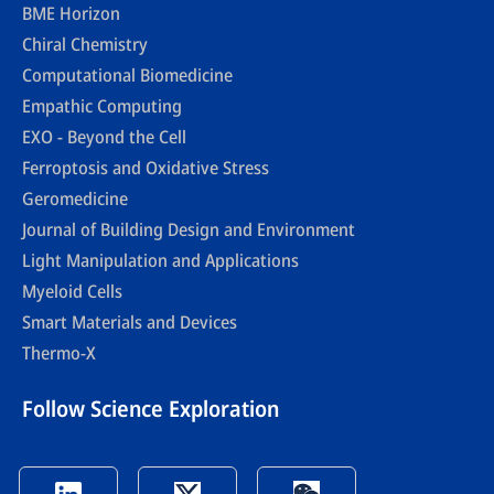
BME Horizon
Chiral Chemistry
Computational Biomedicine
Empathic Computing
EXO - Beyond the Cell
Ferroptosis and Oxidative Stress
Geromedicine
Journal of Building Design and Environment
Light Manipulation and Applications
Myeloid Cells
Smart Materials and Devices
Thermo-X
Follow Science Exploration