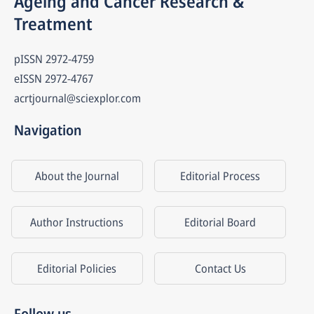
Ageing and Cancer Research & 
Treatment
pISSN
2972-4759
eISSN
2972-4767
acrtjournal@sciexplor.com
Navigation
About the Journal
Editorial Process
Author Instructions
Editorial Board
Editorial Policies
Contact Us
Follow us