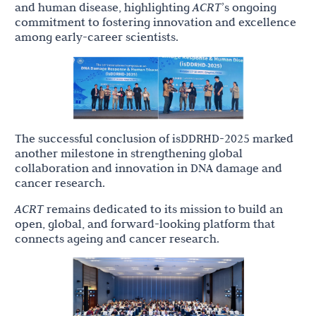
and human disease, highlighting
ACRT
’s ongoing
commitment to fostering innovation and excellence
among early-career scientists.
The successful conclusion of isDDRHD-2025 marked
another milestone in strengthening global
collaboration and innovation in DNA damage and
cancer research.
ACRT
remains dedicated to its mission to build an
open, global, and forward-looking platform that
connects ageing and cancer research.