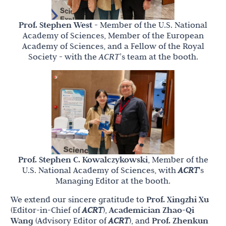
Prof. Stephen West
- Member of the U.S. National
Academy of Sciences, Member of the European
Academy of Sciences, and a Fellow of the Royal
Society - with the
ACRT
’s team at the booth.
Prof. Stephen C. Kowalczykowski
, Member of the
U.S. National Academy of Sciences, with
ACRT
's
Managing Editor at the booth.
We extend our sincere gratitude to
Prof. Xingzhi Xu
(Editor-in-Chief of
ACRT
),
Academician Zhao-Qi
Wang
(Advisory Editor of
ACRT
), and
Prof. Zhenkun