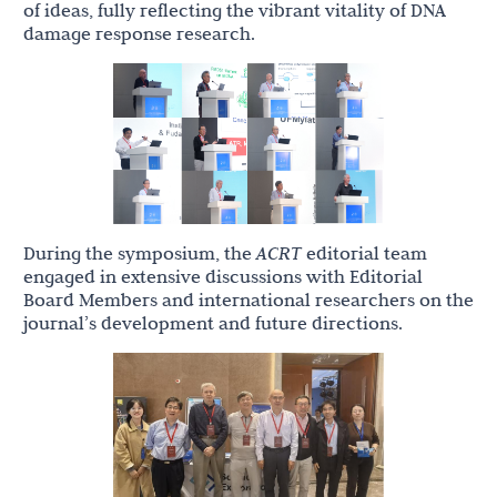
of ideas, fully reflecting the vibrant vitality of DNA
damage response research.
During the symposium, the
ACRT
editorial team
engaged in extensive discussions with Editorial
Board Members and international researchers on the
journal’s development and future directions.