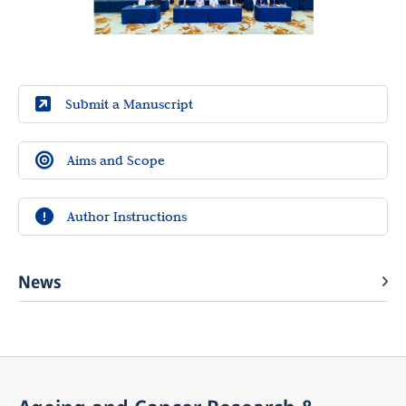
Submit a Manuscript
Aims and Scope
Author Instructions
News