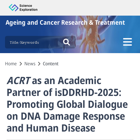
Ageing and Cancer Research & Treatment
Home
News
Content
ACRT
as an Academic
Partner of isDDRHD-2025:
Promoting Global Dialogue
on DNA Damage Response
and Human Disease