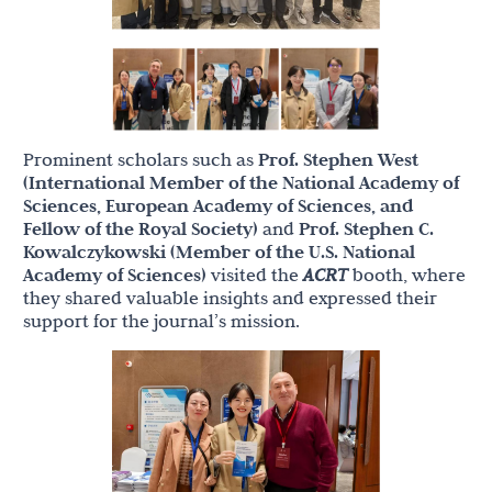
Prominent scholars such as
Prof. Stephen West
(International Member of the National Academy of
Sciences, European Academy of Sciences, and
Fellow of the Royal Society)
and
Prof. Stephen C.
Kowalczykowski (Member of the U.S. National
Academy of Sciences)
visited the
ACRT
booth, where
they shared valuable insights and expressed their
support for the journal’s mission.