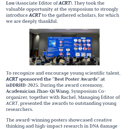
Lou
(Associate Editor of
ACRT
). They took the
valuable opportunity at the symposium to strongly
introduce
ACRT
to the gathered scholars, for which
we are deeply thankful.
To recognize and encourage young scientific talent,
ACRT
sponsored the “Best Poster Awards” at
isDDRHD-2025
. During the award ceremony,
Academician Zhao-Qi Wang
, Symposium Co-
organizer, together with Rachel, Managing Editor of
ACRT
, presented the awards to outstanding young
researchers.
The award-winning posters showcased creative
thinking and high-impact research in DNA damage