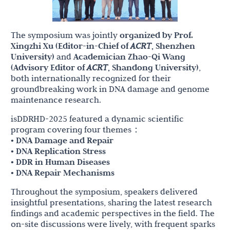
The symposium was jointly
organized by Prof.
Xingzhi Xu (Editor-in-Chief of
ACRT
, Shenzhen
University)
and
Academician Zhao-Qi Wang
(Advisory Editor of
ACRT
, Shandong University)
,
both internationally recognized for their
groundbreaking work in DNA damage and genome
maintenance research.
isDDRHD-2025 featured a dynamic scientific
program covering four themes：
• DNA Damage and Repair
• DNA Replication Stress
• DDR in Human Diseases
• DNA Repair Mechanisms
Throughout the symposium, speakers delivered
insightful presentations, sharing the latest research
findings and academic perspectives in the field. The
on-site discussions were lively, with frequent sparks