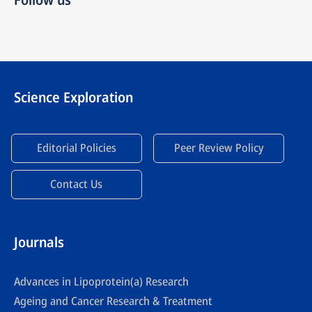
Science Exploration
Editorial Policies
Peer Review Policy
Contact Us
Journals
Advances in Lipoprotein(a) Research
Ageing and Cancer Research & Treatment