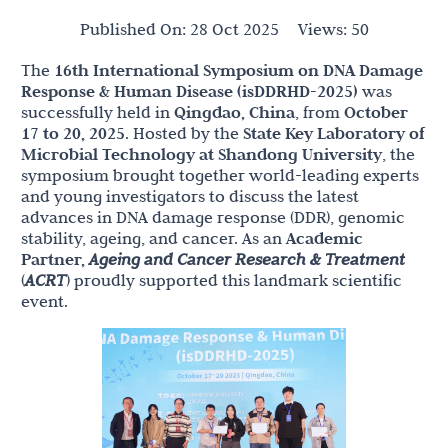
Published On:
28 Oct 2025
Views:
50
The
16th International Symposium on DNA Damage
Response & Human Disease (isDDRHD-2025)
was
successfully held in
Qingdao, China
, from
October
17 to 20, 2025
. Hosted by the
State Key Laboratory of
Microbial Technology at Shandong University
, the
symposium brought together world-leading experts
and young investigators to discuss the latest
advances in DNA damage response (DDR), genomic
stability, ageing, and cancer. As an
Academic
Partner,
Ageing and Cancer Research & Treatment
(
ACRT
) proudly supported this landmark scientific
event.