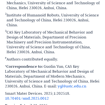
Mechanics, University of Science and Technology of
China, Hefei 230026, Anhui, China.
2
Institute of Humanoid Robots, University of Science
and Technology of China, Hefei 230026, Anhui,
China.
3
CAS Key Laboratory of Mechanical Behavior and
Design of Materials, Department of Precision
Machinery and Precision Instrumentation,
University of Science and Technology of China,
Hefei 230026, Anhui, China.
#
Authors contributed equally.
*Correspondence to:
Guolin Yun, CAS Key
Laboratory of Mechanical Behavior and Design of
Materials, Department of Modern Mechanics,
University of Science and Technology of China, Hefei
230026, Anhui, China. E-mail:
ygl@ustc.edu.cn
Smart Mater Devices. 2025;1:202518.
10.70401/smd.2025.0012