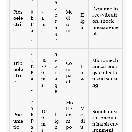
A
1
v
Dynamic fo
Piez
0
<
Me
e
H
rce/vibrati
oele
k
1
di
r
ig
on/shock
ctri
P
m
u
a
h
measureme
c
a
s
m
g
nt
-
e
1
<
A
1
30
v
Micromech
Trib
Co
K
-9
e
L
anical ener
oele
m
P
0
r
o
gy collectio
ctri
pa
a
m
a
w
n and sensi
c
ct
-
s
g
ng
1
e
<
Mu
5
lti-
M
10
Rough mea
Pne
k
H
co
e
0
surement i
uma
P
ig
m
di
m
n harsh env
tic
a
h
po
u
s
ironment
-