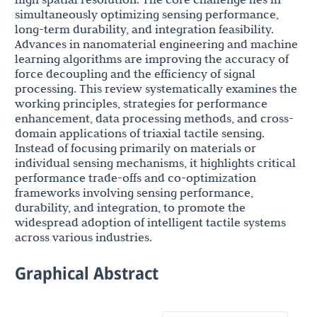
simultaneously optimizing sensing performance,
long-term durability, and integration feasibility.
Advances in nanomaterial engineering and machine
learning algorithms are improving the accuracy of
force decoupling and the efficiency of signal
processing. This review systematically examines the
working principles, strategies for performance
enhancement, data processing methods, and cross-
domain applications of triaxial tactile sensing.
Instead of focusing primarily on materials or
individual sensing mechanisms, it highlights critical
performance trade-offs and co-optimization
frameworks involving sensing performance,
durability, and integration, to promote the
widespread adoption of intelligent tactile systems
across various industries.
Graphical Abstract