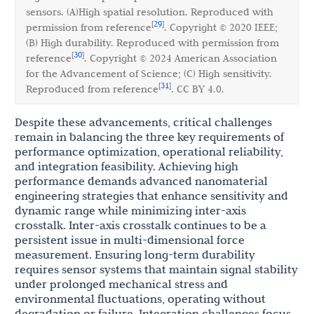
sensors. (A)High spatial resolution. Reproduced with
29
[
]
permission from reference
. Copyright © 2020 IEEE;
(B) High durability. Reproduced with permission from
30
[
]
reference
. Copyright © 2024 American Association
for the Advancement of Science; (C) High sensitivity.
31
[
]
Reproduced from reference
. CC BY 4.0.
Despite these advancements, critical challenges
remain in balancing the three key requirements of
performance optimization, operational reliability,
and integration feasibility. Achieving high
performance demands advanced nanomaterial
engineering strategies that enhance sensitivity and
dynamic range while minimizing inter-axis
crosstalk. Inter-axis crosstalk continues to be a
persistent issue in multi-dimensional force
measurement. Ensuring long-term durability
requires sensor systems that maintain signal stability
under prolonged mechanical stress and
environmental fluctuations, operating without
degradation or failure. Integration challenges focus