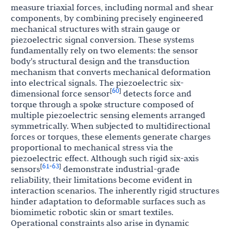
measure triaxial forces, including normal and shear
components, by combining precisely engineered
mechanical structures with strain gauge or
piezoelectric signal conversion. These systems
fundamentally rely on two elements: the sensor
body's structural design and the transduction
mechanism that converts mechanical deformation
into electrical signals. The piezoelectric six-
60
[
]
dimensional force sensor
detects force and
torque through a spoke structure composed of
multiple piezoelectric sensing elements arranged
symmetrically. When subjected to multidirectional
forces or torques, these elements generate charges
proportional to mechanical stress via the
piezoelectric effect. Although such rigid six-axis
61
63
[
-
]
sensors
demonstrate industrial-grade
reliability, their limitations become evident in
interaction scenarios. The inherently rigid structures
hinder adaptation to deformable surfaces such as
biomimetic robotic skin or smart textiles.
Operational constraints also arise in dynamic