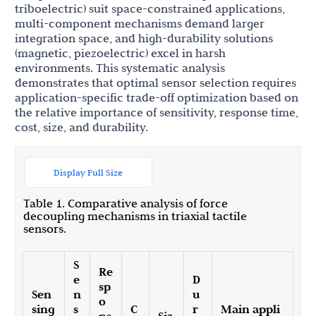
triboelectric) suit space-constrained applications,
multi-component mechanisms demand larger
integration space, and high-durability solutions
(magnetic, piezoelectric) excel in harsh
environments. This systematic analysis
demonstrates that optimal sensor selection requires
application-specific trade-off optimization based on
the relative importance of sensitivity, response time,
cost, size, and durability.
Display Full Size
Table 1. Comparative analysis of force
decoupling mechanisms in triaxial tactile
sensors.
S
Re
e
D
sp
Sen
n
u
o
sing
s
C
r
Main appli