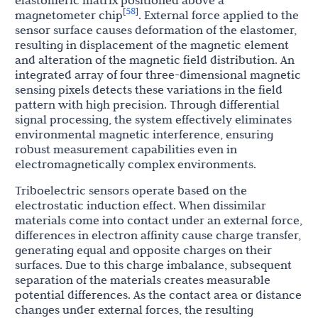
elastomeric matrix positioned above a
58
[
]
magnetometer chip
. External force applied to the
sensor surface causes deformation of the elastomer,
resulting in displacement of the magnetic element
and alteration of the magnetic field distribution. An
integrated array of four three-dimensional magnetic
sensing pixels detects these variations in the field
pattern with high precision. Through differential
signal processing, the system effectively eliminates
environmental magnetic interference, ensuring
robust measurement capabilities even in
electromagnetically complex environments.
Triboelectric sensors operate based on the
electrostatic induction effect. When dissimilar
materials come into contact under an external force,
differences in electron affinity cause charge transfer,
generating equal and opposite charges on their
surfaces. Due to this charge imbalance, subsequent
separation of the materials creates measurable
potential differences. As the contact area or distance
changes under external forces, the resulting