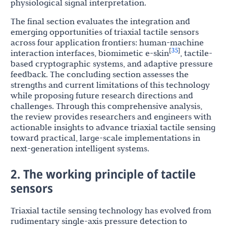
physiological signal interpretation.
The final section evaluates the integration and
emerging opportunities of triaxial tactile sensors
across four application frontiers: human-machine
35
[
]
interaction interfaces, biomimetic e-skin
, tactile-
based cryptographic systems, and adaptive pressure
feedback. The concluding section assesses the
strengths and current limitations of this technology
while proposing future research directions and
challenges. Through this comprehensive analysis,
the review provides researchers and engineers with
actionable insights to advance triaxial tactile sensing
toward practical, large-scale implementations in
next-generation intelligent systems.
2. The working principle of tactile
sensors
Triaxial tactile sensing technology has evolved from
rudimentary single-axis pressure detection to