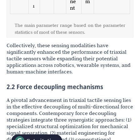
ne
m
1
nt
The main parameter range based on the parameter
statistics of most of these sensors.
Collectively, these sensing modalities have
significantly enhanced the performance of triaxial
tactile sensors while expanding their potential
applications across robotics, wearable systems, and
human-machine interfaces.
2.2 Force decoupling mechanisms
A pivotal advancement in triaxial tactile sensing lies
in the effective decoupling of multi-directional force
components. Contemporary force decoupling
strategies integrate three synergistic approaches: (1)
specialized structural optimization for mechanical
signal separation, (2) material engineering for
directional response, and (3) computational