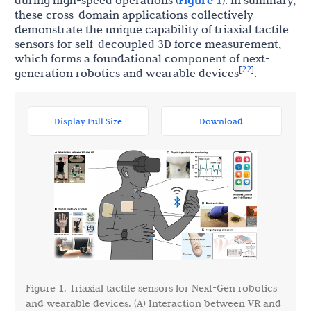
during high-speed operations (
Figure 1
). In summary,
these cross-domain applications collectively
demonstrate the unique capability of triaxial tactile
sensors for self-decoupled 3D force measurement,
which forms a foundational component of next-
22
[
]
generation robotics and wearable devices
.
Display Full Size
Download
Figure 1. Triaxial tactile sensors for Next-Gen robotics
and wearable devices. (A) Interaction between VR and