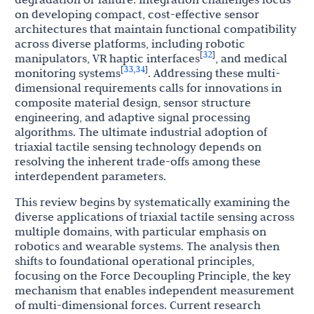
on developing compact, cost-effective sensor
architectures that maintain functional compatibility
across diverse platforms, including robotic
32
[
]
manipulators, VR haptic interfaces
, and medical
33
34
[
,
]
monitoring systems
. Addressing these multi-
dimensional requirements calls for innovations in
composite material design, sensor structure
engineering, and adaptive signal processing
algorithms. The ultimate industrial adoption of
triaxial tactile sensing technology depends on
resolving the inherent trade-offs among these
interdependent parameters.
This review begins by systematically examining the
diverse applications of triaxial tactile sensing across
multiple domains, with particular emphasis on
robotics and wearable systems. The analysis then
shifts to foundational operational principles,
focusing on the Force Decoupling Principle, the key
mechanism that enables independent measurement
of multi-dimensional forces. Current research