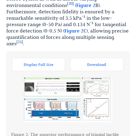
30
[
]
environmental conditions
(
Figure 2
B).
Furthermore, detection fidelity is ensured by a
-1
remarkable sensitivity of 3.5 kPa
in the low-
-1
pressure range (0-50 Pa) and 0.134 N
for tangential
force detection (0-0.5 N) (
Figure 2
C), allowing precise
quantification of forces along multiple sensing
31
[
]
axes
.
Display Full Size
Download
Figure 2. The superior performance of triaxial tactile