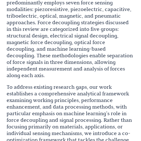
predominantly employs seven force sensing
modalities: piezoresistive, piezoelectric, capacitive,
triboelectric, optical, magnetic, and pneumatic
approaches. Force decoupling strategies discussed
in this review are categorized into five groups:
structural design, electrical signal decoupling,
magnetic force decoupling, optical force
decoupling, and machine learning-based
decoupling. These methodologies enable separation
of force signals in three dimensions, allowing
independent measurement and analysis of forces
along each axis.
To address existing research gaps, our work
establishes a comprehensive analytical framework
examining working principles, performance
enhancement, and data processing methods, with
particular emphasis on machine learning’s role in
force decoupling and signal processing. Rather than
focusing primarily on materials, applications, or
individual sensing mechanisms, we introduce a co-
optimization framework that tackles the challenge