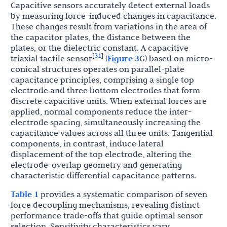
Capacitive sensors accurately detect external loads
by measuring force-induced changes in capacitance.
These changes result from variations in the area of
the capacitor plates, the distance between the
plates, or the dielectric constant. A capacitive
31
[
]
triaxial tactile sensor
(
Figure 3
G) based on micro-
conical structures operates on parallel-plate
capacitance principles, comprising a single top
electrode and three bottom electrodes that form
discrete capacitive units. When external forces are
applied, normal components reduce the inter-
electrode spacing, simultaneously increasing the
capacitance values across all three units. Tangential
components, in contrast, induce lateral
displacement of the top electrode, altering the
electrode-overlap geometry and generating
characteristic differential capacitance patterns.
Table 1
provides a systematic comparison of seven
force decoupling mechanisms, revealing distinct
performance trade-offs that guide optimal sensor
selection. Sensitivity characteristics vary