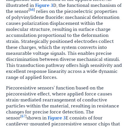
illustrated in
Figure 3
D, the functional mechanism of
66
[
]
the sensor
relies on the piezoelectric properties
of polyvinylidene fluoride: mechanical deformation
causes polarization displacement within the
molecular structure, resulting in surface charge
accumulation proportional to the deformation
strain. Strategically positioned electrodes collect
these charges, which the system converts into
measurable voltage signals. This enables precise
discrimination between diverse mechanical stimuli.
This transduction pathway offers high sensitivity and
excellent response linearity across a wide dynamic
range of applied forces.
Piezoresistive sensors’ function based on the
piezoresistive effect, where applied force causes
strain-mediated rearrangement of conductive
particles within the material, resulting in resistance
changes for precise force detection. The
67
[
]
sensor
shown in
Figure 3
E consists of four
cantilever-mounted piezoresistive sensor chips that