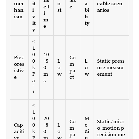
ns
Siz
mec
it
o
a
cable scen
e t
e
han
i
st
bi
arios
i
ism
v
li
m
it
ty
e
y
<
1
0
10
Piez
Co
0
-5
L
L
Static press
ores
m
k
0
o
o
ure measur
istiv
pa
P
m
w
w
ement
e
ct
a
s
-
1
<
1
0
20
M
Co
Static/micr
Cap
0
-8
L
e
m
o-motion p
aciti
k
0
o
di
pa
recision me
ve
P
m
w
u