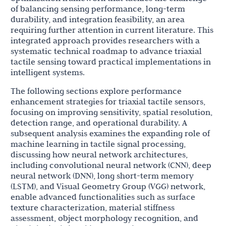
of balancing sensing performance, long-term
durability, and integration feasibility, an area
requiring further attention in current literature. This
integrated approach provides researchers with a
systematic technical roadmap to advance triaxial
tactile sensing toward practical implementations in
intelligent systems.
The following sections explore performance
enhancement strategies for triaxial tactile sensors,
focusing on improving sensitivity, spatial resolution,
detection range, and operational durability. A
subsequent analysis examines the expanding role of
machine learning in tactile signal processing,
discussing how neural network architectures,
including convolutional neural network (CNN), deep
neural network (DNN), long short-term memory
(LSTM), and Visual Geometry Group (VGG) network,
enable advanced functionalities such as surface
texture characterization, material stiffness
assessment, object morphology recognition, and