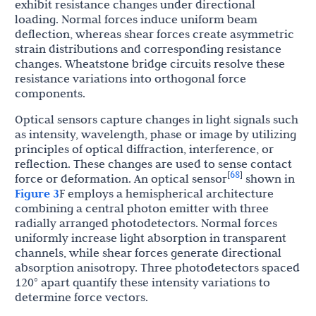
exhibit resistance changes under directional
loading. Normal forces induce uniform beam
deflection, whereas shear forces create asymmetric
strain distributions and corresponding resistance
changes. Wheatstone bridge circuits resolve these
resistance variations into orthogonal force
components.
Optical sensors capture changes in light signals such
as intensity, wavelength, phase or image by utilizing
principles of optical diffraction, interference, or
reflection. These changes are used to sense contact
68
[
]
force or deformation. An optical sensor
shown in
Figure 3
F employs a hemispherical architecture
combining a central photon emitter with three
radially arranged photodetectors. Normal forces
uniformly increase light absorption in transparent
channels, while shear forces generate directional
absorption anisotropy. Three photodetectors spaced
120° apart quantify these intensity variations to
determine force vectors.