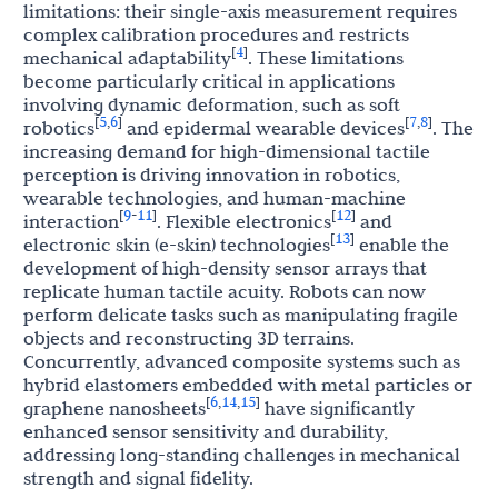
limitations: their single-axis measurement requires
complex calibration procedures and restricts
4
[
]
mechanical adaptability
. These limitations
become particularly critical in applications
involving dynamic deformation, such as soft
5
6
7
8
[
,
]
[
,
]
robotics
and epidermal wearable devices
. The
increasing demand for high-dimensional tactile
perception is driving innovation in robotics,
wearable technologies, and human-machine
9
11
12
[
-
]
[
]
interaction
. Flexible electronics
and
13
[
]
electronic skin (e-skin) technologies
enable the
development of high-density sensor arrays that
replicate human tactile acuity. Robots can now
perform delicate tasks such as manipulating fragile
objects and reconstructing 3D terrains.
Concurrently, advanced composite systems such as
hybrid elastomers embedded with metal particles or
6
14
15
[
,
,
]
graphene nanosheets
have significantly
enhanced sensor sensitivity and durability,
addressing long-standing challenges in mechanical
strength and signal fidelity.