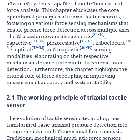
advanced systems capable of multi-dimensional
force analysis. This chapter elucidates the core
operational principles of triaxial tactile sensors,
focusing on various force sensing mechanisms that
enable precise force detection across multiple axes.
36
40
[
-
]
The discussion covers piezoelectric
,
41
44
45
48
49
[
-
]
[
-
]
[
-
capacitive
, piezoresistive
, triboelectric
51
52
55
56
59
]
[
-
]
[
-
]
, optical
, and magnetic
sensing
modalities, elaborating on their respective
mechanisms for accurate multi-directional force
detection. Furthermore, the chapter highlights the
critical role of force decoupling in improving
measurement accuracy and system stability.
2.1 The working principle of triaxial tactile
sensor
The evolution of tactile sensing technology has
transformed basic uniaxial pressure detection into
comprehensive multidimensional force analysis.
Traditional mechanical multi-axis force sensors