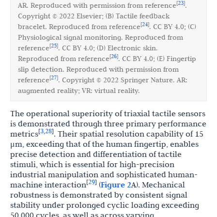
23
[
]
AR. Reproduced with permission from reference
.
Copyright © 2022 Elsevier; (B) Tactile feedback
24
[
]
bracelet. Reproduced from reference
. CC BY 4.0; (C)
Physiological signal monitoring. Reproduced from
25
[
]
reference
. CC BY 4.0; (D) Electronic skin.
26
[
]
Reproduced from reference
. CC BY 4.0; (E) Fingertip
slip detection. Reproduced with permission from
27
[
]
reference
. Copyright © 2022 Springer Nature. AR:
augmented reality; VR: virtual reality.
The operational superiority of triaxial tactile sensors
is demonstrated through three primary performance
3
28
[
,
]
metrics
. Their spatial resolution capability of 15
μm, exceeding that of the human fingertip, enables
precise detection and differentiation of tactile
stimuli, which is essential for high-precision
industrial manipulation and sophisticated human-
29
[
]
machine interaction
(
Figure 2
A). Mechanical
robustness is demonstrated by consistent signal
stability under prolonged cyclic loading exceeding
50,000 cycles, as well as across varying