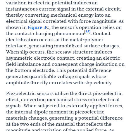
variation in electric potential induces an
instantaneous current signal in the external circuit,
thereby converting mechanical energy into an
electrical signal correlated with force magnitude. As
shown in
Figure 3
C, the sensor’s operation relies on
65
[
]
the contact charging phenomenon
. Contact
electrification occurs at the metal-polymer
interface, generating immobilized surface charges.
When slip occurs, the seesaw structure induces
asymmetric electrode contact, creating an electric
field imbalance and consequent charge induction on
the bottom electrode. This potential difference
generates quantifiable voltage signals whose
amplitude directly correlates with slip velocity.
Piezoelectric sensors utilize the direct piezoelectric
effect, converting mechanical stress into electrical
signals. When subjected to externally applied forces,
the internal dipole moment in piezoelectric
materials changes, generating a potential difference
at the two ends of the material that reflects the
magnitude and variation of the applied force. As