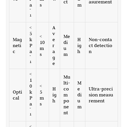
ct
asurement
a
s
m
-
1
<
A
5
v
<
Me
Mag
k
e
H
Non-conta
10
di
neti
P
r
ig
ct detectio
m
u
c
a
a
h
n
s
m
-
g
1
e
<
Mu
1
lti-
M
0
<
H
co
e
Ultra-preci
Opti
k
5
ig
m
di
sion measu
cal
P
m
h
po
u
rement
a
s
ne
m
-
nt
1
<