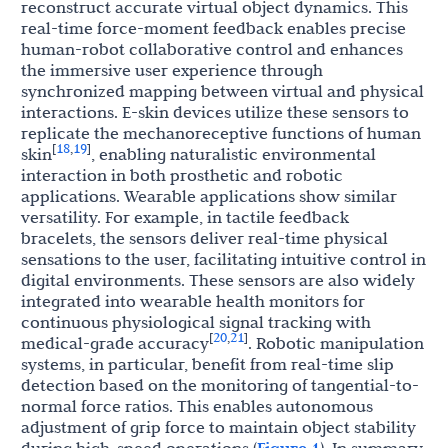
reconstruct accurate virtual object dynamics. This
real-time force-moment feedback enables precise
human-robot collaborative control and enhances
the immersive user experience through
synchronized mapping between virtual and physical
interactions. E-skin devices utilize these sensors to
replicate the mechanoreceptive functions of human
18
19
[
,
]
skin
, enabling naturalistic environmental
interaction in both prosthetic and robotic
applications. Wearable applications show similar
versatility. For example, in tactile feedback
bracelets, the sensors deliver real-time physical
sensations to the user, facilitating intuitive control in
digital environments. These sensors are also widely
integrated into wearable health monitors for
continuous physiological signal tracking with
20
21
[
,
]
medical-grade accuracy
. Robotic manipulation
systems, in particular, benefit from real-time slip
detection based on the monitoring of tangential-to-
normal force ratios. This enables autonomous
adjustment of grip force to maintain object stability