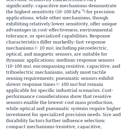
significantly: capacitive mechanisms demonstrate
-1
the highest sensitivity (50-100 kPa
) for precision
applications, while other mechanisms, though
exhibiting relatively lower sensitivity, offer unique
advantages in cost-effectiveness, environmental
tolerance, or specialized capabilities. Response
characteristics differ markedly: fast-response
mechanisms (< 10 ms), including piezoelectric,
optical, and magnetic sensors, are suitable for
dynamic applications; medium-response sensors
(10-100 ms), encompassing resistive, capacitive, and
triboelectric mechanisms, satisfy most tactile
sensing requirements; pneumatic sensors exhibit
slower response times (> 100 ms) but remain
applicable for specific industrial scenarios. Cost-
performance considerations show that resistive
sensors enable the lowest-cost mass production,
while optical and pneumatic systems require higher
investment for specialized precision needs. Size and
durability factors further influence selection:
compact mechanisms (resistive, capacitive,