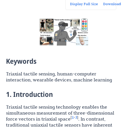
Display Full Size
Download
Keywords
Triaxial tactile sensing, human-computer
interaction, wearable devices, machine learning
1. Introduction
Triaxial tactile sensing technology enables the
simultaneous measurement of three-dimensional
1
3
[
-
]
force vectors in triaxial space
. In contrast,
traditional uniaxial tactile sensors have inherent