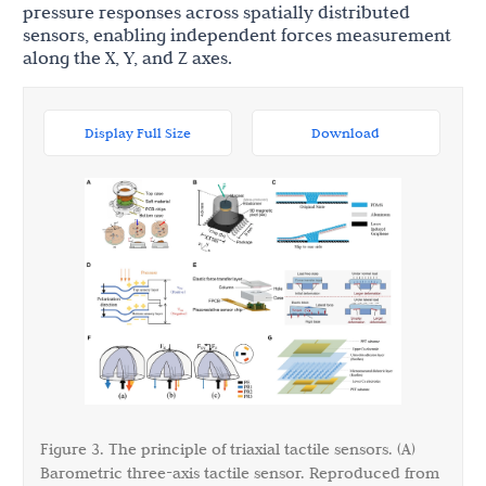
pressure responses across spatially distributed
sensors, enabling independent forces measurement
along the X, Y, and Z axes.
Display Full Size
Download
Figure 3. The principle of triaxial tactile sensors. (A)
Barometric three-axis tactile sensor. Reproduced from