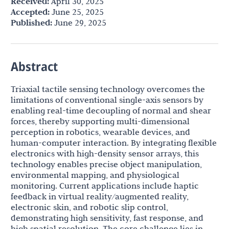
Received:
April 30, 2025
Accepted:
June 25, 2025
Published:
June 29, 2025
Abstract
Triaxial tactile sensing technology overcomes the
limitations of conventional single-axis sensors by
enabling real-time decoupling of normal and shear
forces, thereby supporting multi-dimensional
perception in robotics, wearable devices, and
human-computer interaction. By integrating flexible
electronics with high-density sensor arrays, this
technology enables precise object manipulation,
environmental mapping, and physiological
monitoring. Current applications include haptic
feedback in virtual reality/augmented reality,
electronic skin, and robotic slip control,
demonstrating high sensitivity, fast response, and
high spatial resolution. The core challenge lies in