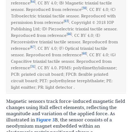
64
[
]
reference
. CC BY 4.0; (B) Magnetic triaxial tactile
58
[
]
sensor. Reproduced from reference
. CC BY 4.0; (C)
Triboelectric triaxial tactile sensor. Reproduced with
65
[
]
permission from reference
. Copyright © 2018 IOP
Publishing Ltd; (D) Piezoelectric triaxial tactile sensor.
66
[
]
Reproduced from reference
. CC BY 4.0; (E)
Piezoresistive triaxial tactile sensor. Reproduced from
67
[
]
reference
. CC BY 4.0; (F) Optical triaxial tactile
68
[
]
sensor. Reproduced from reference
. CC BY 4.0; (G)
Capacitive triaxial tactile sensor. Reproduced from
31
[
]
reference
. CC BY 4.0. PDMS: polydimethylsiloxane;
PCB: printed circuit board; FPCB: flexible printed
circuit board; PET: polyethylene terephthalate; PE:
light emitter; PR: light detector .
Magnetic sensors track force-induced magnetic field
changes using Hall effect elements, reflecting the
magnitude and variation of the applied force. As
illustrated in
Figure 3
B, the sensor consists of a
neodymium magnet embedded within an