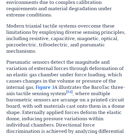
environments due to complex calibration
requirements and material degradation under
extreme conditions.
Modern triaxial tactile systems overcome these
limitations by employing diverse sensing principles,
including resistive, capacitive, magnetic, optical,
piezoelectric, triboelectric, and pneumatic
mechanisms.
Pneumatic sensors detect the magnitude and
variation of external forces through deformation of
an elastic gas chamber under force loading, which
causes changes in the volume or pressure of the
internal gas.
Figure 3
A illustrates the BaroTac three-
64
[
]
axis tactile sensing system
, where multiple
barometric sensors are arrange on a printed circuit
board, with soft materials cast onto them in a dome
shape. Externally applied forces deform the elastic
dome, inducing pressure variations within
individual chambers. Directional force
discrimination is achieved by analyzing differential