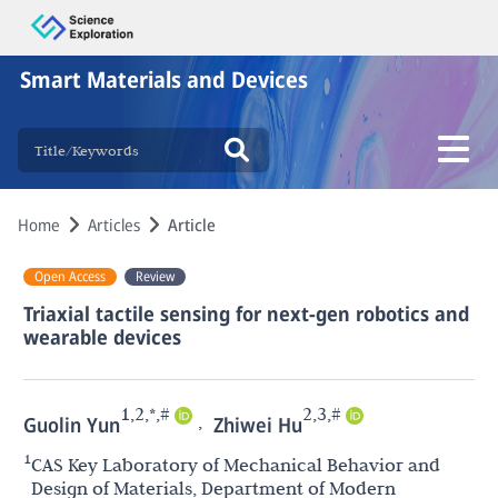
Smart Materials and Devices
Home
Articles
Article
Open Access
Review
Triaxial tactile sensing for next-gen robotics and
wearable devices
1,2,*,#
2,3,#
,
Guolin Yun
Zhiwei Hu
1
CAS Key Laboratory of Mechanical Behavior and
Design of Materials, Department of Modern