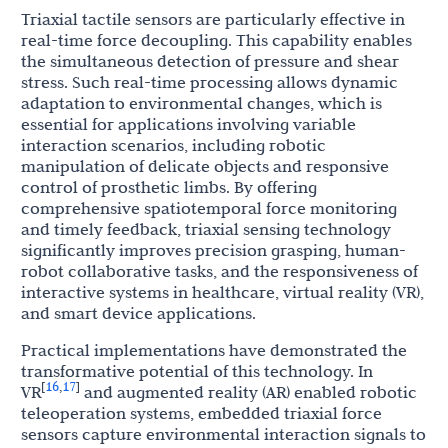
Triaxial tactile sensors are particularly effective in
real-time force decoupling. This capability enables
the simultaneous detection of pressure and shear
stress. Such real-time processing allows dynamic
adaptation to environmental changes, which is
essential for applications involving variable
interaction scenarios, including robotic
manipulation of delicate objects and responsive
control of prosthetic limbs. By offering
comprehensive spatiotemporal force monitoring
and timely feedback, triaxial sensing technology
significantly improves precision grasping, human-
robot collaborative tasks, and the responsiveness of
interactive systems in healthcare, virtual reality (VR),
and smart device applications.
Practical implementations have demonstrated the
transformative potential of this technology. In
16
17
[
,
]
VR
and augmented reality (AR) enabled robotic
teleoperation systems, embedded triaxial force
sensors capture environmental interaction signals to