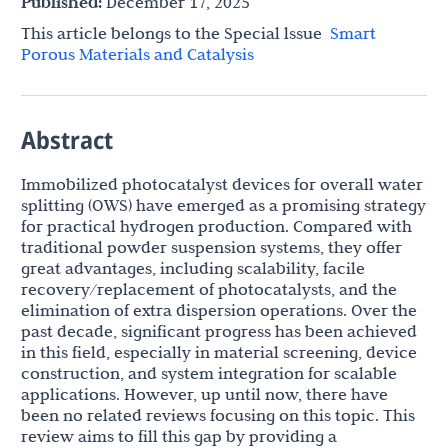
Published:
December 17, 2025
This article belongs to the Special lssue
Smart
Porous Materials and Catalysis
Abstract
Immobilized photocatalyst devices for overall water
splitting (OWS) have emerged as a promising strategy
for practical hydrogen production. Compared with
traditional powder suspension systems, they offer
great advantages, including scalability, facile
recovery/replacement of photocatalysts, and the
elimination of extra dispersion operations. Over the
past decade, significant progress has been achieved
in this field, especially in material screening, device
construction, and system integration for scalable
applications. However, up until now, there have
been no related reviews focusing on this topic. This
review aims to fill this gap by providing a