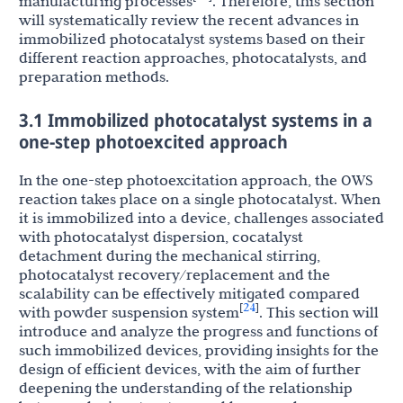
manufacturing processes
. Therefore, this section
will systematically review the recent advances in
immobilized photocatalyst systems based on their
different reaction approaches, photocatalysts, and
preparation methods.
3.1 Immobilized photocatalyst systems in a
one-step photoexcited approach
In the one-step photoexcitation approach, the OWS
reaction takes place on a single photocatalyst. When
it is immobilized into a device, challenges associated
with photocatalyst dispersion, cocatalyst
detachment during the mechanical stirring,
photocatalyst recovery/replacement and the
scalability can be effectively mitigated compared
24
[
]
with powder suspension system
. This section will
introduce and analyze the progress and functions of
such immobilized devices, providing insights for the
design of efficient devices, with the aim of further
deepening the understanding of the relationship