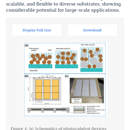
scalable, and flexible to diverse substrates, showing
considerable potential for large-scale applications.
Display Full Size
Download
Figure 4. (a) Schematics of photocatalyst devices