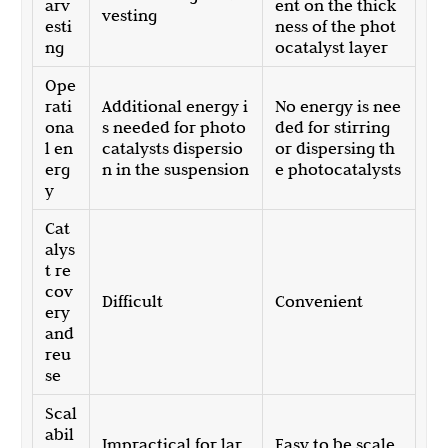
arv
ent on the thick
vesting
esti
ness of the phot
ng
ocatalyst layer
Ope
rati
Additional energy i
No energy is nee
ona
s needed for photo
ded for stirring
l en
catalysts dispersio
or dispersing th
erg
n in the suspension
e photocatalysts
y
Cat
alys
t re
cov
Difficult
Convenient
ery
and
reu
se
Scal
abil
Impractical for lar
Easy to be scale