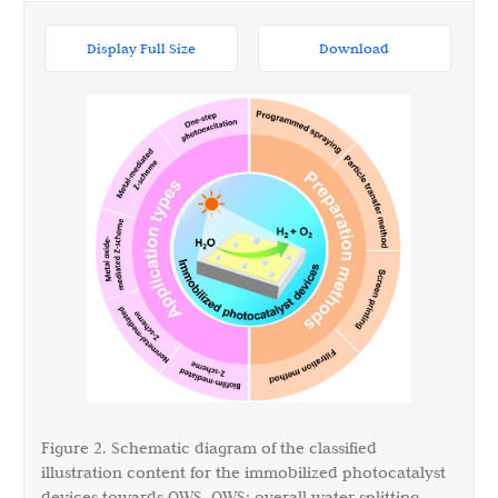
Display Full Size
Download
Figure 2. Schematic diagram of the classified
illustration content for the immobilized photocatalyst
devices towards OWS. OWS: overall water splitting.