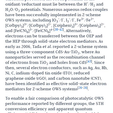
+
oxidant/reductant must lie between the H
/H
and
2
H
O/O
potentials. Numerous aqueous redox couples
2
2
have been successfully implemented in Z-scheme
-
-
-
-
3+
2+
OWS systems, including IO
/I
, I
/I
, Fe
/Fe
,
3
3
3+
2+
3+
2+
[Co(bpy)
]
/[Co(bpy)
]
, [Co(phen)
]
/[Co(phen)
]
,
3
3
3
3
38
42
3-
4-
[
-
]
and [Fe(CN)
]
/[Fe(CN)
]
. Alternatively,
6
6
electrons can be transferred between the OEP and
the HEP through solid-state electron mediators. As
early as 2006, Tada
et al
. reported a Z-scheme system
using a three-component CdS-Au-TiO
, where Au
2
nanoparticles served as the recombination channel
43
[
]
of electrons from TiO
and holes from CdS
. Since
2
then, several electron conductors, such as Ag, Au, Rh,
Ni, C, indium-doped tin oxide (ITO), reduced
graphene oxide (rGO), and carbon nanotube (CNT),
have been identified as effective solid-state electron
26
28
[
-
]
mediators for Z-scheme OWS systems
.
To enable a fair comparison of photocatalytic OWS
performance reported by different groups, the STH
conversion efficiency and apparent quantum