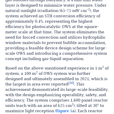
layer is designed to minimize water pressure. Under
-2
natural sunlight irradiation (65-75 mW cm
), the
system achieved an STH conversion efficiency of
approximately 0.4%, representing the highest
efficiency for photocatalytic OWS at the square-
meter scale at that time. The system eliminates the
need for forced convection and utilizes hydrophilic
window materials to prevent bubble accumulation,
providing a feasible device design scheme for large-
scale OWS and introducing a comprehensive system
concept including gas-liquid separation.
2
Based on the above-mentioned experience in 1 m
of
2
system, a 100 m
of OWS system was further
designed and ultimately assembled in 2021, which is
30
[
]
the largest in area ever reported
. This
achievement demonstrated its large-scale feasibility,
with the design emphasizing operability, safety, and
efficiency. The system comprises 1,600 panel reactor
2
units (each with an area of 625 cm
), tilted at 30° to
maximize light reception (
Figure 5
a). Each reactor