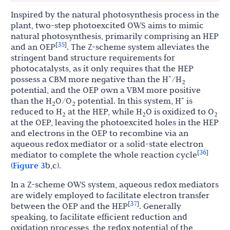
Inspired by the natural photosynthesis process in the
plant, two-step photoexcited OWS aims to mimic
natural photosynthesis, primarily comprising an HEP
35
[
]
and an OEP
. The Z-scheme system alleviates the
stringent band structure requirements for
photocatalysts, as it only requires that the HEP
+
possess a CBM more negative than the H
/H
2
potential, and the OEP own a VBM more positive
+
than the H
O/O
potential. In this system, H
is
2
2
reduced to H
at the HEP, while H
O is oxidized to O
2
2
2
at the OEP, leaving the photoexcited holes in the HEP
and electrons in the OEP to recombine via an
aqueous redox mediator or a solid-state electron
36
[
]
mediator to complete the whole reaction cycle
(
Figure 3
b,c).
In a Z-scheme OWS system, aqueous redox mediators
are widely employed to facilitate electron transfer
37
[
]
between the OEP and the HEP
. Generally
speaking, to facilitate efficient reduction and
oxidation processes, the redox potential of the