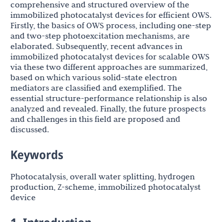
comprehensive and structured overview of the
immobilized photocatalyst devices for efficient OWS.
Firstly, the basics of OWS process, including one-step
and two-step photoexcitation mechanisms, are
elaborated. Subsequently, recent advances in
immobilized photocatalyst devices for scalable OWS
via these two different approaches are summarized,
based on which various solid-state electron
mediators are classified and exemplified. The
essential structure-performance relationship is also
analyzed and revealed. Finally, the future prospects
and challenges in this field are proposed and
discussed.
Keywords
Photocatalysis, overall water splitting, hydrogen
production, Z-scheme, immobilized photocatalyst
device