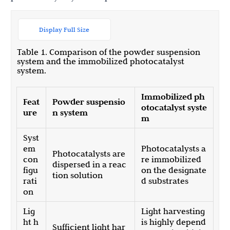
Display Full Size
Table 1. Comparison of the powder suspension
system and the immobilized photocatalyst
system.
Immobilized ph
Feat
Powder suspensio
otocatalyst syste
ure
n system
m
Syst
em
Photocatalysts a
Photocatalysts are
con
re immobilized
dispersed in a reac
figu
on the designate
tion solution
rati
d substrates
on
Lig
Light harvesting
ht h
is highly depend
Sufficient light har