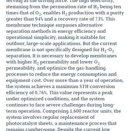
serving as the driving force. The high selectivity,
stemming from the permeation rate of H
being ten
2
times that of O
, enables H
production with a purity
2
2
greater than 94% and a recovery rate of 73%. This
membrane technique surpasses alternative
separation methods in energy efficiency and
operational simplicity, making it suitable for
outdoor, large-scale applications. But the current
membrane is not specifically designed for H
-O
2
2
separation. It is necessary to develop membranes
with higher H
permeability and lower O
2
2
permeability, and optimize the gas-handling
processes to reduce the energy consumption and
equipment cost. Over more than a year of operation,
the system achieves a maximum STH conversion
efficiency of 0.76%. This value represents a peak
under optimized conditions, and the system
continues to face severe challenges during long-
term operation. Comprising 1,600 reactor units, the
system involves regular replacement of
photocatalyst sheets, a maintenance process that
remains cumbersome. Despite the current low