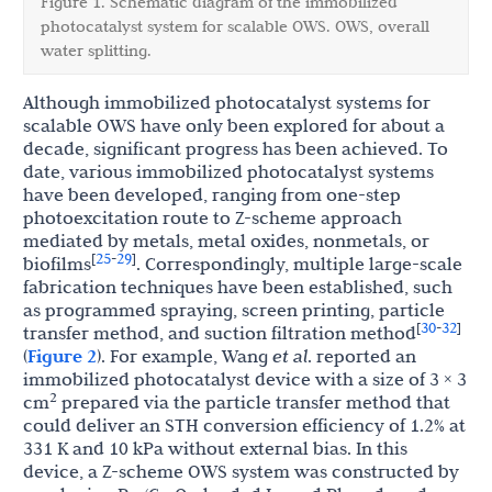
Figure 1. Schematic diagram of the immobilized
photocatalyst system for scalable OWS. OWS, overall
water splitting.
Although immobilized photocatalyst systems for
scalable OWS have only been explored for about a
decade, significant progress has been achieved. To
date, various immobilized photocatalyst systems
have been developed, ranging from one-step
photoexcitation route to Z-scheme approach
mediated by metals, metal oxides, nonmetals, or
25
29
[
-
]
biofilms
. Correspondingly, multiple large-scale
fabrication techniques have been established, such
as programmed spraying, screen printing, particle
30
32
[
-
]
transfer method, and suction filtration method
(
Figure 2
). For example, Wang
et al
. reported an
immobilized photocatalyst device with a size of 3 × 3
2
cm
prepared via the particle transfer method that
could deliver an STH conversion efficiency of 1.2% at
331 K and 10 kPa without external bias. In this
device, a Z-scheme OWS system was constructed by