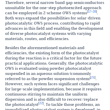
Therefore, several narrow band gap semiconductors
unsuitable for the one-step photoexcited approach
17
20
[
-
]
can be employed in Z-scheme OWS systems
.
Both ways expand the possibilities for solar-driven
photocatalytic OWS process, contributing to rapid
advances in this field and enabling the development
of diverse photocatalyst systems with varying
materials, routes, and efficiencies.
Besides the aforementioned materials and
efficiencies, the existing form of the photocatalyst
during the reaction is a critical factor for the future
practical applications. Generally, the photocatalytic
OWS is evaluated using powder photocatalyst
suspended in an aqueous solution (commonly
21
[
]
referred to as the powder suspension system)
.
However, such system faces significant challenges
for large-scale implementation, because it requires
continuous stirring to maintain the uniform
dispersion and is also difficult to recover/replace
22
[
]
the photocatalyst
. To tackle those problems, an
immobilized photocatalyst system is developed, in