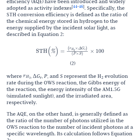
efficiency (AQE) have been introduced and widely
44
46
[
-
]
adopted as activity indexes
. Specifically, the
STH conversion efficiency is defined as the ratio of
the chemical energy stored in hydrogen to the
energy supplied by the incident solar light, as
described in Equation 2:
r
G
(
×
Δ
)
STH
(
%
)
=
×
100
H
r
2
(
P
×
S
)
(2)
r
where
, Δ
G
,
P
, and
S
represent the H
evolution
H
r
2
2
rate during the OWS reaction, the Gibbs energy of
the reaction, the energy intensity of the AM1.5G
(simulated sunlight), and the irradiated area,
respectively.
The AQE, on the other hand, is generally defined as
the ratio of the number of photons utilized in the
OWS reaction to the number of incident photons at a
specific wavelength. Its calculation follows Equation
3: