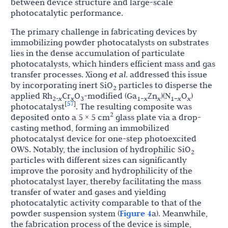
between device structure and large-scale
photocatalytic performance.
The primary challenge in fabricating devices by
immobilizing powder photocatalysts on substrates
lies in the dense accumulation of particulate
photocatalysts, which hinders efficient mass and gas
transfer processes. Xiong
et al
. addressed this issue
by incorporating inert SiO
particles to disperse the
2
applied Rh
Cr
O
-modified (Ga
Zn
)(N
O
)
2-
x
x
3
1–
x
x
1–
x
x
57
[
]
photocatalyst
. The resulting composite was
2
deposited onto a 5 × 5 cm
glass plate via a drop-
casting method, forming an immobilized
photocatalyst device for one-step photoexcited
OWS. Notably, the inclusion of hydrophilic SiO
2
particles with different sizes can significantly
improve the porosity and hydrophilicity of the
photocatalyst layer, thereby facilitating the mass
transfer of water and gases and yielding
photocatalytic activity comparable to that of the
powder suspension system (
Figure 4
a). Meanwhile,
the fabrication process of the device is simple,