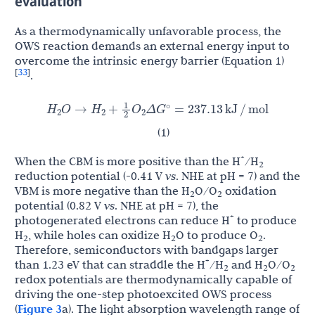
evaluation
As a thermodynamically unfavorable process, the
OWS reaction demands an external energy input to
overcome the intrinsic energy barrier (Equation 1)
33
[
]
.
1
H
H
O
G
O
→
+
Δ
=
237.13
kJ
/
mol
∘
2
2
2
2
(1)
+
When the CBM is more positive than the H
/H
2
reduction potential (-0.41 V
vs
. NHE at pH = 7) and the
VBM is more negative than the H
O/O
oxidation
2
2
potential (0.82 V
vs
. NHE at pH = 7), the
+
photogenerated electrons can reduce H
to produce
H
, while holes can oxidize H
O to produce O
.
2
2
2
Therefore, semiconductors with bandgaps larger
+
than 1.23 eV that can straddle the H
/H
and H
O/O
2
2
2
redox potentials are thermodynamically capable of
driving the one-step photoexcited OWS process
(
Figure 3
a). The light absorption wavelength range of