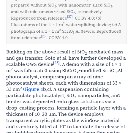
prepared without SiO
, with nanometer-sized SiO
,
2
2
and with micrometer-sized SiO
, respectively.
2
57
[
]
Reproduced from reference
. CC BY 4.0; (b)
2
Illustrations of the 1 × 1 m
water-splitting device; (c) A
2
photograph of a 1 × 1 m
SrTiO
:Al device. Reproduced
3
25
[
]
from reference
. CC BY 4.0.
Building on the above result of SiO
-mediated mass
2
and gas transfer, Goto
et al
. have further developed a
25
[
]
scalable OWS device
. A demo with a size of 1 × 1
2
m
was fabricated using RhCrO
-modified SrTiO
:Al
x
3
photocatalyst, comprising an array of nine
photocatalyst sheets, each with dimensions of 33 ×
2
33 cm
(
Figure 4
b,c). A suspension containing
particulate photocatalyst, SiO
nanoparticles, and
2
binder was deposited onto glass substrates via a
drop-casting process, forming a particle layer with a
thickness of 10-20 μm. The device employs
transparent acrylic plates as the window material
and is entirely tilted at 10° to facilitate the release of
gas bubbles through buoyancy. A 4 mm thin water