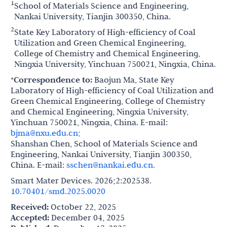
1
School of Materials Science and Engineering,
Nankai University, Tianjin 300350, China.
2
State Key Laboratory of High-efficiency of Coal
Utilization and Green Chemical Engineering,
College of Chemistry and Chemical Engineering,
Ningxia University, Yinchuan 750021, Ningxia, China.
*Correspondence to:
Baojun Ma, State Key
Laboratory of High-efficiency of Coal Utilization and
Green Chemical Engineering, College of Chemistry
and Chemical Engineering, Ningxia University,
Yinchuan 750021, Ningxia, China. E-mail:
bjma@nxu.edu.cn;
Shanshan Chen, School of Materials Science and
Engineering, Nankai University, Tianjin 300350,
China. E-mail:
sschen@nankai.edu.cn.
Smart Mater Devices. 2026;2:202538.
10.70401/smd.2025.0020
Received:
October 22, 2025
Accepted:
December 04, 2025