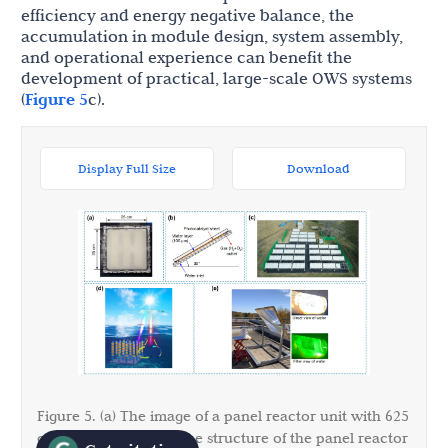
efficiency and energy negative balance, the
accumulation in module design, system assembly,
and operational experience can benefit the
development of practical, large-scale OWS systems
(
Figure 5
c).
Display Full Size
Download
Figure 5. (a) The image of a panel reactor unit with 625
2
cm
; (b) Side-view of the structure of the panel reactor