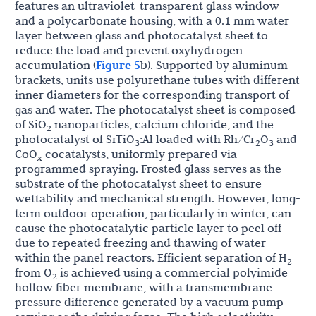
features an ultraviolet-transparent glass window
and a polycarbonate housing, with a 0.1 mm water
layer between glass and photocatalyst sheet to
reduce the load and prevent oxyhydrogen
accumulation (
Figure 5
b). Supported by aluminum
brackets, units use polyurethane tubes with different
inner diameters for the corresponding transport of
gas and water. The photocatalyst sheet is composed
of SiO
nanoparticles, calcium chloride, and the
2
photocatalyst of SrTiO
:Al loaded with Rh/Cr
O
and
3
2
3
CoO
cocatalysts, uniformly prepared via
x
programmed spraying. Frosted glass serves as the
substrate of the photocatalyst sheet to ensure
wettability and mechanical strength. However, long-
term outdoor operation, particularly in winter, can
cause the photocatalytic particle layer to peel off
due to repeated freezing and thawing of water
within the panel reactors. Efficient separation of H
2
from O
is achieved using a commercial polyimide
2
hollow fiber membrane, with a transmembrane
pressure difference generated by a vacuum pump