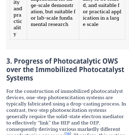
ity
ge-scale demonstr
d, and suitable f
and
ation, but suitable f
or practical appl
pra
or lab-scale funda
ication in a larg
ctic
mental research
e scale
alit
y
3. Progress of Photocatalytic OWS
over the Immobilized Photocatalyst
Systems
For the construction of immobilized photocatalyst
devices, one-step photoexcitation systems are
typically fabricated using a drop-casting process. In
contrast, two-step photoexcitation systems
generally require the solid-state electron mediator
to effectively “link” the HEP and the OEP,
consequently deriving various markedly different
56
[
]