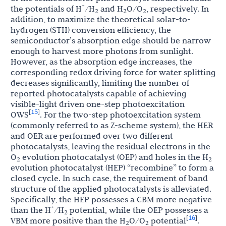
+
the potentials of H
/H
and H
O/O
, respectively. In
2
2
2
addition, to maximize the theoretical solar-to-
hydrogen (STH) conversion efficiency, the
semiconductor’s absorption edge should be narrow
enough to harvest more photons from sunlight.
However, as the absorption edge increases, the
corresponding redox driving force for water splitting
decreases significantly, limiting the number of
reported photocatalysts capable of achieving
visible-light driven one-step photoexcitation
15
[
]
OWS
. For the two-step photoexcitation system
(commonly referred to as Z-scheme system), the HER
and OER are performed over two different
photocatalysts, leaving the residual electrons in the
O
evolution photocatalyst (OEP) and holes in the H
2
2
evolution photocatalyst (HEP) “recombine” to form a
closed cycle. In such case, the requirement of band
structure of the applied photocatalysts is alleviated.
Specifically, the HEP possesses a CBM more negative
+
than the H
/H
potential, while the OEP possesses a
2
16
[
]
VBM more positive than the H
O/O
potential
.
2
2