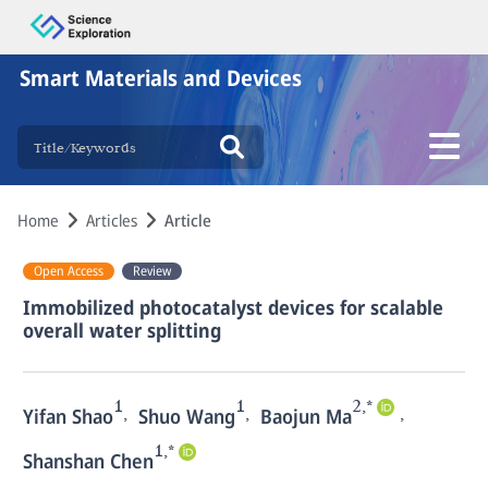
Smart Materials and Devices
Home
Articles
Article
Open Access
Review
Immobilized photocatalyst devices for scalable
overall water splitting
1
1
2,*
,
,
,
Yifan Shao
Shuo Wang
Baojun Ma
1,*
Shanshan Chen