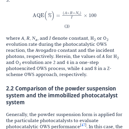
N
(
A
×
R
×
)
AQE
(
%
)
=
×
100
a
I
(3)
where
A
,
R
,
N
, and
I
denote constant, H
or O
a
2
2
evolution rate during the photocatalytic OWS
reaction, the Avogadro constant and the incident
photons, respectively. Herein, the values of
A
for H
2
and O
evolution are 2 and 4 in a one-step
2
photoexcited OWS process, while 4 and 8 in a Z-
scheme OWS approach, respectively.
2.2 Comparison of the powder suspension
system and the immobilized photocatalyst
system
Generally, the powder suspension form is applied for
the particulate photocatalysts to evaluate
47
[
]
photocatalytic OWS performance
. In this case, the