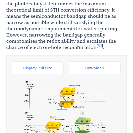
the photocatalyst determines the maximum
theoretical limit of STH conversion efficiency. It
means the semiconductor bandgap should be as
narrow as possible while still satisfying the
thermodynamic requirements for water splitting.
However, narrowing the bandgap generally
compromises the redox ability and escalates the
34
[
]
chance of electron-hole recombination
.
Display Full Size
Download