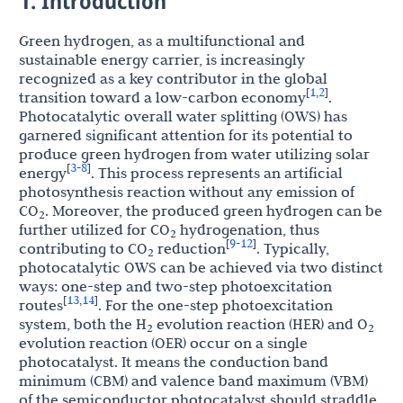
1. Introduction
Green hydrogen, as a multifunctional and
sustainable energy carrier, is increasingly
recognized as a key contributor in the global
1
2
[
,
]
transition toward a low-carbon economy
.
Photocatalytic overall water splitting (OWS) has
garnered significant attention for its potential to
produce green hydrogen from water utilizing solar
3
8
[
-
]
energy
. This process represents an artificial
photosynthesis reaction without any emission of
CO
. Moreover, the produced green hydrogen can be
2
further utilized for CO
hydrogenation, thus
2
9
12
[
-
]
contributing to CO
reduction
. Typically,
2
photocatalytic OWS can be achieved via two distinct
ways: one-step and two-step photoexcitation
13
14
[
,
]
routes
. For the one-step photoexcitation
system, both the H
evolution reaction (HER) and O
2
2
evolution reaction (OER) occur on a single
photocatalyst. It means the conduction band
minimum (CBM) and valence band maximum (VBM)
of the semiconductor photocatalyst should straddle