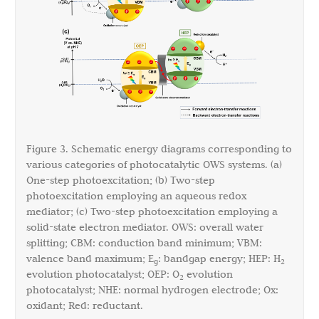
Figure 3. Schematic energy diagrams corresponding to
various categories of photocatalytic OWS systems. (a)
One-step photoexcitation; (b) Two-step
photoexcitation employing an aqueous redox
mediator; (c) Two-step photoexcitation employing a
solid-state electron mediator. OWS: overall water
splitting; CBM: conduction band minimum; VBM:
valence band maximum; E
: bandgap energy; HEP: H
g
2
evolution photocatalyst; OEP: O
evolution
2
photocatalyst; NHE: normal hydrogen electrode; Ox:
oxidant; Red: reductant.