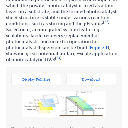
which the powder photocatalyst is fixed as a thin
layer on a substrate, and the formed photocatalyst
sheet structure is stable under various reaction
23
[
]
conditions, such as stirring and the pH value
.
Based on it, an integrated system featuring
scalability, facile recovery/replacement of
photocatalysts, and no extra operation for
photocatalyst dispersion can be built (
Figure 1
),
showing great potential for large-scale application
24
[
]
of photocatalytic OWS
.
Display Full Size
Download