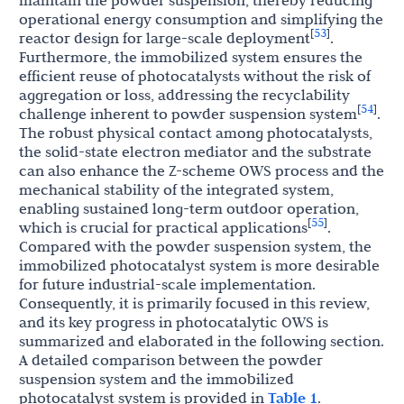
maintain the powder suspension, thereby reducing
operational energy consumption and simplifying the
53
[
]
reactor design for large-scale deployment
.
Furthermore, the immobilized system ensures the
efficient reuse of photocatalysts without the risk of
aggregation or loss, addressing the recyclability
54
[
]
challenge inherent to powder suspension system
.
The robust physical contact among photocatalysts,
the solid-state electron mediator and the substrate
can also enhance the Z-scheme OWS process and the
mechanical stability of the integrated system,
enabling sustained long-term outdoor operation,
55
[
]
which is crucial for practical applications
.
Compared with the powder suspension system, the
immobilized photocatalyst system is more desirable
for future industrial-scale implementation.
Consequently, it is primarily focused in this review,
and its key progress in photocatalytic OWS is
summarized and elaborated in the following section.
A detailed comparison between the powder
suspension system and the immobilized
photocatalyst system is provided in
Table 1
.