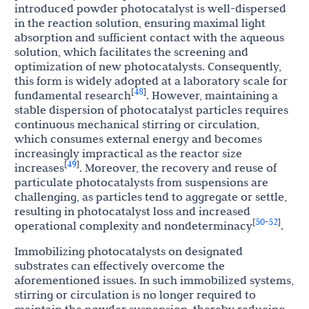
introduced powder photocatalyst is well-dispersed
in the reaction solution, ensuring maximal light
absorption and sufficient contact with the aqueous
solution, which facilitates the screening and
optimization of new photocatalysts. Consequently,
this form is widely adopted at a laboratory scale for
48
[
]
fundamental research
. However, maintaining a
stable dispersion of photocatalyst particles requires
continuous mechanical stirring or circulation,
which consumes external energy and becomes
increasingly impractical as the reactor size
49
[
]
increases
. Moreover, the recovery and reuse of
particulate photocatalysts from suspensions are
challenging, as particles tend to aggregate or settle,
resulting in photocatalyst loss and increased
50
52
[
-
]
operational complexity and nondeterminacy
.
Immobilizing photocatalysts on designated
substrates can effectively overcome the
aforementioned issues. In such immobilized systems,
stirring or circulation is no longer required to