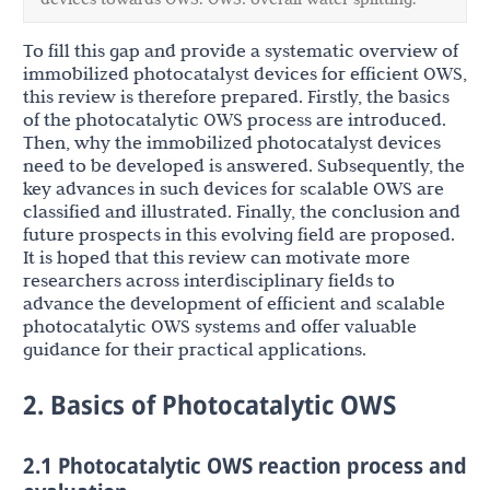
To fill this gap and provide a systematic overview of
immobilized photocatalyst devices for efficient OWS,
this review is therefore prepared. Firstly, the basics
of the photocatalytic OWS process are introduced.
Then, why the immobilized photocatalyst devices
need to be developed is answered. Subsequently, the
key advances in such devices for scalable OWS are
classified and illustrated. Finally, the conclusion and
future prospects in this evolving field are proposed.
It is hoped that this review can motivate more
researchers across interdisciplinary fields to
advance the development of efficient and scalable
photocatalytic OWS systems and offer valuable
guidance for their practical applications.
2. Basics of Photocatalytic OWS
2.1 Photocatalytic OWS reaction process and