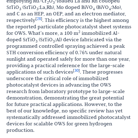
employing Ru/Cr
O
-loaded La and Rh codoped
2
3
SrTiO
(SrTiO
:La,Rh), Mo doped BiVO
(BiVO
:Mo),
3
3
4
4
and C as an HEP, an OEP, and an electron mediator,
28
[
]
respectively
. This efficiency is the highest among
the reported particulate photocatalyst sheet systems
2
for OWS. What’s more, a 100 m
immobilized Al-
doped SrTiO
(SrTiO
:Al) device fabricated via the
3
3
programmed controlled spraying achieved a peak
STH conversion efficiency of 0.76% under natural
sunlight and operated safely for more than one year,
providing a practical reference for the large-scale
30
[
]
applications of such devices
. These progresses
underscore the critical role of immobilized
photocatalyst devices in advancing the OWS
research from laboratory prototype to large-scale
demonstration, demonstrating the great potential
for future practical applications. However, to the
best of our knowledge, no specific review has yet
systematically addressed immobilized photocatalyst
devices for scalable OWS for green hydrogen
production.