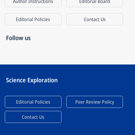
Author Instructions
Editorial Board
Editorial Policies
Contact Us
Follow us
Science Exploration
Editorial Policies
Peer Review Policy
Contact Us