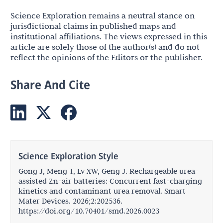
Science Exploration remains a neutral stance on
jurisdictional claims in published maps and
institutional affiliations. The views expressed in this
article are solely those of the author(s) and do not
reflect the opinions of the Editors or the publisher.
Share And Cite
Science Exploration Style
Gong J, Meng T, Lv XW, Geng J. Rechargeable urea-
assisted Zn-air batteries: Concurrent fast-charging
kinetics and contaminant urea removal. Smart
Mater Devices. 2026;2:202536.
https://doi.org/10.70401/smd.2026.0023