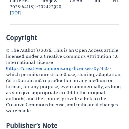
batteries. Angew Chem Int Ed.
2025;64(15):e202422920.
[
DOI
]
Copyright
© The Author(s) 2026. This is an Open Access article
licensed under a Creative Commons Attribution 4.0
International License
(
https://creativecommons.org/licenses/by/4.0/
),
which permits unrestricted use, sharing, adaptation,
distribution and reproduction in any medium or
format, for any purpose, even commercially, as long
as you give appropriate credit to the original
author(s) and the source, provide a link to the
Creative Commons license, and indicate if changes
were made.
Publisher’s Note