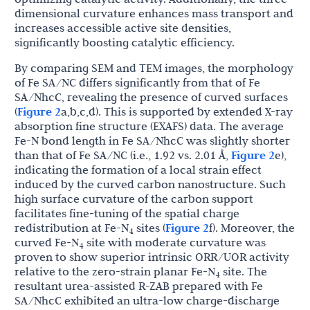
dimensional curvature enhances mass transport and
increases accessible active site densities,
significantly boosting catalytic efficiency.
By comparing SEM and TEM images, the morphology
of Fe SA/NC differs significantly from that of Fe
SA/NhcC, revealing the presence of curved surfaces
(
Figure 2
a,b,c,d). This is supported by extended X-ray
absorption fine structure (EXAFS) data. The average
Fe-N bond length in Fe SA/NhcC was slightly shorter
than that of Fe SA/NC (i.e., 1.92 vs. 2.01 Å,
Figure 2
e),
indicating the formation of a local strain effect
induced by the curved carbon nanostructure. Such
high surface curvature of the carbon support
facilitates fine-tuning of the spatial charge
redistribution at Fe-N
sites (
Figure 2
f). Moreover, the
4
curved Fe-N
site with moderate curvature was
4
proven to show superior intrinsic ORR/UOR activity
relative to the zero-strain planar Fe-N
site. The
4
resultant urea-assisted R-ZAB prepared with Fe
SA/NhcC exhibited an ultra-low charge-discharge