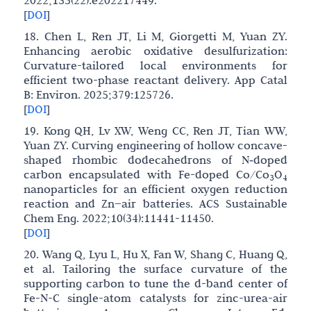
[
DOI
]
18. Chen L, Ren JT, Li M, Giorgetti M, Yuan ZY.
Enhancing aerobic oxidative desulfurization:
Curvature-tailored local environments for
efficient two-phase reactant delivery. App Catal
B: Environ. 2025;379:125726.
[
DOI
]
19. Kong QH, Lv XW, Weng CC, Ren JT, Tian WW,
Yuan ZY. Curving engineering of hollow concave-
shaped rhombic dodecahedrons of N‑doped
carbon encapsulated with Fe-doped Co/Co
O
3
4
nanoparticles for an efficient oxygen reduction
reaction and Zn−air batteries. ACS Sustainable
Chem Eng. 2022;10(34):11441-11450.
[
DOI
]
20. Wang Q, Lyu L, Hu X, Fan W, Shang C, Huang Q,
et al. Tailoring the surface curvature of the
supporting carbon to tune the d-band center of
Fe-N-C single-atom catalysts for zinc-urea-air