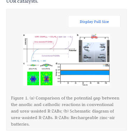
UOR catalysts.
Display Full Size
Figure 1. (a) Comparison of the potential gap between
the anodic and cathodic reactions in conventional
and urea-assisted R-ZABs; (b) Schematic diagram of
urea-assisted R-ZABs. R-ZABs: Rechargeable zinc-air
batteries.