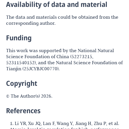
Availability of data and material
The data and materials could be obtained from the
corresponding author.
Funding
This work was supported by the National Natural
Science Foundation of China (52273215,
52311540152), and the Natural Science Foundation of
Tianjin (25JCYBJC00770).
Copyright
© The Author(s) 2026.
References
1. Li YR, Xu JQ, Lan F, Wang Y, Jiang H, Zhu P, et al.