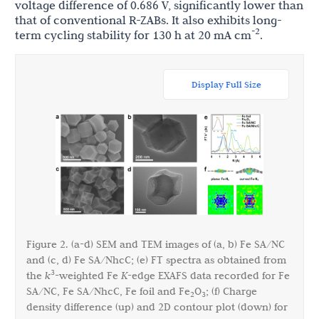
voltage difference of 0.686 V, significantly lower than
that of conventional R-ZABs. It also exhibits long-
-2
term cycling stability for 130 h at 20 mA cm
.
Display Full Size
Figure 2. (a-d) SEM and TEM images of (a, b) Fe SA/NC
and (c, d) Fe SA/NhcC; (e) FT spectra as obtained from
3
the
k
-weighted Fe
K
-edge EXAFS data recorded for Fe
SA/NC, Fe SA/NhcC, Fe foil and Fe
O
; (f) Charge
2
3
density difference (up) and 2D contour plot (down) for