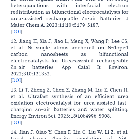
2
heterojunctions with interfacial electron
redistribution as bifunctional electrocatalysts for
urea-assisted rechargeable Zn-air batteries. J
Mater Chem A. 2023;11(10):5179-5187.
[
DOI
]
12. Jiang H, Xia J, Jiao L, Meng X, Wang P, Lee CS,
et al. Ni single atoms anchored on N-doped
carbon nanosheets as bifunctional
electrocatalysts for Urea-assisted rechargeable
Zn-air batteries. App Catal B: Environ.
2022;310:121352.
[
DOI
]
13. Li T, Zheng Z, Chen Z, Zhang M, Liu Z, Chen H,
et al. Ultrafast synthesis of an efficient urea
oxidation electrocatalyst for urea-assisted fast-
charging Zn–air batteries and water splitting.
Energy Environ Sci. 2025;18(10):4996-5008.
[
DOI
]
14. Jian J, Qiao Y, Chen F, Liu C, Liu W, Li Z, et al.
Local charge density regulation of NiP