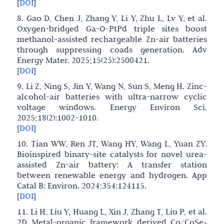
[
DOI
]
8. Gao D, Chen J, Zhang Y, Li Y, Zhu L, Lv Y, et al.
Oxygen-bridged Ga-O-PtPd triple sites boost
methanol-assisted rechargeable Zn-air batteries
through suppressing coads generation. Adv
Energy Mater. 2025;15(25):2500421.
[
DOI
]
9. Li Z, Ning S, Jin Y, Wang N, Sun S, Meng H. Zinc-
alcohol-air batteries with ultra-narrow cyclic
voltage windows. Energy Environ Sci.
2025;18(2):1002-1010.
[
DOI
]
10. Tian WW, Ren JT, Wang HY, Wang L, Yuan ZY.
Bioinspired binary-site catalysts for novel urea-
assisted Zn-air battery: A transfer station
between renewable energy and hydrogen. App
Catal B: Environ. 2024;354:124115.
[
DOI
]
11. Li H, Liu Y, Huang L, Xin J, Zhang T, Liu P, et al.
2D Metal-organic framework derived Co/CoSe