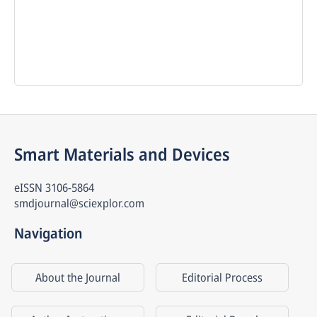
Smart Materials and Devices
eISSN
3106-5864
smdjournal@sciexplor.com
Navigation
About the Journal
Editorial Process