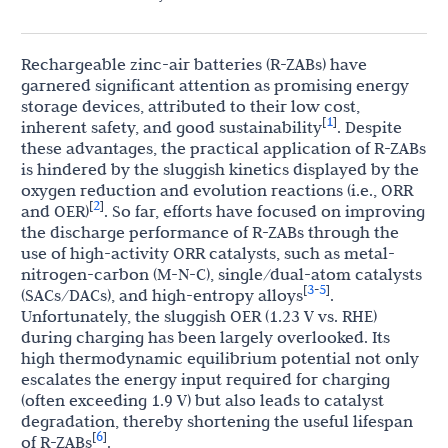
Rechargeable zinc-air batteries (R-ZABs) have
garnered significant attention as promising energy
storage devices, attributed to their low cost,
1
[
]
inherent safety, and good sustainability
. Despite
these advantages, the practical application of R-ZABs
is hindered by the sluggish kinetics displayed by the
oxygen reduction and evolution reactions (i.e., ORR
2
[
]
and OER)
. So far, efforts have focused on improving
the discharge performance of R-ZABs through the
use of high-activity ORR catalysts, such as metal-
nitrogen-carbon (M-N-C), single/dual-atom catalysts
3
5
[
-
]
(SACs/DACs), and high-entropy alloys
.
Unfortunately, the sluggish OER (1.23 V vs. RHE)
during charging has been largely overlooked. Its
high thermodynamic equilibrium potential not only
escalates the energy input required for charging
(often exceeding 1.9 V) but also leads to catalyst
degradation, thereby shortening the useful lifespan
6
[
]
of R-ZABs
.