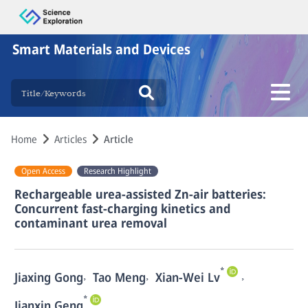
Smart Materials and Devices
Home
Articles
Article
Open Access
Research Highlight
Rechargeable urea-assisted Zn-air batteries:
Concurrent fast-charging kinetics and
contaminant urea removal
*
,
,
,
Jiaxing Gong
Tao Meng
Xian-Wei Lv
*
Jianxin Geng