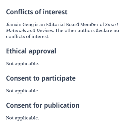
Conflicts of interest
Jianxin Geng is an Editorial Board Member of
Smart
Materials and Devices
. The other authors declare no
conflicts of interest.
Ethical approval
Not applicable.
Consent to participate
Not applicable.
Consent for publication
Not applicable.