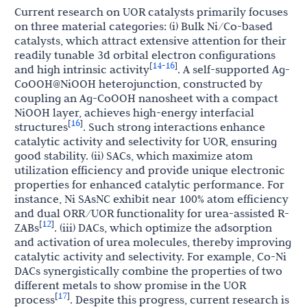
Current research on UOR catalysts primarily focuses
on three material categories: (i) Bulk Ni/Co-based
catalysts, which attract extensive attention for their
readily tunable 3d orbital electron configurations
14
16
[
-
]
and high intrinsic activity
. A self-supported Ag-
CoOOH@NiOOH heterojunction, constructed by
coupling an Ag-CoOOH nanosheet with a compact
NiOOH layer, achieves high-energy interfacial
16
[
]
structures
. Such strong interactions enhance
catalytic activity and selectivity for UOR, ensuring
good stability. (ii) SACs, which maximize atom
utilization efficiency and provide unique electronic
properties for enhanced catalytic performance. For
instance, Ni SAsNC exhibit near 100% atom efficiency
and dual ORR/UOR functionality for urea-assisted R-
12
[
]
ZABs
. (iii) DACs, which optimize the adsorption
and activation of urea molecules, thereby improving
catalytic activity and selectivity. For example, Co-Ni
DACs synergistically combine the properties of two
different metals to show promise in the UOR
17
[
]
process
. Despite this progress, current research is