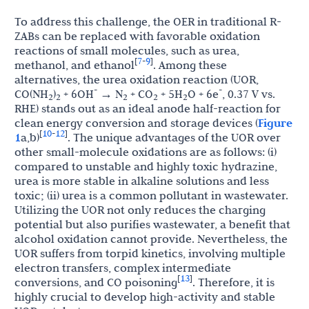
To address this challenge, the OER in traditional R-
ZABs can be replaced with favorable oxidation
reactions of small molecules, such as urea,
7
9
[
-
]
methanol, and ethanol
. Among these
alternatives, the urea oxidation reaction (UOR,
-
-
CO(NH
)
+ 6OH
→ N
+ CO
+ 5H
O + 6e
, 0.37 V vs.
2
2
2
2
2
RHE) stands out as an ideal anode half-reaction for
clean energy conversion and storage devices (
Figure
10
12
[
-
]
1
a,b)
. The unique advantages of the UOR over
other small-molecule oxidations are as follows: (i)
compared to unstable and highly toxic hydrazine,
urea is more stable in alkaline solutions and less
toxic; (ii) urea is a common pollutant in wastewater.
Utilizing the UOR not only reduces the charging
potential but also purifies wastewater, a benefit that
alcohol oxidation cannot provide. Nevertheless, the
UOR suffers from torpid kinetics, involving multiple
electron transfers, complex intermediate
13
[
]
conversions, and CO poisoning
. Therefore, it is
highly crucial to develop high-activity and stable