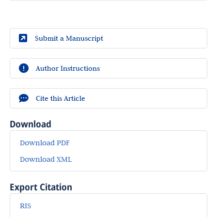
Submit a Manuscript
Author Instructions
Cite this Article
Download
Download PDF
Download XML
Export Citation
RIS