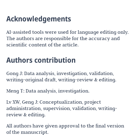
Acknowledgements
AI-assisted tools were used for language editing only.
The authors are responsible for the accuracy and
scientific content of the article.
Authors contribution
Gong J: Data analysis, investigation, validation,
writing-original draft, writing-review & editing.
Meng T: Data analysis, investigation.
Lv XW, Geng J: Conceptualization, project
administration, supervision, validation, writing-
review & editing.
All authors have given approval to the final version
of the manuscript.