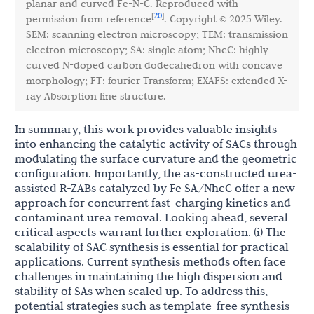
planar and curved Fe-N-C. Reproduced with
20
[
]
permission from reference
. Copyright © 2025 Wiley.
SEM: scanning electron microscopy; TEM: transmission
electron microscopy; SA: single atom; NhcC: highly
curved N-doped carbon dodecahedron with concave
morphology; FT: fourier Transform; EXAFS: extended X-
ray Absorption fine structure.
In summary, this work provides valuable insights
into enhancing the catalytic activity of SACs through
modulating the surface curvature and the geometric
configuration. Importantly, the as-constructed urea-
assisted R-ZABs catalyzed by Fe SA/NhcC offer a new
approach for concurrent fast-charging kinetics and
contaminant urea removal. Looking ahead, several
critical aspects warrant further exploration. (i) The
scalability of SAC synthesis is essential for practical
applications. Current synthesis methods often face
challenges in maintaining the high dispersion and
stability of SAs when scaled up. To address this,
potential strategies such as template-free synthesis