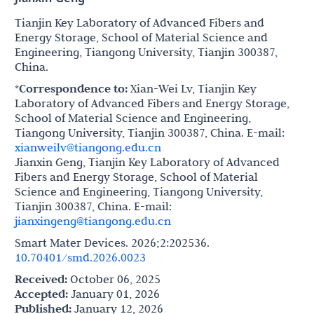
Tianjin Key Laboratory of Advanced Fibers and
Energy Storage, School of Material Science and
Engineering, Tiangong University, Tianjin 300387,
China.
*Correspondence to:
Xian-Wei Lv, Tianjin Key
Laboratory of Advanced Fibers and Energy Storage,
School of Material Science and Engineering,
Tiangong University, Tianjin 300387, China. E-mail:
xianweilv@tiangong.edu.cn
Jianxin Geng, Tianjin Key Laboratory of Advanced
Fibers and Energy Storage, School of Material
Science and Engineering, Tiangong University,
Tianjin 300387, China. E-mail:
jianxingeng@tiangong.edu.cn
Smart Mater Devices. 2026;2:202536.
10.70401/smd.2026.0023
Received:
October 06, 2025
Accepted:
January 01, 2026
Published:
January 12, 2026