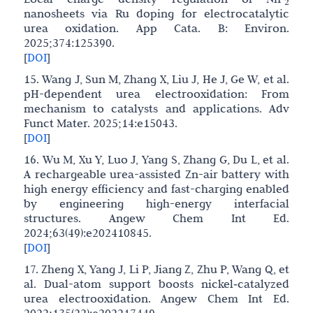
2
nanosheets via Ru doping for electrocatalytic
urea oxidation. App Cata. B: Environ.
2025;374:125390.
[
DOI
]
15. Wang J, Sun M, Zhang X, Liu J, He J, Ge W, et al.
pH-dependent urea electrooxidation: From
mechanism to catalysts and applications. Adv
Funct Mater. 2025;14:e15043.
[
DOI
]
16. Wu M, Xu Y, Luo J, Yang S, Zhang G, Du L, et al.
A rechargeable urea-assisted Zn-air battery with
high energy efficiency and fast-charging enabled
by engineering high-energy interfacial
structures. Angew Chem Int Ed.
2024;63(49):e202410845.
[
DOI
]
17. Zheng X, Yang J, Li P, Jiang Z, Zhu P, Wang Q, et
al. Dual-atom support boosts nickel‐catalyzed
urea electrooxidation. Angew Chem Int Ed.
2022;135(22):e202217449.