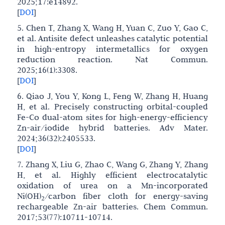
2025;17:e14892.
[
DOI
]
5. Chen T, Zhang X, Wang H, Yuan C, Zuo Y, Gao C,
et al. Antisite defect unleashes catalytic potential
in high-entropy intermetallics for oxygen
reduction reaction. Nat Commun.
2025;16(1):3308.
[
DOI
]
6. Qiao J, You Y, Kong L, Feng W, Zhang H, Huang
H, et al. Precisely constructing orbital-coupled
Fe-Co dual-atom sites for high-energy-efficiency
Zn-air/iodide hybrid batteries. Adv Mater.
2024;36(32):2405533.
[
DOI
]
7. Zhang X, Liu G, Zhao C, Wang G, Zhang Y, Zhang
H, et al. Highly efficient electrocatalytic
oxidation of urea on a Mn-incorporated
Ni(OH)
/carbon fiber cloth for energy-saving
2
rechargeable Zn-air batteries. Chem Commun.
2017;53(77):10711-10714.