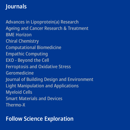
Journals
Advances in Lipoprotein(a) Research
Ageing and Cancer Research & Treatment
BME Horizon
Chiral Chemistry
Computational Biomedicine
Empathic Computing
EXO - Beyond the Cell
Ferroptosis and Oxidative Stress
Geromedicine
Journal of Building Design and Environment
Light Manipulation and Applications
Myeloid Cells
Smart Materials and Devices
Thermo-X
Follow Science Exploration