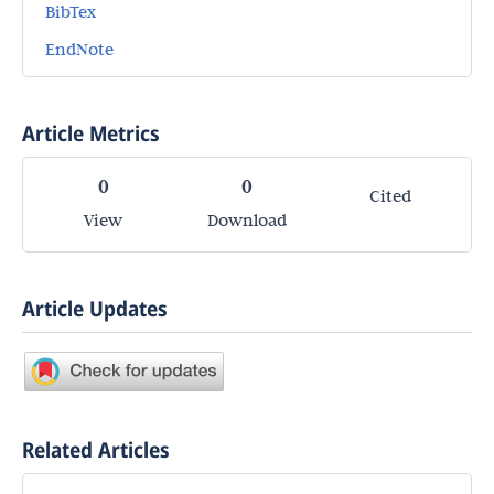
BibTex
EndNote
Article Metrics
0
0
Cited
View
Download
Article Updates
Related Articles