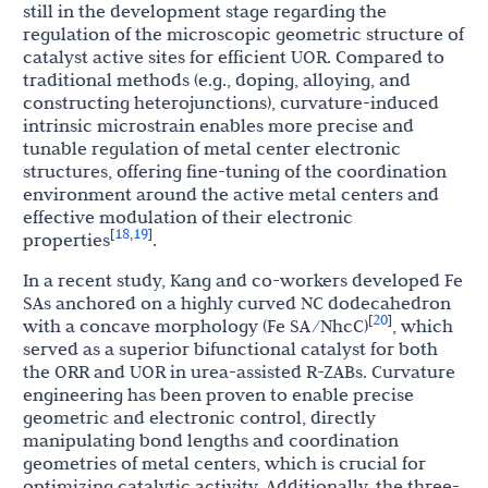
still in the development stage regarding the
regulation of the microscopic geometric structure of
catalyst active sites for efficient UOR. Compared to
traditional methods (e.g., doping, alloying, and
constructing heterojunctions), curvature-induced
intrinsic microstrain enables more precise and
tunable regulation of metal center electronic
structures, offering fine-tuning of the coordination
environment around the active metal centers and
effective modulation of their electronic
18
19
[
,
]
properties
.
In a recent study, Kang and co-workers developed Fe
SAs anchored on a highly curved NC dodecahedron
20
[
]
with a concave morphology (Fe SA/NhcC)
, which
served as a superior bifunctional catalyst for both
the ORR and UOR in urea-assisted R-ZABs. Curvature
engineering has been proven to enable precise
geometric and electronic control, directly
manipulating bond lengths and coordination
geometries of metal centers, which is crucial for
optimizing catalytic activity. Additionally, the three-