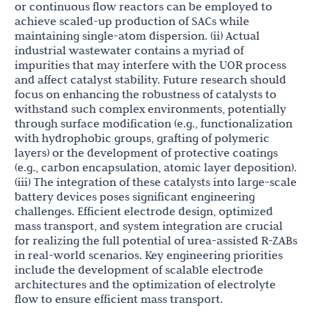
or continuous flow reactors can be employed to
achieve scaled-up production of SACs while
maintaining single-atom dispersion. (ii) Actual
industrial wastewater contains a myriad of
impurities that may interfere with the UOR process
and affect catalyst stability. Future research should
focus on enhancing the robustness of catalysts to
withstand such complex environments, potentially
through surface modification (e.g., functionalization
with hydrophobic groups, grafting of polymeric
layers) or the development of protective coatings
(e.g., carbon encapsulation, atomic layer deposition).
(iii) The integration of these catalysts into large-scale
battery devices poses significant engineering
challenges. Efficient electrode design, optimized
mass transport, and system integration are crucial
for realizing the full potential of urea-assisted R-ZABs
in real-world scenarios. Key engineering priorities
include the development of scalable electrode
architectures and the optimization of electrolyte
flow to ensure efficient mass transport.