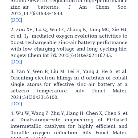
Atomic-level tin regulation for high-performance
zinc-air batteries. J Am Chem Soc.
2025;147(6):4833-4843.
[
DOI
]
2. Zou XH, Lu Q, Wu LZ, Zhang K, Tang MC, Xie HJ,
-
et al. I
-mediated oxygen evolution activities to
3
boost rechargeable zinc-air battery performance
with low charging voltage and long cycling life.
Angew Chem Int Ed. 2025;64(4):e202416235.
[
DOI
]
3. Yan Y, Wen B, Liu M, Lei H, Yang J, He S, et al.
Orienting electron fillings in
d
orbitals of cobalt
single atoms for effective zinc-air battery at a
subzero temperature. Adv Funct Mater.
2024;34(30):2316100.
[
DOI
]
4. Wu W, Wang Z, Zhu Y, Jiang H, Chen X, Chen S, et
al. Dual-atomic-site engineering of Pt-based
intermetallic catalysts for highly efficient and
durable oxygen reduction. Adv Funct Mater.