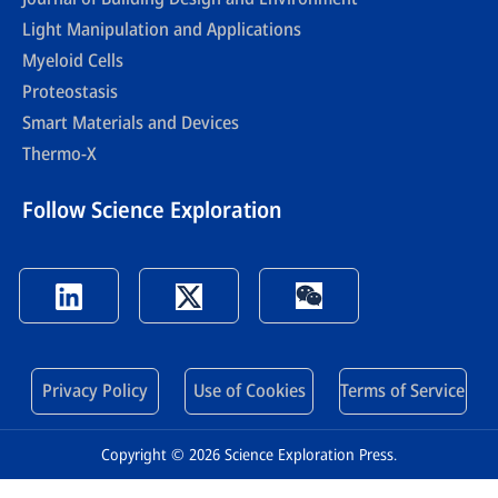
Light Manipulation and Applications
Myeloid Cells
Proteostasis
Smart Materials and Devices
Thermo-X
Follow Science Exploration
Privacy Policy
Use of Cookies
Terms of Service
Copyright © 2026 Science Exploration Press.