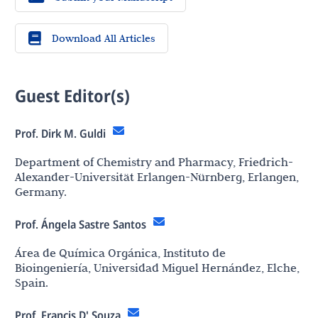
Download All Articles
Guest Editor(s)
Prof. Dirk M. Guldi
Department of Chemistry and Pharmacy, Friedrich-
Alexander-Universität Erlangen-Nürnberg, Erlangen,
Germany.
Prof. Ángela Sastre Santos
Área de Química Orgánica, Instituto de
Bioingeniería, Universidad Miguel Hernández, Elche,
Spain.
Prof. Francis D' Souza