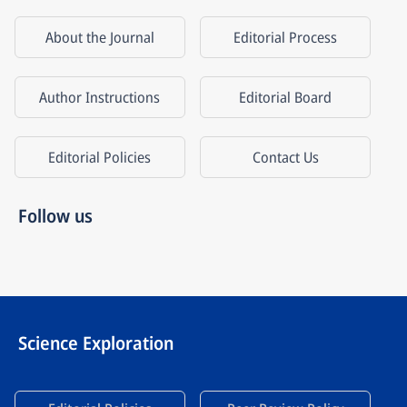
About the Journal
Editorial Process
Author Instructions
Editorial Board
Editorial Policies
Contact Us
Follow us
Science Exploration