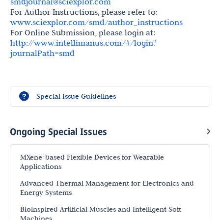
smdjournal@sciexplor.com
For Author Instructions, please refer to:
www.sciexplor.com/smd/author_instructions
For Online Submission, please login at:
http://www.intellimanus.com/#/login?
journalPath=smd
Special Issue Guidelines
Ongoing Special Issues
MXene-based Flexible Devices for Wearable
Applications
Advanced Thermal Management for Electronics and
Energy Systems
Bioinspired Artificial Muscles and Intelligent Soft
Machines