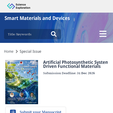
Smart Materials and Devices
Home
Special Issue
Artificial Photosynthetic Systems 
Driven Functional Materials
Submission Deadline:
31 Dec 2026
Submit your Manuscript