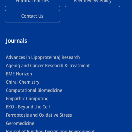
Editorial Policies
Peer Review Policy
Contact Us
Journals
Advances in Lipoprotein(a) Research
Ageing and Cancer Research & Treatment
BME Horizon
Chiral Chemistry
Computational Biomedicine
Empathic Computing
EXO - Beyond the Cell
Ferroptosis and Oxidative Stress
Geromedicine
Journal of Building Design and Environment