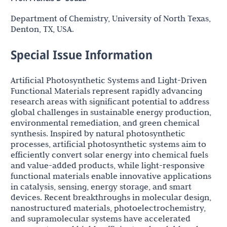
Department of Chemistry, University of North Texas,
Denton, TX, USA.
Special Issue Information
Artificial Photosynthetic Systems and Light-Driven
Functional Materials represent rapidly advancing
research areas with significant potential to address
global challenges in sustainable energy production,
environmental remediation, and green chemical
synthesis. Inspired by natural photosynthetic
processes, artificial photosynthetic systems aim to
efficiently convert solar energy into chemical fuels
and value-added products, while light-responsive
functional materials enable innovative applications
in catalysis, sensing, energy storage, and smart
devices. Recent breakthroughs in molecular design,
nanostructured materials, photoelectrochemistry,
and supramolecular systems have accelerated