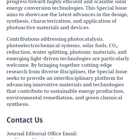
progress toward highly efficient and scalable solar
energy conversion technologies. This Special Issue
aims to showcase the latest advances in the design,
synthesis, characterization, and application of
photoactive materials and devices.
Contributions addressing photocatalysis,
photoelectrochemical systems, solar fuels, CO₂
reduction, water splitting, photonic materials, and
emerging light-driven technologies are particularly
welcome. By bringing together cutting-edge
research from diverse disciplines, the Special Issue
seeks to provide an interdisciplinary platform for
advancing innovative materials and technologies
that contribute to sustainable energy production,
environmental remediation, and green chemical
synthesis.
Contact Us
Journal Editorial Office Email: