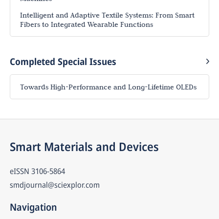
Intelligent and Adaptive Textile Systems: From Smart
Fibers to Integrated Wearable Functions
Completed Special Issues
Towards High-Performance and Long-Lifetime OLEDs
Smart Materials and Devices
eISSN
3106-5864
smdjournal@sciexplor.com
Navigation