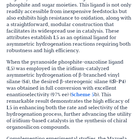
phosphite and sugar moieties. This ligand is not only
readily accessible from inexpensive feedstocks but
also exhibits high resistance to oxidation, along with
a straightforward, modular construction that
facilitates its widespread use in catalysis. These
attributes establish
L5
as an optimal ligand for
asymmetric hydrogenation reactions requiring both
robustness and high efficiency.
When the pyranoside phosphite-oxazoline ligand
(
L5
) was employed in the iridium-catalyzed
asymmetric hydrogenation of β-branched vinyl
silane (
S4
), the desired β-stereogenic silane (
(
S
)-P4
)
was obtained in full conversion with excellent
enantioselectivity (97% ee) (
Scheme 5
b). This
remarkable result demonstrates the high efficacy of
L5
in enhancing both the rate and selectivity of the
hydrogenation process, further advancing the utility
of iridium-based catalysts in the synthesis of chiral
organosilicon compounds.
Complementing experimental studies, the Mazuela