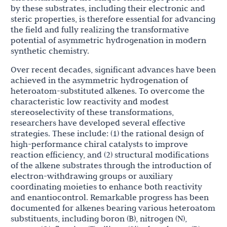
by these substrates, including their electronic and
steric properties, is therefore essential for advancing
the field and fully realizing the transformative
potential of asymmetric hydrogenation in modern
synthetic chemistry.
Over recent decades, significant advances have been
achieved in the asymmetric hydrogenation of
heteroatom-substituted alkenes. To overcome the
characteristic low reactivity and modest
stereoselectivity of these transformations,
researchers have developed several effective
strategies. These include: (1) the rational design of
high-performance chiral catalysts to improve
reaction efficiency, and (2) structural modifications
of the alkene substrates through the introduction of
electron-withdrawing groups or auxiliary
coordinating moieties to enhance both reactivity
and enantiocontrol. Remarkable progress has been
documented for alkenes bearing various heteroatom
substituents, including boron (B), nitrogen (N),