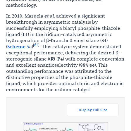
methodology.
In 2010, Mazuela
et al
. achieved a significant
breakthrough in asymmetric catalysis by
successfully employing a biaryl phosphite-thiazole
ligand (
L4
) in the iridium-catalyzed asymmetric
hydrogenation of β-branched vinyl silane (
S4
)
62
[
]
(
Scheme 5
a)
. This catalytic system demonstrated
exceptional performance, delivering the desired β-
stereogenic silane (
(
R
)-P4
) with complete conversion
and excellent enantioselectivity (98% ee). This
outstanding performance was attributed to the
distinctive properties of the phosphite-thiazole
ligand, which provides optimal steric and electronic
environments for the iridium catalyst.
Display Full Size