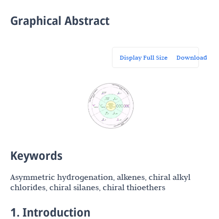
Graphical Abstract
Display Full Size
Download
Keywords
Asymmetric hydrogenation, alkenes, chiral alkyl
chlorides, chiral silanes, chiral thioethers
1. Introduction