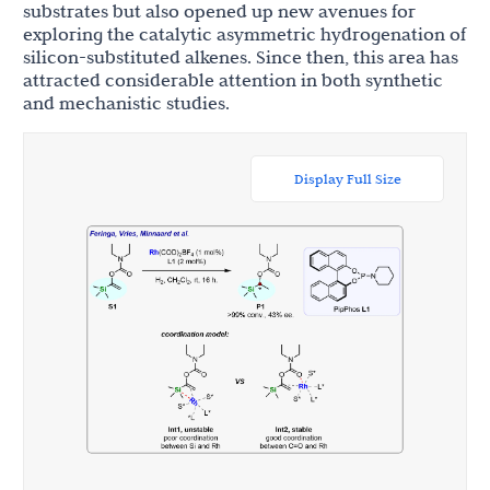
substrates but also opened up new avenues for
exploring the catalytic asymmetric hydrogenation of
silicon-substituted alkenes. Since then, this area has
attracted considerable attention in both synthetic
and mechanistic studies.
Display Full Size