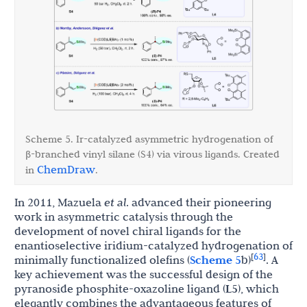
Scheme 5. Ir-catalyzed asymmetric hydrogenation of
β
-branched vinyl silane (S4) via virous ligands. Created
ChemDraw
in
.
In 2011, Mazuela
et al
. advanced their pioneering
work in asymmetric catalysis through the
development of novel chiral ligands for the
enantioselective iridium-catalyzed hydrogenation of
63
[
]
minimally functionalized olefins (
Scheme 5
b)
. A
key achievement was the successful design of the
pyranoside phosphite-oxazoline ligand (
L5
), which
elegantly combines the advantageous features of