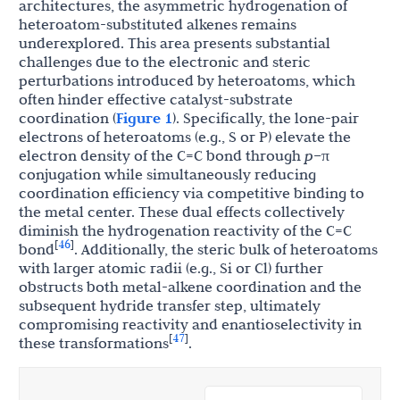
architectures, the asymmetric hydrogenation of
heteroatom-substituted alkenes remains
underexplored. This area presents substantial
challenges due to the electronic and steric
perturbations introduced by heteroatoms, which
often hinder effective catalyst-substrate
coordination (
Figure 1
). Specifically, the lone-pair
electrons of heteroatoms (e.g., S or P) elevate the
electron density of the C=C bond through
p
–π
conjugation while simultaneously reducing
coordination efficiency via competitive binding to
the metal center. These dual effects collectively
diminish the hydrogenation reactivity of the C=C
46
[
]
bond
. Additionally, the steric bulk of heteroatoms
with larger atomic radii (e.g., Si or Cl) further
obstructs both metal-alkene coordination and the
subsequent hydride transfer step, ultimately
compromising reactivity and enantioselectivity in
47
[
]
these transformations
.