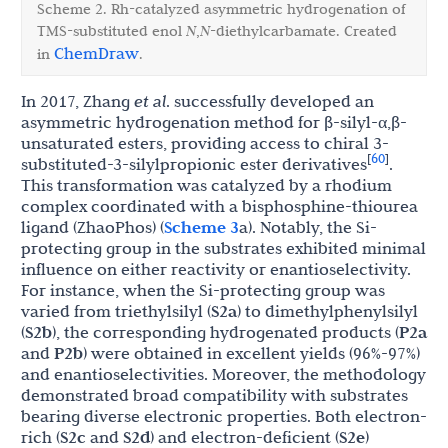
Scheme 2. Rh-catalyzed asymmetric hydrogenation of
TMS-substituted enol
N
,
N
-diethylcarbamate. Created
ChemDraw
in
.
In 2017, Zhang
et al
. successfully developed an
asymmetric hydrogenation method for β-silyl-α,β-
unsaturated esters, providing access to chiral 3-
60
[
]
substituted-3-silylpropionic ester derivatives
.
This transformation was catalyzed by a rhodium
complex coordinated with a bisphosphine-thiourea
ligand (ZhaoPhos) (
Scheme 3
a). Notably, the Si-
protecting group in the substrates exhibited minimal
influence on either reactivity or enantioselectivity.
For instance, when the Si-protecting group was
varied from triethylsilyl (
S2a
) to dimethylphenylsilyl
(
S2b
), the corresponding hydrogenated products (
P2a
and
P2b
) were obtained in excellent yields (96%-97%)
and enantioselectivities. Moreover, the methodology
demonstrated broad compatibility with substrates
bearing diverse electronic properties. Both electron-
rich (
S2c
and
S2d
) and electron-deficient (
S2e
)