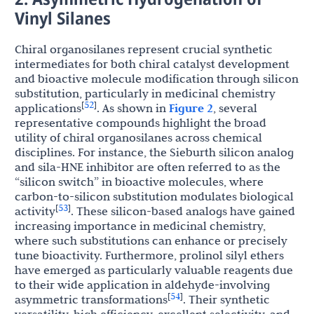
Vinyl Silanes
Chiral organosilanes represent crucial synthetic
intermediates for both chiral catalyst development
and bioactive molecule modification through silicon
substitution, particularly in medicinal chemistry
52
[
]
applications
. As shown in
Figure 2
, several
representative compounds highlight the broad
utility of chiral organosilanes across chemical
disciplines. For instance, the Sieburth silicon analog
and sila-HNE inhibitor are often referred to as the
“silicon switch” in bioactive molecules, where
carbon-to-silicon substitution modulates biological
53
[
]
activity
. These silicon-based analogs have gained
increasing importance in medicinal chemistry,
where such substitutions can enhance or precisely
tune bioactivity. Furthermore, prolinol silyl ethers
have emerged as particularly valuable reagents due
to their wide application in aldehyde-involving
54
[
]
asymmetric transformations
. Their synthetic