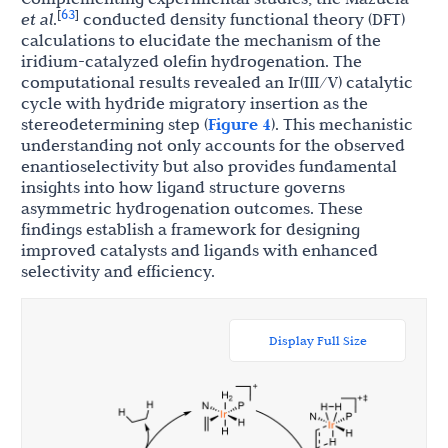
63
[
]
et al
.
conducted density functional theory (DFT)
calculations to elucidate the mechanism of the
iridium-catalyzed olefin hydrogenation. The
computational results revealed an Ir(III/V) catalytic
cycle with hydride migratory insertion as the
stereodetermining step (
Figure 4
). This mechanistic
understanding not only accounts for the observed
enantioselectivity but also provides fundamental
insights into how ligand structure governs
asymmetric hydrogenation outcomes. These
findings establish a framework for designing
improved catalysts and ligands with enhanced
selectivity and efficiency.
Display Full Size