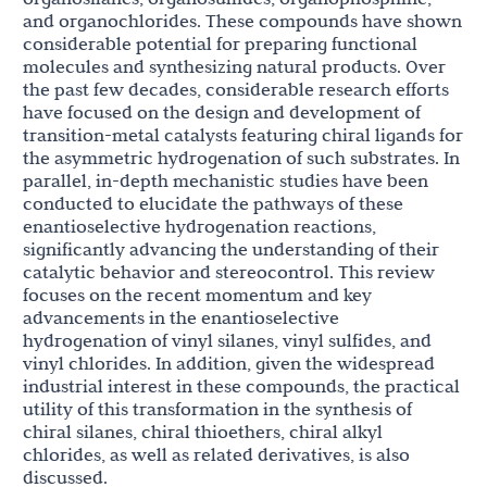
and organochlorides. These compounds have shown
considerable potential for preparing functional
molecules and synthesizing natural products. Over
the past few decades, considerable research efforts
have focused on the design and development of
transition-metal catalysts featuring chiral ligands for
the asymmetric hydrogenation of such substrates. In
parallel, in-depth mechanistic studies have been
conducted to elucidate the pathways of these
enantioselective hydrogenation reactions,
significantly advancing the understanding of their
catalytic behavior and stereocontrol. This review
focuses on the recent momentum and key
advancements in the enantioselective
hydrogenation of vinyl silanes, vinyl sulfides, and
vinyl chlorides. In addition, given the widespread
industrial interest in these compounds, the practical
utility of this transformation in the synthesis of
chiral silanes, chiral thioethers, chiral alkyl
chlorides, as well as related derivatives, is also
discussed.