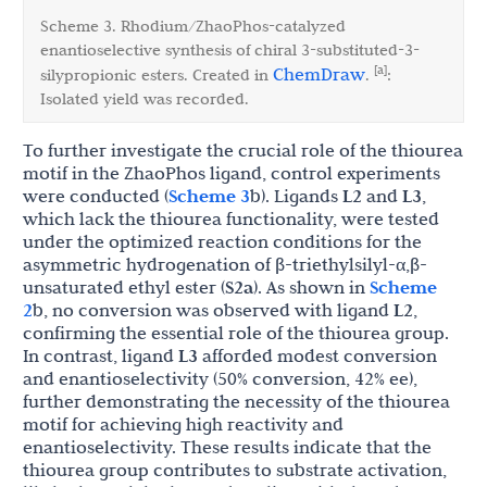
Scheme 3. Rhodium/ZhaoPhos-catalyzed
enantioselective synthesis of chiral 3-substituted-3-
[a]
ChemDraw
silypropionic esters. Created in
.
:
Isolated yield was recorded.
To further investigate the crucial role of the thiourea
motif in the ZhaoPhos ligand, control experiments
were conducted (
Scheme 3
b). Ligands
L2
and
L3
,
which lack the thiourea functionality, were tested
under the optimized reaction conditions for the
asymmetric hydrogenation of β-triethylsilyl-α,β-
unsaturated ethyl ester (
S2a
). As shown in
Scheme
2
b, no conversion was observed with ligand
L2
,
confirming the essential role of the thiourea group.
In contrast, ligand
L3
afforded modest conversion
and enantioselectivity (50% conversion, 42% ee),
further demonstrating the necessity of the thiourea
motif for achieving high reactivity and
enantioselectivity. These results indicate that the
thiourea group contributes to substrate activation,