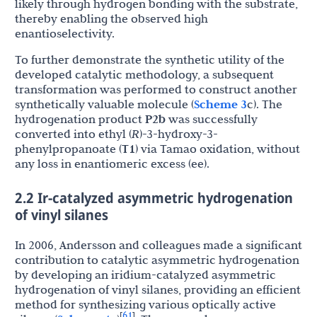
likely through hydrogen bonding with the substrate,
thereby enabling the observed high
enantioselectivity.
To further demonstrate the synthetic utility of the
developed catalytic methodology, a subsequent
transformation was performed to construct another
synthetically valuable molecule (
Scheme 3
c). The
hydrogenation product
P2b
was successfully
converted into ethyl (
R
)-3-hydroxy-3-
phenylpropanoate (
T1
) via Tamao oxidation, without
any loss in enantiomeric excess (ee).
2.2 Ir-catalyzed asymmetric hydrogenation
of vinyl silanes
In 2006, Andersson and colleagues made a significant
contribution to catalytic asymmetric hydrogenation
by developing an iridium-catalyzed asymmetric
hydrogenation of vinyl silanes, providing an efficient
method for synthesizing various optically active
61
[
]