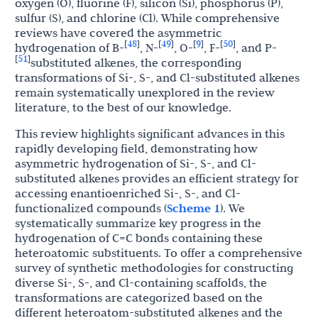
oxygen (O), fluorine (F), silicon (Si), phosphorus (P),
sulfur (S), and chlorine (Cl). While comprehensive
reviews have covered the asymmetric
48
49
9
50
[
]
[
]
[
]
[
]
hydrogenation of B-
, N-
, O-
, F-
, and P-
51
[
]
substituted alkenes, the corresponding
transformations of Si-, S-, and Cl-substituted alkenes
remain systematically unexplored in the review
literature, to the best of our knowledge.
This review highlights significant advances in this
rapidly developing field, demonstrating how
asymmetric hydrogenation of Si-, S-, and Cl-
substituted alkenes provides an efficient strategy for
accessing enantioenriched Si-, S-, and Cl-
functionalized compounds (
Scheme 1
). We
systematically summarize key progress in the
hydrogenation of C=C bonds containing these
heteroatomic substituents. To offer a comprehensive
survey of synthetic methodologies for constructing
diverse Si-, S-, and Cl-containing scaffolds, the
transformations are categorized based on the
different heteroatom-substituted alkenes and the