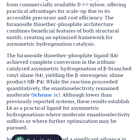
from commercially available D-(+)-xylose, offering
practical advantages for scale-up due to its
accessible precursor and cost efficiency. The
furanoside thioether-phosphite architecture
combines beneficial features of both structural
motifs, creating an optimized framework for
asymmetric hydrogenation catalysis.
The furanoside thioether-phosphite ligand (
L6
)
achieved complete conversion in the iridium-
catalyzed asymmetric hydrogenation of β-branched
vinyl silane (
S4
), yielding the β-stereogenic silane
product (
(
S
)-P4
). While the reaction proceeded
quantitatively, the enantioselectivity remained
moderate (
Scheme 5
c). Although lower than
previously reported systems, these results establish
L6
as a practical ligand for asymmetric
hydrogenations where moderate enantioselectivity
suffices or where further optimization may be
pursued.
In 2016, Ma
et al
. reported a significant advance in