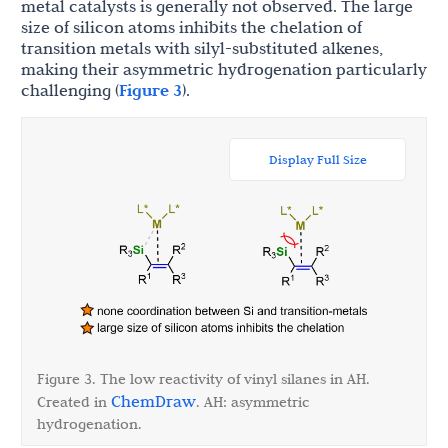
metal catalysts is generally not observed. The large
size of silicon atoms inhibits the chelation of
transition metals with silyl-substituted alkenes,
making their asymmetric hydrogenation particularly
challenging (
Figure 3
).
Display Full Size
Figure 3. The low reactivity of vinyl silanes in AH.
ChemDraw
Created in
. AH: asymmetric
hydrogenation.