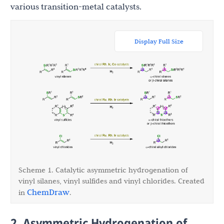
various transition-metal catalysts.
Display Full Size
Scheme 1. Catalytic asymmetric hydrogenation of
vinyl silanes, vinyl sulfides and vinyl chlorides. Created
ChemDraw
in
.
2. Asymmetric Hydrogenation of