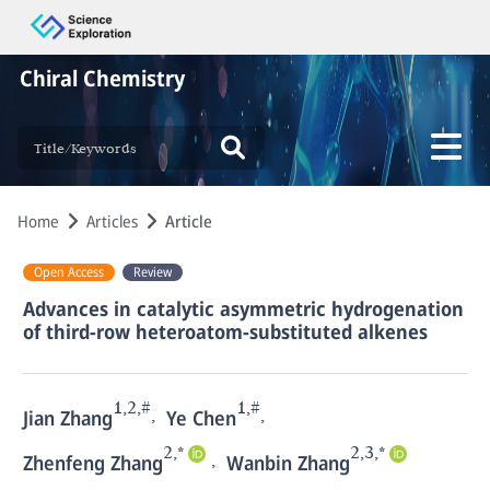
Chiral Chemistry
Home
Articles
Article
Open Access
Review
Advances in catalytic asymmetric hydrogenation
of third-row heteroatom-substituted alkenes
1,2,#
1,#
,
,
Jian Zhang
Ye Chen
2,*
2,3,*
,
Zhenfeng Zhang
Wanbin Zhang