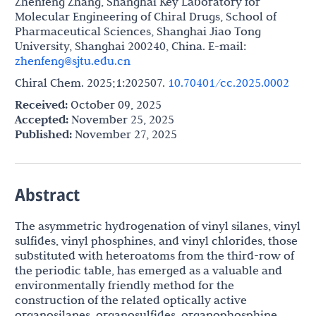
Zhenfeng Zhang, Shanghai Key Laboratory for
Molecular Engineering of Chiral Drugs, School of
Pharmaceutical Sciences, Shanghai Jiao Tong
University, Shanghai 200240, China. E-mail:
zhenfeng@sjtu.edu.cn
Chiral Chem. 2025;1:202507.
10.70401/cc.2025.0002
Received:
October 09, 2025
Accepted:
November 25, 2025
Published:
November 27, 2025
Abstract
The asymmetric hydrogenation of vinyl silanes, vinyl
sulfides, vinyl phosphines, and vinyl chlorides, those
substituted with heteroatoms from the third-row of
the periodic table, has emerged as a valuable and
environmentally friendly method for the
construction of the related optically active
organosilanes, organosulfides, organophosphine,