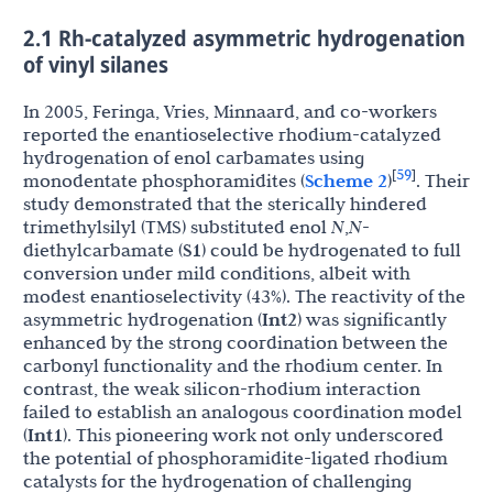
2.1 Rh-catalyzed asymmetric hydrogenation
of vinyl silanes
In 2005, Feringa, Vries, Minnaard, and co-workers
reported the enantioselective rhodium-catalyzed
hydrogenation of enol carbamates using
59
[
]
monodentate phosphoramidites (
Scheme 2
)
. Their
study demonstrated that the sterically hindered
trimethylsilyl (TMS) substituted enol
N
,
N
-
diethylcarbamate (
S1
) could be hydrogenated to full
conversion under mild conditions, albeit with
modest enantioselectivity (43%). The reactivity of the
asymmetric hydrogenation (
Int2
) was significantly
enhanced by the strong coordination between the
carbonyl functionality and the rhodium center. In
contrast, the weak silicon-rhodium interaction
failed to establish an analogous coordination model
(
Int1
). This pioneering work not only underscored
the potential of phosphoramidite-ligated rhodium
catalysts for the hydrogenation of challenging