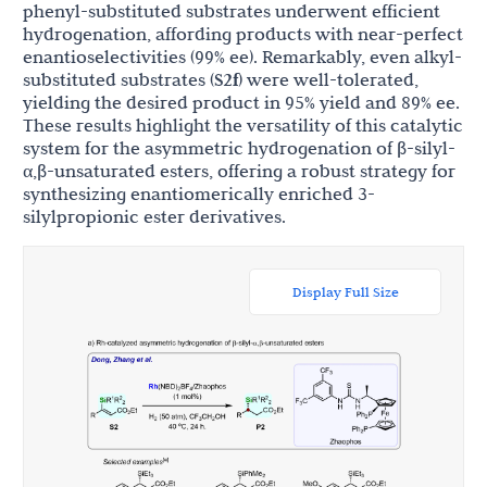
phenyl-substituted substrates underwent efficient
hydrogenation, affording products with near-perfect
enantioselectivities (99% ee). Remarkably, even alkyl-
substituted substrates (
S2f
) were well-tolerated,
yielding the desired product in 95% yield and 89% ee.
These results highlight the versatility of this catalytic
system for the asymmetric hydrogenation of β-silyl-
α,β-unsaturated esters, offering a robust strategy for
synthesizing enantiomerically enriched 3-
silylpropionic ester derivatives.
Display Full Size