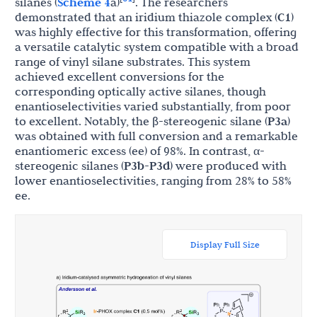
silanes (
Scheme 4
a)
. The researchers
demonstrated that an iridium thiazole complex (
C1
)
was highly effective for this transformation, offering
a versatile catalytic system compatible with a broad
range of vinyl silane substrates. This system
achieved excellent conversions for the
corresponding optically active silanes, though
enantioselectivities varied substantially, from poor
to excellent. Notably, the β-stereogenic silane (
P3a
)
was obtained with full conversion and a remarkable
enantiomeric excess (ee) of 98%. In contrast, α-
stereogenic silanes (
P3b
-
P3d
) were produced with
lower enantioselectivities, ranging from 28% to 58%
ee.
Display Full Size