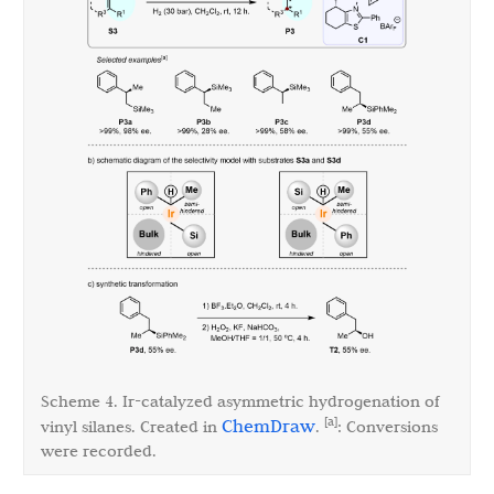
Scheme 4. Ir-catalyzed asymmetric hydrogenation of
[a]
ChemDraw
vinyl silanes. Created in
.
: Conversions
were recorded.