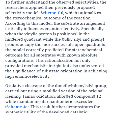
To further understand the observed selectivities, the
researchers applied their previously proposed
selectivity model (
Scheme 4
b), which rationalizes
the stereochemical outcome of the reaction.
According to this model, the substrate arrangement
critically influences enantioselectivity. Specifically,
when the vinylic proton is positioned in the
hindered quadrant while the bulky silyl and phenyl
groups occupy the more accessible open quadrants,
the model correctly predicted the stereochemical
outcome for all substrates with known absolute
configurations. This rationalization not only
provided mechanistic insight but also underscored
the significance of substrate orientation in achieving
high enantioselectivity.
Oxidative cleavage of the dimethylphenylsilyl group,
carried out using a modified version of the original
Fleming-Tamao oxidation, afforded compound
T2
while maintaining its enantiomeric excess (ee)
(
Scheme 4
c). This result further demonstrates the
synthetic utility of the developed catalytic