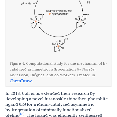
Figure 4. Computational study for the mechanism of Ir-
catalyzed asymmetric hydrogenation by Norrby,
Andersson, Di
é
guez, and co-workers. Created in
ChemDraw
.
In 2013, Coll
et al
. extended their research by
developing a novel furanoside thioether-phosphite
ligand (
L6
) for iridium-catalyzed asymmetric
hydrogenation of minimally functionalized
64
[
]
olefins
. The ligand was efficiently synthesized