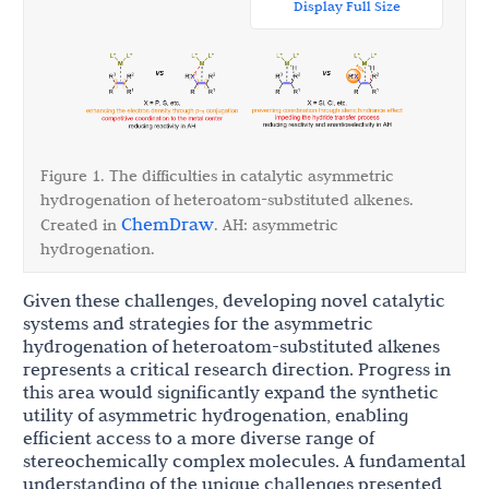
Display Full Size
Figure 1. The difficulties in catalytic asymmetric
hydrogenation of heteroatom-substituted alkenes.
ChemDraw
Created in
. AH: asymmetric
hydrogenation.
Given these challenges, developing novel catalytic
systems and strategies for the asymmetric
hydrogenation of heteroatom-substituted alkenes
represents a critical research direction. Progress in
this area would significantly expand the synthetic
utility of asymmetric hydrogenation, enabling
efficient access to a more diverse range of
stereochemically complex molecules. A fundamental
understanding of the unique challenges presented