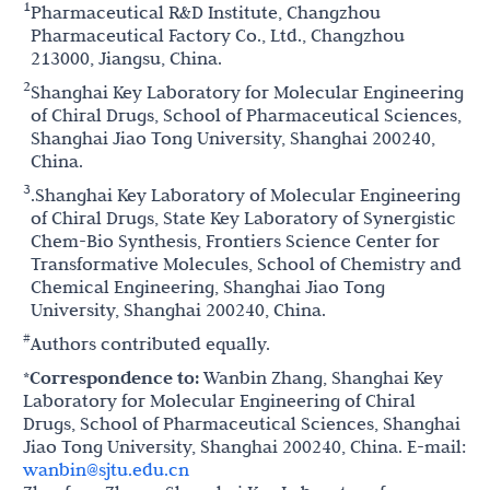
1
Pharmaceutical R&D Institute, Changzhou
Pharmaceutical Factory Co., Ltd., Changzhou
213000, Jiangsu, China.
2
Shanghai Key Laboratory for Molecular Engineering
of Chiral Drugs, School of Pharmaceutical Sciences,
Shanghai Jiao Tong University, Shanghai 200240,
China.
3
.Shanghai Key Laboratory of Molecular Engineering
of Chiral Drugs, State Key Laboratory of Synergistic
Chem-Bio Synthesis, Frontiers Science Center for
Transformative Molecules, School of Chemistry and
Chemical Engineering, Shanghai Jiao Tong
University, Shanghai 200240, China.
#
Authors contributed equally.
*Correspondence to:
Wanbin Zhang, Shanghai Key
Laboratory for Molecular Engineering of Chiral
Drugs, School of Pharmaceutical Sciences, Shanghai
Jiao Tong University, Shanghai 200240, China. E-mail:
wanbin@sjtu.edu.cn