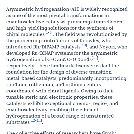
Asymmetric hydrogenation (AH) is widely recognized
as one of the most pivotal transformations in
enantioselective catalysis, providing atom-efficient
and high-yielding solutions for the synthesis of
1
9
[
-
]
chiral molecules
. The field was revolutionized by
the pioneering contributions of Knowles, who
10
[
]
introduced Rh/DIPAMP catalysts
, and Noyori, who
developed Ru/BINAP systems for the asymmetric
11
[
]
hydrogenation of C=C and C=O bonds
,
respectively. These landmark discoveries laid the
foundation for the design of diverse transition-
metal-based catalysts, predominantly incorporating
rhodium, ruthenium, and iridium centers
coordinated with chiral ligands. Owing to their
tunable steric and electronic properties, these
catalysts exhibit exceptional chemo-, regio-, and
enantioselectivity, enabling the efficient
hydrogenation of a broad range of unsaturated
12
14
[
-
]
substrates
.
The collective efforts of researchers have firmly