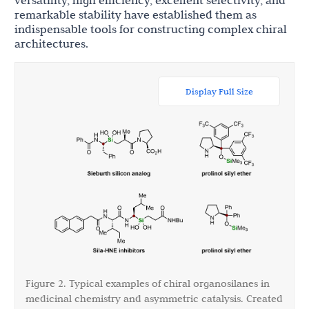
versatility, high efficiency, excellent selectivity, and
remarkable stability have established them as
indispensable tools for constructing complex chiral
architectures.
Display Full Size
Figure 2. Typical examples of chiral organosilanes in
medicinal chemistry and asymmetric catalysis. Created