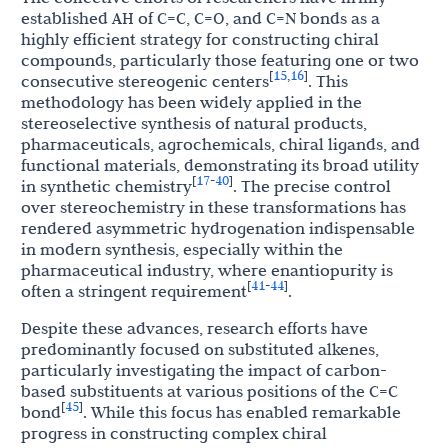
established AH of C=C, C=O, and C=N bonds as a
highly efficient strategy for constructing chiral
compounds, particularly those featuring one or two
15
16
[
,
]
consecutive stereogenic centers
. This
methodology has been widely applied in the
stereoselective synthesis of natural products,
pharmaceuticals, agrochemicals, chiral ligands, and
functional materials, demonstrating its broad utility
17
40
[
-
]
in synthetic chemistry
. The precise control
over stereochemistry in these transformations has
rendered asymmetric hydrogenation indispensable
in modern synthesis, especially within the
pharmaceutical industry, where enantiopurity is
41
44
[
-
]
often a stringent requirement
.
Despite these advances, research efforts have
predominantly focused on substituted alkenes,
particularly investigating the impact of carbon-
based substituents at various positions of the C=C
45
[
]
bond
. While this focus has enabled remarkable
progress in constructing complex chiral