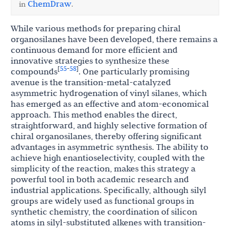
ChemDraw
in
.
While various methods for preparing chiral
organosilanes have been developed, there remains a
continuous demand for more efficient and
innovative strategies to synthesize these
55
58
[
-
]
compounds
. One particularly promising
avenue is the transition-metal-catalyzed
asymmetric hydrogenation of vinyl silanes, which
has emerged as an effective and atom-economical
approach. This method enables the direct,
straightforward, and highly selective formation of
chiral organosilanes, thereby offering significant
advantages in asymmetric synthesis. The ability to
achieve high enantioselectivity, coupled with the
simplicity of the reaction, makes this strategy a
powerful tool in both academic research and
industrial applications. Specifically, although silyl
groups are widely used as functional groups in
synthetic chemistry, the coordination of silicon
atoms in silyl-substituted alkenes with transition-