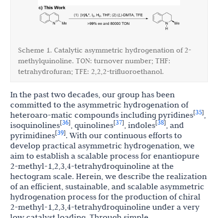
Scheme 1. Catalytic asymmetric hydrogenation of 2-
methylquinoline. TON: turnover number; THF:
tetrahydrofuran; TFE: 2,2,2-trifluoroethanol.
In the past two decades, our group has been
committed to the asymmetric hydrogenation of
35
[
]
heteroaro-matic compounds including pyridines
,
36
37
38
[
]
[
]
[
]
isoquinolines
, quinolines
, indoles
, and
39
[
]
pyrimidines
. With our continuous efforts to
develop practical asymmetric hydrogenation, we
aim to establish a scalable process for enantiopure
2-methyl-1,2,3,4-tetrahydroquinoline at the
hectogram scale. Herein, we describe the realization
of an efficient, sustainable, and scalable asymmetric
hydrogenation process for the production of chiral
2-methyl-1,2,3,4-tetrahydroquinoline under a very
low catalyst loading. Through simple