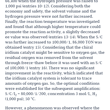
66,400 when the hydrogen pressure was raised to
1,000 psi (entries 10-12). Considering both the
economy and safety, the solvent volume and the
hydrogen pressure were not further increased.
Finally, the reaction temperature was investigated
and found that although higher temperature could
promote the reaction activity, a slightly decreased
ee value was observed (entries 13-14). When the S/C
was further increased to 100,000/1, 86,000 TON was
obtained (entry 15). Considering that the chiral
iridium catalyst might be sensitive to oxygen gas, the
residual oxygen was removed from the solvent
through freeze-thaw before it was used with an S/C
of 100,000/1 (entry 16). There was no significant
improvement in the reactivity, which indicated that
the iridium catalyst system is tolerant to trace
amounts of oxygen gas. So, the optimal conditions
were established for the subsequent amplification:
S/C/I
= 80,000/1/200, concentration 3 mol/L, H
2
2
(1,000 psi), 50 °C.
However, a phenomenon was observed where the