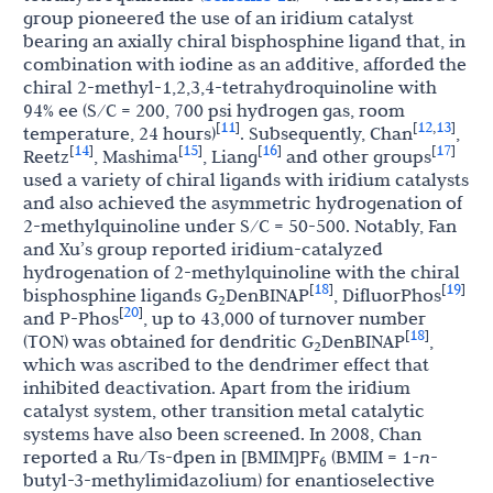
group pioneered the use of an iridium catalyst
bearing an axially chiral bisphosphine ligand that, in
combination with iodine as an additive, afforded the
chiral 2-methyl-1,2,3,4-tetrahydroquinoline with
94% ee (S/C = 200, 700 psi hydrogen gas, room
11
12
13
[
]
[
,
]
temperature, 24 hours)
. Subsequently, Chan
,
14
15
16
17
[
]
[
]
[
]
[
]
Reetz
, Mashima
, Liang
and other groups
used a variety of chiral ligands with iridium catalysts
and also achieved the asymmetric hydrogenation of
2-methylquinoline under S/C = 50-500. Notably, Fan
and Xu’s group reported iridium-catalyzed
hydrogenation of 2-methylquinoline with the chiral
18
19
[
]
[
]
bisphosphine ligands G
DenBINAP
, DifluorPhos
2
20
[
]
and P-Phos
, up to 43,000 of turnover number
18
[
]
(TON) was obtained for dendritic G
DenBINAP
,
2
which was ascribed to the dendrimer effect that
inhibited deactivation. Apart from the iridium
catalyst system, other transition metal catalytic
systems have also been screened. In 2008, Chan
reported a Ru/Ts-dpen in [BMIM]PF
(BMIM = 1-
n
-
6
butyl-3-methylimidazolium) for enantioselective