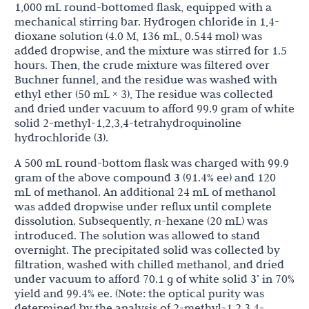
1,000 mL round-bottomed flask, equipped with a
mechanical stirring bar. Hydrogen chloride in 1,4-
dioxane solution (4.0 M, 136 mL, 0.544 mol) was
added dropwise, and the mixture was stirred for 1.5
hours. Then, the crude mixture was filtered over
Buchner funnel, and the residue was washed with
ethyl ether (50 mL × 3), The residue was collected
and dried under vacuum to afford 99.9 gram of white
solid 2-methyl-1,2,3,4-tetrahydroquinoline
hydrochloride (
3
).
A 500 mL round-bottom flask was charged with 99.9
gram of the above compound
3
(91.4% ee) and 120
mL of methanol. An additional 24 mL of methanol
was added dropwise under reflux until complete
dissolution. Subsequently,
n
-hexane (20 mL) was
introduced. The solution was allowed to stand
overnight. The precipitated solid was collected by
filtration, washed with chilled methanol, and dried
under vacuum to afford 70.1 g of white solid
3’
in 70%
yield and 99.4% ee. (Note: the optical purity was
determined by the analysis of 2-methyl-1,2,3,4-