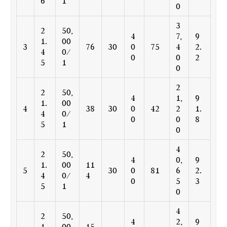
6
1
0
3
2
50,
4
7,
9
1.
00
3
76
30
0
75
4
2.
4
0/
0
0
2
5
1
0
2
2
50,
4
1,
9
1.
00
4
38
30
0
42
2
1.
4
0/
0
0
8
5
1
0
4
2
50,
4
0,
9
1.
00
11
5
30
0
81
6
2.
4
0/
4
0
5
3
5
1
0
4
2
50,
4
2,
9
1.
00
15