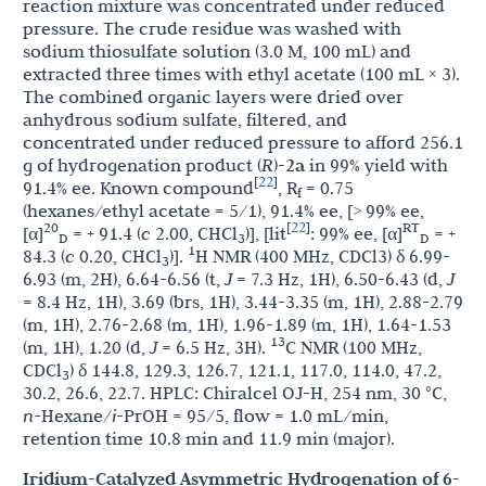
reaction mixture was concentrated under reduced
pressure. The crude residue was washed with
sodium thiosulfate solution (3.0 M, 100 mL) and
extracted three times with ethyl acetate (100 mL × 3).
The combined organic layers were dried over
anhydrous sodium sulfate, filtered, and
concentrated under reduced pressure to afford 256.1
g of hydrogenation product (
R
)-
2a
in 99% yield with
22
[
]
91.4% ee. Known compound
, R
= 0.75
f
(hexanes/ethyl acetate = 5/1), 91.4% ee, [> 99% ee,
22
20
[
]
RT
[α]
= + 91.4 (
c
2.00, CHCl
)], [lit
: 99% ee, [α]
= +
D
3
D
1
84.3 (
c
0.20, CHCl
)].
H NMR (400 MHz, CDCl3) δ 6.99-
3
6.93 (m, 2H), 6.64-6.56 (t,
J
= 7.3 Hz, 1H), 6.50-6.43 (d,
J
= 8.4 Hz, 1H), 3.69 (brs, 1H), 3.44-3.35 (m, 1H), 2.88-2.79
(m, 1H), 2.76-2.68 (m, 1H), 1.96-1.89 (m, 1H), 1.64-1.53
13
(m, 1H), 1.20 (d,
J
= 6.5 Hz, 3H).
C NMR (100 MHz,
CDCl
) δ 144.8, 129.3, 126.7, 121.1, 117.0, 114.0, 47.2,
3
30.2, 26.6, 22.7. HPLC: Chiralcel OJ-H, 254 nm, 30 °C,
n-
Hexane/
i
-PrOH = 95/5, flow = 1.0 mL/min,
retention time 10.8 min and 11.9 min (major).
Iridium-Catalyzed Asymmetric Hydrogenation of 6-