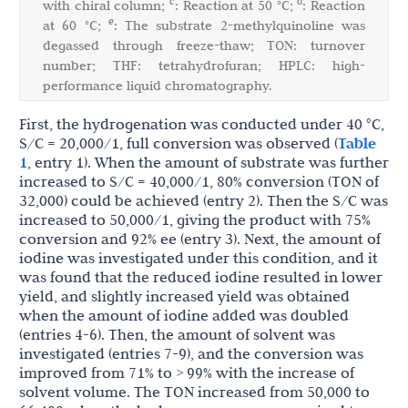
c
d
with chiral column;
: Reaction at 50 °C;
: Reaction
e
at 60 °C;
: The substrate 2-methylquinoline was
degassed through freeze-thaw; TON: turnover
number; THF: tetrahydrofuran; HPLC: high-
performance liquid chromatography.
First, the hydrogenation was conducted under 40 °C,
S/C = 20,000/1, full conversion was observed (
Table
1
, entry 1). When the amount of substrate was further
increased to S/C = 40,000/1, 80% conversion (TON of
32,000) could be achieved (entry 2). Then the S/C was
increased to 50,000/1, giving the product with 75%
conversion and 92% ee (entry 3). Next, the amount of
iodine was investigated under this condition, and it
was found that the reduced iodine resulted in lower
yield, and slightly increased yield was obtained
when the amount of iodine added was doubled
(entries 4-6). Then, the amount of solvent was
investigated (entries 7-9), and the conversion was
improved from 71% to > 99% with the increase of
solvent volume. The TON increased from 50,000 to