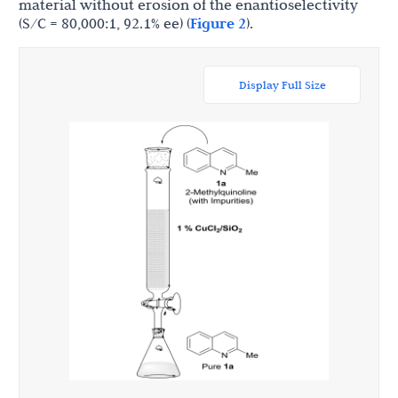
material without erosion of the enantioselectivity
(S/C = 80,000:1, 92.1% ee) (
Figure 2
).
Display Full Size