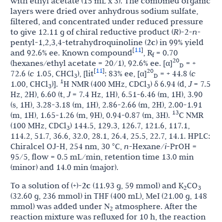
with ethyl acetate (15 mL x 3). The combined organic
layers were dried over anhydrous sodium sulfate,
filtered, and concentrated under reduced pressure
to give 12.11 g of chiral reductive product (
R
)
-
2-
n
-
pentyl-1,2,3,4-tetrahydroquinoline (
2c
) in 99% yield
11
[
]
and 92.6% ee. Known compound
, R
= 0.70
f
20
(hexanes/ethyl acetate = 20/1), 92.6% ee. [α]
= +
D
11
[
]
20
72.6 (
c
1.05, CHCl
), [lit
: 83% ee, [α]
= + 44.8 (
c
3
D
1
1.00, CHCl
)].
H NMR (400 MHz, CDCl
) δ 6.94 (d,
J
= 7.5
3
3
Hz, 2H), 6.60 (t,
J
= 7.4 Hz, 1H), 6.51-6.46 (m, 1H), 3.90
(s, 1H), 3.28-3.18 (m, 1H), 2.86-2.66 (m, 2H), 2.00-1.91
13
(m, 1H), 1.65-1.26 (m, 9H), 0.94-0.87 (m, 3H).
C NMR
(100 MHz, CDCl
) 144.5, 129.3, 126.7, 121.6, 117.1,
3
114.2, 51.7, 36.6, 32.0, 28.1, 26.4, 25.5, 22.7, 14.1. HPLC:
Chiralcel OJ-H, 254 nm, 30 °C,
n-
Hexane/
i
-PrOH =
95/5, flow = 0.5 mL/min, retention time 13.0 min
(minor) and 14.0 min (major).
To a solution of (+)-
2c
(11.93 g, 59 mmol) and K
CO
2
3
(32.60 g, 236 mmol) in THF (400 mL), MeI (21.00 g, 148
mmol) was added under N
atmosphere. After the
2
reaction mixture was refluxed for 10 h, the reaction