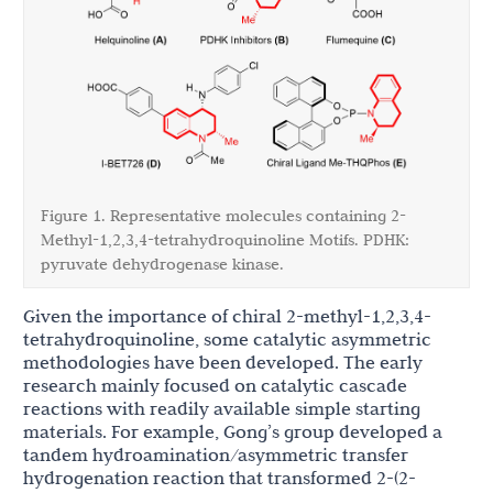
Figure 1. Representative molecules containing 2-
Methyl-1,2,3,4-tetrahydroquinoline Motifs. PDHK:
pyruvate dehydrogenase kinase.
Given the importance of chiral 2-methyl-1,2,3,4-
tetrahydroquinoline, some catalytic asymmetric
methodologies have been developed. The early
research mainly focused on catalytic cascade
reactions with readily available simple starting
materials. For example, Gong’s group developed a
tandem hydroamination/asymmetric transfer
hydrogenation reaction that transformed 2-(2-