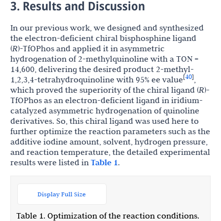
3. Results and Discussion
In our previous work, we designed and synthesized
the electron-deficient chiral bisphosphine ligand
(
R
)-TfOPhos and applied it in asymmetric
hydrogenation of 2-methylquinoline with a TON =
14,600, delivering the desired product 2-methyl-
40
[
]
1,2,3,4-tetrahydroquinoline with 95% ee value
,
which proved the superiority of the chiral ligand (
R
)-
TfOPhos as an electron-deficient ligand in iridium-
catalyzed asymmetric hydrogenation of quinoline
derivatives. So, this chiral ligand was used here to
further optimize the reaction parameters such as the
additive iodine amount, solvent, hydrogen pressure,
and reaction temperature, the detailed experimental
results were listed in
Table 1
.
Display Full Size
Table 1. Optimization of the reaction conditions.