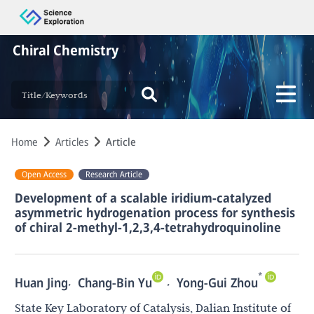
Chiral Chemistry
Home
Articles
Article
Open Access
Research Article
Development of a scalable iridium-catalyzed
asymmetric hydrogenation process for synthesis
of chiral 2-methyl-1,2,3,4-tetrahydroquinoline
*
,
,
Huan Jing
Chang-Bin Yu
Yong-Gui Zhou
State Key Laboratory of Catalysis, Dalian Institute of