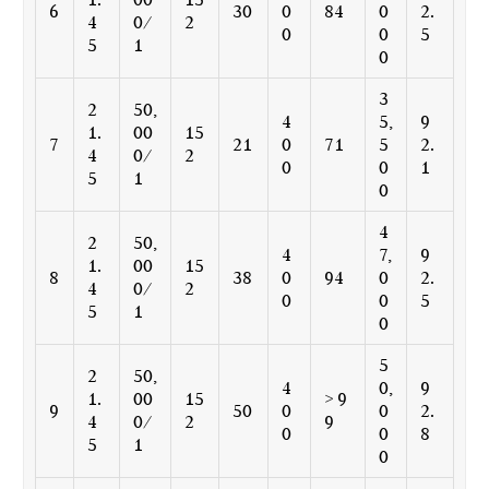
6
30
0
84
0
2.
4
0/
2
0
0
5
5
1
0
3
2
50,
4
5,
9
1.
00
15
7
21
0
71
5
2.
4
0/
2
0
0
1
5
1
0
4
2
50,
4
7,
9
1.
00
15
8
38
0
94
0
2.
4
0/
2
0
0
5
5
1
0
5
2
50,
4
0,
9
1.
00
15
> 9
9
50
0
0
2.
4
0/
2
9
0
0
8
5
1
0