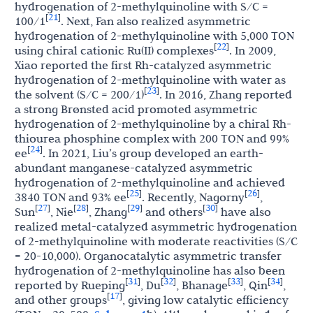
hydrogenation of 2-methylquinoline with S/C =
21
[
]
100/1
. Next, Fan also realized asymmetric
hydrogenation of 2-methylquinoline with 5,000 TON
22
[
]
using chiral cationic Ru(II) complexes
. In 2009,
Xiao reported the first Rh-catalyzed asymmetric
hydrogenation of 2-methylquinoline with water as
23
[
]
the solvent (S/C = 200/1)
. In 2016, Zhang reported
a strong Brønsted acid promoted asymmetric
hydrogenation of 2-methylquinoline by a chiral Rh-
thiourea phosphine complex with 200 TON and 99%
24
[
]
ee
. In 2021, Liu’s group developed an earth-
abundant manganese-catalyzed asymmetric
hydrogenation of 2-methylquinoline and achieved
25
26
[
]
[
]
3840 TON and 93% ee
. Recently, Nagorny
,
27
28
29
30
[
]
[
]
[
]
[
]
Sun
, Nie
, Zhang
and others
have also
realized metal-catalyzed asymmetric hydrogenation
of 2-methylquinoline with moderate reactivities (S/C
= 20-10,000). Organocatalytic asymmetric transfer
hydrogenation of 2-methylquinoline has also been
31
32
33
34
[
]
[
]
[
]
[
]
reported by Rueping
, Du
, Bhanage
, Qin
,
17
[
]
and other groups
, giving low catalytic efficiency