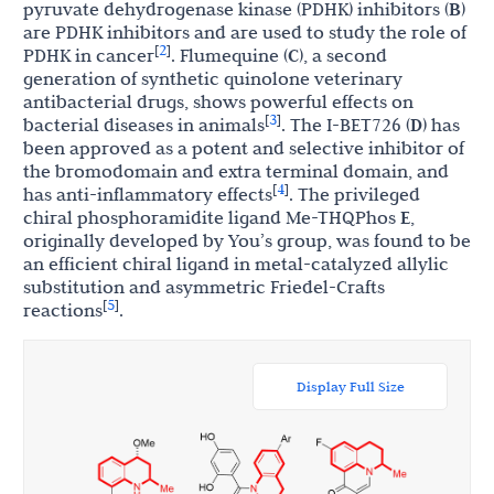
pyruvate dehydrogenase kinase (PDHK) inhibitors (
B
)
are PDHK inhibitors and are used to study the role of
2
[
]
PDHK in cancer
. Flumequine (
C
), a second
generation of synthetic quinolone veterinary
antibacterial drugs, shows powerful effects on
3
[
]
bacterial diseases in animals
. The I-BET726 (
D
) has
been approved as a potent and selective inhibitor of
the bromodomain and extra terminal domain, and
4
[
]
has anti-inflammatory effects
. The privileged
chiral phosphoramidite ligand Me-THQPhos
E
,
originally developed by You’s group, was found to be
an efficient chiral ligand in metal-catalyzed allylic
substitution and asymmetric Friedel-Crafts
5
[
]
reactions
.
Display Full Size