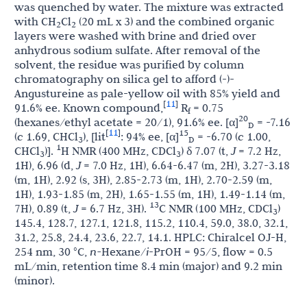
was quenched by water. The mixture was extracted
with CH
Cl
(20 mL x 3) and the combined organic
2
2
layers were washed with brine and dried over
anhydrous sodium sulfate. After removal of the
solvent, the residue was purified by column
chromatography on silica gel to afford (-)-
Angustureine as pale-yellow oil with 85% yield and
11
[
]
91.6% ee. Known compound,
R
= 0.75
f
20
(hexanes/ethyl acetate = 20/1), 91.6% ee. [α]
= -7.16
D
11
[
]
15
(
c
1.69, CHCl
), [lit
: 94% ee, [α]
= -6.70 (
c
1.00,
3
D
1
CHCl
)].
H NMR (400 MHz, CDCl
) δ 7.07 (t,
J
= 7.2 Hz,
3
3
1H), 6.96 (d,
J
= 7.0 Hz, 1H), 6.64-6.47 (m, 2H), 3.27-3.18
(m, 1H), 2.92 (s, 3H), 2.85-2.73 (m, 1H), 2.70-2.59 (m,
1H), 1.93-1.85 (m, 2H), 1.65-1.55 (m, 1H), 1.49-1.14 (m,
13
7H), 0.89 (t,
J
= 6.7 Hz, 3H).
C NMR (100 MHz, CDCl
)
3
145.4, 128.7, 127.1, 121.8, 115.2, 110.4, 59.0, 38.0, 32.1,
31.2, 25.8, 24.4, 23.6, 22.7, 14.1. HPLC: Chiralcel OJ-H,
254 nm, 30 °C,
n-
Hexane/
i
-PrOH = 95/5, flow = 0.5
mL/min, retention time 8.4 min (major) and 9.2 min
(minor).