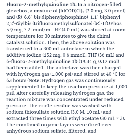
Fluoro-2-methylquinoline 1b.
In a nitrogen-filled
glovebox, a mixture of [Ir(COD)Cl]
(2.0 mg, 3.0 μmol)
2
and (
R
)-6,6'-bis(diphenylphosphino)-1,1'-biphenyl-
2,2'-diylbis (trifluoromethylsulfonate) ((
R
)-TfOPhos,
5.9 mg, 7.2 μmol) in THF (4.0 mL) was stirred at room
temperature for 30 minutes to give the chiral
catalyst solution. Then, the above solution was
transferred to a 300 mL autoclave in which the
additive iodine (152 mg, 0.6 mmol), THF (36 mL) and
6-fluoro-2-methylquinoline
1b
(19.34 g, 0.12 mol)
had been added. The autoclave was then charged
with hydrogen gas (1,000 psi) and stirred at 40 °C for
63 hours (Note: Hydrogen gas was continuously
supplemented to keep the reaction pressure at 1,000
psi). After carefully releasing hydrogen gas, the
reaction mixture was concentrated under reduced
pressure. The crude residue was washed with
sodium thiosulfate solution (3.0 M, 10 mL) and
extracted three times with ethyl acetate (30 mL × 3).
The combined organic layers were dried over
anhydrous sodium sulfate, filtered, and