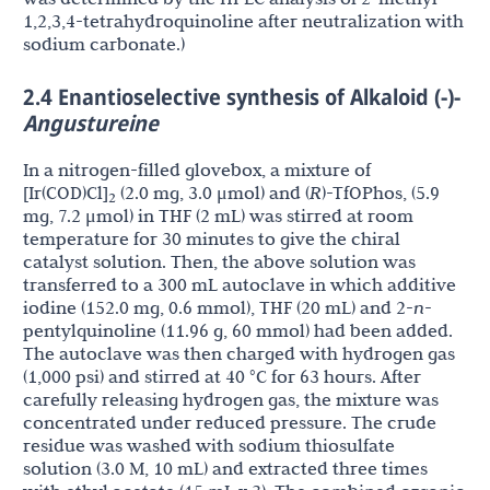
1,2,3,4-tetrahydroquinoline after neutralization with
sodium carbonate.)
2.4 Enantioselective synthesis of Alkaloid (-)-
Angustureine
In a nitrogen-filled glovebox, a mixture of
[Ir(COD)Cl]
(2.0 mg, 3.0 μmol) and (
R
)-TfOPhos, (5.9
2
mg, 7.2 μmol) in THF (2 mL) was stirred at room
temperature for 30 minutes to give the chiral
catalyst solution. Then, the above solution was
transferred to a 300 mL autoclave in which additive
iodine (152.0 mg, 0.6 mmol), THF (20 mL) and 2-
n
-
pentylquinoline (11.96 g, 60 mmol) had been added.
The autoclave was then charged with hydrogen gas
(1,000 psi) and stirred at 40 °C for 63 hours. After
carefully releasing hydrogen gas, the mixture was
concentrated under reduced pressure. The crude
residue was washed with sodium thiosulfate
solution (3.0 M, 10 mL) and extracted three times