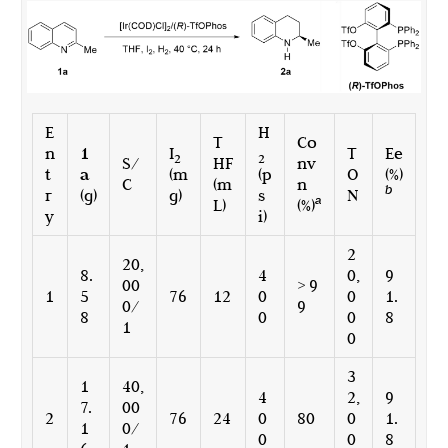
E
H
T
Co
n
1
I
T
Ee
2
2
S/
HF
nv
t
a
(m
(p
O
(%)
C
(m
n
b
r
(g)
g)
s
N
a
L)
(%)
y
i)
2
20,
8.
4
0,
9
00
> 9
1
5
76
12
0
0
1.
0/
9
8
0
0
8
1
0
3
1
40,
4
2,
9
7.
00
2
76
24
0
80
0
1.
1
0/
0
0
8