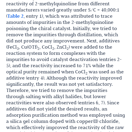
reactivity of 2-methylquinoline from different
manufacturers varied greatly under S/C = 40,000:1
(
Table 2
, entry 1), which was attributed to trace
amounts of impurities in the 2-methylquinoline
poisoning the chiral catalyst. Initially, we tried to
remove the impurities through distillation, which
did not produce any improvement. Next, additives
(FeCl
, Cu(OTf)
, CoCl
, ZnCl
) were added to the
3
2
2
2
reaction system to form complexes with the
impurities to avoid catalyst deactivation (entries 2-
5), and the reactivity increased to 71% while the
optical purity remained when CoCl
was used as the
2
additive (entry 4). Although the reactivity improved
significantly, the result was not yet satisfactory.
Therefore, we tried to remove the impurities
through salting with alkyl halides, but lower
reactivities were also observed (entries 6, 7). Since
additives did not yield the desired results, an
adsorption purification method was employed using
a silica gel column doped with copper(II) chloride,
which effectively improved the reactivity of the raw