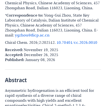
Chemical Physics, Chinese Academy of Sciences, 457
Zhongshan Road, Dalian 116023, Liaoning, China.
*Correspondence to:
Yong-Gui Zhou, State Key
Laboratory of Catalysis, Dalian Institute of Chemical
Physics, Chinese Academy of Sciences, 457
Zhongshan Road, Dalian 116023, Liaoning, China. E-
mail:
ygzhou@dicp.ac.cn
Chiral Chem. 2026;2:202512.
10.70401/cc.2026.0010
Received:
November 19, 2025
Accepted:
December 26, 2025
Published:
January 08, 2026
Abstract
Asymmetric hydrogenation is an efficient tool for
rapid synthesis of a diverse range of chiral
compounds with high yields and excellent
enantioselectivities. Chiral 2-methyl-1,2,3,4-