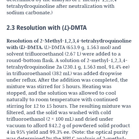
tetrahydroquinoline after neutralization with
sodium carbonate.)
2.3 Resolution with (
L
)-DMTA
Resolution of 2-Methyl-1,2,3,4-tetrahydroquinoline
with (
L
)-DMTA.
(
L
)-DMTA (653.9 g, 1.563 mol) and
solvent trifluoroethanol (2.67 L) were added to a
round-bottom flask. A solution of 2-methyl-1,2,3,4-
tetrahydroquinoline
2a
(230.1 g, 1.563 mol, 91.4% ee)
in trifluoroethanol (382 mL) was added dropwise
under reflux. After the addition was completed, the
mixture was stirred for 5 hours. Heating was
stopped, and the solution was allowed to cool
naturally to room temperature with continued
stirring for 12 to 15 hours. The resulting mixture was
filtered, and the solid was washed with cold
trifluoroethanol (2 × 100 mL) and dried under
vacuum to afford 842.2 g of powdered solid product
4
in 95% yield and 99.3% ee. (Note: the optical purity
was determined by the HPLC analysis of 2-methyl-