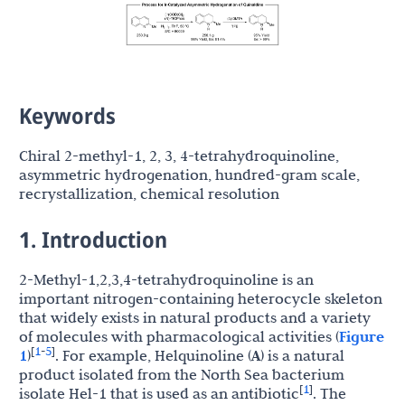
Keywords
Chiral 2-methyl-1, 2, 3, 4-tetrahydroquinoline,
asymmetric hydrogenation, hundred-gram scale,
recrystallization, chemical resolution
1. Introduction
2-Methyl-1,2,3,4-tetrahydroquinoline is an
important nitrogen-containing heterocycle skeleton
that widely exists in natural products and a variety
of molecules with pharmacological activities (
Figure
1
5
[
-
]
1
)
. For example, Helquinoline (
A
) is a natural
product isolated from the North Sea bacterium
1
[
]
isolate Hel-1 that is used as an antibiotic
. The