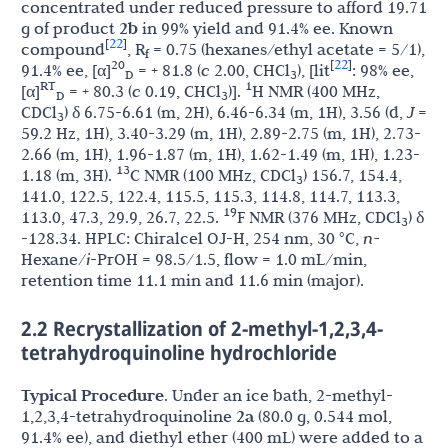
concentrated under reduced pressure to afford 19.71
g of product
2b
in 99% yield and 91.4% ee. Known
22
[
]
compound
, R
= 0.75 (hexanes/ethyl acetate = 5/1),
f
22
20
[
]
91.4% ee, [α]
= + 81.8 (
c
2.00, CHCl
), [lit
: 98% ee,
D
3
RT
1
[α]
= + 80.3 (
c
0.19, CHCl
)].
H NMR (400 MHz,
D
3
CDCl
) δ 6.75-6.61 (m, 2H), 6.46-6.34 (m, 1H), 3.56 (d,
J
=
3
59.2 Hz, 1H), 3.40-3.29 (m, 1H), 2.89-2.75 (m, 1H), 2.73-
2.66 (m, 1H), 1.96-1.87 (m, 1H), 1.62-1.49 (m, 1H), 1.23-
13
1.18 (m, 3H).
C NMR (100 MHz, CDCl
) 156.7, 154.4,
3
141.0, 122.5, 122.4, 115.5, 115.3, 114.8, 114.7, 113.3,
19
113.0, 47.3, 29.9, 26.7, 22.5.
F NMR (376 MHz, CDCl
) δ
3
-128.34. HPLC: Chiralcel OJ-H, 254 nm, 30 °C,
n-
Hexane/
i
-PrOH = 98.5/1.5, flow = 1.0 mL/min,
retention time 11.1 min and 11.6 min (major).
2.2 Recrystallization of 2-methyl-1,2,3,4-
tetrahydroquinoline hydrochloride
Typical Procedure
. Under an ice bath, 2-methyl-
1,2,3,4-tetrahydroquinoline
2a
(80.0 g, 0.544 mol,
91.4% ee), and diethyl ether (400 mL) were added to a