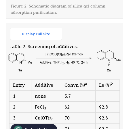
Figure 2. Schematic diagram of silica gel column
adsorption purification.
Display Full Size
Table 2. Screening of additives.
a
b
Entry
Additive
Convn (%)
Ee (%)
1
none
5.7
--
2
FeCl
62
92.8
3
3
Cu(OTf)
70
92.6
2
4
CoCl
71
92.7