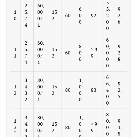
5
2
60,
6
5,
9
1
5.
00
15
60
0
92
2
2.
0
7
0/
2
0
0
6
4
1
0
6
2
60,
8
0,
9
1
5.
00
15
> 9
60
0
0
2.
1
7
0/
2
9
0
0
8
4
1
0
6
3
80,
1,
6,
9
1
4.
00
15
0
80
83
4
2.
2
3
0/
2
0
0
5
2
1
0
0
8
3
80,
1,
1
0,
9
4.
00
15
0
> 9
3
80
0
1.
3
0/
2
0
9
c
0
8
2
1
0