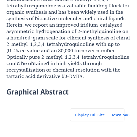
tetrahydro-quinoline is a valuable building block for
organic synthesis and has been widely used in the
synthesis of bioactive molecules and chiral ligands.
Herein, we report an improved iridium-catalyzed
asymmetric hydrogenation of 2-methylquinoline on
a hundred-gram scale for efficient synthesis of chiral
2-methyl-1,2,3,4-tetrahydroquinoline with up to
91.4% ee value and an 80,000 turnover number.
Optically pure 2-methyl-1,2,3,4-tetrahydroquinoline
could be obtained in high yields through
recrystallization or chemical resolution with the
tartaric acid derivative (
L
)-DMTA.
Graphical Abstract
Display Full Size
Download