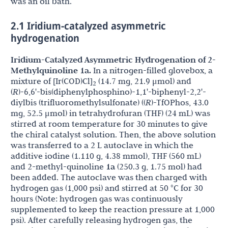
was an oil bath.
2.1 Iridium-catalyzed asymmetric
hydrogenation
Iridium-Catalyzed Asymmetric Hydrogenation of 2-
Methylquinoline 1a.
In a nitrogen-filled glovebox, a
mixture of [Ir(COD)Cl]
(14.7 mg, 21.9 μmol) and
2
(
R
)-6,6'-bis(diphenylphosphino)-1,1'-biphenyl-2,2'-
diylbis (trifluoromethylsulfonate) ((
R
)-TfOPhos, 43.0
mg, 52.5 μmol) in tetrahydrofuran (THF) (24 mL) was
stirred at room temperature for 30 minutes to give
the chiral catalyst solution. Then, the above solution
was transferred to a 2 L autoclave in which the
additive iodine (1.110 g, 4.38 mmol), THF (560 mL)
and 2-methyl-quinoline
1a
(250.3 g, 1.75 mol) had
been added. The autoclave was then charged with
hydrogen gas (1,000 psi) and stirred at 50 °C for 30
hours (Note: hydrogen gas was continuously
supplemented to keep the reaction pressure at 1,000
psi). After carefully releasing hydrogen gas, the