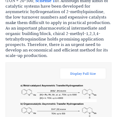
(TON = 20-500,
Scheme 1
b). Although many kinds of
catalytic systems have been developed for
asymmetric hydrogenation of 2-methylquinoline,
the low turnover numbers and expensive catalysts
make them difficult to apply in practical production.
As an important pharmaceutical intermediate and
organic building block, chiral 2-methyl-1,2,3,4-
tetrahydroquinoline holds promising application
prospects. Therefore, there is an urgent need to
develop an economical and efficient method for its
scale-up production.
Display Full Size