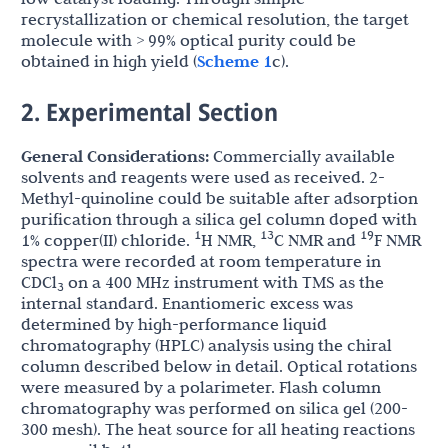
recrystallization or chemical resolution, the target
molecule with > 99% optical purity could be
obtained in high yield (
Scheme 1
c).
2. Experimental Section
General Considerations:
Commercially available
solvents and reagents were used as received. 2-
Methyl-quinoline could be suitable after adsorption
purification through a silica gel column doped with
1
13
19
1% copper(II) chloride.
H NMR,
C NMR and
F NMR
spectra were recorded at room temperature in
CDCl
on a 400 MHz instrument with TMS as the
3
internal standard. Enantiomeric excess was
determined by high-performance liquid
chromatography (HPLC) analysis using the chiral
column described below in detail. Optical rotations
were measured by a polarimeter. Flash column
chromatography was performed on silica gel (200-
300 mesh). The heat source for all heating reactions