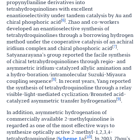
propynyl)aniline derivatives into
tetrahydroquinolines with excellent
enantioselectivity under tandem catalysis by Au and
6
[
]
chiral phosphoric acid
. Zhao and co-workers
developed an enantioselective synthesis of
tetrahydroquinolines through a borrowing hydrogen
method under the cooperative catalysis of an achiral
7
[
]
iridium complex and chiral phosphoric acid
.
Satyanarayana’s group reported the facile synthesis
of chiral tetrahydroquinolines through regio- and
asymmetric iridium-catalyzed allylic amination and
a hydro-boration/intramolecular Suzuki-Miyaura
8
[
]
coupling sequence
. In recent years, Yang reported
the synthesis of tetrahydroquinoline through a relay
visible-light-mediated cyclization/Brønsted acid-
9
[
]
catalyzed asymmetric transfer hydrogenation
.
In addition, asymmetric hydrogenation of
commercially available 2-methylquinoline is
regarded as one of the most effective ways to
synthesize optically active 2-methyl-1,2,3,4-
10
[
]
tetrahydroquinoline (
Scheme 1
a)
. In 2003, Zhou’s