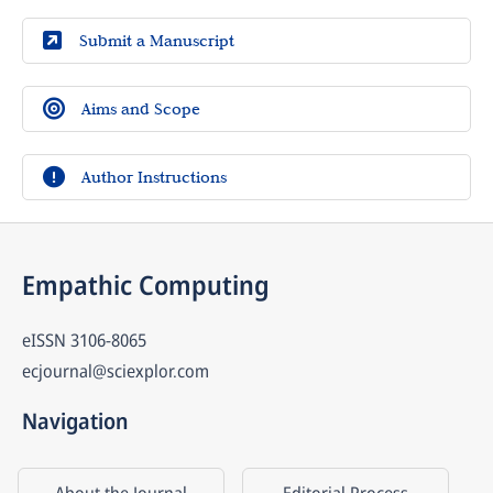
Submit a Manuscript
Aims and Scope
Author Instructions
Empathic Computing
eISSN
3106-8065
ecjournal@sciexplor.com
Navigation