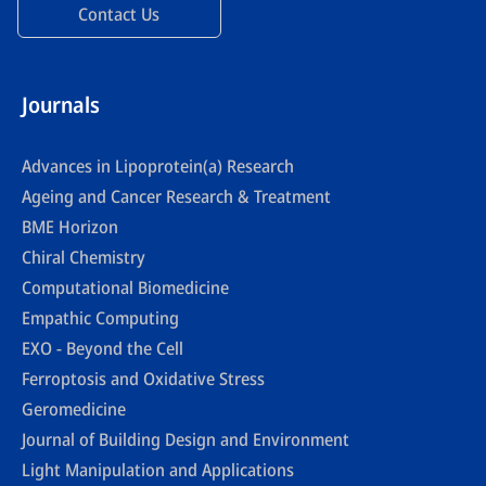
Contact Us
Journals
Advances in Lipoprotein(a) Research
Ageing and Cancer Research & Treatment
BME Horizon
Chiral Chemistry
Computational Biomedicine
Empathic Computing
EXO - Beyond the Cell
Ferroptosis and Oxidative Stress
Geromedicine
Journal of Building Design and Environment
Light Manipulation and Applications