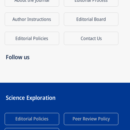
About the Journal
Editorial Process
Author Instructions
Editorial Board
Editorial Policies
Contact Us
Follow us
Science Exploration
Editorial Policies
Peer Review Policy