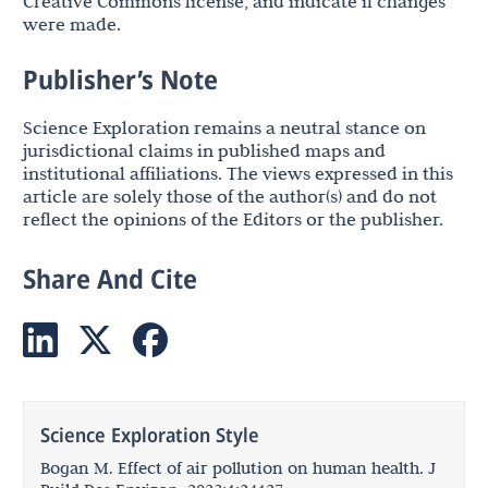
Creative Commons license, and indicate if changes
were made.
Publisher’s Note
Science Exploration remains a neutral stance on
jurisdictional claims in published maps and
institutional affiliations. The views expressed in this
article are solely those of the author(s) and do not
reflect the opinions of the Editors or the publisher.
Share And Cite
Science Exploration Style
Bogan M. Effect of air pollution on human health. J