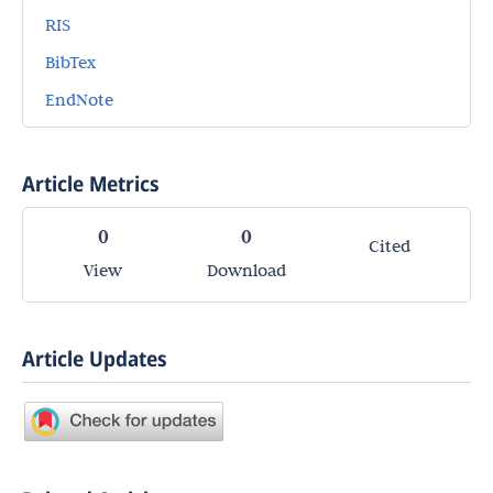
RIS
BibTex
EndNote
Article Metrics
0
0
Cited
View
Download
Article Updates