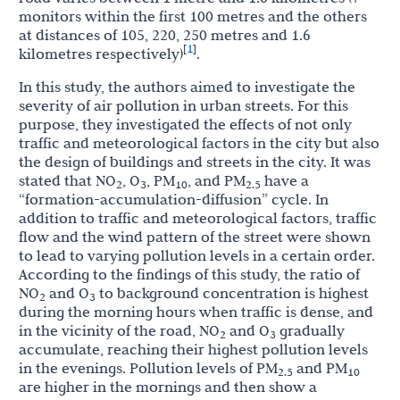
monitors within the first 100 metres and the others
at distances of 105, 220, 250 metres and 1.6
1
[
]
kilometres respectively)
.
In this study, the authors aimed to investigate the
severity of air pollution in urban streets. For this
purpose, they investigated the effects of not only
traffic and meteorological factors in the city but also
the design of buildings and streets in the city. It was
stated that NO
, O
, PM
, and PM
have a
2
3
10
2.5
“formation-accumulation-diffusion” cycle. In
addition to traffic and meteorological factors, traffic
flow and the wind pattern of the street were shown
to lead to varying pollution levels in a certain order.
According to the findings of this study, the ratio of
NO
and O
to background concentration is highest
2
3
during the morning hours when traffic is dense, and
in the vicinity of the road, NO
and O
gradually
2
3
accumulate, reaching their highest pollution levels
in the evenings. Pollution levels of PM
and PM
2.5
10
are higher in the mornings and then show a