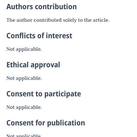
Authors contribution
The author contributed solely to the article.
Conflicts of interest
Not applicable.
Ethical approval
Not applicable.
Consent to participate
Not applicable.
Consent for publication
Not applicable.