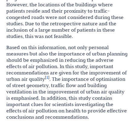
However, the locations of the buildings where
patients reside and their proximity to traffic-
congested roads were not considered during these
studies. Due to the retrospective nature and the
inclusion of a large number of patients in these
studies, this was not feasible.
Based on this information, not only personal
measures but also the importance of urban planning
should be emphasized in reducing the adverse
effects of air pollution. In this study, important
recommendations are given for the improvement of
1
[
]
urban air quality
. The importance of optimisation
of street geometry, traffic flow and building
ventilation in the improvement of urban air quality
is emphasised. In addition, this study contains
important clues for scientists investigating the
effects of air pollution on health to provide effective
conclusions and recommendations.