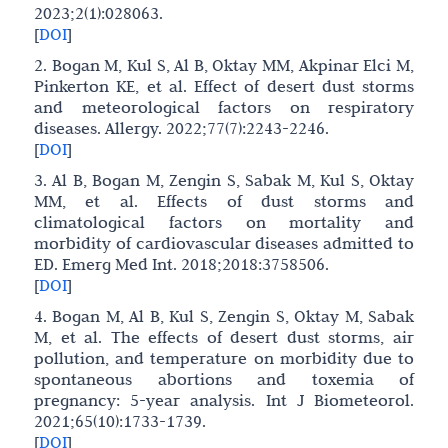
2023;2(1):028063.
[
DOI
]
2. Bogan M, Kul S, Al B, Oktay MM, Akpinar Elci M,
Pinkerton KE, et al. Effect of desert dust storms
and meteorological factors on respiratory
diseases. Allergy. 2022;77(7):2243-2246.
[
DOI
]
3. Al B, Bogan M, Zengin S, Sabak M, Kul S, Oktay
MM, et al. Effects of dust storms and
climatological factors on mortality and
morbidity of cardiovascular diseases admitted to
ED. Emerg Med Int. 2018;2018:3758506.
[
DOI
]
4. Bogan M, Al B, Kul S, Zengin S, Oktay M, Sabak
M, et al. The effects of desert dust storms, air
pollution, and temperature on morbidity due to
spontaneous abortions and toxemia of
pregnancy: 5-year analysis. Int J Biometeorol.
2021;65(10):1733-1739.
[
DOI
]