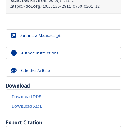
Build Des Environ. 2023;1:24127.
https://doi.org/10.37155/2811-0730-0201-12
Submit a Manuscript
Author Instructions
Cite this Article
Download
Download PDF
Download XML
Export Citation