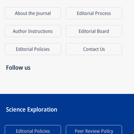
About the Journal
Editorial Process
Author Instructions
Editorial Board
Editorial Policies
Contact Us
Follow us
Science Exploration
Editorial Policies
Peer Review Policy