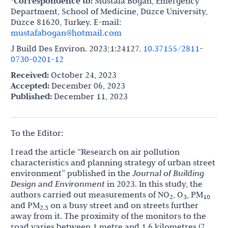
*Correspondence to:
Mustafa Bogan, Emergency
Department, School of Medicine, Düzce University,
Düzce 81620, Turkey. E-mail:
mustafabogan@hotmail.com
J Build Des Environ. 2023;1:24127.
10.37155/2811-
0730-0201-12
Received:
October 24, 2023
Accepted:
December 06, 2023
Published:
December 11, 2023
To the Editor:
I read the article “Research on air pollution
characteristics and planning strategy of urban street
environment” published in the
Journal of Building
Design and Environment
in 2023. In this study, the
authors carried out measurements of NO
, O
, PM
2
3
10
and PM
on a busy street and on streets further
2.5
away from it. The proximity of the monitors to the
road varies between 1 metre and 1.6 kilometres (7