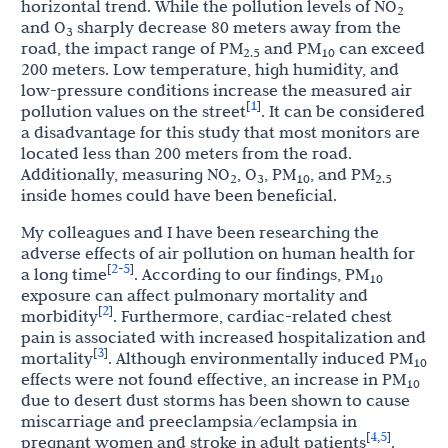
horizontal trend. While the pollution levels of NO
2
and O
sharply decrease 80 meters away from the
3
road, the impact range of PM
and PM
can exceed
2.5
10
200 meters. Low temperature, high humidity, and
low-pressure conditions increase the measured air
1
[
]
pollution values on the street
. It can be considered
a disadvantage for this study that most monitors are
located less than 200 meters from the road.
Additionally, measuring NO
, O
, PM
, and PM
2
3
10
2.5
inside homes could have been beneficial.
My colleagues and I have been researching the
adverse effects of air pollution on human health for
2
5
[
-
]
a long time
. According to our findings, PM
10
exposure can affect pulmonary mortality and
2
[
]
morbidity
. Furthermore, cardiac-related chest
pain is associated with increased hospitalization and
3
[
]
mortality
. Although environmentally induced PM
10
effects were not found effective, an increase in PM
10
due to desert dust storms has been shown to cause
miscarriage and preeclampsia/eclampsia in
4
5
[
,
]
pregnant women and stroke in adult patients
.