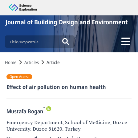
Journal of Building Design and Environment
Home
Articles
Article
Open Access
Effect of air pollution on human health
*
Mustafa Bogan
Emergency Department, School of Medicine, Düzce
University, Düzce 81620, Turkey.