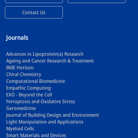
Contact Us
Journals
Advances in Lipoprotein(a) Research
Ageing and Cancer Research & Treatment
BME Horizon
Chiral Chemistry
Computational Biomedicine
Empathic Computing
EXO - Beyond the Cell
Ferroptosis and Oxidative Stress
Geromedicine
Journal of Building Design and Environment
Light Manipulation and Applications
Myeloid Cells
Smart Materials and Devices