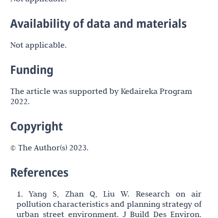
Availability of data and materials
Not applicable.
Funding
The article was supported by Kedaireka Program
2022.
Copyright
© The Author(s) 2023.
References
1. Yang S, Zhan Q, Liu W. Research on air
pollution characteristics and planning strategy of
urban street environment. J Build Des Environ.