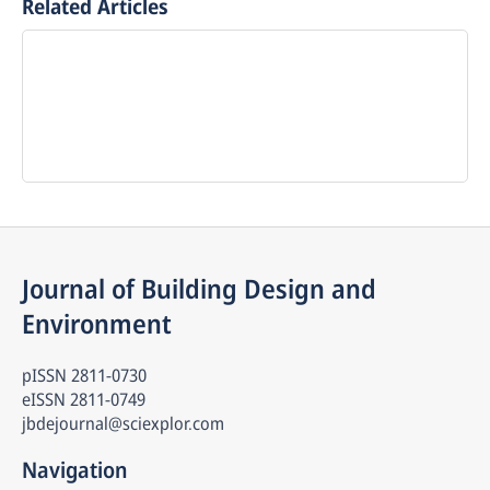
Related Articles
Journal of Building Design and 
Environment
pISSN
2811-0730
eISSN
2811-0749
jbdejournal@sciexplor.com
Navigation