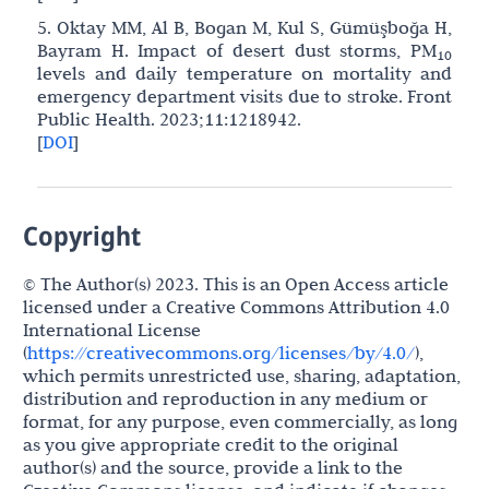
5. Oktay MM, Al B, Bogan M, Kul S, Gümüşboğa H,
Bayram H. Impact of desert dust storms, PM
10
levels and daily temperature on mortality and
emergency department visits due to stroke. Front
Public Health. 2023;11:1218942.
[
DOI
]
Copyright
© The Author(s) 2023. This is an Open Access article
licensed under a Creative Commons Attribution 4.0
International License
(
https://creativecommons.org/licenses/by/4.0/
),
which permits unrestricted use, sharing, adaptation,
distribution and reproduction in any medium or
format, for any purpose, even commercially, as long
as you give appropriate credit to the original
author(s) and the source, provide a link to the