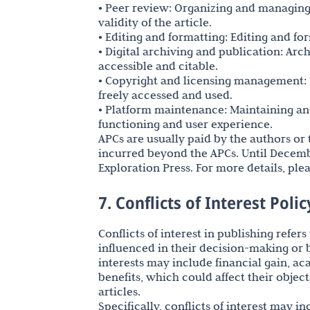
• Peer review: Organizing and managing 
validity of the article.
• Editing and formatting: Editing and fo
• Digital archiving and publication: Arc
accessible and citable.
• Copyright and licensing management: 
freely accessed and used.
• Platform maintenance: Maintaining and
functioning and user experience.
APCs are usually paid by the authors or t
incurred beyond the APCs. Until Decembe
Exploration Press. For more details, plea
7. Conflicts of Interest Polic
Conflicts of interest in publishing refer
influenced in their decision-making or b
interests may include financial gain, ac
benefits, which could affect their object
articles.
Specifically, conflicts of interest may i