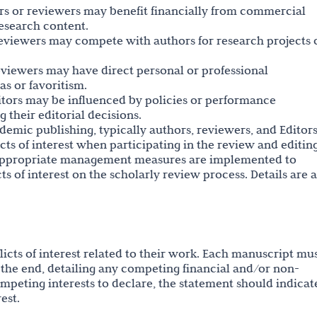
hors or reviewers may benefit financially from commercial
research content.
reviewers may compete with authors for research projects 
reviewers may have direct personal or professional
as or favoritism.
ditors may be influenced by policies or performance
ng their editorial decisions.
ademic publishing, typically authors, reviewers, and Editors
icts of interest when participating in the review and editin
, appropriate management measures are implemented to
s of interest on the scholarly review process. Details are a
flicts of interest related to their work. Each manuscript mu
at the end, detailing any competing financial and/or non-
competing interests to declare, the statement should indicat
est.