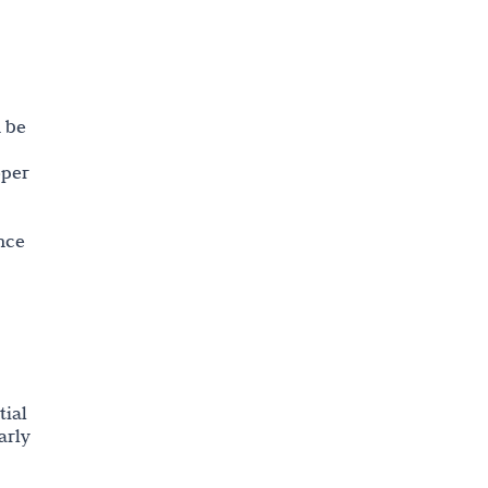
24. Roles and Responsibilities
25. AI and AI-assisted Technologies
Policy
n be
26. Advertising Policy
oper
nce
tial
arly