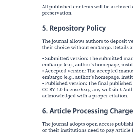
All published contents will be archived
preservation.
5. Repository Policy
The journal allows authors to deposit ver
their choice without embargo. Details ar
• Submitted version: The submitted ma
embargo (e.g., author’s homepage, instit
• Accepted version: The accepted manu
embargo (e.g., author’s homepage, instit
• Published version: The final publish
CC BY 4.0 license (e.g., any website). Au
acknowledged with a proper citation.
6. Article Processing Charg
The journal adopts open access publish
or their institutions need to pay Articl