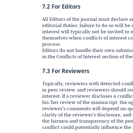
7.2 For Editors
All Editors of the journal must declare a
editorial duties; failure to do so will be
interest will typically not be invited t
themselves when conflicts of interest c
process.
Editors do not handle their own submiss
in the Conflicts of Interest section of th
7.3 For Reviewers
Typically, reviewers with detected confli
in peer review, and reviewers should re
interest. If a reviewer discloses a confli
his/her review of the manuscript, the 
reviewer's comments will depend on speci
clarity of the reviewer's disclosure, and
the fairness and transparency of the pe
conflict could potentially influence the 