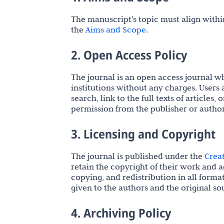
The manuscript's topic must align within
the
Aims and Scope
.
2. Open Access Policy
The journal is an open access journal whe
institutions without any charges. Users 
search, link to the full texts of article
permission from the publisher or author
3. Licensing and Copyright
The journal is published under the
Crea
retain the copyright of their work and a
copying, and redistribution in all forma
given to the authors and the original so
4. Archiving Policy