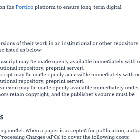
 on the
Portico
platform to ensure long-term digital
sions of their work in an institutional or other repository 
e listed as below:
nuscript may be made openly available immediately with 
utional repository, preprint server).
script may be made openly accessible immediately with n
utional repository, preprint server).
ed version may be made openly available immediately under
thors retain copyright, and the publisher’s source must be
es
ing model. When a paper is accepted for publication, auth
e Processing Charges (APCs) to cover the following costs: