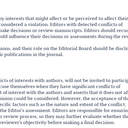
ny interests that might affect or be perceived to affect thei
 considered a violation. Editors with detected conflicts of
o make decisions or review manuscripts. Editors should recu
ould influence their decisions or assessments during the r
ions, and their role on the Editorial Board should be discl
eir publications in the journal.
cts of interests with authors, will not be invited to partici
cuse themselves when they have significant conflicts of
ct of interest with the authors and asserts that it does not af
opinion could be considered. However, the acceptance of t
fic factors such as the nature and extent of the conflict,
 the Editor's assessment. Editors are responsible for ensuri
er review process, so they may further evaluate whether th
reviewer's objectivity before making a final decision.