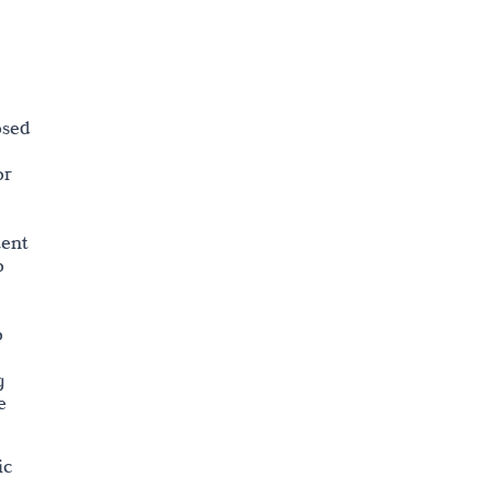
osed
or
tent
o
o
g
e
ic