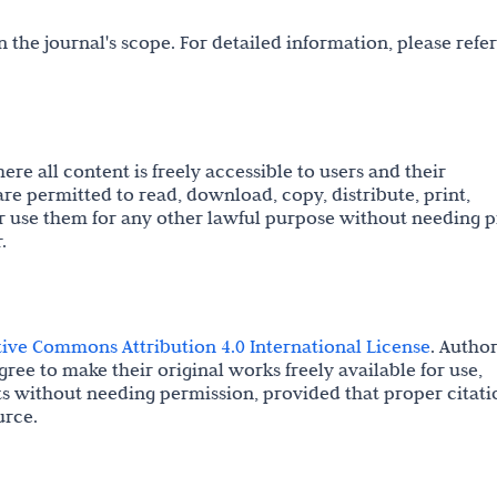
 the journal's scope. For detailed information, please refer
re all content is freely accessible to users and their
are permitted to read, download, copy, distribute, print,
s, or use them for any other lawful purpose without needing p
.
tive Commons Attribution 4.0 International License
. Autho
gree to make their original works freely available for use,
ts without needing permission, provided that proper citati
urce.