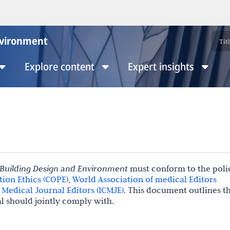
nvironment
Explore content
Expert insights
 Building Design and Environment
must conform to the polic
ion Ethics (COPE)
,
World Association of medical Editors
Medical Journal Editors (ICMJE)
. This document outlines t
al should jointly comply with.