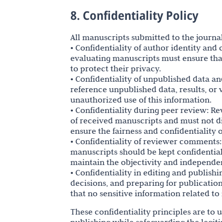
8. Confidentiality Policy
All manuscripts submitted to the journal
• Confidentiality of author identity an
evaluating manuscripts must ensure that
to protect their privacy.
• Confidentiality of unpublished data an
reference unpublished data, results, or
unauthorized use of this information.
• Confidentiality during peer review: R
of received manuscripts and must not di
ensure the fairness and confidentiality 
• Confidentiality of reviewer comments
manuscripts should be kept confidential
maintain the objectivity and independe
• Confidentiality in editing and publis
decisions, and preparing for publication
that no sensitive information related to
These confidentiality principles are to 