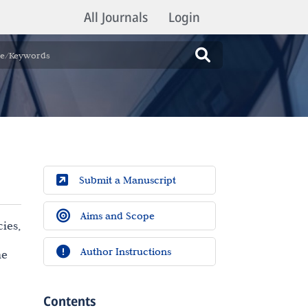
All Journals
Login
Submit a Manuscript
Aims and Scope
ies,
Author Instructions
he
Contents