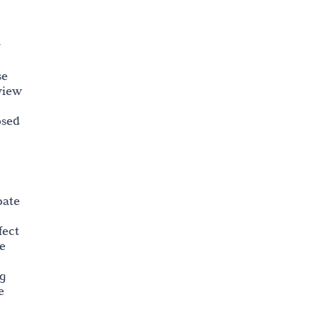
r
se
eview
osed
pate
fect
he
ng
e