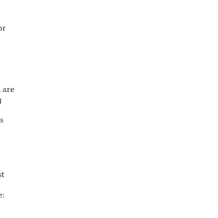
or
 are
g
s
st
e: