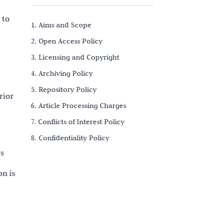
 to
1. Aims and Scope
2. Open Access Policy
3. Licensing and Copyright
4. Archiving Policy
5. Repository Policy
rior
6. Article Processing Charges
7. Conflicts of Interest Policy
8. Confidentiality Policy
rs
9. Research Ethics
10. Data Sharing and Reproducibility
on is
11. Authorship and Contributorship
12. Citation
13. Bias-Free Language