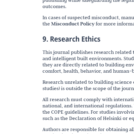
publishing while safeguarding the legiti
outcomes.
In cases of suspected misconduct, manus
the
Misconduct Policy
for more informa
9. Research Ethics
This journal publishes research related 
and intelligent built environments. Stu
they are directly related to building e
comfort, health, behavior, and human–b
Research unrelated to building science o
studies) is outside the scope of the jour
All research must comply with internati
national, and international regulations.
the COPE guidelines. For studies involv
such as the Declaration of Helsinki or e
Authors are responsible for obtaining a