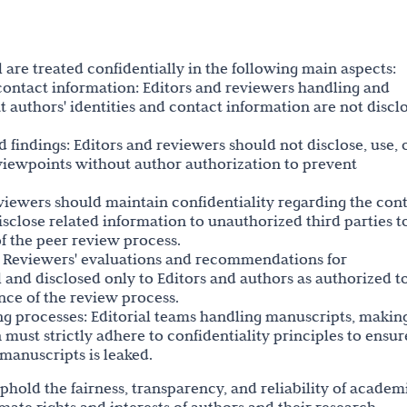
 are treated confidentially in the following main aspects:
d contact information: Editors and reviewers handling and
 authors' identities and contact information are not discl
d findings: Editors and reviewers should not disclose, use, 
 viewpoints without author authorization to prevent
eviewers should maintain confidentiality regarding the con
sclose related information to unauthorized third parties t
of the peer review process.
: Reviewers' evaluations and recommendations for
 and disclosed only to Editors and authors as authorized t
nce of the review process.
hing processes: Editorial teams handling manuscripts, makin
 must strictly adhere to confidentiality principles to ensur
 manuscripts is leaked.
uphold the fairness, transparency, and reliability of academ