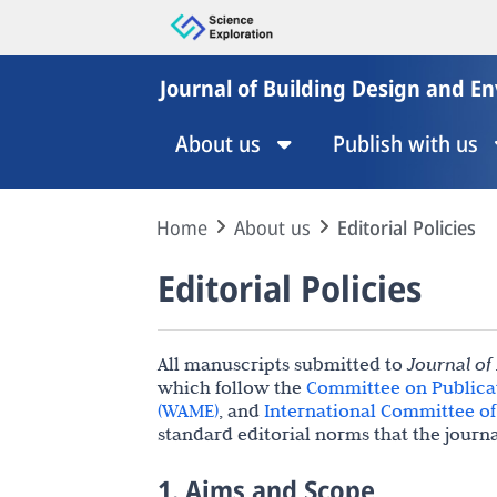
Journal of Building Design and E
About us
Publish with us
Home
About us
Editorial Policies
Editorial Policies
All manuscripts submitted to
Journal of
which follow the
Committee on Publicat
(WAME)
, and
International Committee of 
standard editorial norms that the journ
1. Aims and Scope