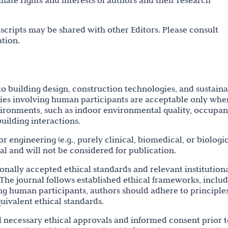
mate rights and interests of authors and their research
cripts may be shared with other Editors. Please consult
tion.
to building design, construction technologies, and sustain
dies involving human participants are acceptable only whe
nvironments, such as indoor environmental quality, occupan
uilding interactions.
r engineering (e.g., purely clinical, biomedical, or biologi
nal and will not be considered for publication.
onally accepted ethical standards and relevant institutiona
 The journal follows established ethical frameworks, inclu
ing human participants, authors should adhere to principle
quivalent ethical standards.
ll necessary ethical approvals and informed consent prior 