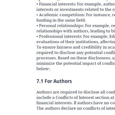
• Financial interests: For example, aut
interests or investments related to the 
• Academic competition: For instance, 
funding in the same field.
• Personal relationships: For example, 
relationships with authors, leading to bi
• Professional interests: For example, E
evaluations of their institutions, affecti
To ensure fairness and credibility in ac
required to disclose any potential confl
processes. Based on these disclosures
minimize the potential impact of conflict
below:
7.1 For Authors
Authors are required to disclose all con
include a Conflicts of Interest section 
financial interests. If authors have no 
The authors declare no conflicts of inter