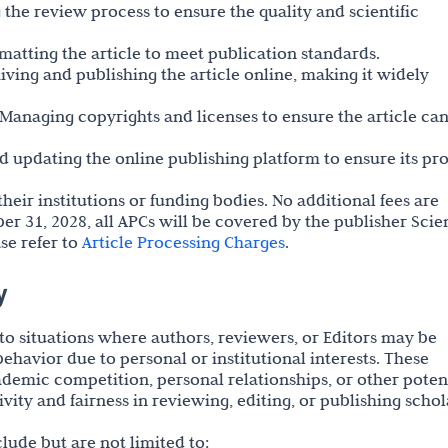
the review process to ensure the quality and scientific
rmatting the article to meet publication standards.
hiving and publishing the article online, making it widely
Managing copyrights and licenses to ensure the article ca
 updating the online publishing platform to ensure its pr
heir institutions or funding bodies. No additional fees are
r 31, 2028, all APCs will be covered by the publisher Scie
se refer to
Article Processing Charges
.
y
s to situations where authors, reviewers, or Editors may be
ehavior due to personal or institutional interests. These
ademic competition, personal relationships, or other poten
ivity and fairness in reviewing, editing, or publishing schol
nclude but are not limited to: