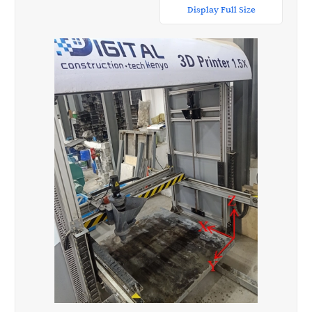
Display Full Size