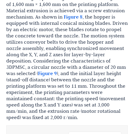
of 1,600 mm × 1,600 mm on the printing platform.
Material extrusion is achieved via a screw extrusion
mechanism. As shown in
Figure 8
, the hopper is
equipped with internal conical mixing blades. Driven
by an electric motor, these blades rotate to propel
the concrete toward the nozzle. The motion system
utilizes conveyor belts to drive the hopper and
nozzle assembly, enabling synchronized movement
along the X, Y, and Z axes for layer-by-layer
deposition. Considering the characteristics of
3DPMSC, a circular nozzle with a diameter of 20 mm
was selected (
Figure 9
), and the initial layer height
(stand-off distance) between the nozzle and the
printing platform was set to 11 mm. Throughout the
experiment, the printing parameters were
maintained constant: the printing speed (movement
speed along the X and Y axes) was set at 3,000
mm/min, and the extrusion rate (motor rotational
speed) was fixed at 2,000 r/min.