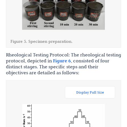
Figure 5. Specimen preparation.
Rheological Testing Protocol: The rheological testing
protocol, depicted in
Figure 6
, consisted of four
distinct stages. The specific steps and their
objectives are detailed as follows:
Display Full Size