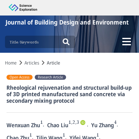
Journal of Building Design and Environment
Home
Articles
Article
Open Access
Research Article
Rheological rejuvenation and structural build-up
of 3D printed manufactured sand concrete via
secondary mixing protocol
1
1,2,3
4
,
,
,
Wenxuan Zhu
Chao Liu
Yu Zhang
1
1
1
,
,
,
Chao Zhu
Tilin Wang
Yifei Wang