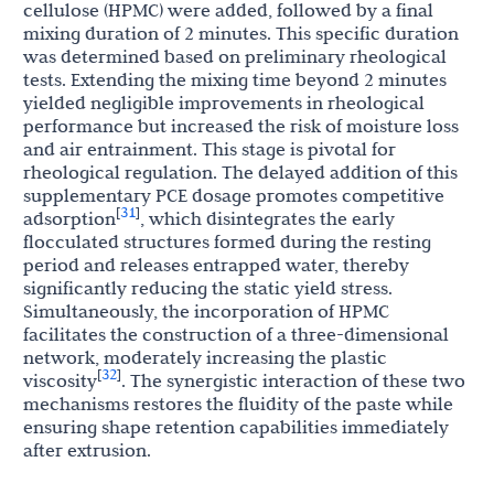
cellulose (HPMC) were added, followed by a final
mixing duration of 2 minutes. This specific duration
was determined based on preliminary rheological
tests. Extending the mixing time beyond 2 minutes
yielded negligible improvements in rheological
performance but increased the risk of moisture loss
and air entrainment. This stage is pivotal for
rheological regulation. The delayed addition of this
supplementary PCE dosage promotes competitive
31
[
]
adsorption
, which disintegrates the early
flocculated structures formed during the resting
period and releases entrapped water, thereby
significantly reducing the static yield stress.
Simultaneously, the incorporation of HPMC
facilitates the construction of a three-dimensional
network, moderately increasing the plastic
32
[
]
viscosity
. The synergistic interaction of these two
mechanisms restores the fluidity of the paste while
ensuring shape retention capabilities immediately
after extrusion.