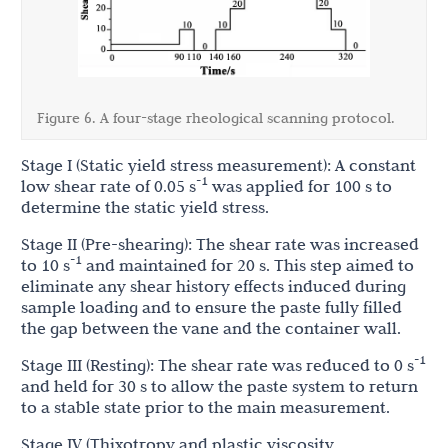
Figure 6. A four-stage rheological scanning protocol.
Stage I (Static yield stress measurement): A constant
-1
low shear rate of 0.05 s
was applied for 100 s to
determine the static yield stress.
Stage II (Pre-shearing): The shear rate was increased
-1
to 10 s
and maintained for 20 s. This step aimed to
eliminate any shear history effects induced during
sample loading and to ensure the paste fully filled
the gap between the vane and the container wall.
-1
Stage III (Resting): The shear rate was reduced to 0 s
and held for 30 s to allow the paste system to return
to a stable state prior to the main measurement.
Stage IV (Thixotropy and plastic viscosity