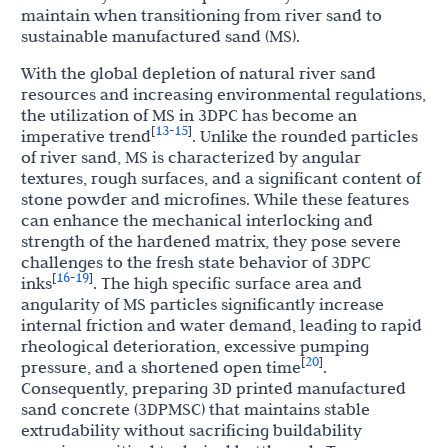
maintain when transitioning from river sand to
sustainable manufactured sand (MS).
With the global depletion of natural river sand
resources and increasing environmental regulations,
the utilization of MS in 3DPC has become an
13
15
[
-
]
imperative trend
. Unlike the rounded particles
of river sand, MS is characterized by angular
textures, rough surfaces, and a significant content of
stone powder and microfines. While these features
can enhance the mechanical interlocking and
strength of the hardened matrix, they pose severe
challenges to the fresh state behavior of 3DPC
16
19
[
-
]
inks
. The high specific surface area and
angularity of MS particles significantly increase
internal friction and water demand, leading to rapid
rheological deterioration, excessive pumping
20
[
]
pressure, and a shortened open time
.
Consequently, preparing 3D printed manufactured
sand concrete (3DPMSC) that maintains stable
extrudability without sacrificing buildability