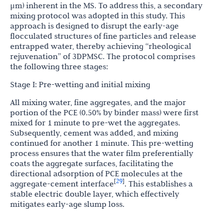
μm) inherent in the MS. To address this, a secondary
mixing protocol was adopted in this study. This
approach is designed to disrupt the early-age
flocculated structures of fine particles and release
entrapped water, thereby achieving “rheological
rejuvenation” of 3DPMSC. The protocol comprises
the following three stages:
Stage I: Pre-wetting and initial mixing
All mixing water, fine aggregates, and the major
portion of the PCE (0.50% by binder mass) were first
mixed for 1 minute to pre-wet the aggregates.
Subsequently, cement was added, and mixing
continued for another 1 minute. This pre-wetting
process ensures that the water film preferentially
coats the aggregate surfaces, facilitating the
directional adsorption of PCE molecules at the
29
[
]
aggregate-cement interface
. This establishes a
stable electric double layer, which effectively
mitigates early-age slump loss.