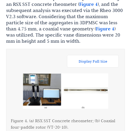
an RSX SST concrete rheometer (
Figure 4
), and the
subsequent analysis was executed via the Rheo 3000
V2.3 software. Considering that the maximum
particle size of the aggregates in 3DPMSC was less
than 4.75 mm, a coaxial vane geometry (
Figure 4
)
was utilized. The specific vane dimensions were 20
mm in height and 5 mm in width.
Display Full Size
Figure 4. (a) RSX SST Concrete rheometer; (b) Coaxial
four-paddle rotor (VT-20-10).