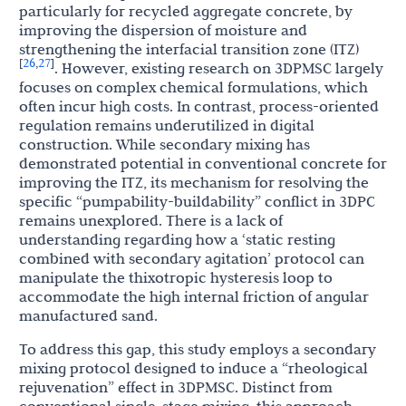
particularly for recycled aggregate concrete, by
improving the dispersion of moisture and
strengthening the interfacial transition zone (ITZ)
26
27
[
,
]
. However, existing research on 3DPMSC largely
focuses on complex chemical formulations, which
often incur high costs. In contrast, process-oriented
regulation remains underutilized in digital
construction. While secondary mixing has
demonstrated potential in conventional concrete for
improving the ITZ, its mechanism for resolving the
specific “pumpability-buildability” conflict in 3DPC
remains unexplored. There is a lack of
understanding regarding how a ‘static resting
combined with secondary agitation’ protocol can
manipulate the thixotropic hysteresis loop to
accommodate the high internal friction of angular
manufactured sand.
To address this gap, this study employs a secondary
mixing protocol designed to induce a “rheological
rejuvenation” effect in 3DPMSC. Distinct from