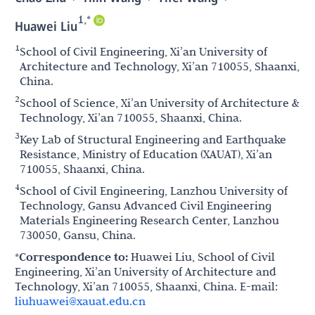
1,*
Huawei Liu
1
School of Civil Engineering, Xi’an University of
Architecture and Technology, Xi’an 710055, Shaanxi,
China.
2
School of Science, Xi’an University of Architecture &
Technology, Xi’an 710055, Shaanxi, China.
3
Key Lab of Structural Engineering and Earthquake
Resistance, Ministry of Education (XAUAT), Xi’an
710055, Shaanxi, China.
4
School of Civil Engineering, Lanzhou University of
Technology, Gansu Advanced Civil Engineering
Materials Engineering Research Center, Lanzhou
730050, Gansu, China.
*Correspondence to:
Huawei Liu, School of Civil
Engineering, Xi’an University of Architecture and
Technology, Xi’an 710055, Shaanxi, China. E-mail:
liuhuawei@xauat.edu.cn