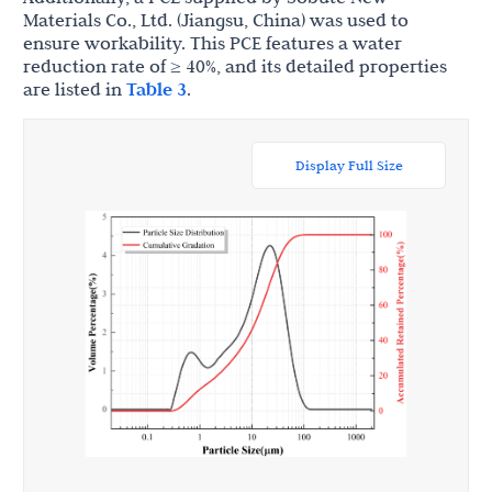
Materials Co., Ltd. (Jiangsu, China) was used to
ensure workability. This PCE features a water
reduction rate of ≥ 40%, and its detailed properties
are listed in
Table 3
.
Display Full Size