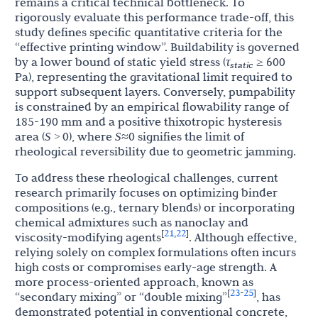
remains a critical technical bottleneck. To
rigorously evaluate this performance trade-off, this
study defines specific quantitative criteria for the
“effective printing window”. Buildability is governed
by a lower bound of static yield stress (
τ
≥ 600
static
Pa), representing the gravitational limit required to
support subsequent layers. Conversely, pumpability
is constrained by an empirical flowability range of
185-190 mm and a positive thixotropic hysteresis
area (
S
> 0), where
S
≈0 signifies the limit of
rheological reversibility due to geometric jamming.
To address these rheological challenges, current
research primarily focuses on optimizing binder
compositions (e.g., ternary blends) or incorporating
chemical admixtures such as nanoclay and
21
22
[
,
]
viscosity-modifying agents
. Although effective,
relying solely on complex formulations often incurs
high costs or compromises early-age strength. A
more process-oriented approach, known as
23
25
[
-
]
“secondary mixing” or “double mixing”
, has
demonstrated potential in conventional concrete,