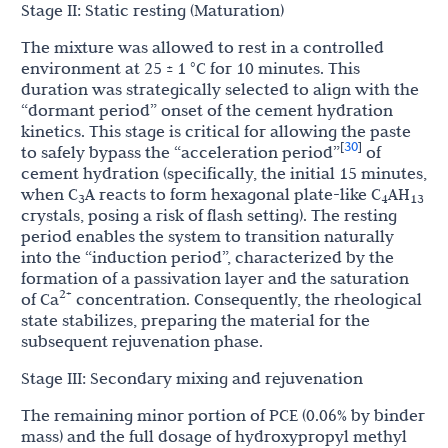
Stage II: Static resting (Maturation)
The mixture was allowed to rest in a controlled
environment at 25 ± 1 °C for 10 minutes. This
duration was strategically selected to align with the
“dormant period” onset of the cement hydration
kinetics. This stage is critical for allowing the paste
30
[
]
to safely bypass the “acceleration period”
of
cement hydration (specifically, the initial 15 minutes,
when C
A reacts to form hexagonal plate-like C
AH
3
4
13
crystals, posing a risk of flash setting). The resting
period enables the system to transition naturally
into the “induction period”, characterized by the
formation of a passivation layer and the saturation
2+
of Ca
concentration. Consequently, the rheological
state stabilizes, preparing the material for the
subsequent rejuvenation phase.
Stage III: Secondary mixing and rejuvenation
The remaining minor portion of PCE (0.06% by binder
mass) and the full dosage of hydroxypropyl methyl