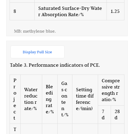
Saturated Surface-Dry Wate
8
1.25
r Absorption Rate/%
MB: methylene blue.
Display Full Size
Table 3. Performance indicators of PCE.
P
Compre
Ga
r
Ble
ssive str
Water
s c
Setting
o
edi
ength r
reduc
on
time dif
j
ng
atio/%
tion r
te
ferenc
e
rat
ate/%
n
e/(min)
7
28
c
e/%
t/%
d
d
t
T