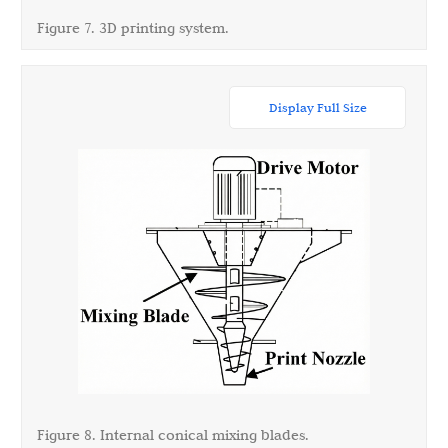
Figure 7. 3D printing system.
Display Full Size
Figure 8. Internal conical mixing blades.