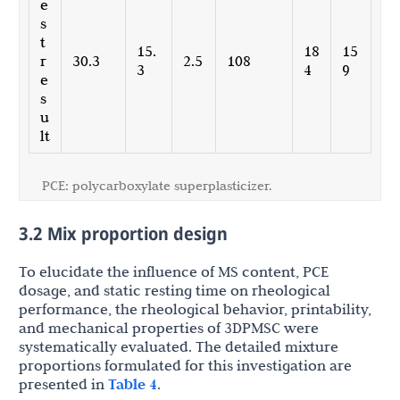
e
s
t
15.
18
15
r
30.3
2.5
108
3
4
9
e
s
u
lt
PCE: polycarboxylate superplasticizer.
3.2 Mix proportion design
To elucidate the influence of MS content, PCE
dosage, and static resting time on rheological
performance, the rheological behavior, printability,
and mechanical properties of 3DPMSC were
systematically evaluated. The detailed mixture
proportions formulated for this investigation are
presented in
Table 4
.