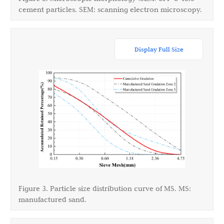
cement particles. SEM: scanning electron microscopy.
Display Full Size
Figure 3. Particle size distribution curve of MS. MS:
manufactured sand.