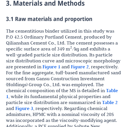
3. Materials and Methods
3.1 Raw materials and proportion
The cementitious binder utilized in this study was
P.O 42.5 Ordinary Portland Cement, produced by
Qilianshan Cement Co., Ltd. The cement possesses a
2
specific surface area of 349 m
/kg and exhibits a
well-graded particle size distribution. Its particle
size distribution curve and microscopic morphology
are presented in
Figure 1
and
Figure 2
, respectively.
For the fine aggregate, tuff-based manufactured sand
sourced from Gansu Construction Investment
(Holdings) Group Co., Ltd. was employed. The
chemical composition of the MS is detailed in
Table
1
, while its fundamental physical properties and
particle size distribution are summarized in
Table 2
and
Figure 3
, respectively. Regarding chemical
admixtures, HPMC with a nominal viscosity of 20S
was incorporated as the viscosity-modifying agent.
Additionally, a PCE supplied by Sobute New