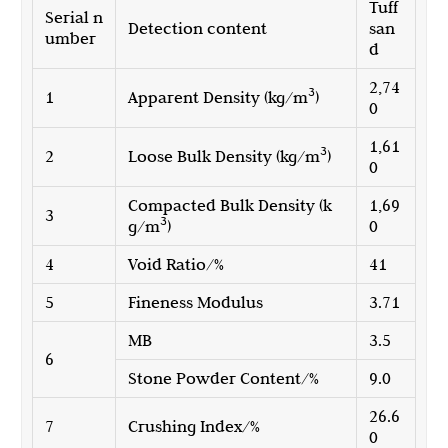
Tuff
Serial n
Detection content
san
umber
d
2,74
3
1
Apparent Density (kg/m
)
0
1,61
3
2
Loose Bulk Density (kg/m
)
0
Compacted Bulk Density (k
1,69
3
3
g/m
)
0
4
Void Ratio/%
41
5
Fineness Modulus
3.71
MB
3.5
6
Stone Powder Content/%
9.0
26.6
7
Crushing Index/%
0