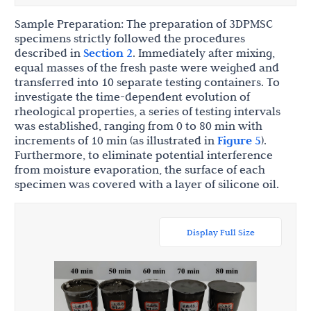
Sample Preparation: The preparation of 3DPMSC
specimens strictly followed the procedures
described in
Section 2
. Immediately after mixing,
equal masses of the fresh paste were weighed and
transferred into 10 separate testing containers. To
investigate the time-dependent evolution of
rheological properties, a series of testing intervals
was established, ranging from 0 to 80 min with
increments of 10 min (as illustrated in
Figure 5
).
Furthermore, to eliminate potential interference
from moisture evaporation, the surface of each
specimen was covered with a layer of silicone oil.
Display Full Size