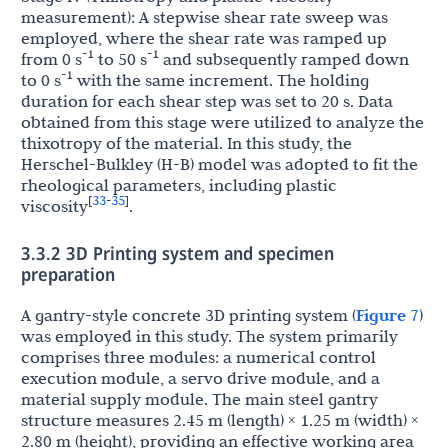
measurement): A stepwise shear rate sweep was
employed, where the shear rate was ramped up
-1
-1
from 0 s
to 50 s
and subsequently ramped down
-1
to 0 s
with the same increment. The holding
duration for each shear step was set to 20 s. Data
obtained from this stage were utilized to analyze the
thixotropy of the material. In this study, the
Herschel-Bulkley (H-B) model was adopted to fit the
rheological parameters, including plastic
33
35
[
-
]
viscosity
.
3.3.2 3D Printing system and specimen
preparation
A gantry-style concrete 3D printing system (
Figure 7
)
was employed in this study. The system primarily
comprises three modules: a numerical control
execution module, a servo drive module, and a
material supply module. The main steel gantry
structure measures 2.45 m (length) × 1.25 m (width) ×
2.80 m (height), providing an effective working area