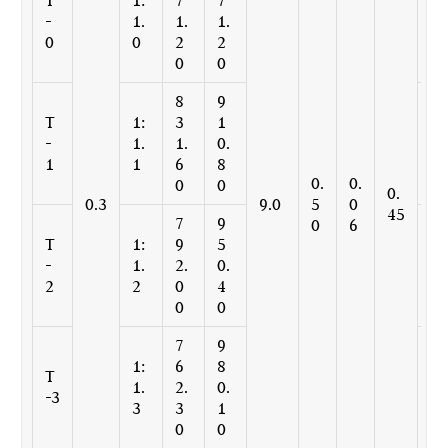
-
1.
1.
1.
1.
0
0
2
2
3
0
0
6
8
9
2
T
1:
3
1
4
-
1.
1.
0.
9.
1
1
6
8
4
0.
0.
0
0
8
0.
0.3
9.0
5
0
45
7
9
2
0
6
T
1:
9
5
3
-
1.
2.
0.
7.
2
2
0
4
6
0
0
0
7
9
2
1:
6
8
2
T
1.
2.
0.
8.
-3
3
3
1
6
0
0
9