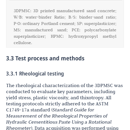
3DPMSC: 3D printed manufactured sand concrete;
W/B: water-binder Ratio; B/S: binder-sand ratio;
P·O: ordinary Portland cement; SP: superplasticizer;
MS: manufactured sand; PCE: polycarboxylate
superplasticizer; HPMC: hydroxypropyl methyl
cellulose.
3.3 Test process and methods
3.3.1 Rheological testing
The rheological characterization of the 3DPMSC was
conducted to evaluate key parameters, including
yield stress, plastic viscosity, and thixotropy. All
testing protocols strictly adhered to the ASTM
C1749-17a standard (
Standard Guide for
Measurement of the Rheological Properties of
Hydraulic Cementitious Paste Using a Rotational
Rheometer
). Data acquisition was performed using