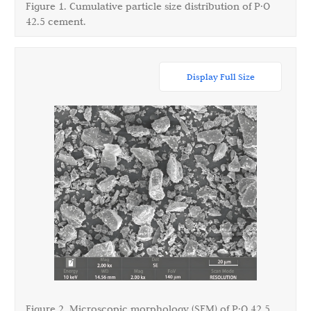
Figure 1. Cumulative particle size distribution of P·O
42.5 cement.
Display Full Size
Figure 2. Microscopic morphology (SEM) of P·O 42.5