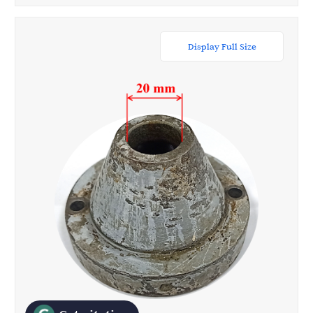
Display Full Size