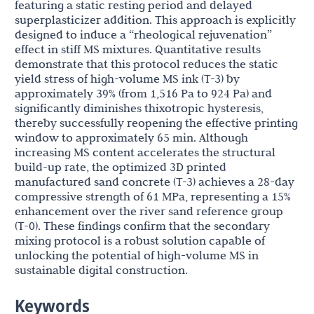
featuring a static resting period and delayed
superplasticizer addition. This approach is explicitly
designed to induce a “rheological rejuvenation”
effect in stiff MS mixtures. Quantitative results
demonstrate that this protocol reduces the static
yield stress of high-volume MS ink (T-3) by
approximately 39% (from 1,516 Pa to 924 Pa) and
significantly diminishes thixotropic hysteresis,
thereby successfully reopening the effective printing
window to approximately 65 min. Although
increasing MS content accelerates the structural
build-up rate, the optimized 3D printed
manufactured sand concrete (T-3) achieves a 28-day
compressive strength of 61 MPa, representing a 15%
enhancement over the river sand reference group
(T-0). These findings confirm that the secondary
mixing protocol is a robust solution capable of
unlocking the potential of high-volume MS in
sustainable digital construction.
Keywords