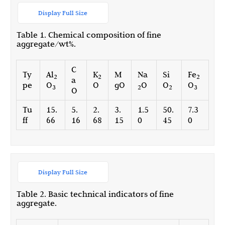
Display Full Size
Table 1. Chemical composition of fine
aggregate/wt%.
C
Ty
Al
K
M
Na
Si
Fe
2
2
2
a
pe
O
O
gO
O
O
O
3
2
2
3
O
Tu
15.
5.
2.
3.
1.5
50.
7.3
ff
66
16
68
15
0
45
0
Display Full Size
Table 2. Basic technical indicators of fine
aggregate.