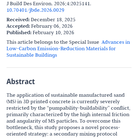
J Build Des Environ. 2026;4:2025141.
10.70401/jbde.2026.0029
Received:
December 18, 2025
Accepted:
February 06, 2026
Published:
February 10, 2026
This article belongs to the Special lssue
Advances in
Low-Carbon Emission-Reduction Materials for
Sustainable Buildings
Abstract
The application of sustainable manufactured sand
(MS) in 3D printed concrete is currently severely
restricted by the “pumpability-buildability” conflict,
primarily characterized by the high internal friction
and angularity of MS particles. To overcome this
bottleneck, this study proposes a novel process-
oriented strategy: a secondary mixing protocol