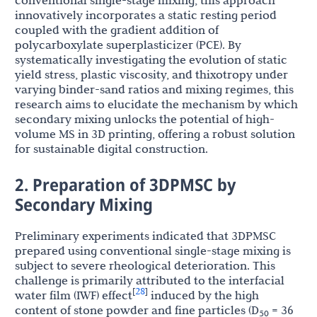
conventional single-stage mixing, this approach
innovatively incorporates a static resting period
coupled with the gradient addition of
polycarboxylate superplasticizer (PCE). By
systematically investigating the evolution of static
yield stress, plastic viscosity, and thixotropy under
varying binder-sand ratios and mixing regimes, this
research aims to elucidate the mechanism by which
secondary mixing unlocks the potential of high-
volume MS in 3D printing, offering a robust solution
for sustainable digital construction.
2. Preparation of 3DPMSC by
Secondary Mixing
Preliminary experiments indicated that 3DPMSC
prepared using conventional single-stage mixing is
subject to severe rheological deterioration. This
challenge is primarily attributed to the interfacial
28
[
]
water film (IWF) effect
induced by the high
content of stone powder and fine particles (D
= 36
50