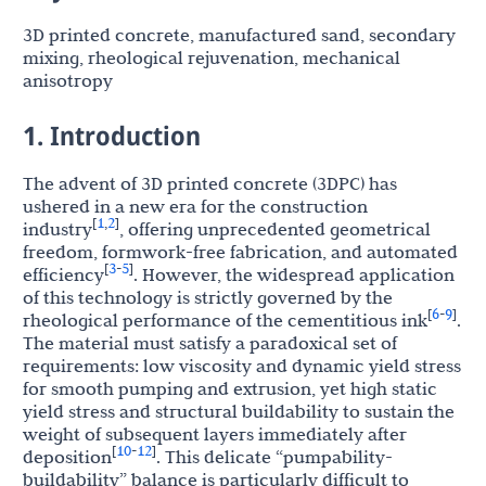
3D printed concrete, manufactured sand, secondary
mixing, rheological rejuvenation, mechanical
anisotropy
1. Introduction
The advent of 3D printed concrete (3DPC) has
ushered in a new era for the construction
1
2
[
,
]
industry
, offering unprecedented geometrical
freedom, formwork-free fabrication, and automated
3
5
[
-
]
efficiency
. However, the widespread application
of this technology is strictly governed by the
6
9
[
-
]
rheological performance of the cementitious ink
.
The material must satisfy a paradoxical set of
requirements: low viscosity and dynamic yield stress
for smooth pumping and extrusion, yet high static
yield stress and structural buildability to sustain the
weight of subsequent layers immediately after
10
12
[
-
]
deposition
. This delicate “pumpability-
buildability” balance is particularly difficult to