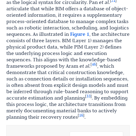
21
[
]
as the logical syntax for circularity. Pan
et al
.
articulate that while BIM offers a database of object-
oriented information, it requires a supplementary
process-oriented database to manage complex tasks
such as robotic interaction, scheduling, and logistics
sequences. As illustrated in
Figure 1
, the architecture
consists of three layers. BIM (Layer 1) manages the
physical product data, while PIM (Layer 2) defines
the underlying process logic and execution
sequences. This aligns with the knowledge-based
46
[
]
frameworks proposed by Aram
et al
.
, which
demonstrate that critical construction knowledge,
such as connection details or installation sequences,
is often absent from explicit design models and must
be inferred through rule-based reasoning to support
33
[
]
accurate estimation and planning
. By embedding
this process logic, the architecture transitions from
merely documenting material banks to actively
16
[
]
planning their recovery routes
.