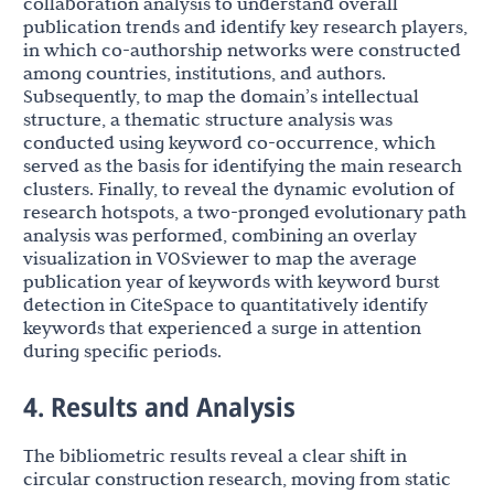
collaboration analysis to understand overall
publication trends and identify key research players,
in which co-authorship networks were constructed
among countries, institutions, and authors.
Subsequently, to map the domain’s intellectual
structure, a thematic structure analysis was
conducted using keyword co-occurrence, which
served as the basis for identifying the main research
clusters. Finally, to reveal the dynamic evolution of
research hotspots, a two-pronged evolutionary path
analysis was performed, combining an overlay
visualization in VOSviewer to map the average
publication year of keywords with keyword burst
detection in CiteSpace to quantitatively identify
keywords that experienced a surge in attention
during specific periods.
4. Results and Analysis
The bibliometric results reveal a clear shift in
circular construction research, moving from static