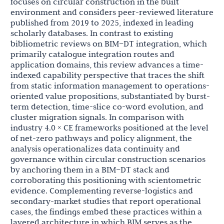
focuses on circular construction in the built
environment and considers peer-reviewed literature
published from 2019 to 2025, indexed in leading
scholarly databases. In contrast to existing
bibliometric reviews on BIM–DT integration, which
primarily catalogue integration routes and
application domains, this review advances a time-
indexed capability perspective that traces the shift
from static information management to operations-
oriented value propositions, substantiated by burst-
term detection, time-slice co-word evolution, and
cluster migration signals. In comparison with
industry 4.0 × CE frameworks positioned at the level
of net-zero pathways and policy alignment, the
analysis operationalizes data continuity and
governance within circular construction scenarios
by anchoring them in a BIM–DT stack and
corroborating this positioning with scientometric
evidence. Complementing reverse-logistics and
secondary-market studies that report operational
cases, the findings embed these practices within a
layered architecture in which BIM serves as the