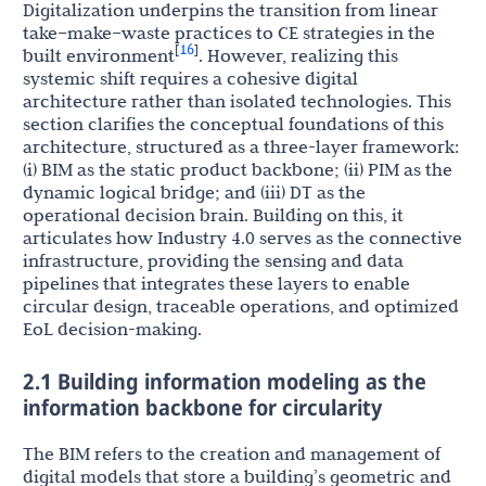
Digitalization underpins the transition from linear
take–make–waste practices to CE strategies in the
16
[
]
built environment
. However, realizing this
systemic shift requires a cohesive digital
architecture rather than isolated technologies. This
section clarifies the conceptual foundations of this
architecture, structured as a three-layer framework:
(i) BIM as the static product backbone; (ii) PIM as the
dynamic logical bridge; and (iii) DT as the
operational decision brain. Building on this, it
articulates how Industry 4.0 serves as the connective
infrastructure, providing the sensing and data
pipelines that integrates these layers to enable
circular design, traceable operations, and optimized
EoL decision-making.
2.1 Building information modeling as the
information backbone for circularity
The BIM refers to the creation and management of
digital models that store a building’s geometric and