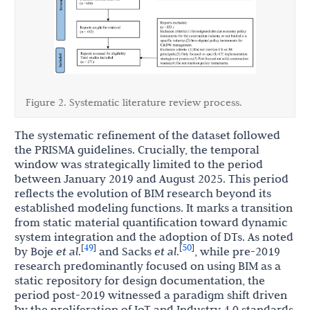
Figure 2. Systematic literature review process.
The systematic refinement of the dataset followed
the PRISMA guidelines. Crucially, the temporal
window was strategically limited to the period
between January 2019 and August 2025. This period
reflects the evolution of BIM research beyond its
established modeling functions. It marks a transition
from static material quantification toward dynamic
system integration and the adoption of DTs. As noted
49
50
[
]
[
]
by Boje
et al
.
and Sacks
et al
.
, while pre-2019
research predominantly focused on using BIM as a
static repository for design documentation, the
period post-2019 witnessed a paradigm shift driven
by the proliferation of IoT and Industry 4.0 standards