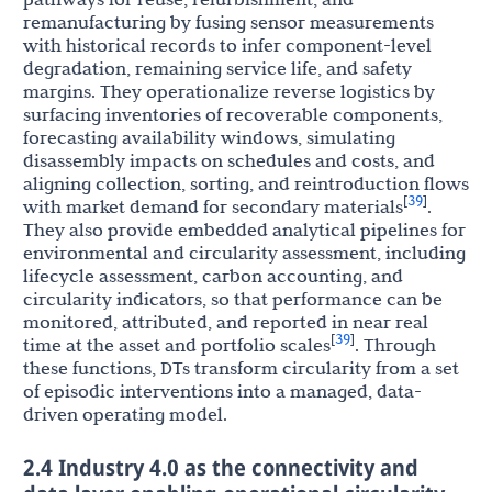
remanufacturing by fusing sensor measurements
with historical records to infer component-level
degradation, remaining service life, and safety
margins. They operationalize reverse logistics by
surfacing inventories of recoverable components,
forecasting availability windows, simulating
disassembly impacts on schedules and costs, and
aligning collection, sorting, and reintroduction flows
39
[
]
with market demand for secondary materials
.
They also provide embedded analytical pipelines for
environmental and circularity assessment, including
lifecycle assessment, carbon accounting, and
circularity indicators, so that performance can be
monitored, attributed, and reported in near real
39
[
]
time at the asset and portfolio scales
. Through
these functions, DTs transform circularity from a set
of episodic interventions into a managed, data-
driven operating model.
2.4 Industry 4.0 as the connectivity and