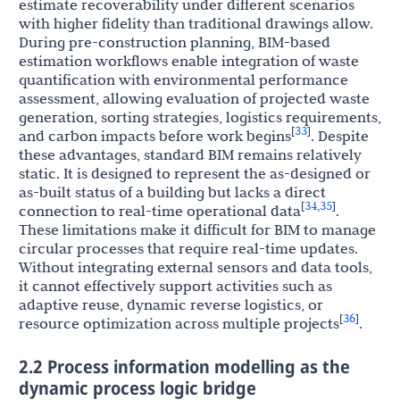
estimate recoverability under different scenarios
with higher fidelity than traditional drawings allow.
During pre-construction planning, BIM-based
estimation workflows enable integration of waste
quantification with environmental performance
assessment, allowing evaluation of projected waste
generation, sorting strategies, logistics requirements,
33
[
]
and carbon impacts before work begins
. Despite
these advantages, standard BIM remains relatively
static. It is designed to represent the as-designed or
as-built status of a building but lacks a direct
34
35
[
,
]
connection to real-time operational data
.
These limitations make it difficult for BIM to manage
circular processes that require real-time updates.
Without integrating external sensors and data tools,
it cannot effectively support activities such as
adaptive reuse, dynamic reverse logistics, or
36
[
]
resource optimization across multiple projects
.
2.2 Process information modelling as the
dynamic process logic bridge