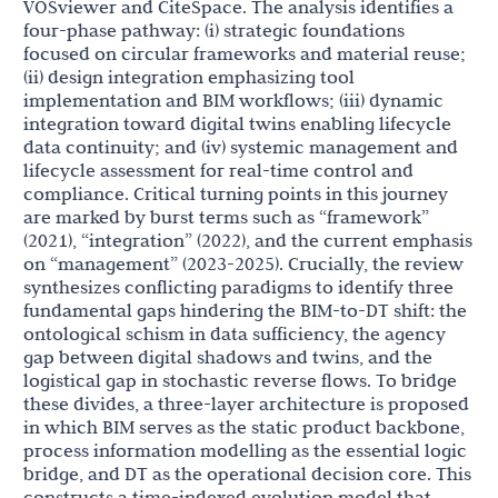
VOSviewer and CiteSpace. The analysis identifies a
four-phase pathway: (i) strategic foundations
focused on circular frameworks and material reuse;
(ii) design integration emphasizing tool
implementation and BIM workflows; (iii) dynamic
integration toward digital twins enabling lifecycle
data continuity; and (iv) systemic management and
lifecycle assessment for real-time control and
compliance. Critical turning points in this journey
are marked by burst terms such as “framework”
(2021), “integration” (2022), and the current emphasis
on “management” (2023-2025). Crucially, the review
synthesizes conflicting paradigms to identify three
fundamental gaps hindering the BIM-to-DT shift: the
ontological schism in data sufficiency, the agency
gap between digital shadows and twins, and the
logistical gap in stochastic reverse flows. To bridge
these divides, a three-layer architecture is proposed
in which BIM serves as the static product backbone,
process information modelling as the essential logic
bridge, and DT as the operational decision core. This
constructs a time-indexed evolution model that