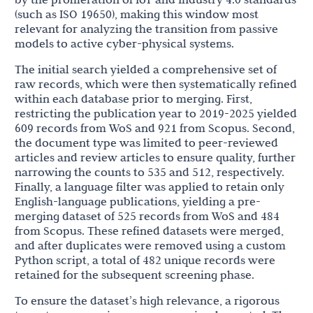
(such as ISO 19650), making this window most
relevant for analyzing the transition from passive
models to active cyber-physical systems.
The initial search yielded a comprehensive set of
raw records, which were then systematically refined
within each database prior to merging. First,
restricting the publication year to 2019-2025 yielded
609 records from WoS and 921 from Scopus. Second,
the document type was limited to peer-reviewed
articles and review articles to ensure quality, further
narrowing the counts to 535 and 512, respectively.
Finally, a language filter was applied to retain only
English-language publications, yielding a pre-
merging dataset of 525 records from WoS and 484
from Scopus. These refined datasets were merged,
and after duplicates were removed using a custom
Python script, a total of 482 unique records were
retained for the subsequent screening phase.
To ensure the dataset’s high relevance, a rigorous