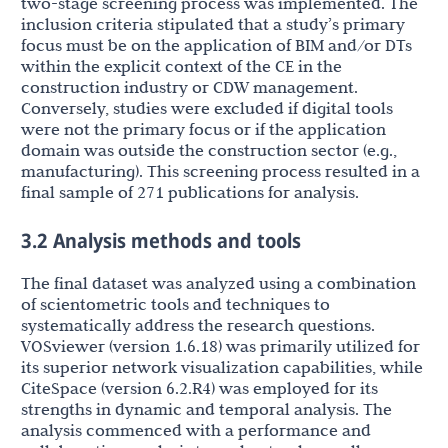
two-stage screening process was implemented. The
inclusion criteria stipulated that a study’s primary
focus must be on the application of BIM and/or DTs
within the explicit context of the CE in the
construction industry or CDW management.
Conversely, studies were excluded if digital tools
were not the primary focus or if the application
domain was outside the construction sector (e.g.,
manufacturing). This screening process resulted in a
final sample of 271 publications for analysis.
3.2 Analysis methods and tools
The final dataset was analyzed using a combination
of scientometric tools and techniques to
systematically address the research questions.
VOSviewer (version 1.6.18) was primarily utilized for
its superior network visualization capabilities, while
CiteSpace (version 6.2.R4) was employed for its
strengths in dynamic and temporal analysis. The
analysis commenced with a performance and