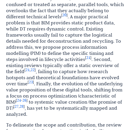
confused or treated as separate, parallel tools, which
overlooks the fact that they actually belong to
20
[
]
different technical levels
. A major practical
problem is that BIM provides static product data,
while DT requires dynamic control. Existing
frameworks usually fail to capture the logistical
details needed for deconstruction and recycling. To
address this, we propose process information
modelling (PIM) to define the specific timing and
21
[
]
steps involved in lifecycle activities
. Second,
existing reviews typically offer a static overview of
21
22
[
,
]
the field
, failing to capture how research
hotspots and theoretical foundations have evolved
23
[
]
over time
. Finally, the evolution of the underlying
value proposition of these digital tools, shifting from
a focus on process optimization (characteristic of
24
26
[
-
]
BIM)
to systemic value creation (the promise of
27
28
[
,
]
DT)
, has yet to be systematically mapped and
analyzed.
To delineate the scope and contribution, the review