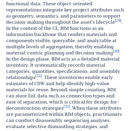
functional data. These object-oriented
representations integrate key project attributes such
as geometry, semantics, and parameters to support
29
[
]
decision-making throughout the asset’s lifecycle
.
In the context of the CE, BIM functions as an
information backbone that renders materials and
components visible, queryable, and analyzable at
multiple levels of aggregation, thereby enabling
30
[
]
material-centric planning and decision-making
.
In the design phase, BIM acts as a detailed material
inventory. It systematically records material
categories, quantities, specifications, and assembly
31
[
]
relationships
. These inventories enable early
estimates of CDW and help identify high-value
materials for reuse. Beyond simple counting, BIM
can store EoL data such as connection types and
ease of separation, which is critical for design-for-
32
[
]
deconstruction strategies
. When these attributes
are parameterized within BIM objects, practitioners
can conduct disassembly sequencing analyses,
evaluate selective dismantling strategies, and