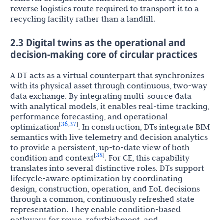
reverse logistics route required to transport it to a
recycling facility rather than a landfill.
2.3 Digital twins as the operational and
decision-making core of circular practices
A DT acts as a virtual counterpart that synchronizes
with its physical asset through continuous, two-way
data exchange. By integrating multi-source data
with analytical models, it enables real-time tracking,
performance forecasting, and operational
36
37
[
,
]
optimization
. In construction, DTs integrate BIM
semantics with live telemetry and decision analytics
to provide a persistent, up-to-date view of both
38
[
]
condition and context
. For CE, this capability
translates into several distinctive roles. DTs support
lifecycle-aware optimization by coordinating
design, construction, operation, and EoL decisions
through a common, continuously refreshed state
representation. They enable condition-based
pathways for reuse, refurbishment, and