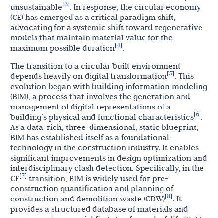
3
[
]
unsustainable
. In response, the circular economy
(CE) has emerged as a critical paradigm shift,
advocating for a systemic shift toward regenerative
models that maintain material value for the
4
[
]
maximum possible duration
.
The transition to a circular built environment
5
[
]
depends heavily on digital transformation
. This
evolution began with building information modeling
(BIM), a process that involves the generation and
management of digital representations of a
6
[
]
building’s physical and functional characteristics
.
As a data-rich, three-dimensional, static blueprint,
BIM has established itself as a foundational
technology in the construction industry. It enables
significant improvements in design optimization and
interdisciplinary clash detection. Specifically, in the
7
[
]
CE
transition, BIM is widely used for pre-
construction quantification and planning of
8
[
]
construction and demolition waste (CDW)
. It
provides a structured database of materials and