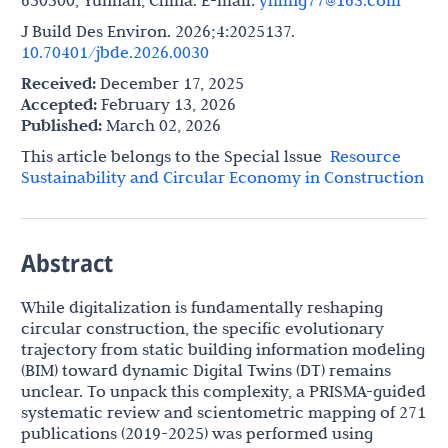
650500, Yunnan, China. E-mail:
yhling77@163.com
J Build Des Environ. 2026;4:2025137.
10.70401/jbde.2026.0030
Received:
December 17, 2025
Accepted:
February 13, 2026
Published:
March 02, 2026
This article belongs to the Special lssue
Resource
Sustainability and Circular Economy in Construction
Abstract
While digitalization is fundamentally reshaping
circular construction, the specific evolutionary
trajectory from static building information modeling
(BIM) toward dynamic Digital Twins (DT) remains
unclear. To unpack this complexity, a PRISMA-guided
systematic review and scientometric mapping of 271
publications (2019-2025) was performed using