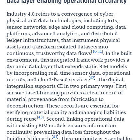
data layer enabling operational circularity
Industry 4.0 refers to a convergence of cyber-
physical and data technologies, including IoTs,
sensor networks, edge and cloud computing, data
platforms, advanced analytics, and distributed
ledger infrastructures, that instrument physical
assets and transform isolated datasets into
40
41
[
,
]
continuous, trustworthy data flows
. In the built
environment, this integrated framework provides a
dynamic data layer that extends static BIM models
by incorporating real-time sensor data, operational
42
[
]
records, and cloud-based services
. The digital
integration supports CE in two primary ways. First,
sensor-based tracking provides a clear record of
material provenance from fabrication to
deconstruction. These records are essential for
verifying material quality and managing liabilities
43
[
]
during reuse
. Second, linking operational data
with existing BIM models ensures information
continuity, preventing data loss throughout the
41
[
]
building’s lifecycle
. This continuity is essential for