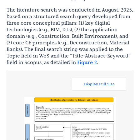
The literature search was conducted in August, 2025,
based on a structured search query developed from
three core conceptual pillars: (1) key digital
technologies (e.g., BIM, DTs), (2) the application
domain (e.g., Construction, Built Environment), and
(3) core CE principles (e.g., Deconstruction, Material
Banks). The final search string was applied to the
Topic field in WoS and the “Title-Abstract-Keyword”
field in Scopus, as detailed in
Figure 2
.
Display Full Size