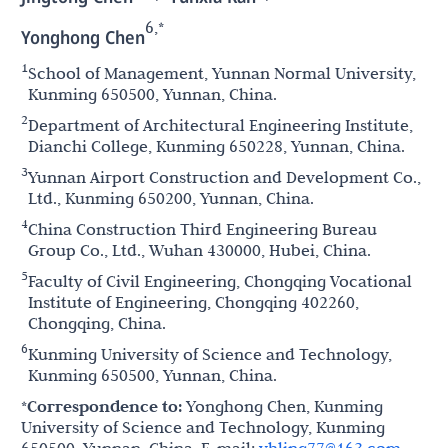
6,*
Yonghong Chen
1
School of Management, Yunnan Normal University,
Kunming 650500, Yunnan, China.
2
Department of Architectural Engineering Institute,
Dianchi College, Kunming 650228, Yunnan, China.
3
Yunnan Airport Construction and Development Co.,
Ltd., Kunming 650200, Yunnan, China.
4
China Construction Third Engineering Bureau
Group Co., Ltd., Wuhan 430000, Hubei, China.
5
Faculty of Civil Engineering, Chongqing Vocational
Institute of Engineering, Chongqing 402260,
Chongqing, China.
6
Kunming University of Science and Technology,
Kunming 650500, Yunnan, China.
*Correspondence to:
Yonghong Chen, Kunming
University of Science and Technology, Kunming