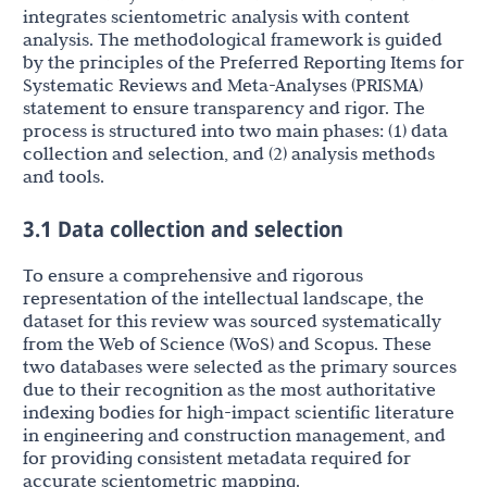
integrates scientometric analysis with content
analysis. The methodological framework is guided
by the principles of the Preferred Reporting Items for
Systematic Reviews and Meta-Analyses (PRISMA)
statement to ensure transparency and rigor. The
process is structured into two main phases: (1) data
collection and selection, and (2) analysis methods
and tools.
3.1 Data collection and selection
To ensure a comprehensive and rigorous
representation of the intellectual landscape, the
dataset for this review was sourced systematically
from the Web of Science (WoS) and Scopus. These
two databases were selected as the primary sources
due to their recognition as the most authoritative
indexing bodies for high-impact scientific literature
in engineering and construction management, and
for providing consistent metadata required for
accurate scientometric mapping.