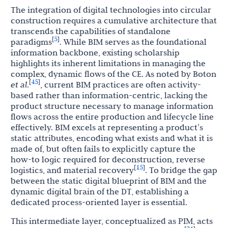
The integration of digital technologies into circular
construction requires a cumulative architecture that
transcends the capabilities of standalone
5
[
]
paradigms
. While BIM serves as the foundational
information backbone, existing scholarship
highlights its inherent limitations in managing the
complex, dynamic flows of the CE. As noted by Boton
45
[
]
et al
.
, current BIM practices are often activity-
based rather than information-centric, lacking the
product structure necessary to manage information
flows across the entire production and lifecycle line
effectively. BIM excels at representing a product’s
static attributes, encoding what exists and what it is
made of, but often fails to explicitly capture the
how-to logic required for deconstruction, reverse
15
[
]
logistics, and material recovery
. To bridge the gap
between the static digital blueprint of BIM and the
dynamic digital brain of the DT, establishing a
dedicated process-oriented layer is essential.
This intermediate layer, conceptualized as PIM, acts