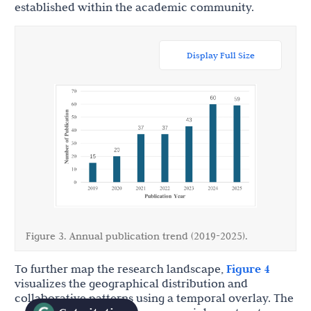
established within the academic community.
Display Full Size
Figure 3. Annual publication trend (2019-2025).
To further map the research landscape,
Figure 4
visualizes the geographical distribution and
collaborative patterns using a temporal overlay. The