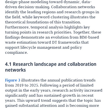
design-phase modeling toward dynamic, data-
driven decision-making. Collaboration networks
identify the leading regions and research groups in
the field, while keyword clustering illustrates the
theoretical foundations of this transition.
Furthermore, temporal analysis highlights key
turning points in research priorities. Together, these
findings demonstrate an evolution from BIM-based
waste estimation toward DT frameworks that
support lifecycle management and policy
compliance.
4.1 Research landscape and collaboration
networks
Figure 3
illustrates the annual publication trends
from 2019 to 2025. Following a period of limited
output in the early years, research activity increased
significantly and has sustained growth in recent
years. This upward trend suggests that the topic has
gained substantial attention and is becoming more