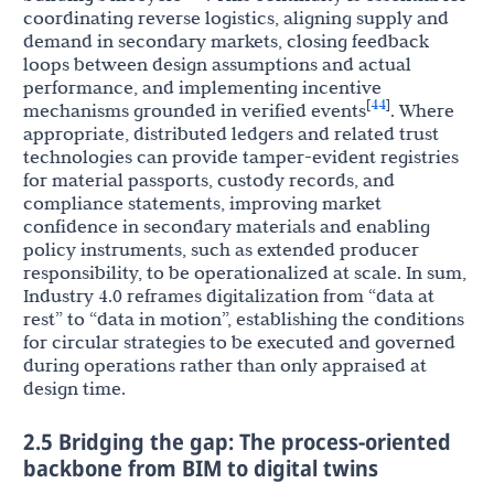
coordinating reverse logistics, aligning supply and
demand in secondary markets, closing feedback
loops between design assumptions and actual
performance, and implementing incentive
44
[
]
mechanisms grounded in verified events
. Where
appropriate, distributed ledgers and related trust
technologies can provide tamper-evident registries
for material passports, custody records, and
compliance statements, improving market
confidence in secondary materials and enabling
policy instruments, such as extended producer
responsibility, to be operationalized at scale. In sum,
Industry 4.0 reframes digitalization from “data at
rest” to “data in motion”, establishing the conditions
for circular strategies to be executed and governed
during operations rather than only appraised at
design time.
2.5 Bridging the gap: The process-oriented
backbone from BIM to digital twins