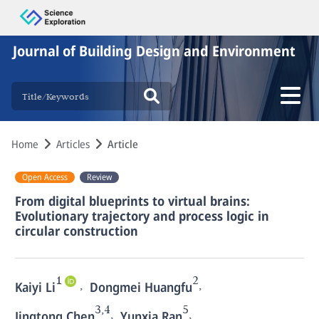
Journal of Building Design and Environment
Home
Articles
Article
Open Access
Review
From digital blueprints to virtual brains:
Evolutionary trajectory and process logic in
circular construction
1
2
,
,
Kaiyi Li
Dongmei Huangfu
3,4
5
,
,
Jingtong Chen
Yunxia Ran