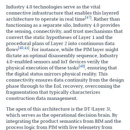
Industry 4.0 technologies serve as the vital
connective infrastructure that enables this layered
47
[
]
architecture to operate in real time
. Rather than
functioning as a separate silo, Industry 4.0 provides
the sensing, connectivity, and trust mechanisms that
convert the static hypotheses of Layer 1 and the
procedural plans of Layer 2 into continuous data
40
41
[
,
]
flows
. For instance, while the PIM layer might
dictate an optimal disassembly sequence, Industry
4.0-enabled sensors and IoT devices verify the
48
[
]
physical execution of these tasks
, ensuring that
the digital status mirrors physical reality. This
connectivity ensures data continuity from the design
phase through to the EoL recovery, overcoming the
fragmentation that typically characterizes
construction data management.
The apex of this architecture is the DT (Layer 3),
which serves as the operational decision brain. By
integrating the product semantics from BIM and the
process logic from PIM with live telemetry from