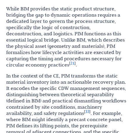
While BIM provides the static product structure,
bridging the gap to dynamic operations requires a
dedicated layer to govern the process structure,
specifically the logic of construction,
deconstruction, and logistics. PIM functions as this
essential logical bridge. Unlike BIM, which describes
the physical asset (geometry and materials), PIM
formalizes how lifecycle activities are executed by
capturing the timing and procedures necessary for
21
[
]
circular economy practices
.
In the context of the CE, PIM transforms the static
material inventory into an actionable recovery plan.
It encodes the specific CDW management sequences,
distinguishing between theoretical separability
(defined in BIM) and practical dismantling workflows
constrained by site conditions, machinery
33
[
]
availability, and safety regulations
. For example,
where BIM might identify a precast concrete panel,
PIM defines its lifting points, the prerequisite
removal of adjacent connections, and the specific