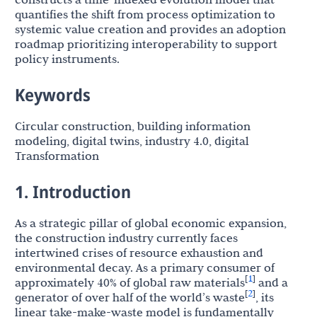
quantifies the shift from process optimization to
systemic value creation and provides an adoption
roadmap prioritizing interoperability to support
policy instruments.
Keywords
Circular construction, building information
modeling, digital twins, industry 4.0, digital
Transformation
1. Introduction
As a strategic pillar of global economic expansion,
the construction industry currently faces
intertwined crises of resource exhaustion and
environmental decay. As a primary consumer of
1
[
]
approximately 40% of global raw materials
and a
2
[
]
generator of over half of the world’s waste
, its
linear take-make-waste model is fundamentally