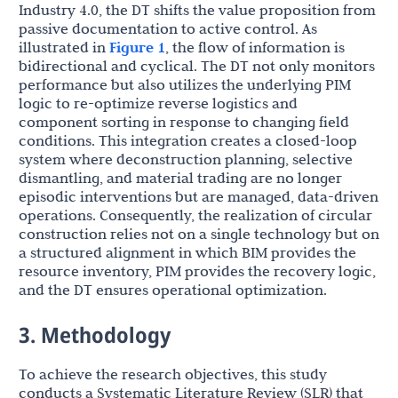
Industry 4.0, the DT shifts the value proposition from
passive documentation to active control. As
illustrated in
Figure 1
, the flow of information is
bidirectional and cyclical. The DT not only monitors
performance but also utilizes the underlying PIM
logic to re-optimize reverse logistics and
component sorting in response to changing field
conditions. This integration creates a closed-loop
system where deconstruction planning, selective
dismantling, and material trading are no longer
episodic interventions but are managed, data-driven
operations. Consequently, the realization of circular
construction relies not on a single technology but on
a structured alignment in which BIM provides the
resource inventory, PIM provides the recovery logic,
and the DT ensures operational optimization.
3. Methodology
To achieve the research objectives, this study
conducts a Systematic Literature Review (SLR) that