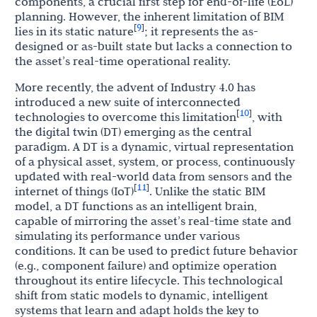
components, a crucial first step for end-of-life (EoL)
planning. However, the inherent limitation of BIM
9
[
]
lies in its static nature
; it represents the as-
designed or as-built state but lacks a connection to
the asset’s real-time operational reality.
More recently, the advent of Industry 4.0 has
introduced a new suite of interconnected
10
[
]
technologies to overcome this limitation
, with
the digital twin (DT) emerging as the central
paradigm. A DT is a dynamic, virtual representation
of a physical asset, system, or process, continuously
updated with real-world data from sensors and the
11
[
]
internet of things (IoT)
. Unlike the static BIM
model, a DT functions as an intelligent brain,
capable of mirroring the asset’s real-time state and
simulating its performance under various
conditions. It can be used to predict future behavior
(e.g., component failure) and optimize operation
throughout its entire lifecycle. This technological
shift from static models to dynamic, intelligent
systems that learn and adapt holds the key to