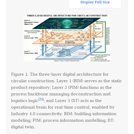
Display Full Size
Figure 1. The three-layer digital architecture for
circular construction. Layer 1 (BIM) serves as the static
product repository; Layer 2 (PIM) functions as the
process backbone managing deconstruction and
21
[
]
logistics logic
; and Layer 3 (DT) acts as the
operational brain for real-time control, enabled by
Industry 4.0 connectivity. BIM: building information
modeling; PIM: process information modelling; DT:
digital twin.