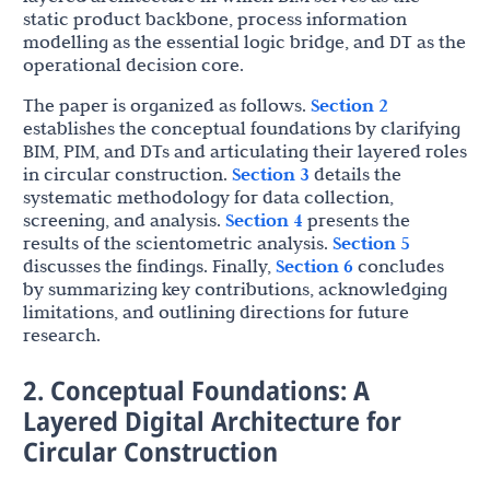
static product backbone, process information
modelling as the essential logic bridge, and DT as the
operational decision core.
The paper is organized as follows.
Section 2
establishes the conceptual foundations by clarifying
BIM, PIM, and DTs and articulating their layered roles
in circular construction.
Section 3
details the
systematic methodology for data collection,
screening, and analysis.
Section 4
presents the
results of the scientometric analysis.
Section 5
discusses the findings. Finally,
Section 6
concludes
by summarizing key contributions, acknowledging
limitations, and outlining directions for future
research.
2. Conceptual Foundations: A
Layered Digital Architecture for
Circular Construction