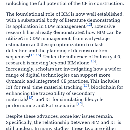
unlocking the full potential of the CE in construction.
The foundational role of BIM is now well established,
with a substantial body of literature demonstrating
12
[
]
its application in CDW management
. Extensive
research has already demonstrated how BIM can be
utilized in CDW management, from early-stage
estimation and design optimization to clash
detection and the planning of deconstruction
13
15
[
-
]
sequences
. Under the influence of Industry 4.0,
16
[
]
research is moving beyond BIM alone
.
Increasingly, scholars are investigating how a wider
range of digital technologies can support more
dynamic and integrated CE practices. This includes
17
[
]
IoT for real-time material tracking
, blockchain for
enhancing the traceability of secondary
18
[
]
materials
, and DT for simulating lifecycle
19
[
]
performance and EoL scenarios
.
Despite these advances, some key issues remain.
Specifically, the relationship between BIM and DT is
still unclear. In many studies, these two are either