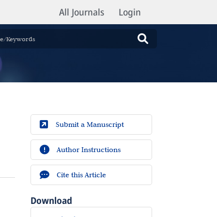
All Journals
Login
Submit a Manuscript
Author Instructions
Cite this Article
Download