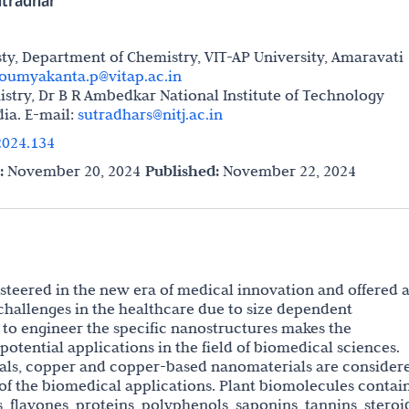
utradhar
, Department of Chemistry, VIT-AP University, Amaravati
oumyakanta.p@vitap.ac.in
stry, Dr B R Ambedkar National Institute of Technology
dia. E-mail:
sutradhars@nitj.ac.in
024.134
:
November 20, 2024
Published:
November 22, 2024
eered in the new era of medical innovation and offered 
challenges in the healthcare due to size dependent
 to engineer the specific nanostructures makes the
otential applications in the field of biomedical sciences.
ls, copper and copper-based nanomaterials are consider
of the biomedical applications. Plant biomolecules contai
, flavones, proteins, polyphenols, saponins, tannins, steroi