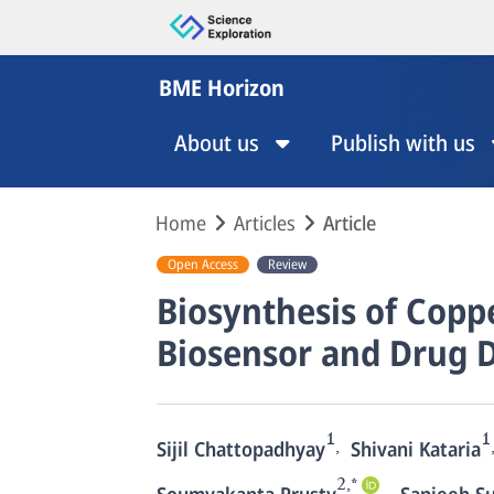
BME Horizon
About us
Publish with us
Home
Articles
Article
Open Access
Review
Biosynthesis of Copp
Biosensor and Drug D
1
1
,
Sijil Chattopadhyay
Shivani Kataria
2,*
,