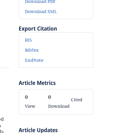
Download PDF
Download XML
Export Citation
RIS
BibTex
EndNote
Article Metrics
a
0
0
Cited
View
Download
ed
n
Article Updates
ds,