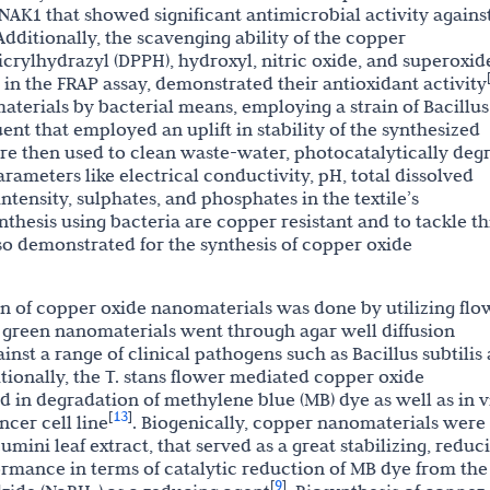
AK1 that showed significant antimicrobial activity agains
dditionally, the scavenging ability of the copper
crylhydrazyl (DPPH), hydroxyl, nitric oxide, and superoxid
 in the FRAP assay, demonstrated their antioxidant activity
erials by bacterial means, employing a strain of Bacillus
luent that employed an uplift in stability of the synthesized
e then used to clean waste-water, photocatalytically deg
rameters like electrical conductivity, pH, total dissolved
tensity, sulphates, and phosphates in the textile’s
thesis using bacteria are copper resistant and to tackle thi
lso demonstrated for the synthesis of copper oxide
n of copper oxide nanomaterials was done by utilizing flo
e green nanomaterials went through agar well diffusion
inst a range of clinical pathogens such as Bacillus subtilis
ionally, the T. stans flower mediated copper oxide
in degradation of methylene blue (MB) dye as well as in v
13
[
]
ncer cell line
. Biogenically, copper nanomaterials were
ini leaf extract, that served as a great stabilizing, reduc
ormance in terms of catalytic reduction of MB dye from the
9
[
]