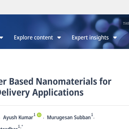
Explore content
Expert insights
er Based Nanomaterials for
elivery Applications
1
1
,
,
,
Ayush Kumar
Murugesan Subban
1,*