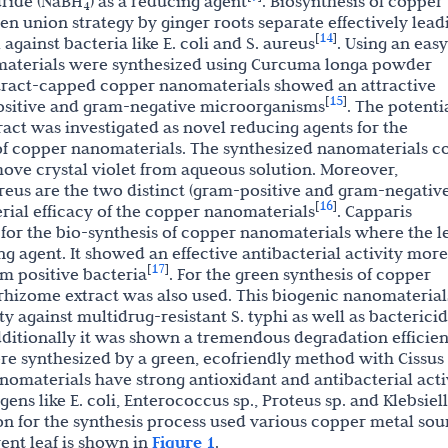
ride (NaBH
) as a reducing agent
. Biosynthesis of copper
4
 union strategy by ginger roots separate effectively lead
14
[
]
against bacteria like E. coli and S. aureus
. Using an easy
materials were synthesized using Curcuma longa powder
tract-capped copper nanomaterials showed an attractive
15
[
]
positive and gram-negative microorganisms
. The potenti
xtract was investigated as novel reducing agents for the
of copper nanomaterials. The synthesized nanomaterials c
emove crystal violet from aqueous solution. Moreover,
eus are the two distinct (gram-positive and gram-negative
16
[
]
erial efficacy of the copper nanomaterials
. Capparis
d for the bio-synthesis of copper nanomaterials where the l
g agent. It showed an effective antibacterial activity more
17
[
]
m positive bacteria
. For the green synthesis of copper
rhizome extract was also used. This biogenic nanomaterial
y against multidrug-resistant S. typhi as well as bactericid
dditionally it was shown a tremendous degradation efficie
re synthesized by a green, ecofriendly method with Cissus
nomaterials have strong antioxidant and antibacterial acti
ens like E. coli, Enterococcus sp., Proteus sp. and Klebsiel
on for the synthesis process used various copper metal sou
rent leaf is shown in
Figure 1
.