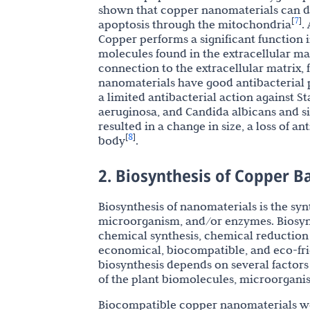
shown that copper nanomaterials can 
7
[
]
apoptosis through the mitochondria
.
Copper performs a significant function i
molecules found in the extracellular mat
connection to the extracellular matrix, 
nanomaterials have good antibacterial 
a limited antibacterial action against 
aeruginosa, and Candida albicans and s
resulted in a change in size, a loss of a
8
[
]
body
.
2. Biosynthesis of Copper 
Biosynthesis of nanomaterials is the sy
microorganism, and/or enzymes. Biosynt
chemical synthesis, chemical reduction 
economical, biocompatible, and eco-fri
biosynthesis depends on several factors 
of the plant biomolecules, microorgani
Biocompatible copper nanomaterials were