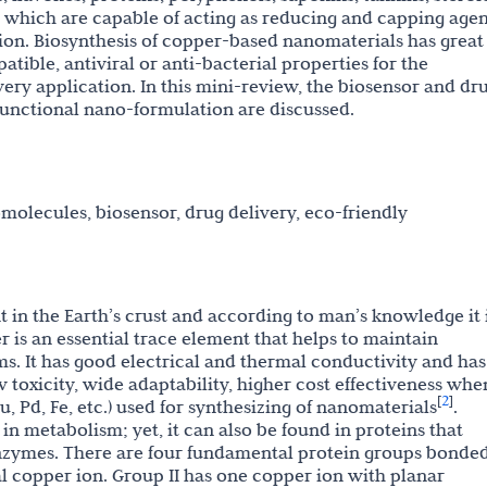
; which are capable of acting as reducing and capping agen
on. Biosynthesis of copper-based nanomaterials has great
tible, antiviral or anti-bacterial properties for the
ery application. In this mini-review, the biosensor and dr
functional nano-formulation are discussed.
molecules, biosensor, drug delivery, eco-friendly
in the Earth’s crust and according to man’s knowledge it 
r is an essential trace element that helps to maintain
ms. It has good electrical and thermal conductivity and has
w toxicity, wide adaptability, higher cost effectiveness whe
2
[
]
, Pd, Fe, etc.) used for synthesizing of nanomaterials
.
n metabolism; yet, it can also be found in proteins that
 enzymes. There are four fundamental protein groups bonded
al copper ion. Group II has one copper ion with planar