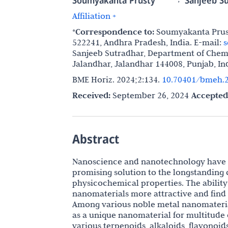
Soumyakanta Prusty
Sanjeeb S
Affiliation +
*Correspondence to:
Soumyakanta Prusty
522241, Andhra Pradesh, India. E-mail:
s
Sanjeeb Sutradhar, Department of Chemi
Jalandhar, Jalandhar 144008, Punjab, In
BME Horiz. 2024;2:134.
10.70401/bmeh.2
Received:
September 26, 2024
Accepted
Abstract
Nanoscience and nanotechnology have st
promising solution to the longstanding 
physicochemical properties. The ability
nanomaterials more attractive and find p
Among various noble metal nanomateria
as a unique nanomaterial for multitude 
various terpenoids, alkaloids, flavonoids