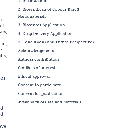
1. Introduction
2. Biosynthesis of Copper Based
Nanomaterials
on,
3. Biosensor Application
of
als,
4. Drug Delivery Application
5. Conclusions and Future Perspectives
lem,
n-
Acknowledgments
lis,
Authors contribution
Conflicts of interest
Ethical approval
eus
Consent to participate
Consent for publication
Availability of data and materials
nd
Funding
ed
References
ave
Copyright