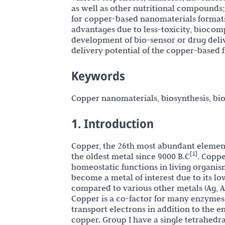
as well as other nutritional compounds
for copper-based nanomaterials formati
advantages due to less-toxicity, biocompa
development of bio-sensor or drug deliv
delivery potential of the copper-based 
Keywords
Copper nanomaterials, biosynthesis, bio
1. Introduction
Copper, the 26th most abundant element 
1
[
]
the oldest metal since 9000 B.C
. Coppe
homeostatic functions in living organis
become a metal of interest due to its lo
compared to various other metals (Ag, Au
Copper is a co-factor for many enzymes i
transport electrons in addition to the
copper. Group I have a single tetrahedr