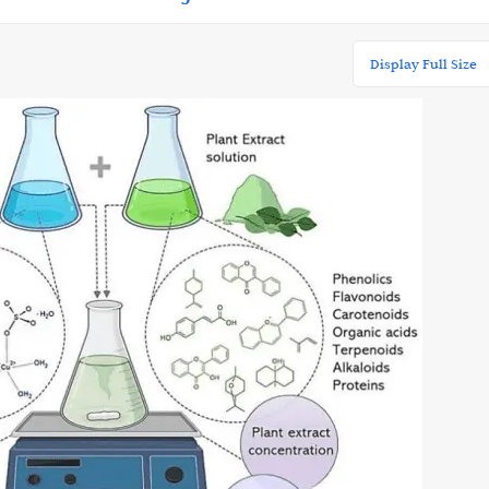
Display Full Size