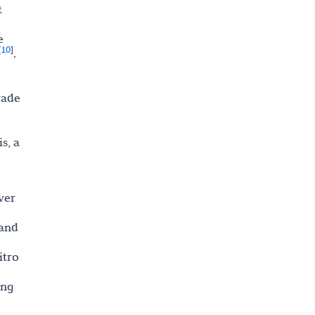
t
e
10
[
]
.
rade
s, a
wer
 and
itro
ing