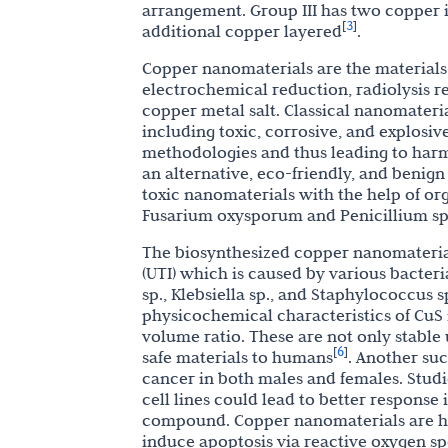
arrangement. Group III has two copper io
3
[
]
additional copper layered
.
Copper nanomaterials are the materials
electrochemical reduction, radiolysis 
copper metal salt. Classical nanomateria
including toxic, corrosive, and explosi
methodologies and thus leading to harm
an alternative, eco-friendly, and benig
toxic nanomaterials with the help of orga
Fusarium oxysporum and Penicillium sp.
The biosynthesized copper nanomaterials 
(UTI) which is caused by various bacteri
sp., Klebsiella sp., and Staphylococcus 
physicochemical characteristics of CuS n
volume ratio. These are not only stable
6
[
]
safe materials to humans
. Another suc
cancer in both males and females. Stud
cell lines could lead to better response
compound. Copper nanomaterials are hig
induce apoptosis via reactive oxygen sp