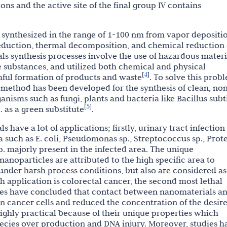
ns and the active site of the final group IV contains
 synthesized in the range of 1-100 nm from vapor depositi
reduction, thermal decomposition, and chemical reduction 
ls synthesis processes involve the use of hazardous materi
ve substances, and utilized both chemical and physical
4
[
]
ful formation of products and waste
. To solve this prob
n method has been developed for the synthesis of clean, no
nisms such as fungi, plants and bacteria like Bacillus subti
5
[
]
 as a green substitute
.
have a lot of applications; firstly, urinary tract infection
a such as E. coli, Pseudomonas sp., Streptococcus sp., Prot
sp. majorly present in the infected area. The unique
anoparticles are attributed to the high specific area to
 under harsh process conditions, but also are considered as
h application is colorectal cancer, the second most lethal
ies have concluded that contact between nanomaterials a
 in cancer cells and reduced the concentration of the desir
hly practical because of their unique properties which
ecies over production and DNA injury. Moreover, studies h