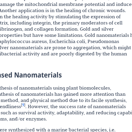
damage the mitochondrial membrane potential and induc
 Another application is in the healing of chronic wounds.
n the healing activity by stimulating the expression of
rix, including integrin, the primary moderators of cell
fibrinogen, and collagen formation. Gold and silver
properties but have some limitations. Gold nanomaterials 
Staphylococcus aureus, Escherichia coli, Pseudomonas
ilver nanomaterials are prone to aggregation, which might
ntibacterial activity and are poorly digested by the human
Based Nanomaterials
nthesis of nanomaterials using plant biomolecules,
hesis of nanomaterials has gained more attention than
method, and physical method due to its facile synthesis,
9
[
]
endliness
. However, the success rate of nanomaterials
such as survival activity, adaptability, and reducing capabi
sms, and/or enzymes.
 synthesized with a marine bacterial species, i.e.