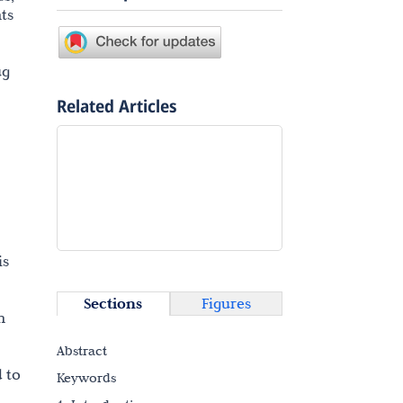
ts
ug
Related Articles
is
Sections
Figures
n
Abstract
 to
Keywords