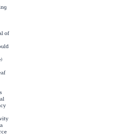
ing
al of
ould
)
eaf
s
al
ncy
vity
la
rce