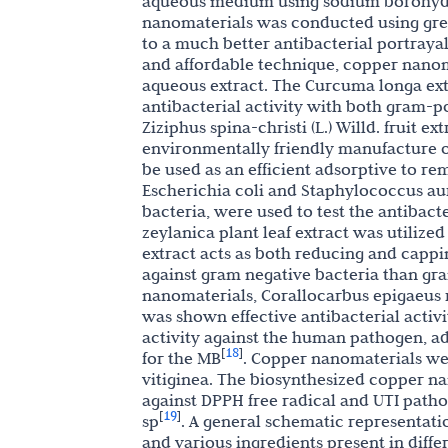
aqueous medium using sodium borohyd
nanomaterials was conducted using green
to a much better antibacterial portrayal 
and affordable technique, copper nano
aqueous extract. The Curcuma longa ex
antibacterial activity with both gram-
Ziziphus spina-christi (L.) Willd. fruit e
environmentally friendly manufacture 
be used as an efficient adsorptive to r
Escherichia coli and Staphylococcus aur
bacteria, were used to test the antibact
zeylanica plant leaf extract was utilize
extract acts as both reducing and cappin
against gram negative bacteria than gra
nanomaterials, Corallocarbus epigaeus 
was shown effective antibacterial activit
activity against the human pathogen, a
18
[
]
for the MB
. Copper nanomaterials we
vitiginea. The biosynthesized copper na
against DPPH free radical and UTI pathog
19
[
]
sp
. A general schematic representati
and various ingredients present in diffe