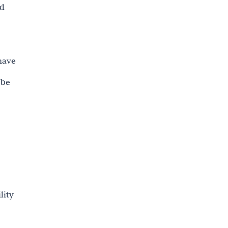
ed
have
 be
lity