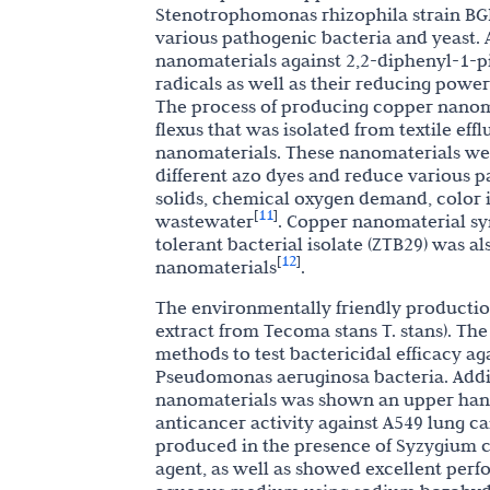
Stenotrophomonas rhizophila strain BGN
various pathogenic bacteria and yeast. A
nanomaterials against 2,2-diphenyl-1-pi
radicals as well as their reducing power
The process of producing copper nanomat
flexus that was isolated from textile eff
nanomaterials. These nanomaterials wer
different azo dyes and reduce various pa
solids, chemical oxygen demand, color in
11
[
]
wastewater
. Copper nanomaterial syn
tolerant bacterial isolate (ZTB29) was a
12
[
]
nanomaterials
.
The environmentally friendly productio
extract from Tecoma stans T. stans). Th
methods to test bactericidal efficacy aga
Pseudomonas aeruginosa bacteria. Addit
nanomaterials was shown an upper hand 
anticancer activity against A549 lung ca
produced in the presence of Syzygium cum
agent, as well as showed excellent perf