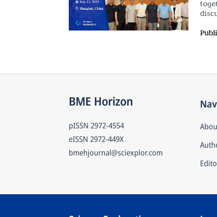
toge
disc
Publ
BME Horizon
Nav
pISSN
2972-4554
Abou
eISSN
2972-449X
Autho
bmehjournal@sciexplor.com
Edito