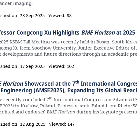
cancer imaging.
ished on:
28 Sep 2025
Viewed:
83
fessor Congcong Xu Highlights
BME Horizon
at 2025
2025 KSBM Fall Meeting was recently held in Busan, South Kore
cong Xu from Soochow University, Junior Executive Editor of
st developments and future directions through an academic pre
ished on:
17 Sep 2025
Viewed:
102
th
 Horizon
Showcased at the 7
International Congre
 Engineering (AMSE2025), Expanding Its Global Reac
th
he recently concluded 7
International Congress on Advanced M
E2025) in Kraków, Poland, Professor Amir Fahmi from Rhein-Wa
lighted and endorsed
BME Horizon
during his keynote present
ished on:
12 Aug 2025
Viewed:
147