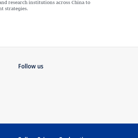
and research institutions across China to
t strategies.
Follow us