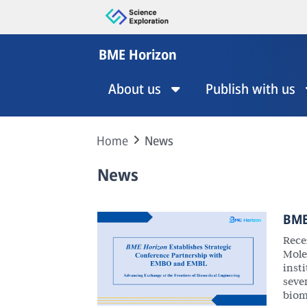
BME Horizon
About us
Publish with us
Home
News
News
BME
Rece
Mole
insti
seve
biom