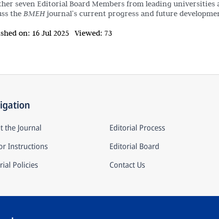
ther seven Editorial Board Members from leading universities 
uss the
BMEH
journal’s current progress and future developmen
ished on:
16 Jul 2025
Viewed:
73
igation
t the Journal
Editorial Process
r Instructions
Editorial Board
rial Policies
Contact Us