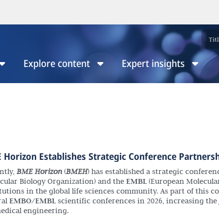
Explore content
Expert insights
 Horizon Establishes Strategic Conference Partners
ntly,
BME Horizon
(
BMEH
) has established a strategic confere
cular Biology Organization) and the
EMBL
(European Molecular
tutions in the global life sciences community. As part of this c
ral
EMBO/EMBL
scientific conferences in 2026, increasing the jo
edical engineering.