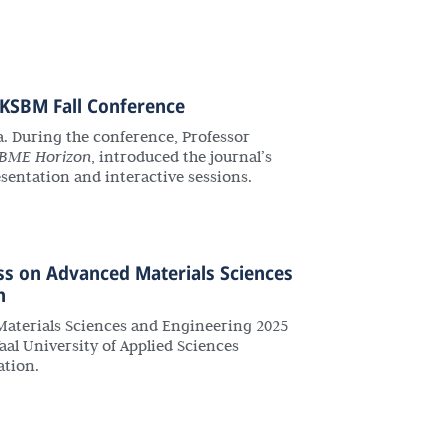
 KSBM Fall Conference
a. During the conference, Professor
BME Horizon
, introduced the journal’s
sentation and interactive sessions.
ss on Advanced Materials Sciences
h
aterials Sciences and Engineering 2025
al University of Applied Sciences
ation.