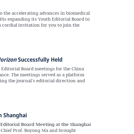
o the accelerating advances in biomedical
H
)is expanding its Youth Editorial Board to
cordial invitation for you to join the
orizon
Successfully Held
t Editorial Board meetings for the China
ance. The meetings served as a platform
g the journal’s editorial direction and
n Shanghai
c Editorial Board Meeting at the Shanghai
n-Chief Prof. Buyong Ma and brought