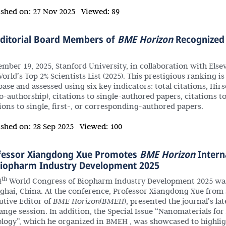
ished on:
27 Nov 2025
Viewed:
89
Editorial Board Members of
BME Horizon
Recognized 
mber 19, 2025, Stanford University, in collaboration with Elsevie
orld’s Top 2% Scientists List (2025). This prestigious ranking i
base and assessed using six key indicators: total citations, Hi
co-authorship), citations to single-authored papers, citations t
tions to single, first-, or corresponding-authored papers.
ished on:
28 Sep 2025
Viewed:
100
fessor Xiangdong Xue Promotes
BME Horizon
Interna
Biopharm Industry Development 2025
th
4
World Congress of Biopharm Industry Development 2025 was r
ghai, China. At the conference, Professor Xiangdong Xue from 
utive Editor of
BME Horizon
(
BMEH
), presented the journal’s 
ange session. In addition, the Special Issue “Nanomaterials f
logy”, which he organized in BMEH , was showcased to highligh