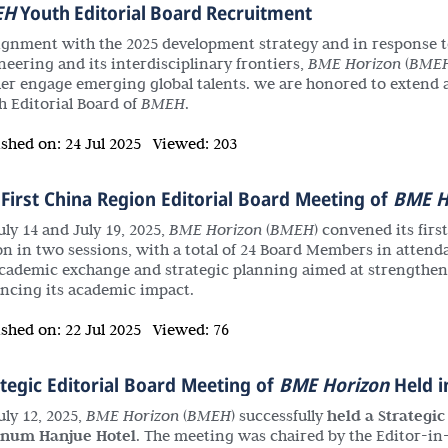
EH
Youth Editorial Board Recruitment
lignment with the 2025 development strategy and in response t
neering and its interdisciplinary frontiers,
BME Horizon
(
BME
her engage emerging global talents. we are honored to extend a 
h Editorial Board of
BMEH
.
ished on:
24 Jul 2025
Viewed:
203
First China Region Editorial Board Meeting of
BME H
uly 14 and July 19, 2025,
BME Horizon
(
BMEH
) convened its firs
on in two sessions, with a total of 24 Board Members in attend
academic exchange and strategic planning aimed at strengthenin
ncing its academic impact.
ished on:
22 Jul 2025
Viewed:
76
tegic Editorial Board Meeting of
BME Horizon
Held i
uly 12, 2025,
BME Horizon
(
BMEH
) successfully
held a Strategi
inum Hanjue Hotel
. The meeting was chaired by the Editor-i