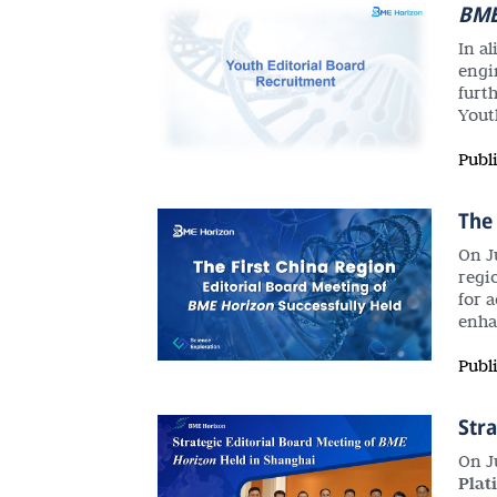
BM
In a
engi
furt
Yout
Publ
The 
On J
regi
for 
enha
Publ
Stra
On J
Plat