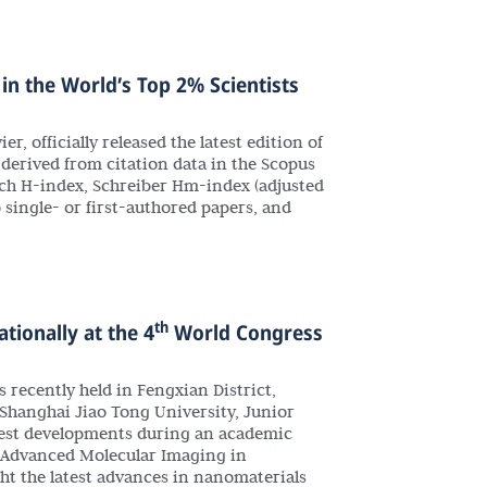
in the World’s Top 2% Scientists
r, officially released the latest edition of
s derived from citation data in the Scopus
rsch H-index, Schreiber Hm-index (adjusted
o single- or first-authored papers, and
th
tionally at the 4
World Congress
ecently held in Fengxian District,
Shanghai Jiao Tong University, Junior
latest developments during an academic
or Advanced Molecular Imaging in
t the latest advances in nanomaterials