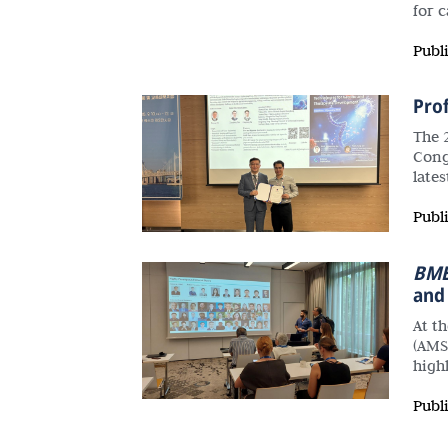
for 
Publ
Pro
The 
Cong
late
Publ
BME
and
At t
(AMS
high
Publ