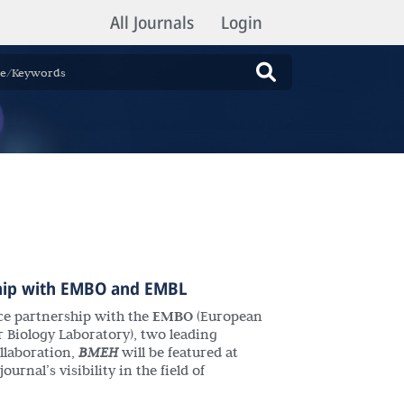
All Journals
Login
hip with
EMBO
and
EMBL
nce partnership with the
EMBO
(European
 Biology Laboratory), two leading
ollaboration,
BMEH
will be featured at
urnal’s visibility in the field of