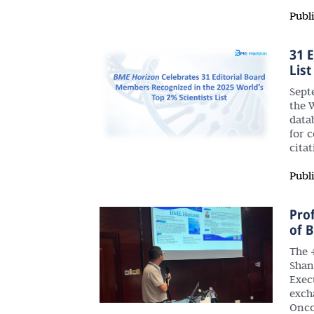
Publ
31 
List
Septe
the W
data
for 
cita
Publ
Pro
of 
The 
Shan
Exec
exch
Onco