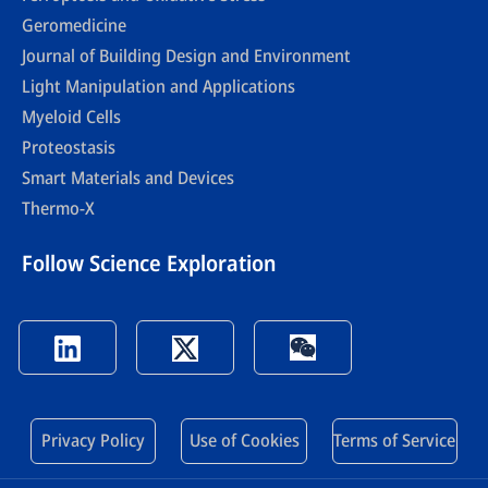
Geromedicine
Journal of Building Design and Environment
Light Manipulation and Applications
Myeloid Cells
Proteostasis
Smart Materials and Devices
Thermo-X
Follow Science Exploration
Privacy Policy
Use of Cookies
Terms of Service