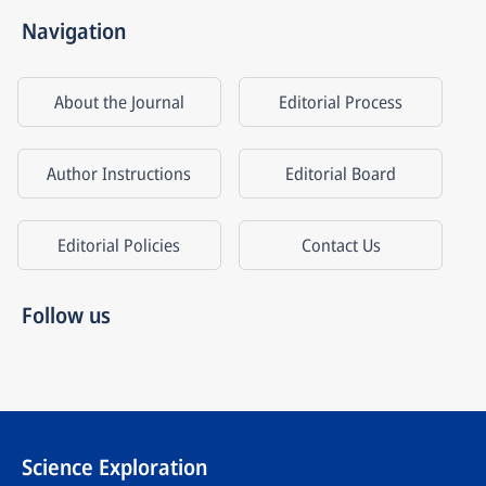
Navigation
About the Journal
Editorial Process
Author Instructions
Editorial Board
Editorial Policies
Contact Us
Follow us
Science Exploration