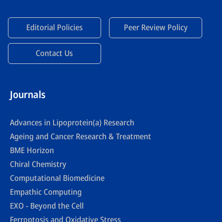
Editorial Policies
Peer Review Policy
Contact Us
Journals
Advances in Lipoprotein(a) Research
Ageing and Cancer Research & Treatment
BME Horizon
Chiral Chemistry
Computational Biomedicine
Empathic Computing
EXO - Beyond the Cell
Ferroptosis and Oxidative Stress