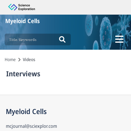
Myeloid Cells
Home
Videos
Interviews
Myeloid Cells
mcjournal@sciexplor.com