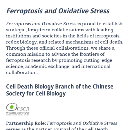
Ferroptosis and Oxidative Stress
Ferroptosis and Oxidative Stress
is proud to establish
strategic, long-term collaborations with leading
institutions and societies in the fields of ferroptosis,
redox biology, and related mechanisms of cell death.
Through these official collaborations, we share a
common mission to advance the frontiers of
ferroptosis research by promoting cutting-edge
science, academic exchange, and international
collaboration.
Cell Death Biology Branch of the Chinese
Society for Cell Biology
Partnership Role:
Ferroptosis and Oxidative Stress
serves as the Partner Journal of the Cell Death