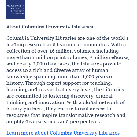
About Columbia University Libraries
Columbia University Libraries are one of the world’s
leading research and learning communities. With a
collection of over 16 million volumes, including
more than 7 million print volumes, 9 million ebooks,
and nearly 2,000 databases, the Libraries provide
access to a rich and diverse array of human
knowledge spanning more than 4,000 years of
history. Through expert support for teaching,
learning, and research at every level, the Libraries
are committed to fostering discovery, critical
thinking, and innovation. With a global network of
library partners, they ensure broad access to
resources that inspire transformative research and
amplify diverse voices and perspectives.
Learn more about Columbia University Libraries