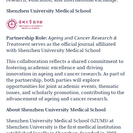
Shenzhen University Medical School
Partnership Role:
Ageing and Cancer Research &
Treatment
serves as the official journal affiliated
with Shenzhen University Medical School
This collaboration reflects a shared commitment to
fostering academic excellence and driving
innovation in ageing and cancer research. As part of
the partnership, both parties will explore
opportunities for joint academic events, thematic
issues, and scholarly promotion, contributing to the
advancement of ageing and cancer research.
About Shenzhen University Medical School
Shenzhen University Medical School (SZUMS) at
Shenzhen University is the first medical institution
established locally in Shenzhen, founded in 2008