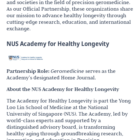
and societies in the field of precision geromedicine.
As our Official Partnership, these organizations share
our mission to advance healthy longevity through
cutting-edge research, education, and international
exchange.
NUS Academy for Healthy Longevity
Partnership Role:
Geromedicine
serves as the
Academy’s designated Home Journal.
About the NUS Academy for Healthy Longevity
The Academy for Healthy Longevity is part the Yong
Loo Lin School of Medicine at the National
University of Singapore (NUS). The Academy, led by
world-class experts and supported by a
distinguished advisory board, is transforming
healthy aging through groundbreaking research,
innovation, and education in Precision