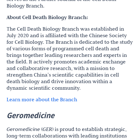
Biology Branch.
About Cell Death Biology Branch:
The Cell Death Biology Branch was established in
July 2020 and is affiliated with the Chinese Society
for Cell Biology. The Branch is dedicated to the study
of various forms of programmed cell death and
brings together leading researchers and experts in
the field. It actively promotes academic exchange
and collaborative research, with a mission to
strengthen China’s scientific capabilities in cell
death biology and drive innovation within a
dynamic scientific community.
Learn more about the Branch
Geromedicine
Geromedicine
(
GER
) is proud to establish strategic,
long-term collaborations with leading institutions