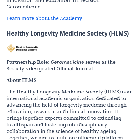
Geromedicine.
Learn more about the Academy
Healthy Longevity Medicine Society (HLMS)
Partnership Role:
Geromedicine
serves as the
Society’s designated Official Journal.
About HLMS:
The Healthy Longevity Medicine Society (HLMS) is an
international academic organization dedicated to
advancing the field of longevity medicine through
education, research, and clinical innovation. It
brings together experts committed to extending
healthspan and fostering interdisciplinary
collaboration in the science of healthy ageing.
Together, we aim to build an influential platform