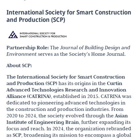
International Society for Smart Construction
and Production (SCP)
Partnership Role:
The
Journal of Building Design and
Environment
serves as the Society’s Home Journal.
About SCP:
The International Society for Smart Construction
and Production (SCP)
has its origins in the
Curtin
Advanced Technologies Research and Innovation
Alliance (CATRINA)
, established in 2015. CATRINA was
dedicated to pioneering advanced technologies in
the construction and production industries. From
2020 to 2024, the society evolved through the
Asian
Institute of Engineering Brain
, further expanding its
focus and reach. In 2024, the organization rebranded
as
SCP
, broadening its mission to encompass a global