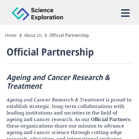
Home
About Us
Official Partnership
Official Partnership
Ageing and Cancer Research &
Treatment
Ageing and Cancer Research & Treatment
is proud to
establish strategic, long-term collaborations with
leading institutions and societies in the field of
ageing and cancer research. As our
Official Partners
,
these organizations share our mission to advance
ageing and cancer science through cutting-edge
research, education, and international exchange.