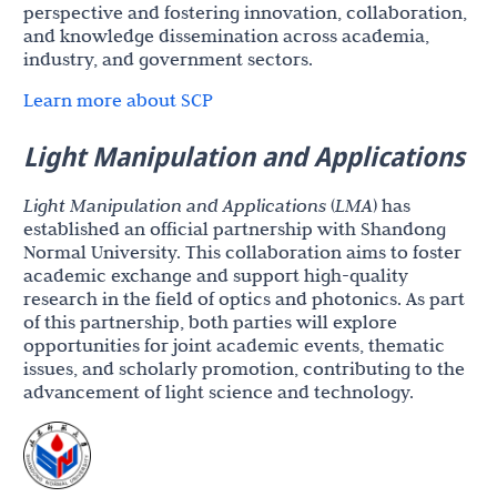
perspective and fostering innovation, collaboration,
and knowledge dissemination across academia,
industry, and government sectors.
Learn more about SCP
Light Manipulation and Applications
Light Manipulation and Applications
(
LMA
) has
established an official partnership with Shandong
Normal University. This collaboration aims to foster
academic exchange and support high-quality
research in the field of optics and photonics. As part
of this partnership, both parties will explore
opportunities for joint academic events, thematic
issues, and scholarly promotion, contributing to the
advancement of light science and technology.