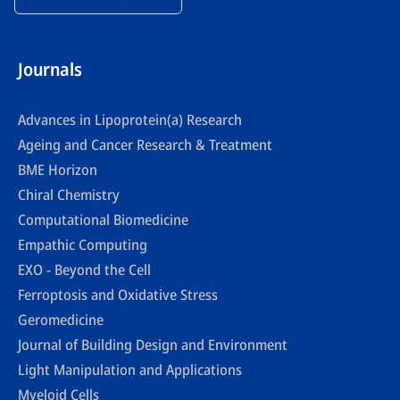
Journals
Advances in Lipoprotein(a) Research
Ageing and Cancer Research & Treatment
BME Horizon
Chiral Chemistry
Computational Biomedicine
Empathic Computing
EXO - Beyond the Cell
Ferroptosis and Oxidative Stress
Geromedicine
Journal of Building Design and Environment
Light Manipulation and Applications
Myeloid Cells