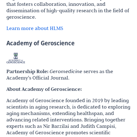
that fosters collaboration, innovation, and
dissemination of high-quality research in the field of
geroscience.
Learn more about HLMS
Academy of Geroscience
Partnership Role:
Geromedicine
serves as the
Academy's Official Journal.
About Academy of Geroscience:
Academy of Geroscience founded in 2019 by leading
scientists in aging research, is dedicated to exploring
aging mechanisms, extending healthspan, and
advancing related interventions. Bringing together
experts such as Nir Barzilai and Judith Campisi,
Academy of Geroscience promotes scientific