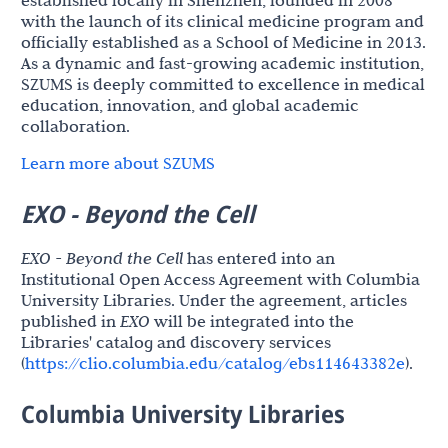
with the launch of its clinical medicine program and
officially established as a School of Medicine in 2013.
As a dynamic and fast-growing academic institution,
SZUMS is deeply committed to excellence in medical
education, innovation, and global academic
collaboration.
Learn more about SZUMS
EXO - Beyond the Cell
EXO - Beyond the Cell
has entered into an
Institutional Open Access Agreement with Columbia
University Libraries. Under the agreement, articles
published in
EXO
will be integrated into the
Libraries' catalog and discovery services
(
https://clio.columbia.edu/catalog/ebs114643382e
).
Columbia University Libraries