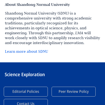
About Shandong Normal University
Shandong Normal University (SDNU) is a
comprehensive university with strong academic
traditions, particularly recognized for its
achievements in optical science, physics, and
engineering. Through this partnership,
LMA
will
work closely with SDNU to amplify research visibility
and encourage interdisciplinary innovation.
Learn more about SDNU
Science Exploration
Editorial Policies
Peer Review Policy
Contact Us