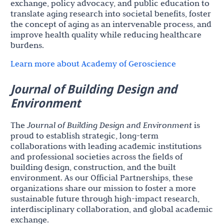
exchange, policy advocacy, and public education to
translate aging research into societal benefits, foster
the concept of aging as an intervenable process, and
improve health quality while reducing healthcare
burdens.
Learn more about Academy of Geroscience
Journal of Building Design and
Environment
The
Journal of Building Design and Environment
is
proud to establish strategic, long-term
collaborations with leading academic institutions
and professional societies across the fields of
building design, construction, and the built
environment. As our Official Partnerships, these
organizations share our mission to foster a more
sustainable future through high-impact research,
interdisciplinary collaboration, and global academic
exchange.