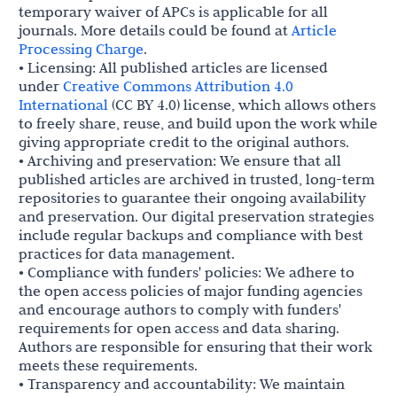
temporary waiver of APCs is applicable for all
journals. More details could be found at
Article
Processing Charge
.
• Licensing: All published articles are licensed
under
Creative Commons Attribution 4.0
International
(CC BY 4.0) license, which allows others
to freely share, reuse, and build upon the work while
giving appropriate credit to the original authors.
• Archiving and preservation: We ensure that all
published articles are archived in trusted, long-term
repositories to guarantee their ongoing availability
and preservation. Our digital preservation strategies
include regular backups and compliance with best
practices for data management.
• Compliance with funders' policies: We adhere to
the open access policies of major funding agencies
and encourage authors to comply with funders'
requirements for open access and data sharing.
Authors are responsible for ensuring that their work
meets these requirements.
• Transparency and accountability: We maintain