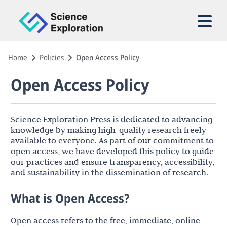
Home
Policies
Open Access Policy
Open Access Policy
Science Exploration Press is dedicated to advancing
knowledge by making high-quality research freely
available to everyone. As part of our commitment to
open access, we have developed this policy to guide
our practices and ensure transparency, accessibility,
and sustainability in the dissemination of research.
What is Open Access?
Open access refers to the free, immediate, online