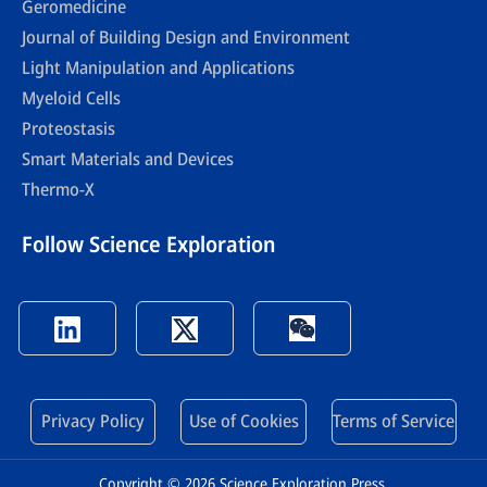
Geromedicine
Journal of Building Design and Environment
Light Manipulation and Applications
Myeloid Cells
Proteostasis
Smart Materials and Devices
Thermo-X
Follow Science Exploration
Privacy Policy
Use of Cookies
Terms of Service
Copyright © 2026 Science Exploration Press.