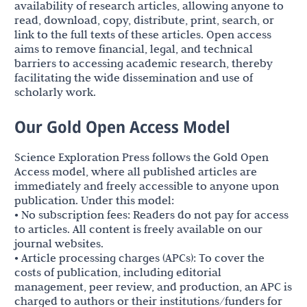
availability of research articles, allowing anyone to
read, download, copy, distribute, print, search, or
link to the full texts of these articles. Open access
aims to remove financial, legal, and technical
barriers to accessing academic research, thereby
facilitating the wide dissemination and use of
scholarly work.
Our Gold Open Access Model
Science Exploration Press follows the Gold Open
Access model, where all published articles are
immediately and freely accessible to anyone upon
publication. Under this model:
• No subscription fees: Readers do not pay for access
to articles. All content is freely available on our
journal websites.
• Article processing charges (APCs): To cover the
costs of publication, including editorial
management, peer review, and production, an APC is
charged to authors or their institutions/funders for