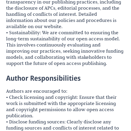
transparency in our publishing practices, including
the disclosure of APCs, editorial processes, and the
handling of conflicts of interest. Detailed
information about our policies and procedures is
available on our website.
• Sustainability: We are committed to ensuring the
long-term sustainability of our open access model.
This involves continuously evaluating and
improving our practices, seeking innovative funding
models, and collaborating with stakeholders to
support the future of open access publishing.
Author Responsibilities
Authors are encouraged to:
• Check licensing and copyright: Ensure that their
work is submitted with the appropriate licensing
and copyright permissions to allow open access
publication.
• Disclose funding sources: Clearly disclose any
funding sources and conflicts of interest related to