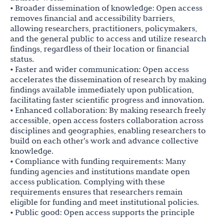
• Broader dissemination of knowledge: Open access
removes financial and accessibility barriers,
allowing researchers, practitioners, policymakers,
and the general public to access and utilize research
findings, regardless of their location or financial
status.
• Faster and wider communication: Open access
accelerates the dissemination of research by making
findings available immediately upon publication,
facilitating faster scientific progress and innovation.
• Enhanced collaboration: By making research freely
accessible, open access fosters collaboration across
disciplines and geographies, enabling researchers to
build on each other's work and advance collective
knowledge.
• Compliance with funding requirements: Many
funding agencies and institutions mandate open
access publication. Complying with these
requirements ensures that researchers remain
eligible for funding and meet institutional policies.
• Public good: Open access supports the principle