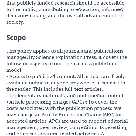
that publicly funded research should be accessible
to the public, contributing to education, informed
decision-making, and the overall advancement of
society.
Scope
This policy applies to all journals and publications
managed by Science Exploration Press. It covers the
following aspects of our open access publishing
model:
• Access to published content: All articles are freely
available online to anyone, anywhere, at no cost to
the reader. This includes full-text articles,
supplementary materials, and multimedia content.
• Article processing charges (APCs): To cover the
costs associated with the publication process, we
may charge an Article Processing Charge (APC) for
accepted articles. APCs are used to support editorial
management, peer review, copyediting, typesetting,
and other publication-related activities. A