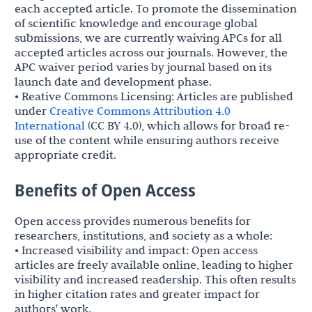
each accepted article. To promote the dissemination
of scientific knowledge and encourage global
submissions, we are currently waiving APCs for all
accepted articles across our journals. However, the
APC waiver period varies by journal based on its
launch date and development phase.
• Reative Commons Licensing: Articles are published
under
Creative Commons Attribution 4.0
International
(CC BY 4.0), which allows for broad re-
use of the content while ensuring authors receive
appropriate credit.
Benefits of Open Access
Open access provides numerous benefits for
researchers, institutions, and society as a whole:
• Increased visibility and impact: Open access
articles are freely available online, leading to higher
visibility and increased readership. This often results
in higher citation rates and greater impact for
authors' work.