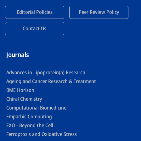
Editorial Policies
Peer Review Policy
Contact Us
Journals
Advances in Lipoprotein(a) Research
Ageing and Cancer Research & Treatment
BME Horizon
Chiral Chemistry
Computational Biomedicine
Empathic Computing
EXO - Beyond the Cell
Ferroptosis and Oxidative Stress