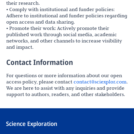
their research.
• Comply with institutional and funder policies:
Adhere to institutional and funder policies regarding
open access and data sharing.
• Promote their work: Actively promote their
published work through social media, academic
networks, and other channels to increase visibility
and impact.
Contact Information
For questions or more information about our open
access policy, please contact
contact@sciexplor.com
.
We are here to assist with any inquiries and provide
support to authors, readers, and other stakeholders.
Science Exploration