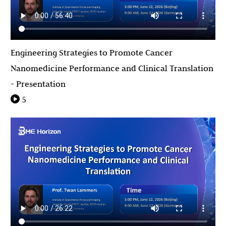
Engineering Strategies to Promote Cancer
Nanomedicine Performance and Clinical Translation
- Presentation
5