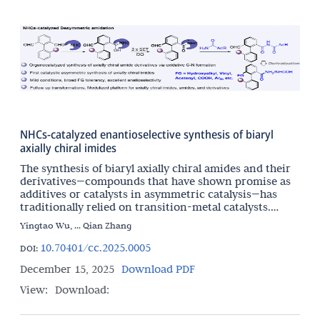
NHCs-catalyzed enantioselective synthesis of biaryl
axially chiral imides
The synthesis of biaryl axially chiral amides and their
derivatives—compounds that have shown promise as
additives or catalysts in asymmetric catalysis—has
traditionally relied on transition-metal catalysts.
Herein, we report an NHC-catalyzed organocatalytic
Yingtao Wu, ... Qian Zhang
10.70401/cc.2025.0005
DOI:
December 15, 2025
Download PDF
View:
Download: