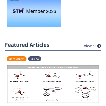
Featured Articles
View all
Open Access
Review