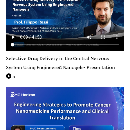
Selective Drug Delivery in the Central Nervous
System Using Engineered Nanogels- Presentation
5