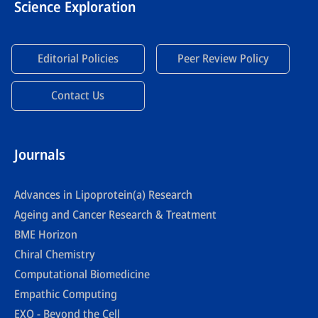
Science Exploration
Editorial Policies
Peer Review Policy
Contact Us
Journals
Advances in Lipoprotein(a) Research
Ageing and Cancer Research & Treatment
BME Horizon
Chiral Chemistry
Computational Biomedicine
Empathic Computing
EXO - Beyond the Cell