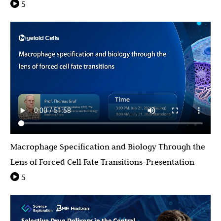
5
Macrophage Specification and Biology Through the
Lens of Forced Cell Fate Transitions-Presentation
5