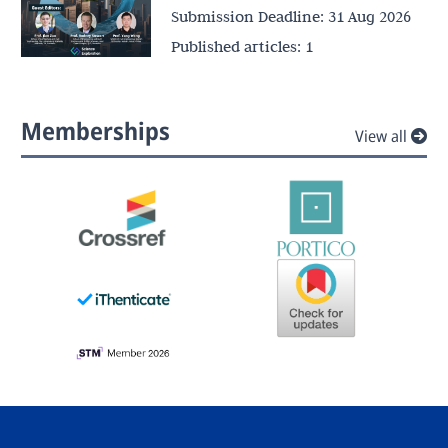
Submission Deadline:
31 Aug 2026
Published articles:
1
Memberships
View all