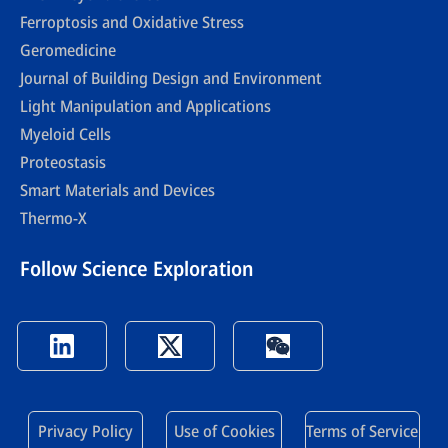
Ferroptosis and Oxidative Stress
Geromedicine
Journal of Building Design and Environment
Light Manipulation and Applications
Myeloid Cells
Proteostasis
Smart Materials and Devices
Thermo-X
Follow Science Exploration
Privacy Policy
Use of Cookies
Terms of Service