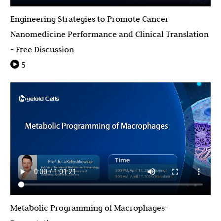
Engineering Strategies to Promote Cancer
Nanomedicine Performance and Clinical Translation
- Free Discussion
5
Metabolic Programming of Macrophages-