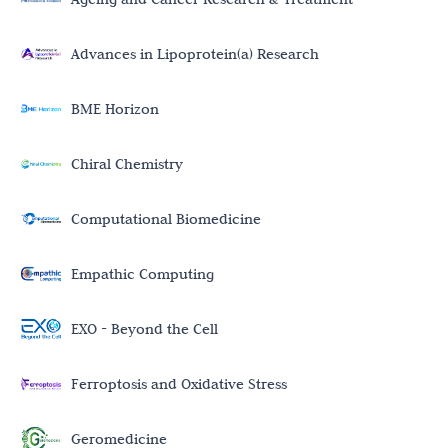
Advances in Lipoprotein(a) Research
BME Horizon
Chiral Chemistry
Computational Biomedicine
Empathic Computing
EXO - Beyond the Cell
Ferroptosis and Oxidative Stress
Geromedicine