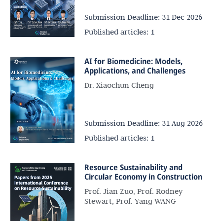
Submission Deadline:
31 Dec 2026
Published articles:
1
AI for Biomedicine: Models,
Applications, and Challenges
Dr. Xiaochun Cheng
Submission Deadline:
31 Aug 2026
Published articles:
1
Resource Sustainability and
Circular Economy in Construction
Prof. Jian Zuo, Prof. Rodney
Stewart, Prof. Yang WANG