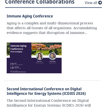
Conference Collaborations
View all
Immune Aging Conference
Aging is a complex and multi-dimensional process
that affects all tissues of all organisms. Accumulating
evidence suggests that disruption of immune
homeostasis and responses with age plays a
significant role in the aetiology and pathogenesis of
many aging-associated diseases. Recent advances in
genomic technologies (e.g., single cell, spatial
approaches), combined with advances in molecular
techniques (CRISPR-Cas9), enable precise
descriptions of molecular and cellular changes
associated with immune system aging in human
cells as well as in model organisms. With these
advances, we are in need of interdisciplinary
settings to promote interactions to foster
Second International Conference on Digital
collaborative research and career advancement
Intelligence for Energy Systems (ICDIES 2026)
across disciplines.
The Second International Conference on Digital
Intelligence for Energy Systems (ICDIES 2026) will