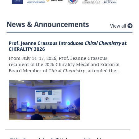
News & Announcements
View all
Prof. Jeanne Crassous Introduces
Chiral Chemistry
at
CHIRALITY 2026
From July 14-17, 2026, Prof. Jeanne Crassous,
recipient of the 2026 Chirality Medal and Editorial
Board Member of
Chiral Chemistry
, attended the
36th International Symposium on Chirality
(CHIRALITY 2026) in Santiago de Compostela, Spain.