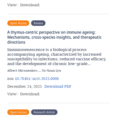
View:
Download:
Open Access
Review
A thymus-centric perspective on immune ageing:
Mechanisms, cross-species insights, and therapeutic
directions
Immunosenescence is a biological process
accompanying ageing, characterized by increased
susceptibility to infections, reduced vaccine efficacy,
and the development of chronic low-grade
inflammation. Although immunosenescence is
Albert Mironenkov, ... Yu-Xuan Lyu
systemic, the relative
10.70401/acrt.2025.0008
DOI:
December 24, 2025
Download PDF
View:
Download:
Open Access
Research Article