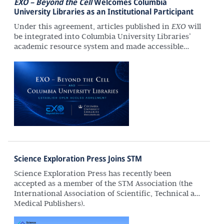
EXO – Beyond the Cell
Welcomes Columbia
University Libraries as an Institutional Participant
Under this agreement, articles published in
EXO
will
be integrated into Columbia University Libraries’
academic resource system and made accessible
through its catalog and discovery services. This will
extend the journal’s reach to a broader community
of researchers and enhance its long-term scholarly
impact.
Science Exploration Press Joins STM
Science Exploration Press has recently been
accepted as a member of the STM Association (the
International Association of Scientific, Technical and
Medical Publishers).