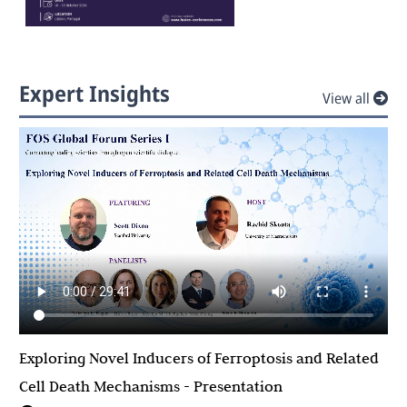
Expert Insights
View all
Exploring Novel Inducers of Ferroptosis and Related
Cell Death Mechanisms - Presentation