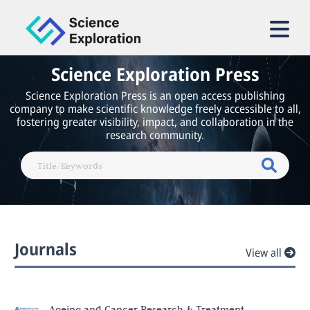
Science Exploration Press
Science Exploration Press is an open access publishing
company to make scientific knowledge freely accessible to all,
fostering greater visibility, impact, and collaboration in the
research community.
Journals
View all
Ageing and Cancer Research & Treatment