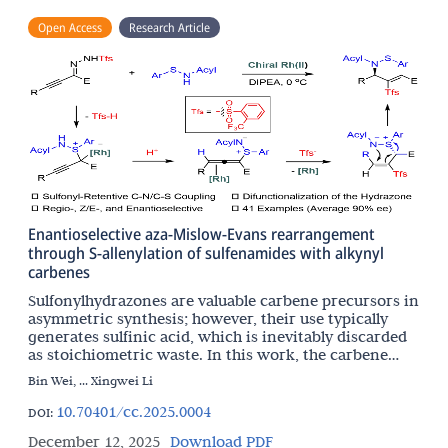
Open Access
Research Article
Enantioselective aza-Mislow-Evans rearrangement
through S-allenylation of sulfenamides with alkynyl
carbenes
Sulfonylhydrazones are valuable carbene precursors in
asymmetric synthesis; however, their use typically
generates sulfinic acid, which is inevitably discarded
as stoichiometric waste. In this work, the carbene
chemistry and sulfur chemistry are integrated
Bin Wei, ... Xingwei Li
10.70401/cc.2025.0004
DOI:
December 12, 2025
Download PDF