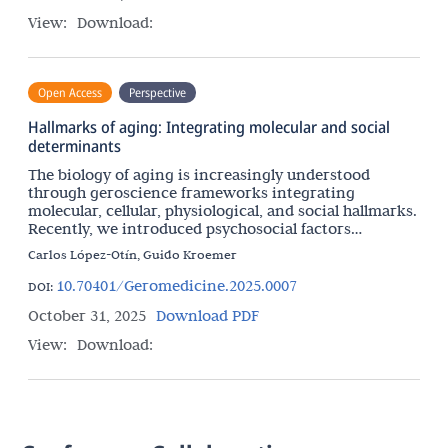
View:
Download:
Open Access
Perspective
Hallmarks of aging: Integrating molecular and social
determinants
The biology of aging is increasingly understood
through geroscience frameworks integrating
molecular, cellular, physiological, and social hallmarks.
Recently, we introduced psychosocial factors
including mental illness as an important hallmark of
Carlos López-Otín, Guido Kroemer
10.70401/Geromedicine.2025.0007
DOI:
October 31, 2025
Download PDF
View:
Download: