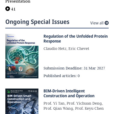
Presentation
41
Ongoing Special Issues
View all
Regulation of the Unfolded Protein
Response
Claudio Hetz, Eric Chevet
Submission Deadline:
31 Mar 2027
Published articles:
0
BIM-Driven Intelligent
Construction and Operation
Prof. Yi Tan, Prof. Yichuan Deng,
Prof. Qian Wang, Prof. Keyu Chen