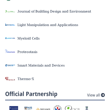
Journal of Building Design and Environment
Light Manipulation and Applications
Myeloid Cells
Proteostasis
Smart Materials and Devices
Thermo-X
Official Partnership
View all