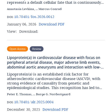
represents a default cellular fate that is continuously
repressed by a multilayered network of surveillance
Anastasia Levkina, ... Marcus Conrad
10.70401/fos.2026.0012
DOI:
January 06, 2026
Download PDF
View:
Download:
Open Access
Review
Lipoprotein(a) in cardiovascular disease with focus on
peripheral arterial disease, major adverse limb events,
abdominal aortic aneurysms and interaction with low-
grade inflammation
Lipoprotein(a) is an established risk factor for
atherosclerotic cardiovascular disease (ASCVD), with
strong evidence of causality from genetic and
epidemiological studies. This recognition has led to
the development of multiple potent lipoprotein(a)-
Peter E. Thomas, ... Børge G. Nordestgaard
lowering
10.70401/alr.2025.0004
DOI:
December 30, 2025
Download PDF