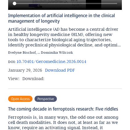
Implementation of artificial intelligence in the clinical
management of longevity
Artificial intelligence (AI) has become a central driver
in healthy longevity medicine (HLM), offering new
tools to characterize biological aging trajectories,
identify preclinical physiological decline, and optimize
interventions aimed at preserving
Evelyne Bischof, ... Dominika Wilczok
10.70401/Geromedicine.2026.0014
DOI:
January 29, 2026
Download PDF
View:
Download:
Open Access
Perspective
The coming decade in ferroptosis research: Five riddles
Ferroptosis is, in many ways, the odd one out among
cell death modalities. It does not, at least as far as we
know, require an activating signal. Instead, it