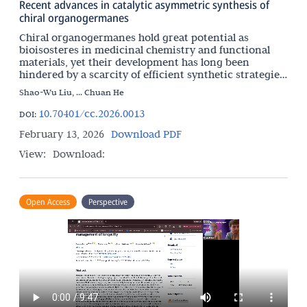
Recent advances in catalytic asymmetric synthesis of
chiral organogermanes
Chiral organogermanes hold great potential as
bioisosteres in medicinal chemistry and functional
materials, yet their development has long been
hindered by a scarcity of efficient synthetic strategies.
This review offers a comprehensive overview of
Shao-Wu Liu, ... Chuan He
recent
10.70401/cc.2026.0013
DOI:
February 13, 2026
Download PDF
View:
Download:
Open Access
Perspective