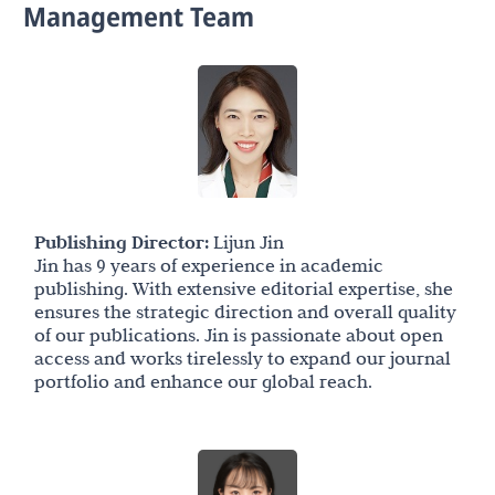
Management Team
Publishing Director:
Lijun Jin
Jin has 9 years of experience in academic
publishing. With extensive editorial expertise, she
ensures the strategic direction and overall quality
of our publications. Jin is passionate about open
access and works tirelessly to expand our journal
portfolio and enhance our global reach.