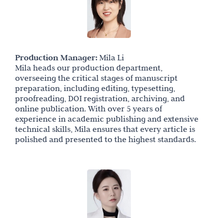
Production Manager:
Mila Li
Mila heads our production department,
overseeing the critical stages of manuscript
preparation, including editing, typesetting,
proofreading, DOI registration, archiving, and
online publication. With over 5 years of
experience in academic publishing and extensive
technical skills, Mila ensures that every article is
polished and presented to the highest standards.