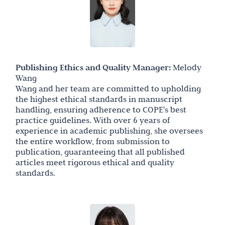
Publishing Ethics and Quality Manager:
Melody
Wang
Wang and her team are committed to upholding
the highest ethical standards in manuscript
handling, ensuring adherence to COPE's best
practice guidelines. With over 6 years of
experience in academic publishing, she oversees
the entire workflow, from submission to
publication, guaranteeing that all published
articles meet rigorous ethical and quality
standards.