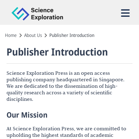
Home
About Us
Publisher Introduction
Publisher Introduction
Science Exploration Press is an open access
publishing company headquartered in Singapore.
We are dedicated to the dissemination of high-
quality research across a variety of scientific
disciplines.
Our Mission
At Science Exploration Press, we are committed to
upholding the highest standards of academic