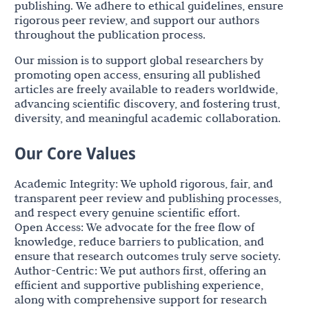
publishing. We adhere to ethical guidelines, ensure
rigorous peer review, and support our authors
throughout the publication process.
Our mission is to support global researchers by
promoting open access, ensuring all published
articles are freely available to readers worldwide,
advancing scientific discovery, and fostering trust,
diversity, and meaningful academic collaboration.
Our Core Values
Academic Integrity: We uphold rigorous, fair, and
transparent peer review and publishing processes,
and respect every genuine scientific effort.
Open Access: We advocate for the free flow of
knowledge, reduce barriers to publication, and
ensure that research outcomes truly serve society.
Author-Centric: We put authors first, offering an
efficient and supportive publishing experience,
along with comprehensive support for research