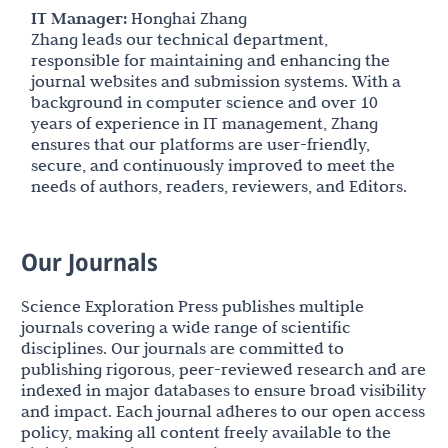
IT Manager:
Honghai Zhang
Zhang leads our technical department,
responsible for maintaining and enhancing the
journal websites and submission systems. With a
background in computer science and over 10
years of experience in IT management, Zhang
ensures that our platforms are user-friendly,
secure, and continuously improved to meet the
needs of authors, readers, reviewers, and Editors.
Our Journals
Science Exploration Press publishes multiple
journals covering a wide range of scientific
disciplines. Our journals are committed to
publishing rigorous, peer-reviewed research and are
indexed in major databases to ensure broad visibility
and impact. Each journal adheres to our open access
policy, making all content freely available to the