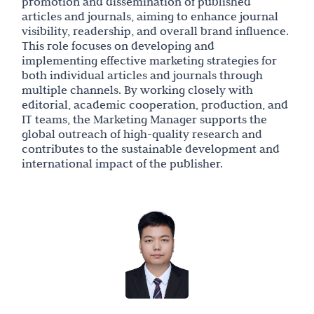
promotion and dissemination of published
articles and journals, aiming to enhance journal
visibility, readership, and overall brand influence.
This role focuses on developing and
implementing effective marketing strategies for
both individual articles and journals through
multiple channels. By working closely with
editorial, academic cooperation, production, and
IT teams, the Marketing Manager supports the
global outreach of high-quality research and
contributes to the sustainable development and
international impact of the publisher.