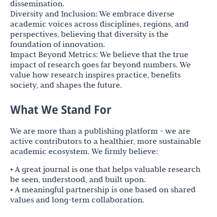
dissemination.
Diversity and Inclusion: We embrace diverse
academic voices across disciplines, regions, and
perspectives, believing that diversity is the
foundation of innovation.
Impact Beyond Metrics: We believe that the true
impact of research goes far beyond numbers. We
value how research inspires practice, benefits
society, and shapes the future.
What We Stand For
We are more than a publishing platform - we are
active contributors to a healthier, more sustainable
academic ecosystem. We firmly believe:
• A great journal is one that helps valuable research
be seen, understood, and built upon.
• A meaningful partnership is one based on shared
values and long-term collaboration.