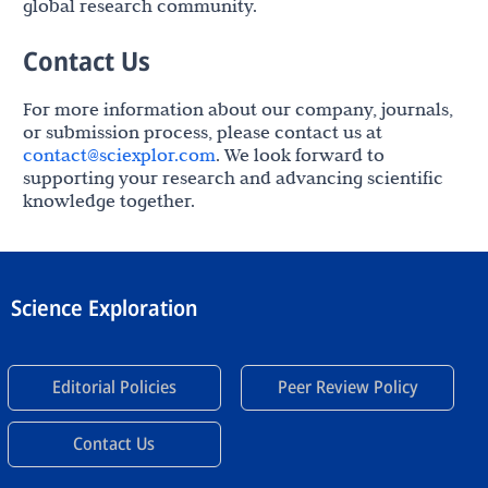
global research community.
Contact Us
For more information about our company, journals,
or submission process, please contact us at
contact@sciexplor.com
. We look forward to
supporting your research and advancing scientific
knowledge together.
Science Exploration
Editorial Policies
Peer Review Policy
Contact Us