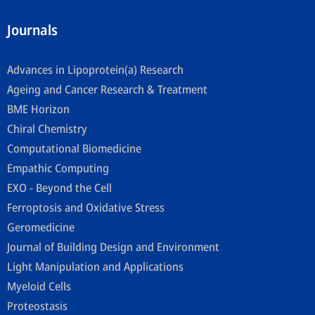
Journals
Advances in Lipoprotein(a) Research
Ageing and Cancer Research & Treatment
BME Horizon
Chiral Chemistry
Computational Biomedicine
Empathic Computing
EXO - Beyond the Cell
Ferroptosis and Oxidative Stress
Geromedicine
Journal of Building Design and Environment
Light Manipulation and Applications
Myeloid Cells
Proteostasis