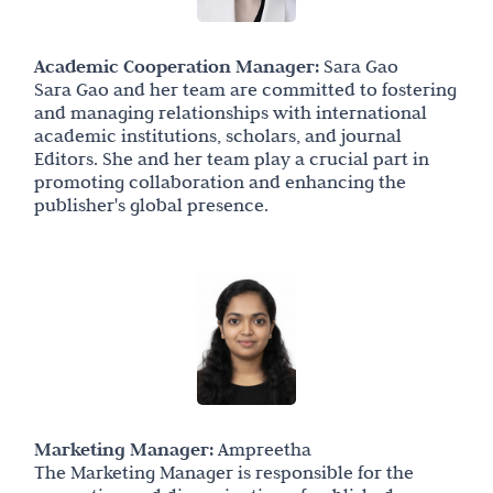
Academic Cooperation Manager:
Sara Gao
Sara Gao and her team are committed to fostering
and managing relationships with international
academic institutions, scholars, and journal
Editors. She and her team play a crucial part in
promoting collaboration and enhancing the
publisher's global presence.
Marketing Manager:
Ampreetha
The Marketing Manager is responsible for the