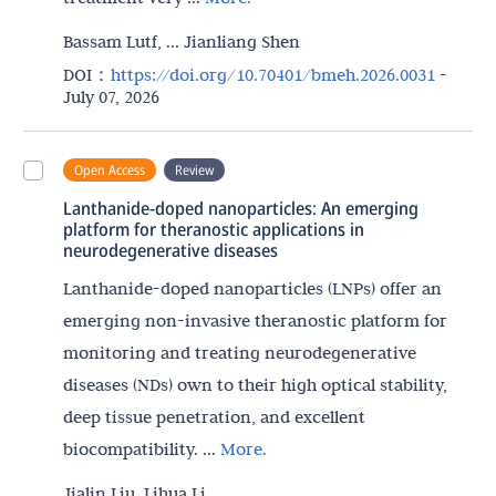
Bassam Lutf, ... Jianliang Shen
DOI：
https://doi.org/10.70401/bmeh.2026.0031
-
July 07, 2026
Open Access
Review
Lanthanide-doped nanoparticles: An emerging
platform for theranostic applications in
neurodegenerative diseases
Lanthanide-doped nanoparticles (LNPs) offer an
emerging non-invasive theranostic platform for
monitoring and treating neurodegenerative
diseases (NDs) own to their high optical stability,
deep tissue penetration, and excellent
biocompatibility. ...
More.
Jialin Liu, Lihua Li