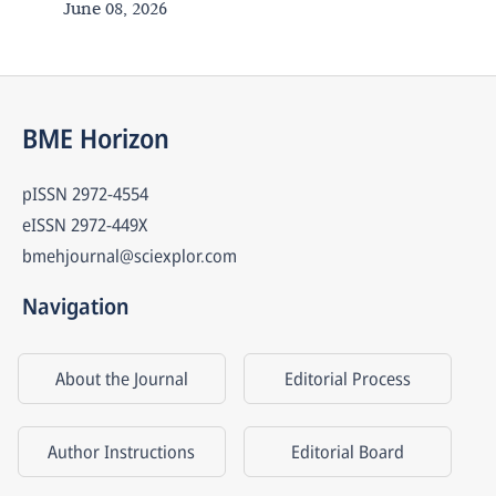
June 08, 2026
BME Horizon
pISSN
2972-4554
eISSN
2972-449X
bmehjournal@sciexplor.com
Navigation
About the Journal
Editorial Process
Author Instructions
Editorial Board