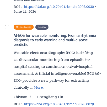
DOI：
https://doi.org/10.70401/bmeh.2026.0030
-
June 11, 2026
Open Access
Review
AI-ECG for wearable monitoring: From arrhythmia
diagnosis to early warning and multi-disease
prediction
Wearable electrocardiography (ECG) is shifting
cardiovascular monitoring from episodic in-
hospital testing to continuous out-of-hospital
assessment. Artificial intelligence-enabled ECG (AI-
ECG) provides a new pathway for extracting
clinically ...
More.
Zhiyuan Li, ... Chengliang Liu
DOI：
https://doi.org/10.70401/bmeh.2026.0029
-