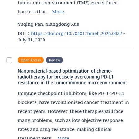
tumor microenvironment (TME) erects three
barriers that ...
More.
Yuqing Pan, Xiangdong Xue
DOI：
https://doi.org/10.70401/bmeh.2026.0032
-
July 31, 2026
Open Access
Review
Nanomaterial-based optimization of chemo-
radiotherapy for precisely overcoming PD-L1
resistance in the tumor immune microenvironment
Immune checkpoint inhibitors, like PD-1/PD-L1
blockers, have revolutionized cancer treatment in
recent years. However, these therapies still face
many problems, such as low objective response
rates and drug resistance, making clinical
treatment very ...
More.