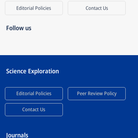
Editorial Policies
Contact Us
Follow us
Science Exploration
Editorial Policies
Peer Review Policy
Contact Us
Journals