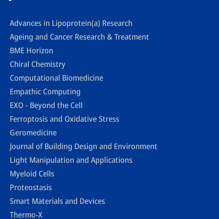
Advances in Lipoprotein(a) Research
Ageing and Cancer Research & Treatment
BME Horizon
Chiral Chemistry
Computational Biomedicine
Empathic Computing
EXO - Beyond the Cell
Ferroptosis and Oxidative Stress
Geromedicine
Journal of Building Design and Environment
Light Manipulation and Applications
Myeloid Cells
Proteostasis
Smart Materials and Devices
Thermo-X