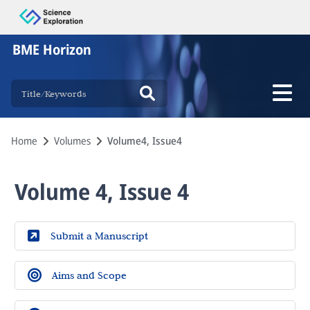
BME Horizon
Home
Volumes
Volume4, Issue4
Volume 4, Issue 4
Submit a Manuscript
Aims and Scope