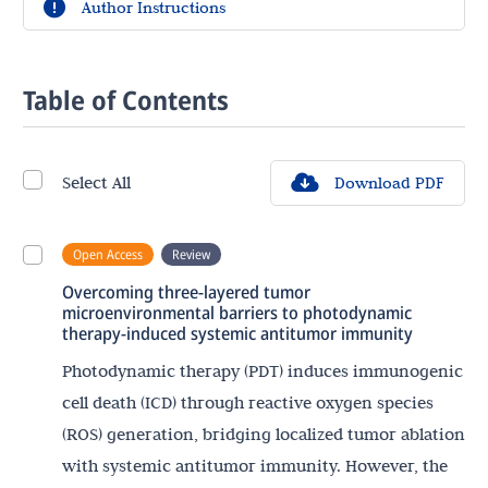
Author Instructions
Table of Contents
Select All
Download PDF
Open Access
Review
Overcoming three-layered tumor
microenvironmental barriers to photodynamic
therapy-induced systemic antitumor immunity
Photodynamic therapy (PDT) induces immunogenic
cell death (ICD) through reactive oxygen species
(ROS) generation, bridging localized tumor ablation
with systemic antitumor immunity. However, the